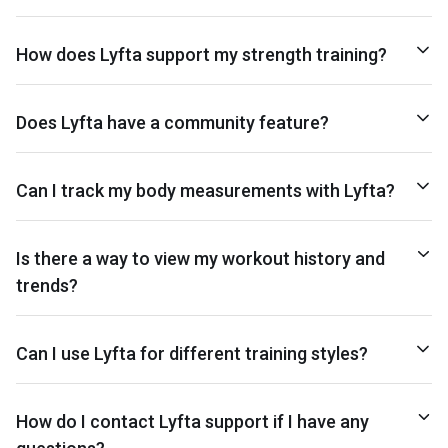
How does Lyfta support my strength training?
Does Lyfta have a community feature?
Can I track my body measurements with Lyfta?
Is there a way to view my workout history and
trends?
Can I use Lyfta for different training styles?
How do I contact Lyfta support if I have any