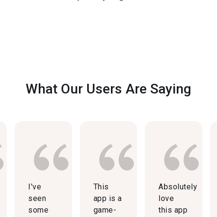
What Our Users Are Saying
I've
This
Absolutely
seen
app is a
love
some
game-
this app