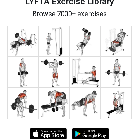
LYFTA Exercise Library
Browse 7000+ exercises