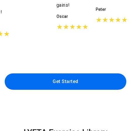
gains!
Peter
!
Oscar
★★★★★
★★★★★
★★
Get Started