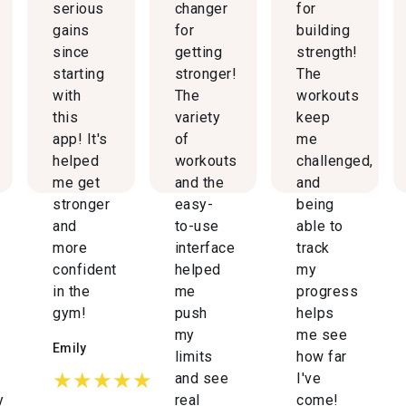
serious
changer
for
gains
for
building
since
getting
strength!
starting
stronger!
The
with
The
workouts
this
variety
keep
app! It's
of
me
helped
workouts
challenged,
me get
and the
and
stronger
easy-
being
and
to-use
able to
more
interface
track
confident
helped
my
in the
me
progress
gym!
push
helps
my
me see
Emily
limits
how far
★★★★★
and see
I've
y
real
come!