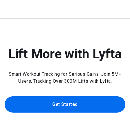
Lift More with Lyfta
Smart Workout Tracking for Serious Gains. Join 5M+
Users, Tracking Over 300M Lifts with Lyfta.
Get Started