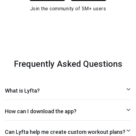
Join the community of 5M+ users
Frequently Asked Questions
What is Lyfta?
How can I download the app?
Can Lyfta help me create custom workout plans?