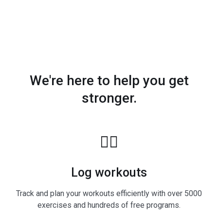
We're here to help you get
stronger.
🏋️‍♂️
Log workouts
Track and plan your workouts efficiently with over 5000
exercises and hundreds of free programs.