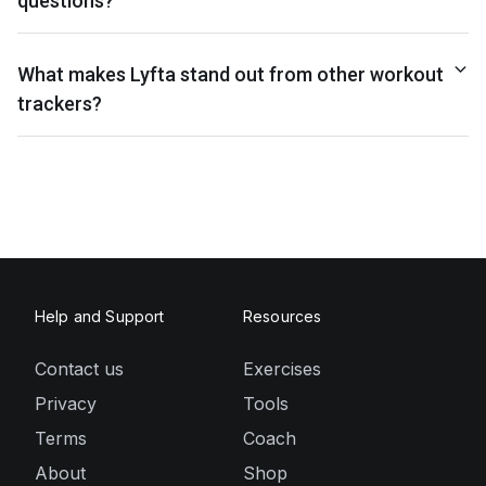
questions?
What makes Lyfta stand out from other workout
trackers?
Help and Support
Resources
Contact us
Exercises
Privacy
Tools
Terms
Coach
About
Shop