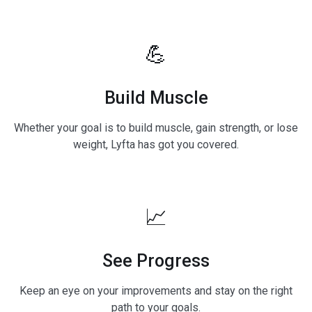
💪
Build Muscle
Whether your goal is to build muscle, gain strength, or lose
weight, Lyfta has got you covered.
📈
See Progress
Keep an eye on your improvements and stay on the right
path to your goals.