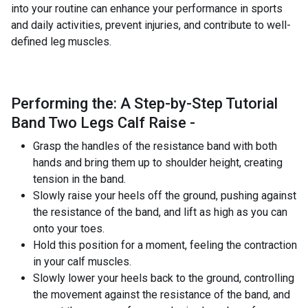
into your routine can enhance your performance in sports
and daily activities, prevent injuries, and contribute to well-
defined leg muscles.
Performing the: A Step-by-Step Tutorial
Band Two Legs Calf Raise -
Grasp the handles of the resistance band with both
hands and bring them up to shoulder height, creating
tension in the band.
Slowly raise your heels off the ground, pushing against
the resistance of the band, and lift as high as you can
onto your toes.
Hold this position for a moment, feeling the contraction
in your calf muscles.
Slowly lower your heels back to the ground, controlling
the movement against the resistance of the band, and