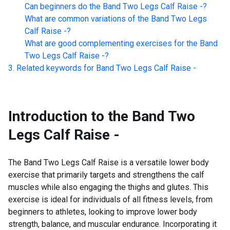
Can beginners do the
Band Two Legs Calf Raise -
?
What are common variations of the
Band Two Legs
Calf Raise -
?
What are good complementing exercises for the
Band
Two Legs Calf Raise -
?
Related keywords for
Band Two Legs Calf Raise -
Introduction to the
Band Two
Legs Calf Raise -
The Band Two Legs Calf Raise is a versatile lower body
exercise that primarily targets and strengthens the calf
muscles while also engaging the thighs and glutes. This
exercise is ideal for individuals of all fitness levels, from
beginners to athletes, looking to improve lower body
strength, balance, and muscular endurance. Incorporating it