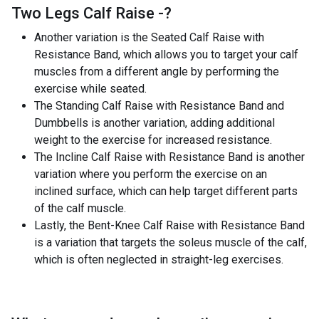
Two Legs Calf Raise -
?
Another variation is the Seated Calf Raise with
Resistance Band, which allows you to target your calf
muscles from a different angle by performing the
exercise while seated.
The Standing Calf Raise with Resistance Band and
Dumbbells is another variation, adding additional
weight to the exercise for increased resistance.
The Incline Calf Raise with Resistance Band is another
variation where you perform the exercise on an
inclined surface, which can help target different parts
of the calf muscle.
Lastly, the Bent-Knee Calf Raise with Resistance Band
is a variation that targets the soleus muscle of the calf,
which is often neglected in straight-leg exercises.