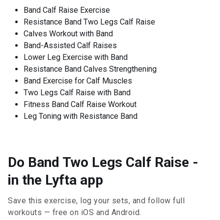
Band Calf Raise Exercise
Resistance Band Two Legs Calf Raise
Calves Workout with Band
Band-Assisted Calf Raises
Lower Leg Exercise with Band
Resistance Band Calves Strengthening
Band Exercise for Calf Muscles
Two Legs Calf Raise with Band
Fitness Band Calf Raise Workout
Leg Toning with Resistance Band
Do Band Two Legs Calf Raise -
in the Lyfta app
Save this exercise, log your sets, and follow full
workouts — free on iOS and Android.