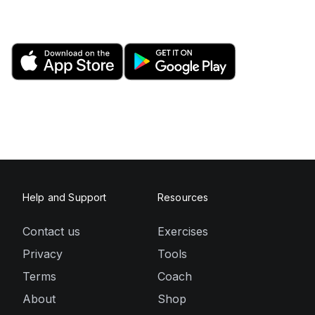
Help and Support
Resources
Contact us
Exercises
Privacy
Tools
Terms
Coach
About
Shop