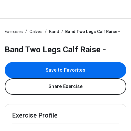
Exercises
Calves
Band
Band Two Legs Calf Raise -
Band Two Legs Calf Raise -
Save to Favorites
Share Exercise
Exercise Profile