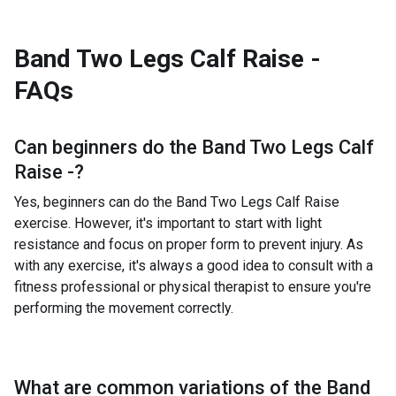
Band Two Legs Calf Raise -
FAQs
Can beginners do the
Band Two Legs Calf
Raise -
?
Yes, beginners can do the Band Two Legs Calf Raise
exercise. However, it's important to start with light
resistance and focus on proper form to prevent injury. As
with any exercise, it's always a good idea to consult with a
fitness professional or physical therapist to ensure you're
performing the movement correctly.
What are common variations of the
Band