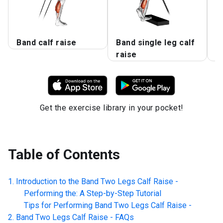
Band calf raise
Band single leg calf
B
raise
R
Get the exercise library in your pocket!
Table of Contents
Introduction to the
Band Two Legs Calf Raise -
Performing the: A Step-by-Step Tutorial
Tips for Performing
Band Two Legs Calf Raise -
Band Two Legs Calf Raise -
FAQs