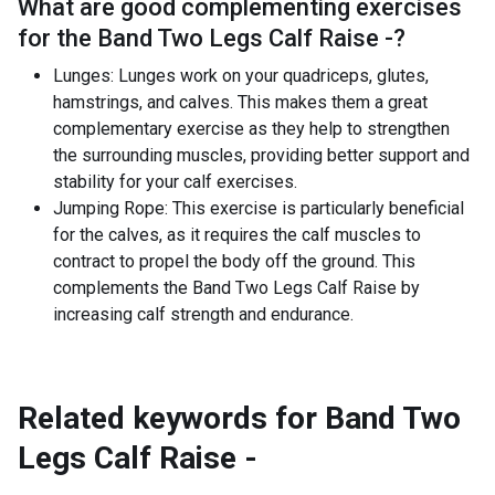
What are good complementing exercises
for the
Band Two Legs Calf Raise -
?
Lunges: Lunges work on your quadriceps, glutes,
hamstrings, and calves. This makes them a great
complementary exercise as they help to strengthen
the surrounding muscles, providing better support and
stability for your calf exercises.
Jumping Rope: This exercise is particularly beneficial
for the calves, as it requires the calf muscles to
contract to propel the body off the ground. This
complements the Band Two Legs Calf Raise by
increasing calf strength and endurance.
Related keywords for
Band Two
Legs Calf Raise -