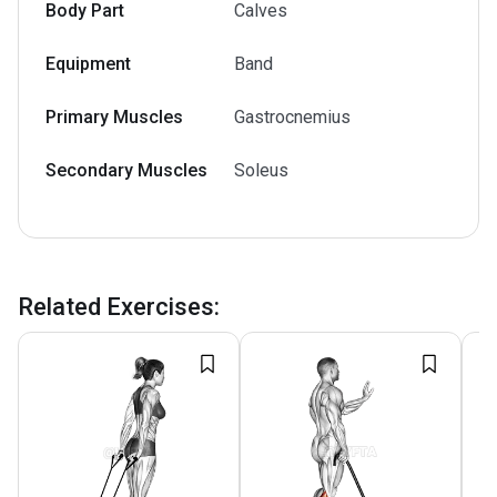
Body Part
Calves
Equipment
Band
Primary Muscles
Gastrocnemius
Secondary Muscles
Soleus
Related Exercises
: