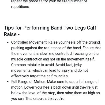
repeat the process for your desired number of
repetitions.
Tips for Performing Band Two Legs Calf
Raise -
Controlled Movement: Raise your heels off the ground,
pushing against the resistance of the band. Ensure that
the movement is slow and controlled, focusing on the
muscle contraction and not on the movement itself.
Common mistake to avoid: Avoid fast, jerky
movements, which can lead to injury and do not
effectively target the calf muscles.
Full Range of Motion: Make sure to use a full range of
motion. Lower your heels back down until they're just
below the level of the step, then raise them as high as
you can. This ensures that you're