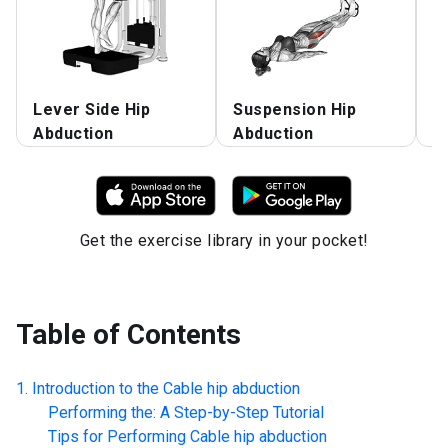
Lever Side Hip
Suspension Hip
W
Abduction
Abduction
A
Get the exercise library in your pocket!
Table of Contents
Introduction to the
Cable hip abduction
Performing the: A Step-by-Step Tutorial
Tips for Performing
Cable hip abduction