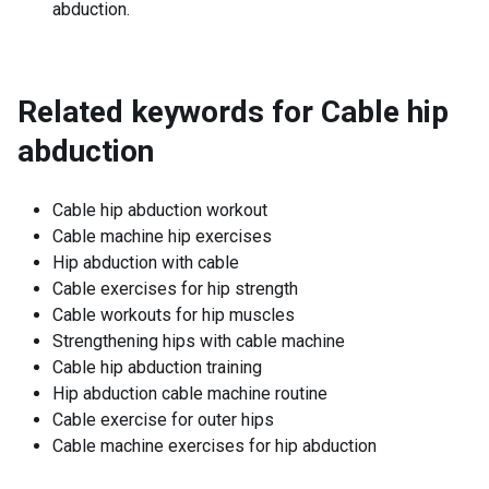
abduction.
Related keywords for
Cable hip
abduction
Cable hip abduction workout
Cable machine hip exercises
Hip abduction with cable
Cable exercises for hip strength
Cable workouts for hip muscles
Strengthening hips with cable machine
Cable hip abduction training
Hip abduction cable machine routine
Cable exercise for outer hips
Cable machine exercises for hip abduction