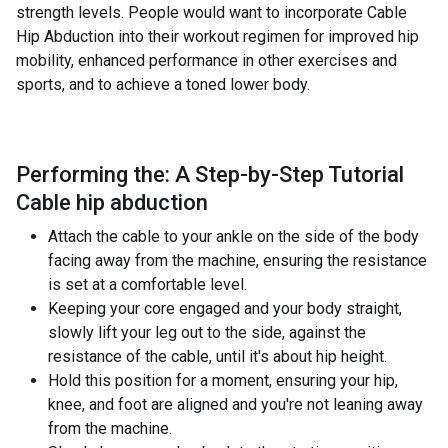
strength levels. People would want to incorporate Cable
Hip Abduction into their workout regimen for improved hip
mobility, enhanced performance in other exercises and
sports, and to achieve a toned lower body.
Performing the: A Step-by-Step Tutorial
Cable hip abduction
Attach the cable to your ankle on the side of the body
facing away from the machine, ensuring the resistance
is set at a comfortable level.
Keeping your core engaged and your body straight,
slowly lift your leg out to the side, against the
resistance of the cable, until it's about hip height.
Hold this position for a moment, ensuring your hip,
knee, and foot are aligned and you're not leaning away
from the machine.