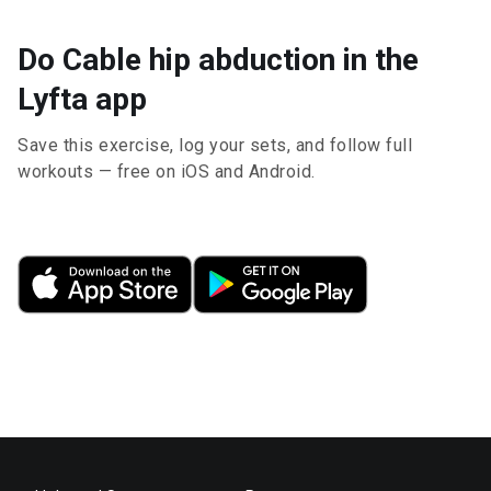
Do Cable hip abduction in the
Lyfta app
Save this exercise, log your sets, and follow full
workouts — free on iOS and Android.