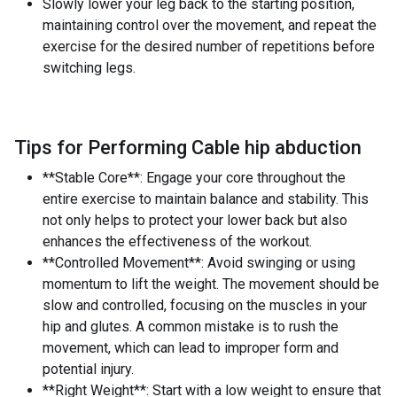
Slowly lower your leg back to the starting position,
maintaining control over the movement, and repeat the
exercise for the desired number of repetitions before
switching legs.
Tips for Performing Cable hip abduction
**Stable Core**: Engage your core throughout the
entire exercise to maintain balance and stability. This
not only helps to protect your lower back but also
enhances the effectiveness of the workout.
**Controlled Movement**: Avoid swinging or using
momentum to lift the weight. The movement should be
slow and controlled, focusing on the muscles in your
hip and glutes. A common mistake is to rush the
movement, which can lead to improper form and
potential injury.
**Right Weight**: Start with a low weight to ensure that