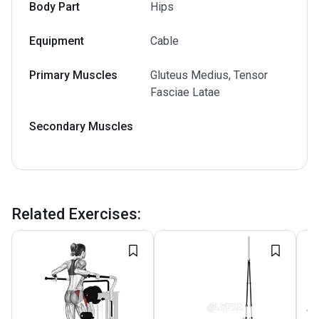
Body Part
Hips
Equipment
Cable
Primary Muscles
Gluteus Medius, Tensor
Fasciae Latae
Secondary Muscles
Related Exercises
: