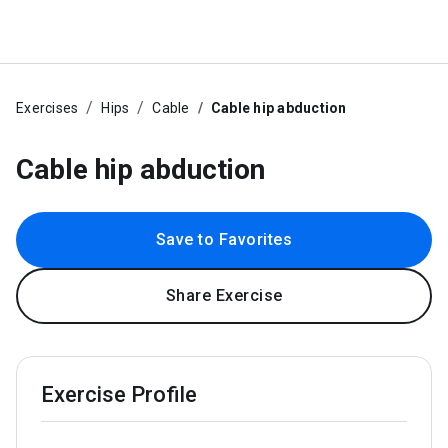
Exercises
Hips
Cable
Cable hip abduction
Cable hip abduction
Save to Favorites
Share Exercise
Exercise Profile