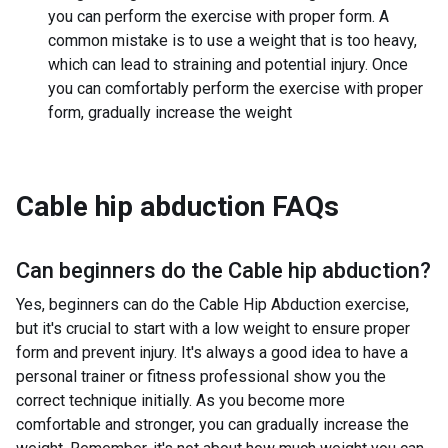
you can perform the exercise with proper form. A
common mistake is to use a weight that is too heavy,
which can lead to straining and potential injury. Once
you can comfortably perform the exercise with proper
form, gradually increase the weight
Cable hip abduction
FAQs
Can beginners do the
Cable hip abduction
?
Yes, beginners can do the Cable Hip Abduction exercise,
but it's crucial to start with a low weight to ensure proper
form and prevent injury. It's always a good idea to have a
personal trainer or fitness professional show you the
correct technique initially. As you become more
comfortable and stronger, you can gradually increase the