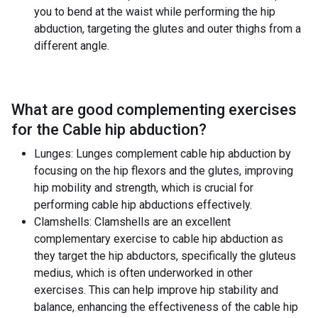
you to bend at the waist while performing the hip
abduction, targeting the glutes and outer thighs from a
different angle.
What are good complementing exercises
for the
Cable hip abduction
?
Lunges: Lunges complement cable hip abduction by
focusing on the hip flexors and the glutes, improving
hip mobility and strength, which is crucial for
performing cable hip abductions effectively.
Clamshells: Clamshells are an excellent
complementary exercise to cable hip abduction as
they target the hip abductors, specifically the gluteus
medius, which is often underworked in other
exercises. This can help improve hip stability and
balance, enhancing the effectiveness of the cable hip