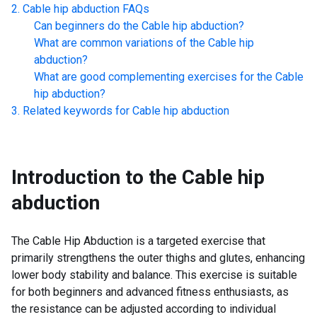
Cable hip abduction
FAQs
Can beginners do the
Cable hip abduction
?
What are common variations of the
Cable hip
abduction
?
What are good complementing exercises for the
Cable
hip abduction
?
Related keywords for
Cable hip abduction
Introduction to the
Cable hip
abduction
The Cable Hip Abduction is a targeted exercise that
primarily strengthens the outer thighs and glutes, enhancing
lower body stability and balance. This exercise is suitable
for both beginners and advanced fitness enthusiasts, as
the resistance can be adjusted according to individual