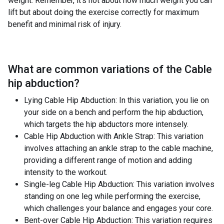
weight. Remember, it's not about how much weight you can
lift but about doing the exercise correctly for maximum
benefit and minimal risk of injury.
What are common variations of the
Cable
hip abduction
?
Lying Cable Hip Abduction: In this variation, you lie on
your side on a bench and perform the hip abduction,
which targets the hip abductors more intensely.
Cable Hip Abduction with Ankle Strap: This variation
involves attaching an ankle strap to the cable machine,
providing a different range of motion and adding
intensity to the workout.
Single-leg Cable Hip Abduction: This variation involves
standing on one leg while performing the exercise,
which challenges your balance and engages your core.
Bent-over Cable Hip Abduction: This variation requires