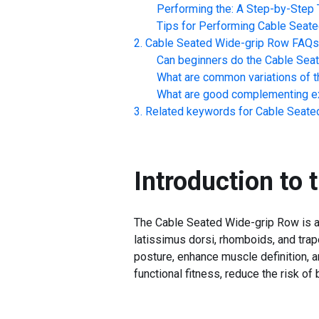
Performing the: A Step-by-Step T
Tips for Performing
Cable Seate
Cable Seated Wide-grip Row
FAQs
Can beginners do the
Cable Sea
What are common variations of t
What are good complementing ex
Related keywords for
Cable Seate
Introduction to 
The Cable Seated Wide-grip Row is a s
latissimus dorsi, rhomboids, and trap
posture, enhance muscle definition, a
functional fitness, reduce the risk of 