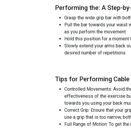
Performing the: A Step-by
Grasp the wide grip bar with bot
Pull the bar towards your waist
as you perform the movement.
Hold this position for a moment t
Slowly extend your arms back out
desired number of repetitions.
Tips for Performing Cable
Controlled Movements: Avoid the
effectiveness of the exercise but
towards you using your back musc
Correct Grip: Ensure that your gr
use a grip that is too narrow, both
Full Range of Motion: To get the 