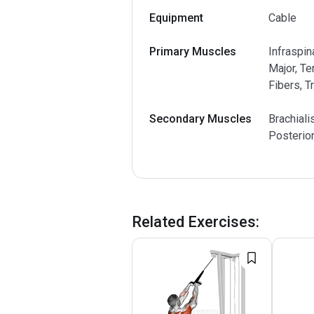
Equipment
Cable
Primary Muscles
Infraspin
Major, Te
Fibers, T
Secondary Muscles
Brachiali
Posterio
Related Exercises
: