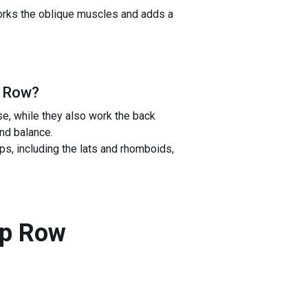
works the oblique muscles and adds a
p Row
?
e, while they also work the back
nd balance.
, including the lats and rhomboids,
ip Row