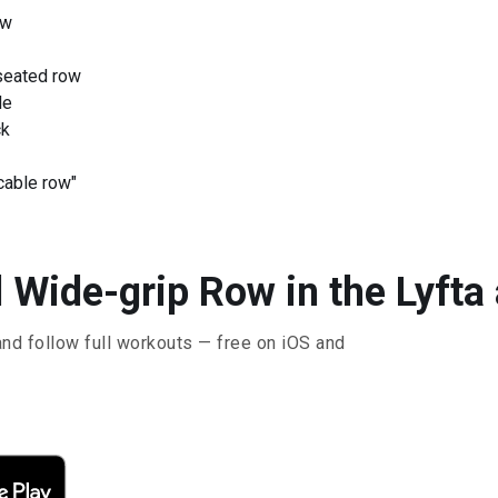
ow
seated row
le
ck
cable row"
 Wide-grip Row in the Lyfta
and follow full workouts — free on iOS and