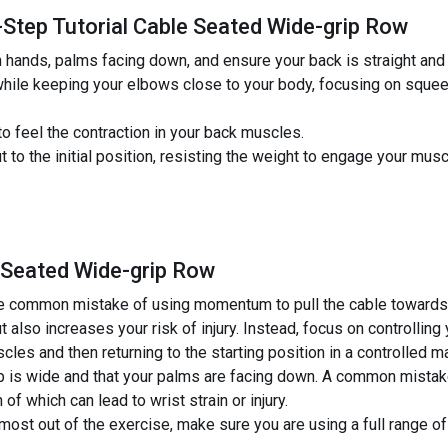
-Step Tutorial Cable Seated Wide-grip Row
h hands, palms facing down, and ensure your back is straight and
 while keeping your elbows close to your body, focusing on sque
o feel the contraction in your back muscles.
 to the initial position, resisting the weight to engage your mu
 Seated Wide-grip Row
 common mistake of using momentum to pull the cable towards y
 also increases your risk of injury. Instead, focus on controllin
les and then returning to the starting position in a controlled m
ip is wide and that your palms are facing down. A common mistake i
 of which can lead to wrist strain or injury.
most out of the exercise, make sure you are using a full range of