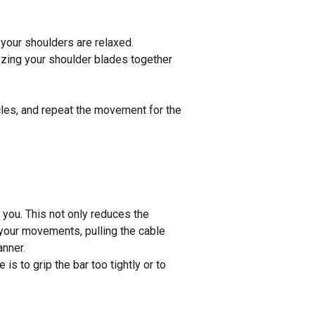
 your shoulders are relaxed.
ezing your shoulder blades together
scles, and repeat the movement for the
ou. This not only reduces the
g your movements, pulling the cable
anner.
s to grip the bar too tightly or to