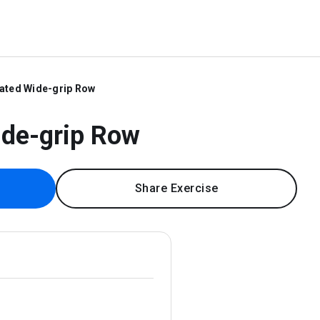
ated Wide-grip Row
ide-grip Row
Share Exercise