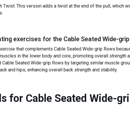
Twist: This version adds a twist at the end of the pull, which 
e.
ing exercises for the
Cable Seated Wide-gri
 exercise that complements Cable Seated Wide-grip Rows becaus
uscles in the lower body and core, promoting overall strength a
able Seated Wide-grip Rows by targeting similar muscle groups
ck and hips, enhancing overall back strength and stability.
s for
Cable Seated Wide-gr