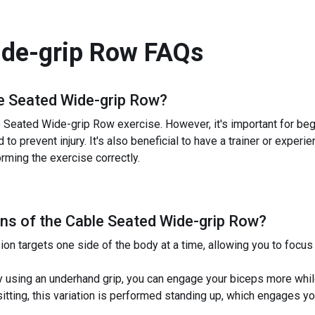
ide-grip Row
FAQs
e Seated Wide-grip Row
?
Seated Wide-grip Row exercise. However, it's important for begin
 to prevent injury. It's also beneficial to have a trainer or expe
orming the exercise correctly.
ns of the
Cable Seated Wide-grip Row
?
ion targets one side of the body at a time, allowing you to foc
using an underhand grip, you can engage your biceps more while
itting, this variation is performed standing up, which engages yo