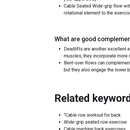
Cable Seated Wide-grip Row with 
rotational element to the exercis
What are good complement
Deadlifts are another excellent
muscles, they incorporate more m
Bent-over Rows can complement C
but they also engage the lower ba
Related keyword
"Cable row workout for back
Wide-grip seated row exercise
Cable machine back exercises