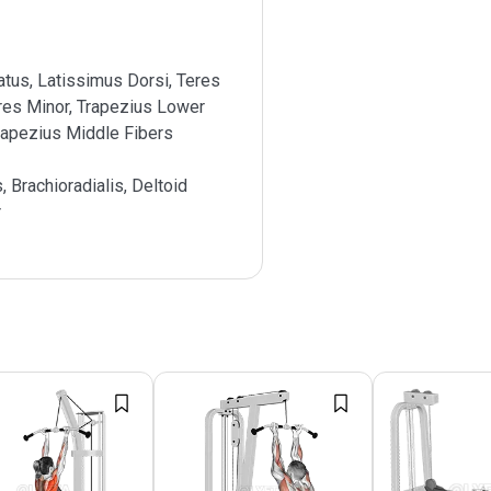
atus, Latissimus Dorsi, Teres
res Minor, Trapezius Lower
rapezius Middle Fibers
s, Brachioradialis, Deltoid
r