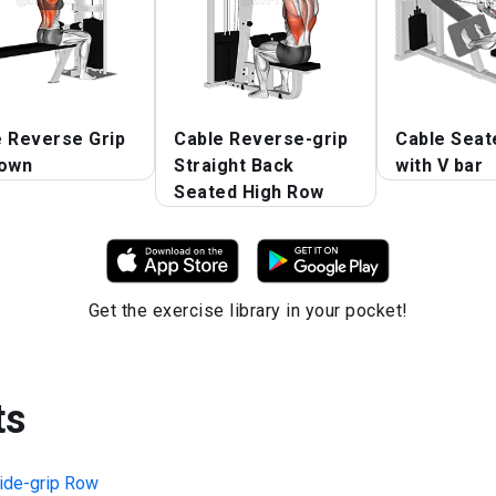
e Reverse Grip
Cable Reverse-grip
Cable Seat
down
Straight Back
with V bar
Seated High Row
Get the exercise library in your pocket!
ts
ide-grip Row