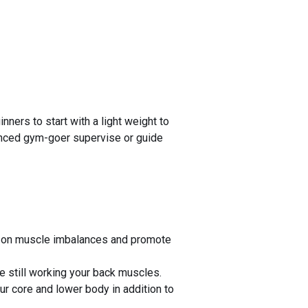
ners to start with a light weight to
rienced gym-goer supervise or guide
us on muscle imbalances and promote
 still working your back muscles.
ur core and lower body in addition to