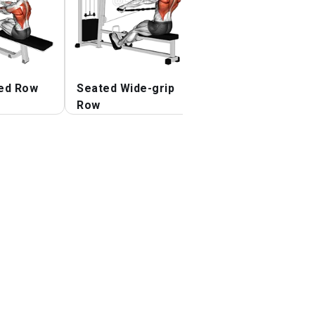
ed Row
Seated Wide-grip
Reverse-grip
Row
Straight Back
Seated High Row