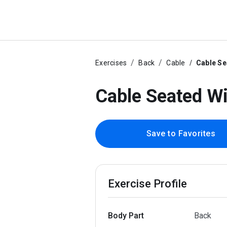
Exercises
Back
Cable
Cable Se
Cable Seated W
Save to Favorites
Exercise Profile
Body Part
Back