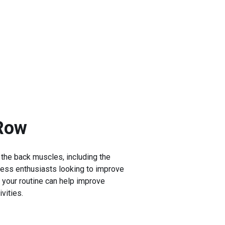
 Row
 the back muscles, including the
tness enthusiasts looking to improve
o your routine can help improve
vities.