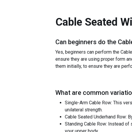
Cable Seated W
Can beginners do the
Cabl
Yes, beginners can perform the Cable 
ensure they are using proper form and
them initially, to ensure they are perf
What are common variatio
Single-Arm Cable Row: This vers
unilateral strength.
Cable Seated Underhand Row: By 
Standing Cable Row: Instead of s
your upper body.