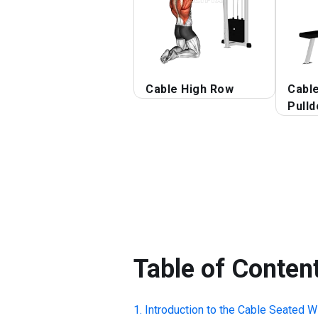
Cable High Row
Cabl
Pull
Table of Conten
Introduction to the
Cable Seated W