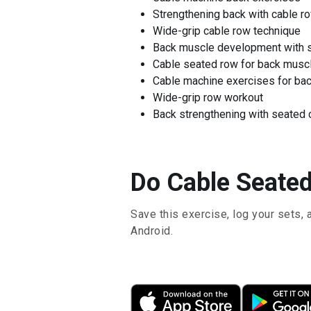
Strengthening back with cable r
Wide-grip cable row technique
Back muscle development with 
Cable seated row for back musc
Cable machine exercises for ba
Wide-grip row workout
Back strengthening with seated 
Do Cable Seated
Save this exercise, log your sets, 
Android.