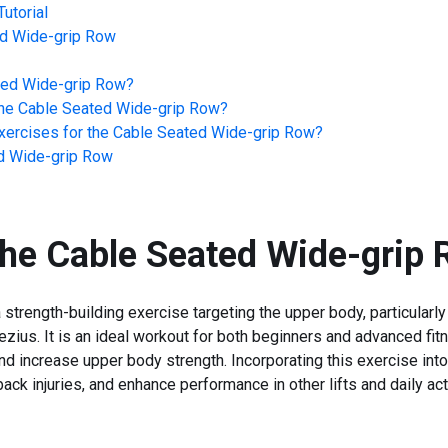
utorial
d Wide-grip Row
ted Wide-grip Row
?
he
Cable Seated Wide-grip Row
?
ercises for the
Cable Seated Wide-grip Row
?
d Wide-grip Row
the
Cable Seated Wide-grip
trength-building exercise targeting the upper body, particularly
ezius. It is an ideal workout for both beginners and advanced fi
nd increase upper body strength. Incorporating this exercise int
back injuries, and enhance performance in other lifts and daily acti