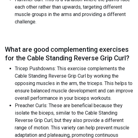
each other rather than upwards, targeting different
muscle groups in the arms and providing a different
challenge.
What are good complementing exercises
for the
Cable Standing Reverse Grip Curl
?
Tricep Pushdowns: This exercise complements the
Cable Standing Reverse Grip Curl by working the
opposing muscles in the arm, the triceps. This helps to
ensure balanced muscle development and can improve
overall performance in your biceps workouts.
Preacher Curls: These are beneficial because they
isolate the biceps, similar to the Cable Standing
Reverse Grip Curl, but they also provide a different
range of motion. This variety can help prevent muscle
adaptation and plateauing, promoting continuous