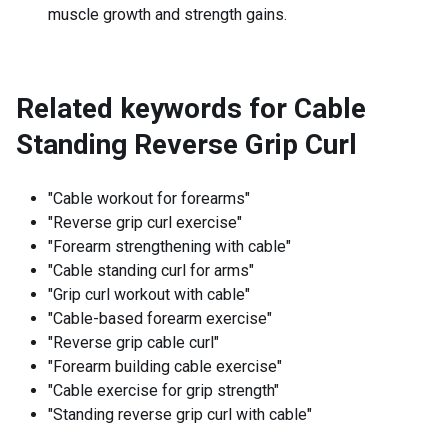
muscle growth and strength gains.
Related keywords for
Cable
Standing Reverse Grip Curl
"Cable workout for forearms"
"Reverse grip curl exercise"
"Forearm strengthening with cable"
"Cable standing curl for arms"
"Grip curl workout with cable"
"Cable-based forearm exercise"
"Reverse grip cable curl"
"Forearm building cable exercise"
"Cable exercise for grip strength"
"Standing reverse grip curl with cable"