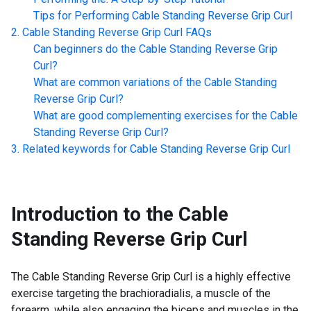
Tips for Performing
Cable Standing Reverse Grip Curl
Cable Standing Reverse Grip Curl
FAQs
Can beginners do the
Cable Standing Reverse Grip
Curl
?
What are common variations of the
Cable Standing
Reverse Grip Curl
?
What are good complementing exercises for the
Cable
Standing Reverse Grip Curl
?
Related keywords for
Cable Standing Reverse Grip Curl
Introduction to the
Cable
Standing Reverse Grip Curl
The Cable Standing Reverse Grip Curl is a highly effective
exercise targeting the brachioradialis, a muscle of the
forearm, while also engaging the biceps and muscles in the