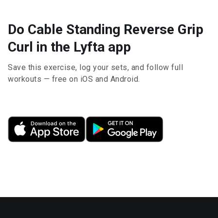
Do Cable Standing Reverse Grip
Curl in the Lyfta app
Save this exercise, log your sets, and follow full
workouts — free on iOS and Android.