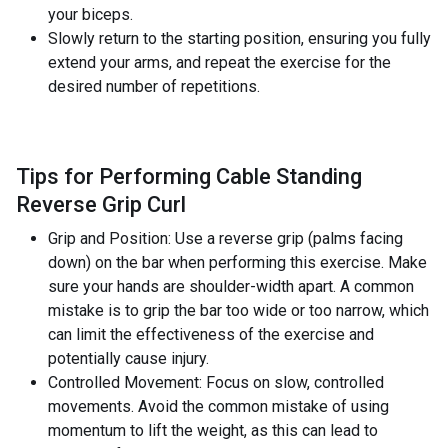
your biceps.
Slowly return to the starting position, ensuring you fully
extend your arms, and repeat the exercise for the
desired number of repetitions.
Tips for Performing Cable Standing
Reverse Grip Curl
Grip and Position: Use a reverse grip (palms facing
down) on the bar when performing this exercise. Make
sure your hands are shoulder-width apart. A common
mistake is to grip the bar too wide or too narrow, which
can limit the effectiveness of the exercise and
potentially cause injury.
Controlled Movement: Focus on slow, controlled
movements. Avoid the common mistake of using
momentum to lift the weight, as this can lead to