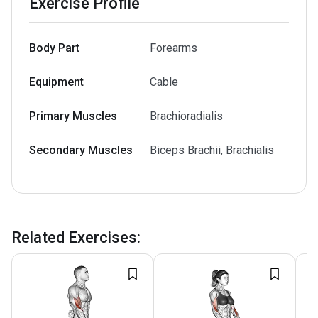
Exercise Profile
Body Part
Forearms
Equipment
Cable
Primary Muscles
Brachioradialis
Secondary Muscles
Biceps Brachii, Brachialis
Related Exercises
: