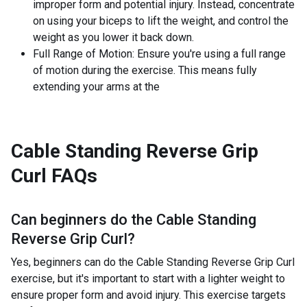
improper form and potential injury. Instead, concentrate
on using your biceps to lift the weight, and control the
weight as you lower it back down.
Full Range of Motion: Ensure you're using a full range
of motion during the exercise. This means fully
extending your arms at the
Cable Standing Reverse Grip
Curl
FAQs
Can beginners do the
Cable Standing
Reverse Grip Curl
?
Yes, beginners can do the Cable Standing Reverse Grip Curl
exercise, but it's important to start with a lighter weight to
ensure proper form and avoid injury. This exercise targets