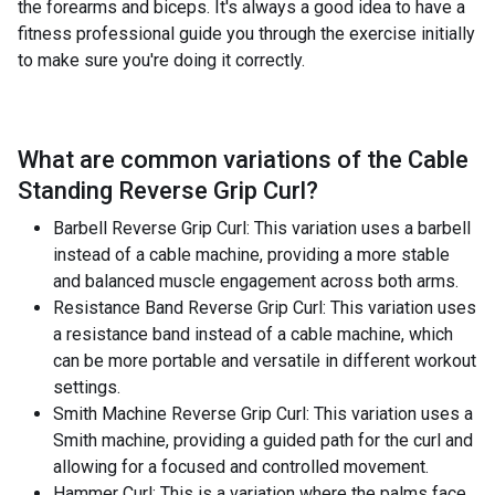
the forearms and biceps. It's always a good idea to have a
fitness professional guide you through the exercise initially
to make sure you're doing it correctly.
What are common variations of the
Cable
Standing Reverse Grip Curl
?
Barbell Reverse Grip Curl: This variation uses a barbell
instead of a cable machine, providing a more stable
and balanced muscle engagement across both arms.
Resistance Band Reverse Grip Curl: This variation uses
a resistance band instead of a cable machine, which
can be more portable and versatile in different workout
settings.
Smith Machine Reverse Grip Curl: This variation uses a
Smith machine, providing a guided path for the curl and
allowing for a focused and controlled movement.
Hammer Curl: This is a variation where the palms face