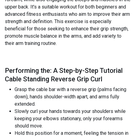
upper back. It's a suitable workout for both beginners and
advanced fitness enthusiasts who aim to improve their arm
strength and definition. This exercise is especially
beneficial for those seeking to enhance their grip strength,
promote muscle balance in the arms, and add variety to
their arm training routine.
Performing the: A Step-by-Step Tutorial
Cable Standing Reverse Grip Curl
Grasp the cable bar with a reverse grip (palms facing
down), hands shoulder-width apart, and arms fully
extended.
Slowly curl your hands towards your shoulders while
keeping your elbows stationary, only your forearms
should move.
Hold this position for a moment, feeling the tension in