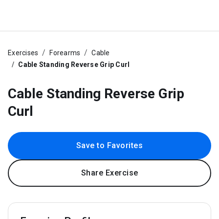
Exercises
Forearms
Cable
Cable Standing Reverse Grip Curl
Cable Standing Reverse Grip
Curl
Save to Favorites
Share Exercise