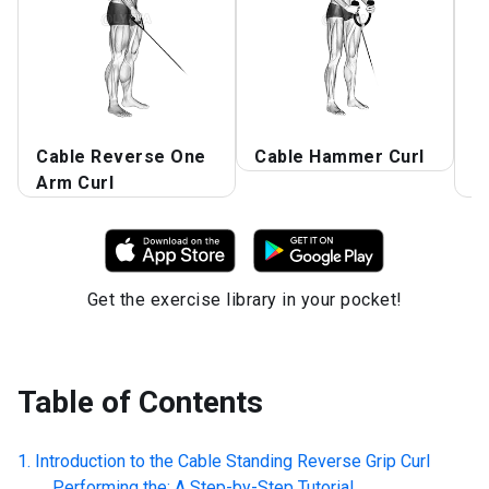
Cable Reverse One
Cable Hammer Curl
R
Arm Curl
C
Get the exercise library in your pocket!
Table of Contents
Introduction to the
Cable Standing Reverse Grip Curl
Performing the: A Step-by-Step Tutorial