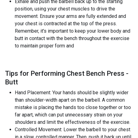
Exhale and push the barbell back up to the starting
position, using your chest muscles to drive the
movement. Ensure your arms are fully extended and
your chest is contracted at the top of the press.
Remember, it's important to keep your lower body and
butt in contact with the bench throughout the exercise
to maintain proper form and
Tips for Performing Chest Bench Press -
Butt
Hand Placement: Your hands should be slightly wider
than shoulder-width apart on the barbell. A common
mistake is placing the hands too close together or too
far apart, which can put unnecessary strain on your
shoulders and limit the effectiveness of the exercise.
Controlled Movement: Lower the barbell to your chest
in a slow, controlled manner. Then, push it back up until