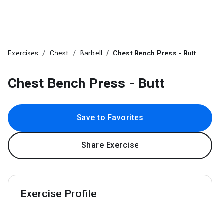
Exercises
Chest
Barbell
Chest Bench Press - Butt
Chest Bench Press - Butt
Save to Favorites
Share Exercise
Exercise Profile