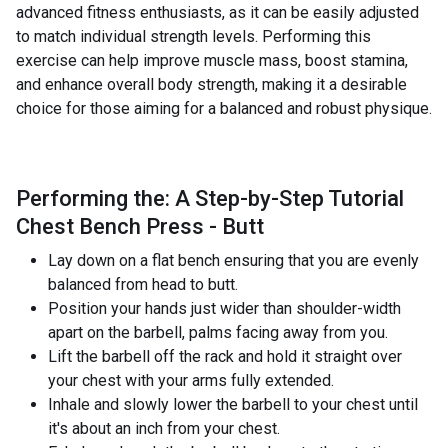
advanced fitness enthusiasts, as it can be easily adjusted
to match individual strength levels. Performing this
exercise can help improve muscle mass, boost stamina,
and enhance overall body strength, making it a desirable
choice for those aiming for a balanced and robust physique.
Performing the: A Step-by-Step Tutorial
Chest Bench Press - Butt
Lay down on a flat bench ensuring that you are evenly
balanced from head to butt.
Position your hands just wider than shoulder-width
apart on the barbell, palms facing away from you.
Lift the barbell off the rack and hold it straight over
your chest with your arms fully extended.
Inhale and slowly lower the barbell to your chest until
it's about an inch from your chest.