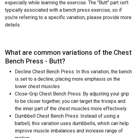
especially while learning the exercise. The "Butt" part isn't
typically associated with a bench press exercise, so if
you're referring to a specific variation, please provide more
details.
What are common variations of the
Chest
Bench Press - Butt
?
Decline Chest Bench Press: In this variation, the bench
is set to a decline, placing more emphasis on the
lower chest muscles.
Close-Grip Chest Bench Press: By adjusting your grip
to be closer together, you can target the triceps and
the inner part of the chest muscles more effectively.
Dumbbell Chest Bench Press: Instead of using a
barbell, this variation uses dumbbells, which can help
improve muscle imbalances and increase range of