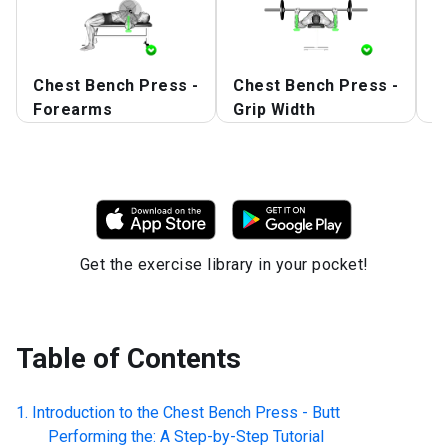
Chest Bench Press -
Chest Bench Press -
C
Forearms
Grip Width
S
Get the exercise library in your pocket!
Table of Contents
Introduction to the
Chest Bench Press - Butt
Performing the: A Step-by-Step Tutorial