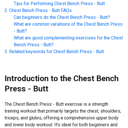
Tips for Performing
Chest Bench Press - Butt
Chest Bench Press - Butt
FAQs
Can beginners do the
Chest Bench Press - Butt
?
What are common variations of the
Chest Bench Press
- Butt
?
What are good complementing exercises for the
Chest
Bench Press - Butt
?
Related keywords for
Chest Bench Press - Butt
Introduction to the
Chest Bench
Press - Butt
The Chest Bench Press - Butt exercise is a strength
training workout that primarily targets the chest, shoulders,
triceps, and glutes, offering a comprehensive upper body
and lower body workout. It's ideal for both beginners and