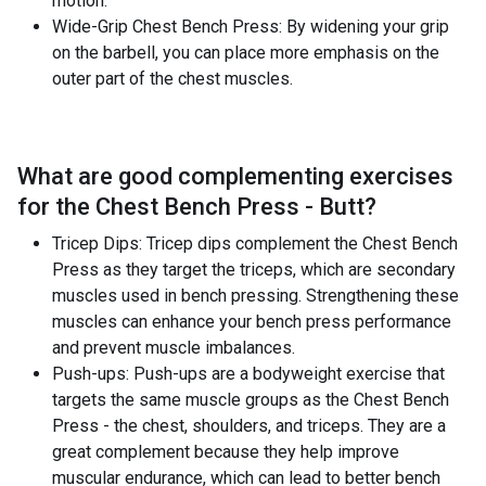
motion.
Wide-Grip Chest Bench Press: By widening your grip
on the barbell, you can place more emphasis on the
outer part of the chest muscles.
What are good complementing exercises
for the
Chest Bench Press - Butt
?
Tricep Dips: Tricep dips complement the Chest Bench
Press as they target the triceps, which are secondary
muscles used in bench pressing. Strengthening these
muscles can enhance your bench press performance
and prevent muscle imbalances.
Push-ups: Push-ups are a bodyweight exercise that
targets the same muscle groups as the Chest Bench
Press - the chest, shoulders, and triceps. They are a
great complement because they help improve
muscular endurance, which can lead to better bench