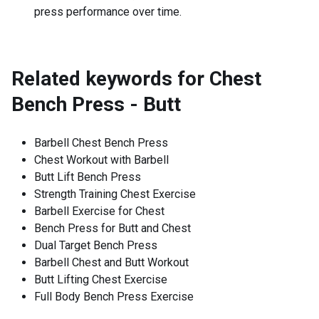
press performance over time.
Related keywords for
Chest
Bench Press - Butt
Barbell Chest Bench Press
Chest Workout with Barbell
Butt Lift Bench Press
Strength Training Chest Exercise
Barbell Exercise for Chest
Bench Press for Butt and Chest
Dual Target Bench Press
Barbell Chest and Butt Workout
Butt Lifting Chest Exercise
Full Body Bench Press Exercise