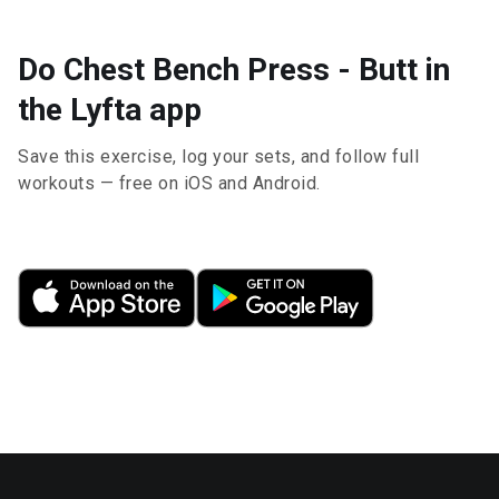
Do Chest Bench Press - Butt in
the Lyfta app
Save this exercise, log your sets, and follow full
workouts — free on iOS and Android.