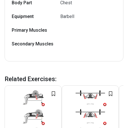
Body Part
Chest
Equipment
Barbell
Primary Muscles
Secondary Muscles
Related Exercises
: