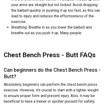
your arms are straight but not locked. Avoid dropping
the barbell quickly or pushing it up too fast, as this can
lead to injury and reduces the effectiveness of the
exercise.
Breathing: Breathe in as you lower the barbell and
breathe out as you push it up. Many people
Chest Bench Press - Butt
FAQs
Can beginners do the
Chest Bench Press -
Butt
?
Absolutely, beginners can perform the chest bench press
exercise. However, it's crucial to start with a lighter weight
to ensure proper form and prevent injury. Also, it may be
beneficial to have a trainer or spotter present for safety,