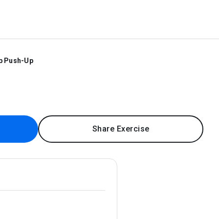
p Push-Up
Share Exercise