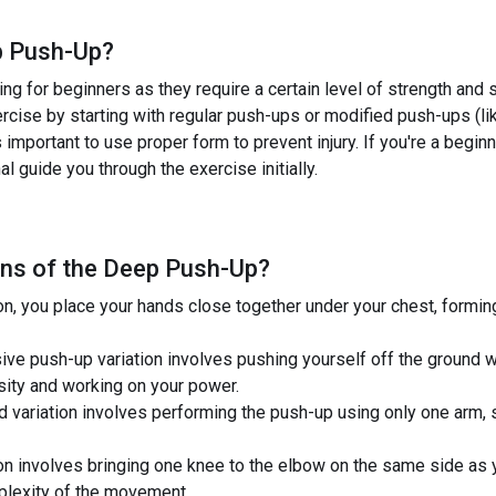
 Push-Up
?
g for beginners as they require a certain level of strength and s
xercise by starting with regular push-ups or modified push-ups (
s important to use proper form to prevent injury. If you're a beginn
al guide you through the exercise initially.
ns of the
Deep Push-Up
?
on, you place your hands close together under your chest, formi
ve push-up variation involves pushing yourself off the ground wi
ensity and working on your power.
ariation involves performing the push-up using only one arm, sig
n involves bringing one knee to the elbow on the same side as y
plexity of the movement.