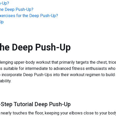
h-Up
?
he
Deep Push-Up
?
ercises for the
Deep Push-Up
?
Up
the
Deep Push-Up
nging upper-body workout that primarily targets the chest, tric
is suitable for intermediate to advanced fitness enthusiasts who a
to incorporate Deep Push-Ups into their workout regimen to buil
bility.
-Step Tutorial Deep Push-Up
 nearly touches the floor, keeping your elbows close to your bod