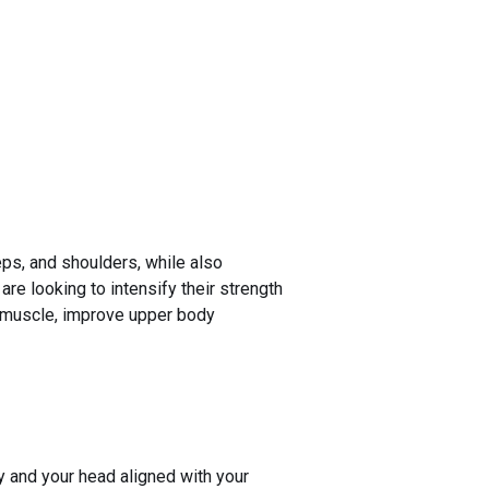
eps, and shoulders, while also
re looking to intensify their strength
d muscle, improve upper body
y and your head aligned with your