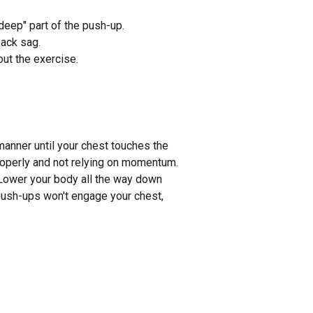
deep" part of the push-up.
back sag.
ut the exercise.
manner until your chest touches the
properly and not relying on momentum.
 Lower your body all the way down
-push-ups won't engage your chest,