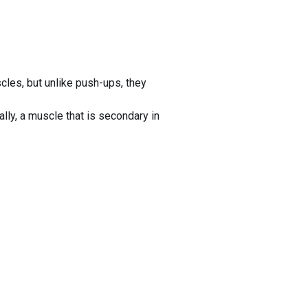
es, but unlike push-ups, they
ly, a muscle that is secondary in