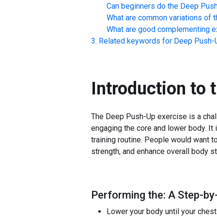
Can beginners do the
Deep Pus
What are common variations of t
What are good complementing ex
Related keywords for
Deep Push-
Introduction to 
The Deep Push-Up exercise is a challe
engaging the core and lower body. It 
training routine. People would want 
strength, and enhance overall body sta
Performing the: A Step-by
Lower your body until your chest