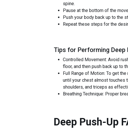
spine.
Pause at the bottom of the moveme
Push your body back up to the sta
Repeat these steps for the desi
Tips for Performing Deep
Controlled Movement: Avoid rushi
floor, and then push back up to 
Full Range of Motion: To get the
until your chest almost touches 
shoulders, and triceps as effecti
Breathing Technique: Proper bre
Deep Push-Up
F