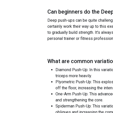
Can beginners do the
Deep
Deep push-ups can be quite challengin
certainly work their way up to this e
to gradually build strength. It's alway
personal trainer or fitness profession
What are common variatio
Diamond Push-Up: In this variati
triceps more heavily.
Plyometric Push-Up: This explosi
off the floor, increasing the int
One-Arm Push-Up: This advanced v
and strengthening the core.
Spiderman Push-Up: This variatio
obliques and increasing the com