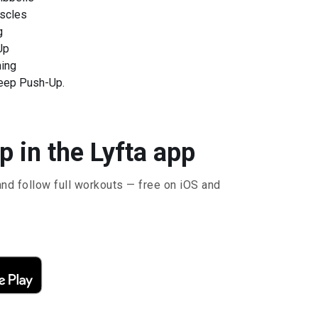
scles
g
Up
ning
eep Push-Up.
 in the Lyfta app
and follow full workouts — free on iOS and