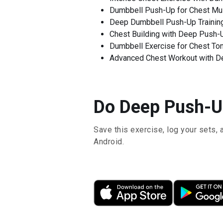
Dumbbell Push-Up for Chest Mu
Deep Dumbbell Push-Up Trainin
Chest Building with Deep Push-
Dumbbell Exercise for Chest To
Advanced Chest Workout with D
Do Deep Push-Up
Save this exercise, log your sets, 
Android.