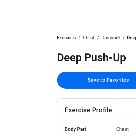
Exercises
Chest
Dumbbell
Dee
Deep Push-Up
Save to Favorites
Exercise Profile
Body Part
Chest