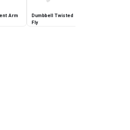
ent Arm
Dumbbell Twisted
Dumbbell Incline
Fly
Palm in Press