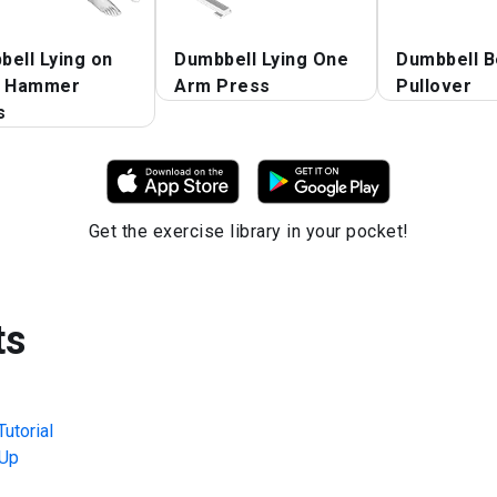
ell Lying on
Dumbbell Lying One
Dumbbell B
r Hammer
Arm Press
Pullover
s
Get the exercise library in your pocket!
ts
utorial
Up