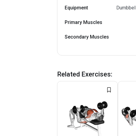
Equipment
Dumbbel
Primary Muscles
Secondary Muscles
Related Exercises
: