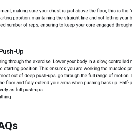
nt, making sure your chest is just above the floor, this is the "
rting position, maintaining the straight line and not letting your 
red number of reps, ensuring to keep your core engaged througho
 Push-Up
ng through the exercise. Lower your body in a slow, controlled 
the starting position. This ensures you are working the muscles 
 most out of deep push-ups, go through the full range of motion.
the floor and fully extend your arms when pushing back up. Half
vely as full push-ups.
athing
AQs