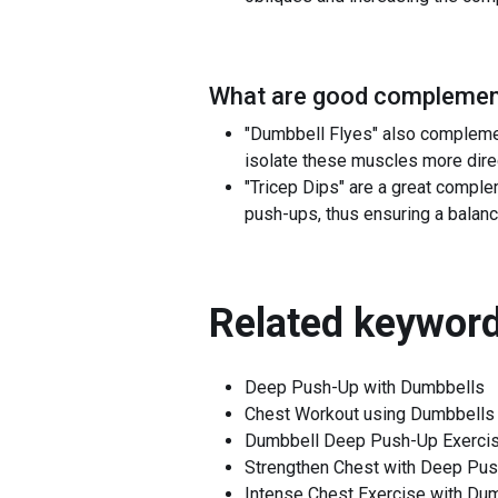
What are good complement
"Dumbbell Flyes" also complemen
isolate these muscles more direc
"Tricep Dips" are a great comple
push-ups, thus ensuring a balanc
Related keyword
Deep Push-Up with Dumbbells
Chest Workout using Dumbbells
Dumbbell Deep Push-Up Exerci
Strengthen Chest with Deep Pu
Intense Chest Exercise with Du