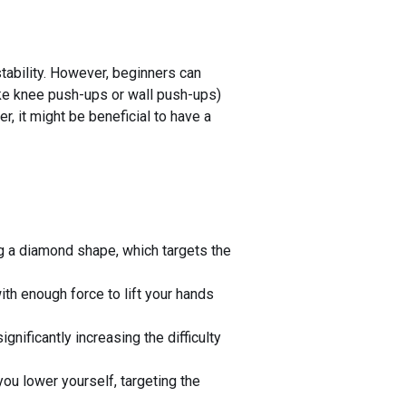
tability. However, beginners can
like knee push-ups or wall push-ups)
er, it might be beneficial to have a
ng a diamond shape, which targets the
th enough force to lift your hands
nificantly increasing the difficulty
ou lower yourself, targeting the