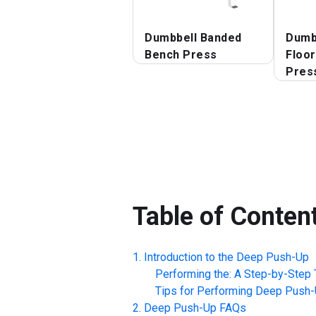
Dumbbell Banded
Dumbb
Bench Press
Floo
Pres
Table of Conten
Introduction to the
Deep Push-Up
Performing the: A Step-by-Step T
Tips for Performing
Deep Push-
Deep Push-Up
FAQs