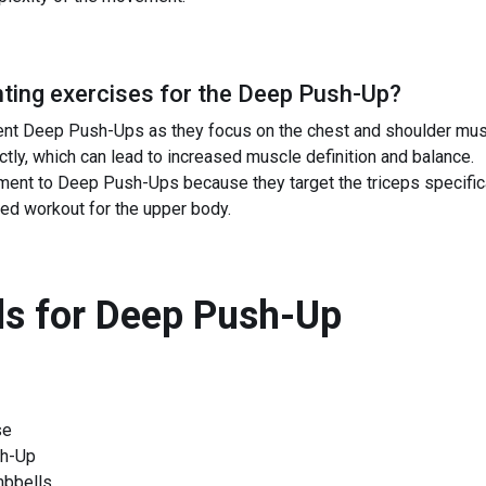
ing exercises for the
Deep Push-Up
?
t Deep Push-Ups as they focus on the chest and shoulder muscl
tly, which can lead to increased muscle definition and balance.
ment to Deep Push-Ups because they target the triceps specifical
ed workout for the upper body.
s for
Deep Push-Up
se
sh-Up
mbbells