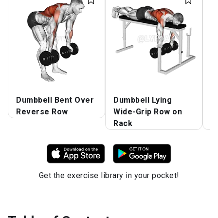
Dumbbell Bent Over
Dumbbell Lying
D
Reverse Row
Wide-Grip Row on
G
Rack
T
Get the exercise library in your pocket!