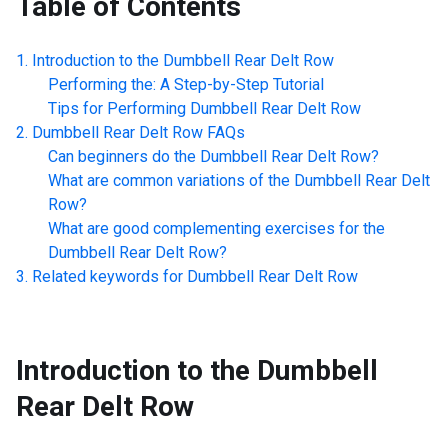
Table of Contents
Introduction to the
Dumbbell Rear Delt Row
Performing the: A Step-by-Step Tutorial
Tips for Performing
Dumbbell Rear Delt Row
Dumbbell Rear Delt Row
FAQs
Can beginners do the
Dumbbell Rear Delt Row
?
What are common variations of the
Dumbbell Rear Delt
Row
?
What are good complementing exercises for the
Dumbbell Rear Delt Row
?
Related keywords for
Dumbbell Rear Delt Row
Introduction to the
Dumbbell
Rear Delt Row