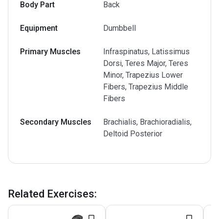
Body Part
Back
Equipment
Dumbbell
Primary Muscles
Infraspinatus, Latissimus
Dorsi, Teres Major, Teres
Minor, Trapezius Lower
Fibers, Trapezius Middle
Fibers
Secondary Muscles
Brachialis, Brachioradialis,
Deltoid Posterior
Related Exercises
: