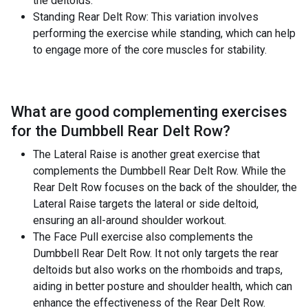
the deltoids.
Standing Rear Delt Row: This variation involves
performing the exercise while standing, which can help
to engage more of the core muscles for stability.
What are good complementing exercises
for the
Dumbbell Rear Delt Row
?
The Lateral Raise is another great exercise that
complements the Dumbbell Rear Delt Row. While the
Rear Delt Row focuses on the back of the shoulder, the
Lateral Raise targets the lateral or side deltoid,
ensuring an all-around shoulder workout.
The Face Pull exercise also complements the
Dumbbell Rear Delt Row. It not only targets the rear
deltoids but also works on the rhomboids and traps,
aiding in better posture and shoulder health, which can
enhance the effectiveness of the Rear Delt Row.