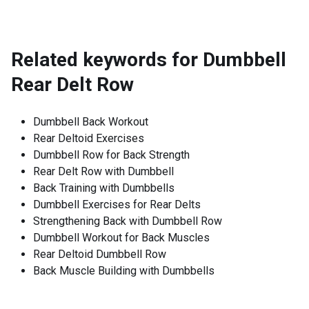
Related keywords for
Dumbbell
Rear Delt Row
Dumbbell Back Workout
Rear Deltoid Exercises
Dumbbell Row for Back Strength
Rear Delt Row with Dumbbell
Back Training with Dumbbells
Dumbbell Exercises for Rear Delts
Strengthening Back with Dumbbell Row
Dumbbell Workout for Back Muscles
Rear Deltoid Dumbbell Row
Back Muscle Building with Dumbbells