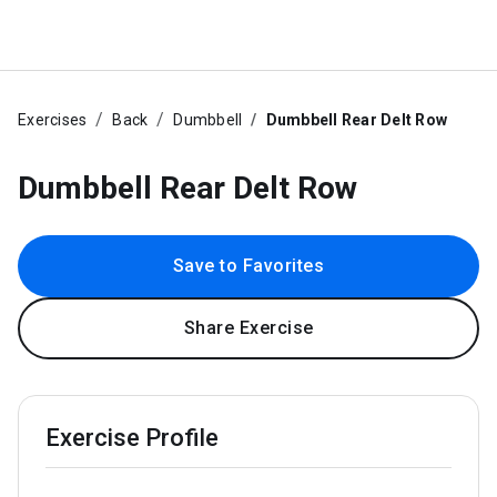
Exercises
Back
Dumbbell
Dumbbell Rear Delt Row
Dumbbell Rear Delt Row
Save to Favorites
Share Exercise
Exercise Profile