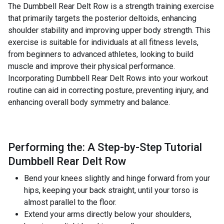
The Dumbbell Rear Delt Row is a strength training exercise
that primarily targets the posterior deltoids, enhancing
shoulder stability and improving upper body strength. This
exercise is suitable for individuals at all fitness levels,
from beginners to advanced athletes, looking to build
muscle and improve their physical performance.
Incorporating Dumbbell Rear Delt Rows into your workout
routine can aid in correcting posture, preventing injury, and
enhancing overall body symmetry and balance.
Performing the: A Step-by-Step Tutorial
Dumbbell Rear Delt Row
Bend your knees slightly and hinge forward from your
hips, keeping your back straight, until your torso is
almost parallel to the floor.
Extend your arms directly below your shoulders,