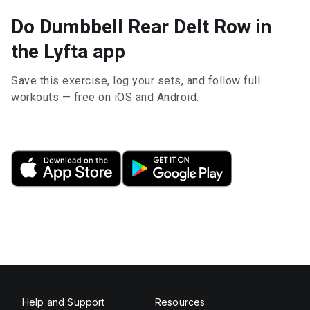
Do Dumbbell Rear Delt Row in
the Lyfta app
Save this exercise, log your sets, and follow full
workouts — free on iOS and Android.
Help and Support
Resources