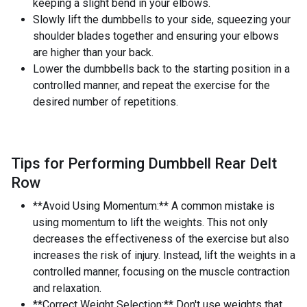
keeping a slight bend in your elbows.
Slowly lift the dumbbells to your side, squeezing your
shoulder blades together and ensuring your elbows
are higher than your back.
Lower the dumbbells back to the starting position in a
controlled manner, and repeat the exercise for the
desired number of repetitions.
Tips for Performing Dumbbell Rear Delt
Row
**Avoid Using Momentum:** A common mistake is
using momentum to lift the weights. This not only
decreases the effectiveness of the exercise but also
increases the risk of injury. Instead, lift the weights in a
controlled manner, focusing on the muscle contraction
and relaxation.
**Correct Weight Selection:** Don't use weights that