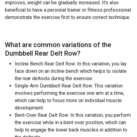
improves, weight can be gradually increased. It's also
beneficial to have a personal trainer or fitness professional
demonstrate the exercise first to ensure correct technique.
What are common variations of the
Dumbbell Rear Delt Row
?
Incline Bench Rear Delt Row: In this variation, you lay
face down on an incline bench which helps to isolate
the rear deltoids during the exercise.
Single-Arm Dumbbell Rear Delt Row: This variation
involves performing the exercise one arm at a time,
which can help to focus more on individual muscle
development.
Bent-Over Rear Delt Row: In this variation, you perform
the exercise while in a bent-over position, which can
help to engage the lower back muscles in addition to