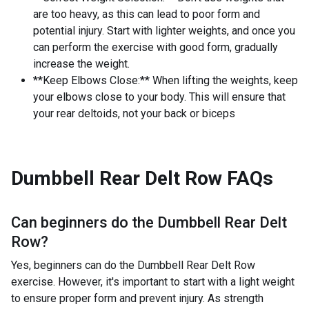
are too heavy, as this can lead to poor form and
potential injury. Start with lighter weights, and once you
can perform the exercise with good form, gradually
increase the weight.
**Keep Elbows Close:** When lifting the weights, keep
your elbows close to your body. This will ensure that
your rear deltoids, not your back or biceps
Dumbbell Rear Delt Row
FAQs
Can beginners do the
Dumbbell Rear Delt
Row
?
Yes, beginners can do the Dumbbell Rear Delt Row
exercise. However, it's important to start with a light weight
to ensure proper form and prevent injury. As strength