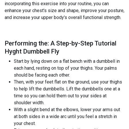
incorporating this exercise into your routine, you can
enhance your chest's size and shape, improve your posture,
and increase your upper body's overall functional strength.
Performing the: A Step-by-Step Tutorial
Hyght Dumbbell Fly
Start by lying down on a flat bench with a dumbbell in
each hand, resting on top of your thighs. Your palms
should be facing each other.
Then, with your feet flat on the ground, use your thighs
to help lift the dumbbells. Lift the dumbbells one at a
time so you can hold them out to your sides at
shoulder width.
With a slight bend at the elbows, lower your arms out
at both sides in a wide arc until you feel a stretch in
your chest.