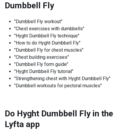
Dumbbell Fly
"Dumbbell Fly workout"
"Chest exercises with dumbbells"
"Hyght Dumbbell Fly technique"
"How to do Hyght Dumbbell Fly"
"Dumbbell Fly for chest muscles"
"Chest building exercises"
"Dumbbell Fly form guide"
"Hyght Dumbbell Fly tutorial"
"Strengthening chest with Hyght Dumbbell Fly"
"Dumbbell workouts for pectoral muscles"
Do Hyght Dumbbell Fly in the
Lyfta app