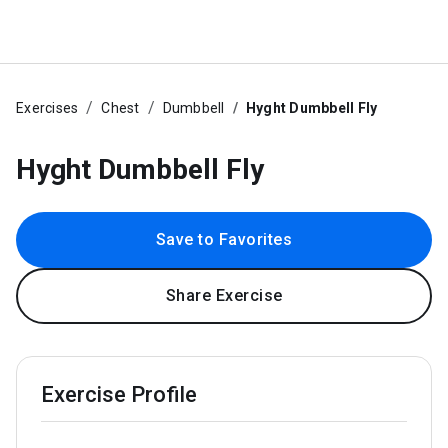
Exercises
Chest
Dumbbell
Hyght Dumbbell Fly
Hyght Dumbbell Fly
Save to Favorites
Share Exercise
Exercise Profile