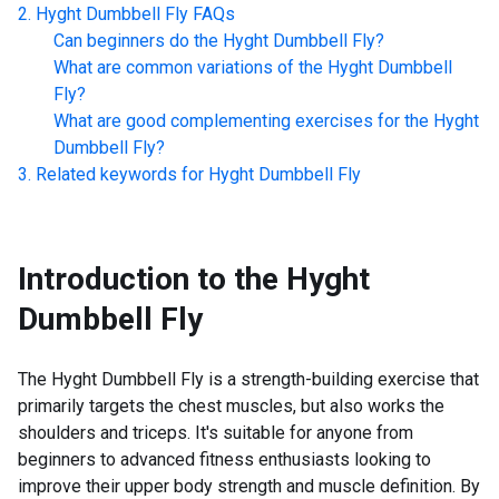
Hyght Dumbbell Fly
FAQs
Can beginners do the
Hyght Dumbbell Fly
?
What are common variations of the
Hyght Dumbbell
Fly
?
What are good complementing exercises for the
Hyght
Dumbbell Fly
?
Related keywords for
Hyght Dumbbell Fly
Introduction to the
Hyght
Dumbbell Fly
The Hyght Dumbbell Fly is a strength-building exercise that
primarily targets the chest muscles, but also works the
shoulders and triceps. It's suitable for anyone from
beginners to advanced fitness enthusiasts looking to
improve their upper body strength and muscle definition. By