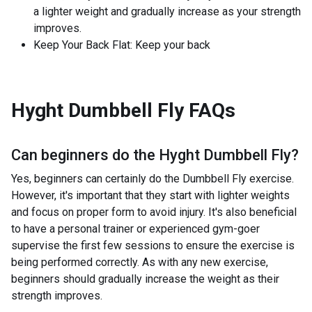
a lighter weight and gradually increase as your strength
improves.
Keep Your Back Flat: Keep your back
Hyght Dumbbell Fly
FAQs
Can beginners do the
Hyght Dumbbell Fly
?
Yes, beginners can certainly do the Dumbbell Fly exercise.
However, it's important that they start with lighter weights
and focus on proper form to avoid injury. It's also beneficial
to have a personal trainer or experienced gym-goer
supervise the first few sessions to ensure the exercise is
being performed correctly. As with any new exercise,
beginners should gradually increase the weight as their
strength improves.