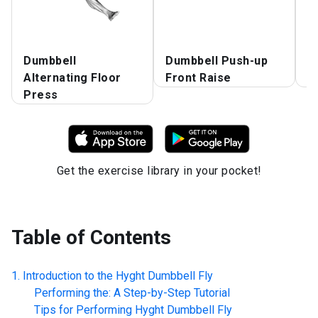
Dumbbell
Dumbbell Push-up
D
Alternating Floor
Front Raise
P
Press
Get the exercise library in your pocket!
Table of Contents
Introduction to the
Hyght Dumbbell Fly
Performing the: A Step-by-Step Tutorial
Tips for Performing
Hyght Dumbbell Fly