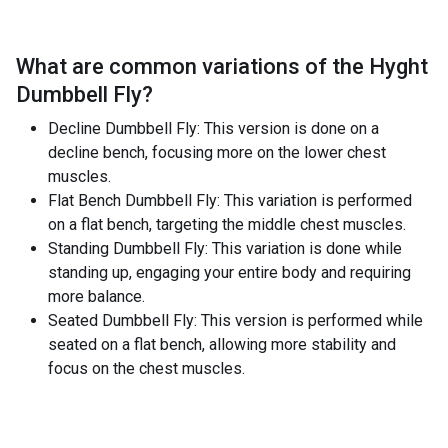
What are common variations of the
Hyght
Dumbbell Fly
?
Decline Dumbbell Fly: This version is done on a
decline bench, focusing more on the lower chest
muscles.
Flat Bench Dumbbell Fly: This variation is performed
on a flat bench, targeting the middle chest muscles.
Standing Dumbbell Fly: This variation is done while
standing up, engaging your entire body and requiring
more balance.
Seated Dumbbell Fly: This version is performed while
seated on a flat bench, allowing more stability and
focus on the chest muscles.