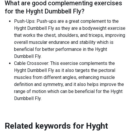
What are good complementing exercises
for the
Hyght Dumbbell Fly
?
Push-Ups: Push-ups are a great complement to the
Hyght Dumbbell Fly as they are a bodyweight exercise
that works the chest, shoulders, and triceps, improving
overall muscular endurance and stability which is
beneficial for better performance in the Hyght
Dumbbell Fly.
Cable Crossover: This exercise complements the
Hyght Dumbbell Fly as it also targets the pectoral
muscles from different angles, enhancing muscle
definition and symmetry, and it also helps improve the
range of motion which can be beneficial for the Hyght
Dumbbell Fly.
Related keywords for
Hyght