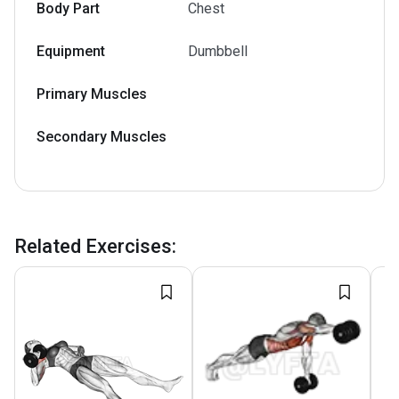
Body Part
Chest
Equipment
Dumbbell
Primary Muscles
Secondary Muscles
Related Exercises
: