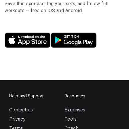
Save this exercise, log your sets, and follow full
workouts — free on iOS and Android.
Help and Support
Resources
Contact us
Exercises
Privacy
Tools
Terms
Coach