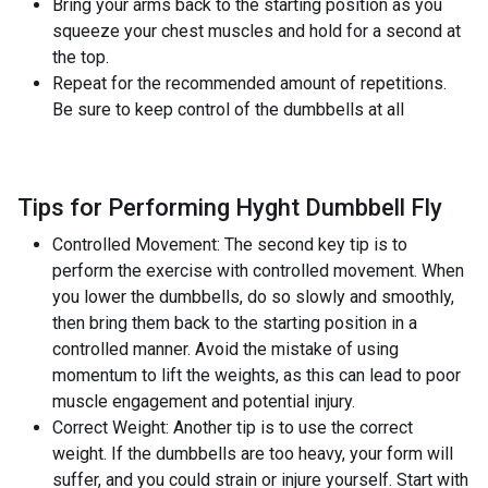
Bring your arms back to the starting position as you
squeeze your chest muscles and hold for a second at
the top.
Repeat for the recommended amount of repetitions.
Be sure to keep control of the dumbbells at all
Tips for Performing Hyght Dumbbell Fly
Controlled Movement: The second key tip is to
perform the exercise with controlled movement. When
you lower the dumbbells, do so slowly and smoothly,
then bring them back to the starting position in a
controlled manner. Avoid the mistake of using
momentum to lift the weights, as this can lead to poor
muscle engagement and potential injury.
Correct Weight: Another tip is to use the correct
weight. If the dumbbells are too heavy, your form will
suffer, and you could strain or injure yourself. Start with