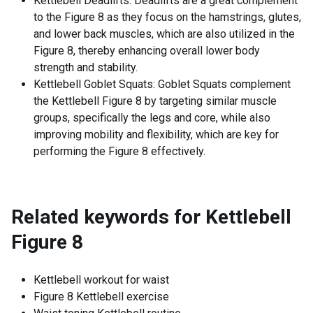
Kettlebell Deadlifts: Deadlifts are a great complement
to the Figure 8 as they focus on the hamstrings, glutes,
and lower back muscles, which are also utilized in the
Figure 8, thereby enhancing overall lower body
strength and stability.
Kettlebell Goblet Squats: Goblet Squats complement
the Kettlebell Figure 8 by targeting similar muscle
groups, specifically the legs and core, while also
improving mobility and flexibility, which are key for
performing the Figure 8 effectively.
Related keywords for
Kettlebell
Figure 8
Kettlebell workout for waist
Figure 8 Kettlebell exercise