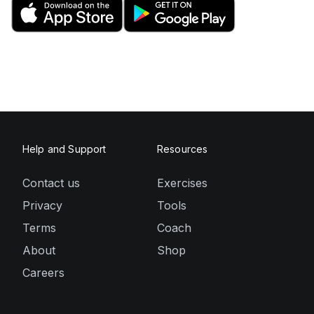
Help and Support
Resources
Contact us
Exercises
Privacy
Tools
Terms
Coach
About
Shop
Careers