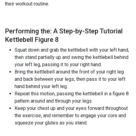
their workout routine.
Performing the: A Step-by-Step Tutorial
Kettlebell Figure 8
Squat down and grab the kettlebell with your left hand,
then stand partially up and swing the kettlebell behind
your left leg, passing it to your right hand.
Bring the kettlebell around the front of your right leg
and back between your legs, then pass it to your left
hand behind your left leg.
Repeat this motion, passing the kettlebell in a figure 8
pattern around and through your legs.
Keep your chest up and your eyes forward throughout
the exercise, and remember to engage your core and
squeeze your glutes as you stand.