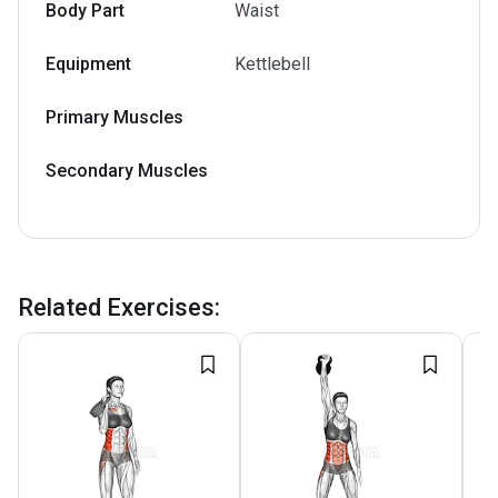
Body Part
Waist
Equipment
Kettlebell
Primary Muscles
Secondary Muscles
Related Exercises
: