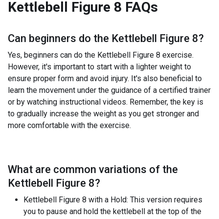
Kettlebell Figure 8
FAQs
Can beginners do the
Kettlebell Figure 8
?
Yes, beginners can do the Kettlebell Figure 8 exercise.
However, it's important to start with a lighter weight to
ensure proper form and avoid injury. It's also beneficial to
learn the movement under the guidance of a certified trainer
or by watching instructional videos. Remember, the key is
to gradually increase the weight as you get stronger and
more comfortable with the exercise.
What are common variations of the
Kettlebell Figure 8
?
Kettlebell Figure 8 with a Hold: This version requires
you to pause and hold the kettlebell at the top of the