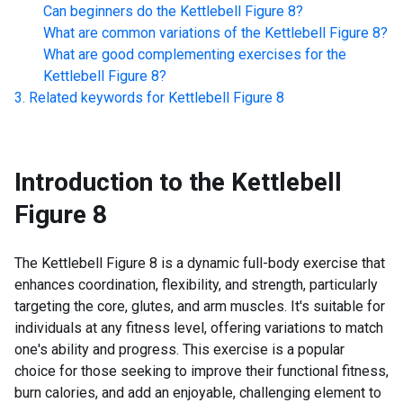
Can beginners do the
Kettlebell Figure 8
?
What are common variations of the
Kettlebell Figure 8
?
What are good complementing exercises for the
Kettlebell Figure 8
?
Related keywords for
Kettlebell Figure 8
Introduction to the
Kettlebell
Figure 8
The Kettlebell Figure 8 is a dynamic full-body exercise that
enhances coordination, flexibility, and strength, particularly
targeting the core, glutes, and arm muscles. It's suitable for
individuals at any fitness level, offering variations to match
one's ability and progress. This exercise is a popular
choice for those seeking to improve their functional fitness,
burn calories, and add an enjoyable, challenging element to