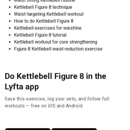
Waist toning Kettlebell routine
Kettlebell Figure 8 technique
Waist-targeting Kettlebell workout
How to do Kettlebell Figure 8
Kettlebell exercises for waistline
Kettlebell Figure 8 tutorial
Kettlebell workout for core strengthening
Figure 8 Kettlebell waist reduction exercise
Do Kettlebell Figure 8 in the
Lyfta app
Save this exercise, log your sets, and follow full
workouts — free on iOS and Android.