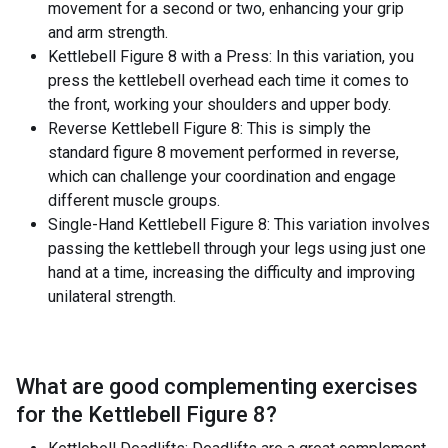
movement for a second or two, enhancing your grip
and arm strength.
Kettlebell Figure 8 with a Press: In this variation, you
press the kettlebell overhead each time it comes to
the front, working your shoulders and upper body.
Reverse Kettlebell Figure 8: This is simply the
standard figure 8 movement performed in reverse,
which can challenge your coordination and engage
different muscle groups.
Single-Hand Kettlebell Figure 8: This variation involves
passing the kettlebell through your legs using just one
hand at a time, increasing the difficulty and improving
unilateral strength.
What are good complementing exercises
for the
Kettlebell Figure 8
?