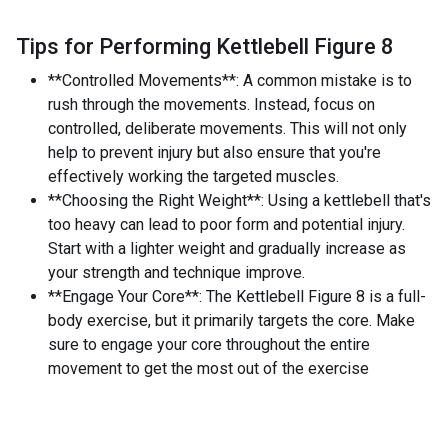
Tips for Performing Kettlebell Figure 8
**Controlled Movements**: A common mistake is to
rush through the movements. Instead, focus on
controlled, deliberate movements. This will not only
help to prevent injury but also ensure that you're
effectively working the targeted muscles.
**Choosing the Right Weight**: Using a kettlebell that's
too heavy can lead to poor form and potential injury.
Start with a lighter weight and gradually increase as
your strength and technique improve.
**Engage Your Core**: The Kettlebell Figure 8 is a full-
body exercise, but it primarily targets the core. Make
sure to engage your core throughout the entire
movement to get the most out of the exercise