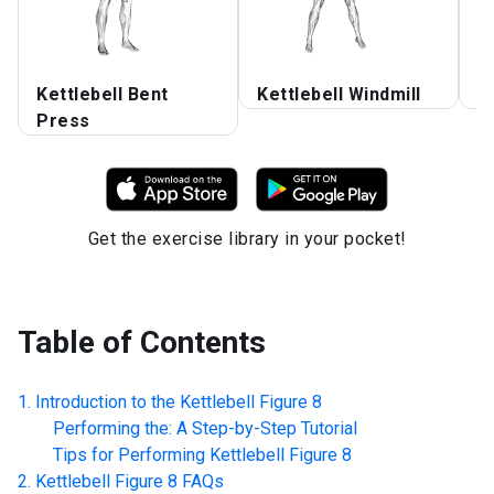
Kettlebell Bent
Kettlebell Windmill
K
Press
Get the exercise library in your pocket!
Table of Contents
Introduction to the
Kettlebell Figure 8
Performing the: A Step-by-Step Tutorial
Tips for Performing
Kettlebell Figure 8
Kettlebell Figure 8
FAQs