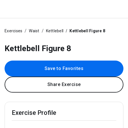
Exercises
Waist
Kettlebell
Kettlebell Figure 8
Kettlebell Figure 8
Save to Favorites
Share Exercise
Exercise Profile