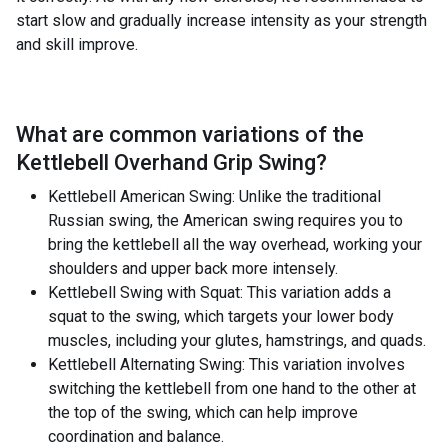
start slow and gradually increase intensity as your strength
and skill improve.
What are common variations of the
Kettlebell Overhand Grip Swing
?
Kettlebell American Swing: Unlike the traditional
Russian swing, the American swing requires you to
bring the kettlebell all the way overhead, working your
shoulders and upper back more intensely.
Kettlebell Swing with Squat: This variation adds a
squat to the swing, which targets your lower body
muscles, including your glutes, hamstrings, and quads.
Kettlebell Alternating Swing: This variation involves
switching the kettlebell from one hand to the other at
the top of the swing, which can help improve
coordination and balance.