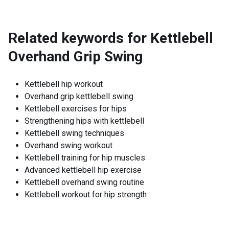
Related keywords for
Kettlebell
Overhand Grip Swing
Kettlebell hip workout
Overhand grip kettlebell swing
Kettlebell exercises for hips
Strengthening hips with kettlebell
Kettlebell swing techniques
Overhand swing workout
Kettlebell training for hip muscles
Advanced kettlebell hip exercise
Kettlebell overhand swing routine
Kettlebell workout for hip strength