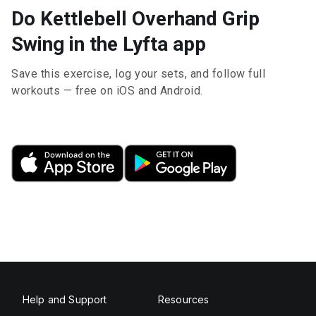
Do Kettlebell Overhand Grip
Swing in the Lyfta app
Save this exercise, log your sets, and follow full
workouts — free on iOS and Android.
Help and Support
Resources