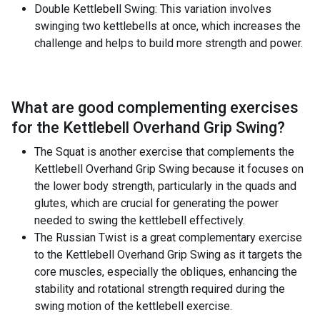
Double Kettlebell Swing: This variation involves
swinging two kettlebells at once, which increases the
challenge and helps to build more strength and power.
What are good complementing exercises
for the
Kettlebell Overhand Grip Swing
?
The Squat is another exercise that complements the
Kettlebell Overhand Grip Swing because it focuses on
the lower body strength, particularly in the quads and
glutes, which are crucial for generating the power
needed to swing the kettlebell effectively.
The Russian Twist is a great complementary exercise
to the Kettlebell Overhand Grip Swing as it targets the
core muscles, especially the obliques, enhancing the
stability and rotational strength required during the
swing motion of the kettlebell exercise.