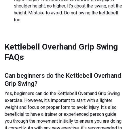
shoulder height, no higher. It's about the swing, not the
height. Mistake to avoid: Do not swing the kettlebell
too
Kettlebell Overhand Grip Swing
FAQs
Can beginners do the
Kettlebell Overhand
Grip Swing
?
Yes, beginners can do the Kettlebell Overhand Grip Swing
exercise. However, it's important to start with a lighter
weight and focus on proper form to avoid injury. It's also
beneficial to have a trainer or experienced person guide
you through the movement initially to ensure you are doing
it correctly. As with any new exercise, it's recommended to