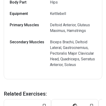
Body Part
Hips
Equipment
Kettlebell
Primary Muscles
Deltoid Anterior, Gluteus
Maximus, Hamstrings
Secondary Muscles
Biceps Brachii, Deltoid
Lateral, Gastrocnemius,
Pectoralis Major Clavicular
Head, Quadriceps, Serratus
Anterior, Soleus
Related Exercises
: