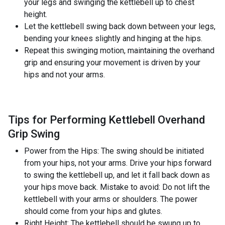
your legs and swinging the kettlebell up to chest
height.
Let the kettlebell swing back down between your legs,
bending your knees slightly and hinging at the hips.
Repeat this swinging motion, maintaining the overhand
grip and ensuring your movement is driven by your
hips and not your arms.
Tips for Performing Kettlebell Overhand
Grip Swing
Power from the Hips: The swing should be initiated
from your hips, not your arms. Drive your hips forward
to swing the kettlebell up, and let it fall back down as
your hips move back. Mistake to avoid: Do not lift the
kettlebell with your arms or shoulders. The power
should come from your hips and glutes.
Right Height: The kettlebell should be swung up to