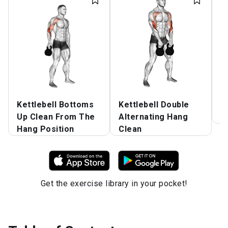
Kettlebell Bottoms
Kettlebell Double
W
Up Clean From The
Alternating Hang
B
Hang Position
Clean
Get the exercise library in your pocket!