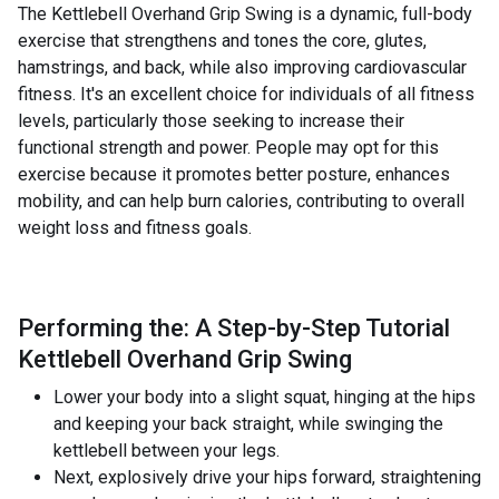
The Kettlebell Overhand Grip Swing is a dynamic, full-body
exercise that strengthens and tones the core, glutes,
hamstrings, and back, while also improving cardiovascular
fitness. It's an excellent choice for individuals of all fitness
levels, particularly those seeking to increase their
functional strength and power. People may opt for this
exercise because it promotes better posture, enhances
mobility, and can help burn calories, contributing to overall
weight loss and fitness goals.
Performing the: A Step-by-Step Tutorial
Kettlebell Overhand Grip Swing
Lower your body into a slight squat, hinging at the hips
and keeping your back straight, while swinging the
kettlebell between your legs.
Next, explosively drive your hips forward, straightening