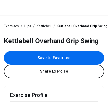
Exercises
Hips
Kettlebell
Kettlebell Overhand Grip Swing
Kettlebell Overhand Grip Swing
Save to Favorites
Share Exercise
Exercise Profile