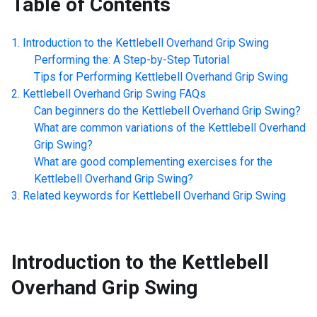
Table of Contents
Introduction to the
Kettlebell Overhand Grip Swing
Performing the: A Step-by-Step Tutorial
Tips for Performing
Kettlebell Overhand Grip Swing
Kettlebell Overhand Grip Swing
FAQs
Can beginners do the
Kettlebell Overhand Grip Swing
?
What are common variations of the
Kettlebell Overhand
Grip Swing
?
What are good complementing exercises for the
Kettlebell Overhand Grip Swing
?
Related keywords for
Kettlebell Overhand Grip Swing
Introduction to the
Kettlebell
Overhand Grip Swing