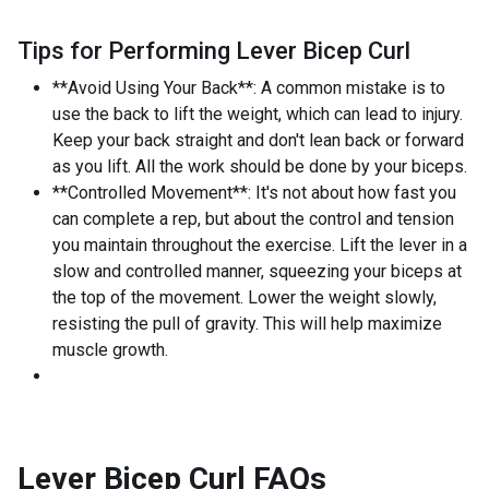
Tips for Performing Lever Bicep Curl
**Avoid Using Your Back**: A common mistake is to
use the back to lift the weight, which can lead to injury.
Keep your back straight and don't lean back or forward
as you lift. All the work should be done by your biceps.
**Controlled Movement**: It's not about how fast you
can complete a rep, but about the control and tension
you maintain throughout the exercise. Lift the lever in a
slow and controlled manner, squeezing your biceps at
the top of the movement. Lower the weight slowly,
resisting the pull of gravity. This will help maximize
muscle growth.
Lever Bicep Curl
FAQs