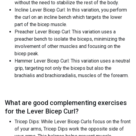
without the need to stabilize the rest of the body.
Incline Lever Bicep Curl: In this variation, you perform
the curl on an incline bench which targets the lower
part of the bicep muscle.
Preacher Lever Bicep Curl: This variation uses a
preacher bench to isolate the biceps, minimizing the
involvement of other muscles and focusing on the
bicep peak.
Hammer Lever Bicep Curl: This variation uses a neutral
grip, targeting not only the biceps but also the
brachialis and brachioradialis, muscles of the forearm.
What are good complementing exercises
for the
Lever Bicep Curl
?
Tricep Dips: While Lever Bicep Curls focus on the front
of your arms, Tricep Dips work the opposite side of