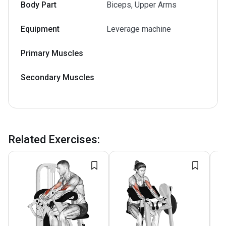
Body Part
Biceps, Upper Arms
Equipment
Leverage machine
Primary Muscles
Secondary Muscles
Related Exercises
: