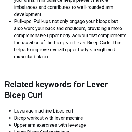
your arms. This balance helps prevent muscle
imbalances and contributes to well-rounded arm
development.
Pull-ups: Pull-ups not only engage your biceps but
also work your back and shoulders, providing a more
comprehensive upper body workout that complements
the isolation of the biceps in Lever Bicep Curls. This
helps to improve overall upper body strength and
muscular balance.
Related keywords for
Lever
Bicep Curl
Leverage machine bicep curl
Bicep workout with lever machine
Upper arm exercises with leverage