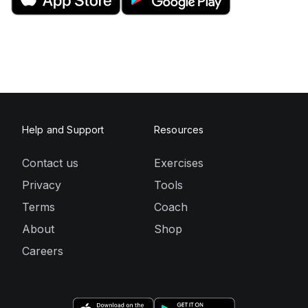
Help and Support
Resources
Contact us
Exercises
Privacy
Tools
Terms
Coach
About
Shop
Careers