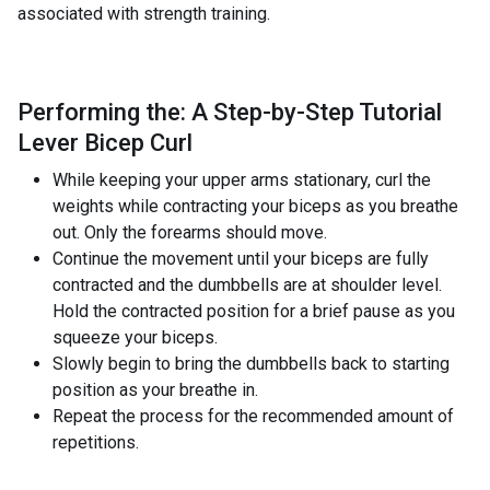
associated with strength training.
Performing the: A Step-by-Step Tutorial
Lever Bicep Curl
While keeping your upper arms stationary, curl the
weights while contracting your biceps as you breathe
out. Only the forearms should move.
Continue the movement until your biceps are fully
contracted and the dumbbells are at shoulder level.
Hold the contracted position for a brief pause as you
squeeze your biceps.
Slowly begin to bring the dumbbells back to starting
position as your breathe in.
Repeat the process for the recommended amount of
repetitions.