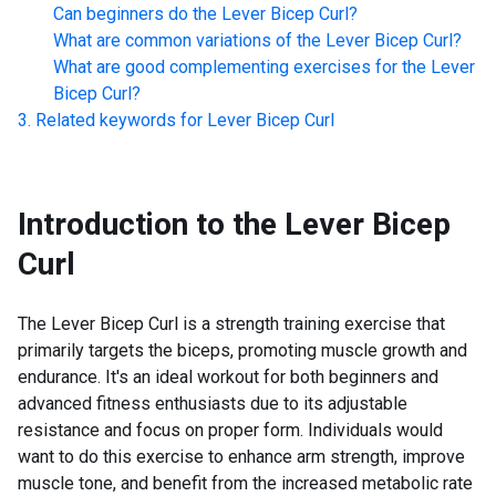
Can beginners do the
Lever Bicep Curl
?
What are common variations of the
Lever Bicep Curl
?
What are good complementing exercises for the
Lever
Bicep Curl
?
Related keywords for
Lever Bicep Curl
Introduction to the
Lever Bicep
Curl
The Lever Bicep Curl is a strength training exercise that
primarily targets the biceps, promoting muscle growth and
endurance. It's an ideal workout for both beginners and
advanced fitness enthusiasts due to its adjustable
resistance and focus on proper form. Individuals would
want to do this exercise to enhance arm strength, improve
muscle tone, and benefit from the increased metabolic rate