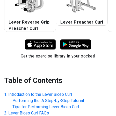
Lever Reverse Grip
Lever Preacher Curl
L
Preacher Curl
P
Get the exercise library in your pocket!
Table of Contents
Introduction to the
Lever Bicep Curl
Performing the: A Step-by-Step Tutorial
Tips for Performing
Lever Bicep Curl
Lever Bicep Curl
FAQs