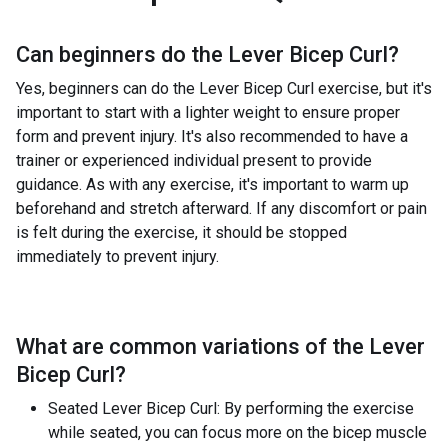
Can beginners do the
Lever Bicep Curl
?
Yes, beginners can do the Lever Bicep Curl exercise, but it's
important to start with a lighter weight to ensure proper
form and prevent injury. It's also recommended to have a
trainer or experienced individual present to provide
guidance. As with any exercise, it's important to warm up
beforehand and stretch afterward. If any discomfort or pain
is felt during the exercise, it should be stopped
immediately to prevent injury.
What are common variations of the
Lever
Bicep Curl
?
Seated Lever Bicep Curl: By performing the exercise
while seated, you can focus more on the bicep muscle