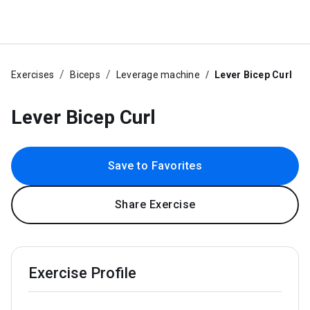
Exercises
Biceps
Leverage machine
Lever Bicep Curl
Lever Bicep Curl
Save to Favorites
Share Exercise
Exercise Profile