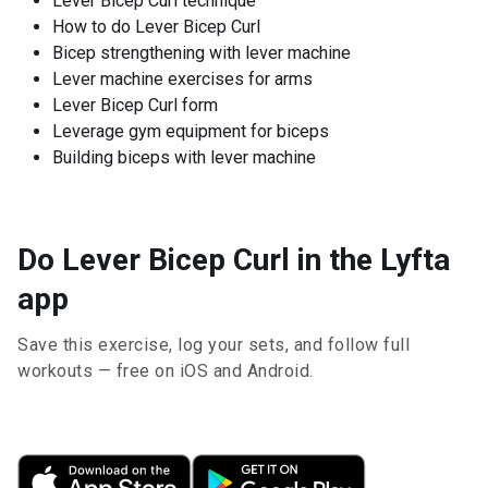
Lever Bicep Curl technique
How to do Lever Bicep Curl
Bicep strengthening with lever machine
Lever machine exercises for arms
Lever Bicep Curl form
Leverage gym equipment for biceps
Building biceps with lever machine
Do Lever Bicep Curl in the Lyfta
app
Save this exercise, log your sets, and follow full
workouts — free on iOS and Android.