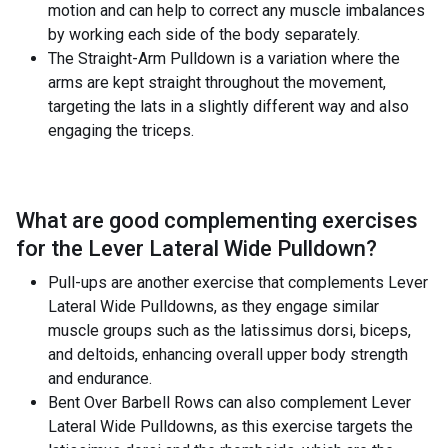
motion and can help to correct any muscle imbalances
by working each side of the body separately.
The Straight-Arm Pulldown is a variation where the
arms are kept straight throughout the movement,
targeting the lats in a slightly different way and also
engaging the triceps.
What are good complementing exercises
for the
Lever Lateral Wide Pulldown
?
Pull-ups are another exercise that complements Lever
Lateral Wide Pulldowns, as they engage similar
muscle groups such as the latissimus dorsi, biceps,
and deltoids, enhancing overall upper body strength
and endurance.
Bent Over Barbell Rows can also complement Lever
Lateral Wide Pulldowns, as this exercise targets the