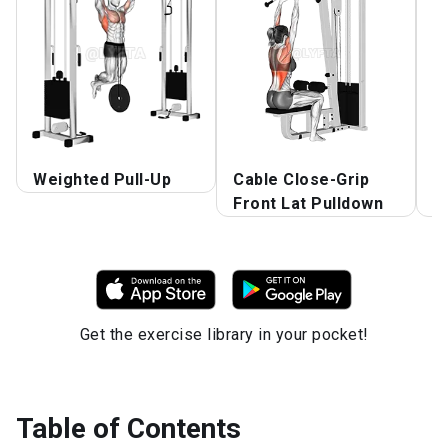
Weighted Pull-Up
Cable Close-Grip
A
Front Lat Pulldown
P
Get the exercise library in your pocket!
Table of Contents