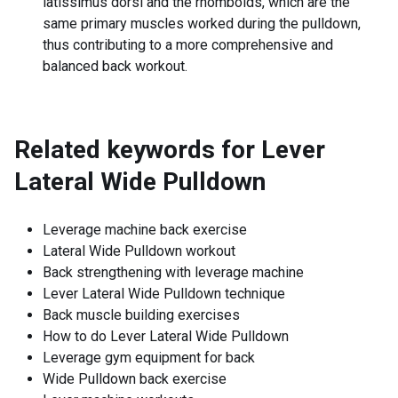
latissimus dorsi and the rhomboids, which are the
same primary muscles worked during the pulldown,
thus contributing to a more comprehensive and
balanced back workout.
Related keywords for
Lever
Lateral Wide Pulldown
Leverage machine back exercise
Lateral Wide Pulldown workout
Back strengthening with leverage machine
Lever Lateral Wide Pulldown technique
Back muscle building exercises
How to do Lever Lateral Wide Pulldown
Leverage gym equipment for back
Wide Pulldown back exercise