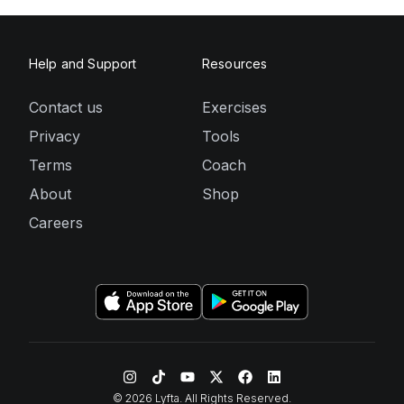
Help and Support
Resources
Contact us
Exercises
Privacy
Tools
Terms
Coach
About
Shop
Careers
©
2026
Lyfta. All Rights Reserved.