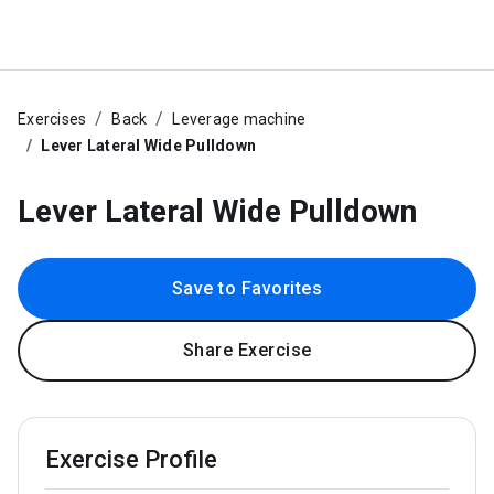
Exercises
Back
Leverage machine
Lever Lateral Wide Pulldown
Lever Lateral Wide Pulldown
Save to Favorites
Share Exercise
Exercise Profile