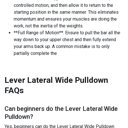
controlled motion, and then allow it to return to the
starting position in the same manner. This eliminates
momentum and ensures your muscles are doing the
work, not the inertia of the weights.
**Full Range of Motion**: Ensure to pull the bar all the
way down to your upper chest and then fully extend
your arms back up. A common mistake is to only
partially complete the
Lever Lateral Wide Pulldown
FAQs
Can beginners do the
Lever Lateral Wide
Pulldown
?
Yes, beginners can do the Lever Lateral Wide Pulldown