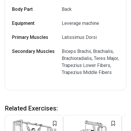
Body Part
Back
Equipment
Leverage machine
Primary Muscles
Latissimus Dorsi
Secondary Muscles
Biceps Brachii, Brachialis,
Brachioradialis, Teres Major,
Trapezius Lower Fibers,
Trapezius Middle Fibers
Related Exercises
: