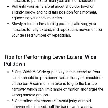
muscles to pull rather than your arms or shoulders.
Pull until your arms are at about shoulder level or
slightly below, and hold this position for a moment,
squeezing your back muscles.
Slowly return to the starting position, allowing your
muscles to fully extend, and repeat this movement for
your desired number of repetitions.
Tips for Performing Lever Lateral Wide
Pulldown
**Grip Width**: Wide grip is key in this exercise. Your
hands should be positioned wider than your shoulders
on the bar. A common mistake is to grip the bar too
narrowly, which can limit range of motion and target the
wrong muscle groups.
**Controlled Movements**: Avoid jerky or rapid
movements. Instead, pull the bar down in a slow,