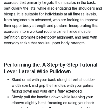
exercise that primarily targets the muscles in the back,
particularly the lats, while also engaging the shoulders and
biceps. It is suitable for individuals at all fitness levels,
from beginners to advanced, who are looking to improve
their upper body strength and posture. Incorporating this
exercise into a workout routine can enhance muscle
definition, promote better body alignment, and help with
everyday tasks that require upper body strength.
Performing the: A Step-by-Step Tutorial
Lever Lateral Wide Pulldown
Stand or sit with your back straight, feet shoulder-
width apart, and grip the handles with your palms
facing down and your arms fully extended.
Slowly pull the handles down while keeping your
elbows slightly bent, focusing on using your back