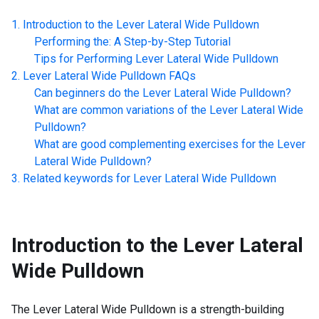
Introduction to the
Lever Lateral Wide Pulldown
Performing the: A Step-by-Step Tutorial
Tips for Performing
Lever Lateral Wide Pulldown
Lever Lateral Wide Pulldown
FAQs
Can beginners do the
Lever Lateral Wide Pulldown
?
What are common variations of the
Lever Lateral Wide
Pulldown
?
What are good complementing exercises for the
Lever
Lateral Wide Pulldown
?
Related keywords for
Lever Lateral Wide Pulldown
Introduction to the
Lever Lateral
Wide Pulldown
The Lever Lateral Wide Pulldown is a strength-building