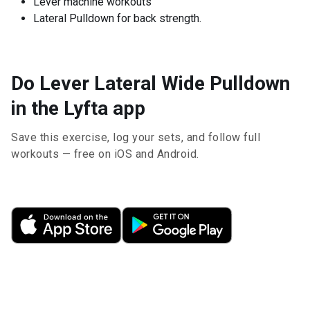
Lever machine workouts
Lateral Pulldown for back strength.
Do Lever Lateral Wide Pulldown
in the Lyfta app
Save this exercise, log your sets, and follow full
workouts — free on iOS and Android.