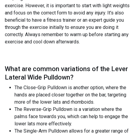
exercise. However, it is important to start with light weights
and focus on the correct form to avoid any injury. It's also
beneficial to have a fitness trainer or an expert guide you
through the exercise initially to ensure you are doing it
correctly. Always remember to warm up before starting any
exercise and cool down afterwards.
What are common variations of the
Lever
Lateral Wide Pulldown
?
The Close-Grip Pulldown is another option, where the
hands are placed closer together on the bar, targeting
more of the lower lats and rhomboids.
The Reverse-Grip Pulldown is a variation where the
palms face towards you, which can help to engage the
lower lats more effectively.
The Single-Arm Pulldown allows for a greater range of