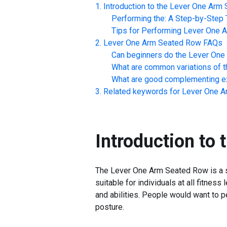
Introduction to the
Lever One Arm 
Performing the: A Step-by-Step T
Tips for Performing
Lever One 
Lever One Arm Seated Row
FAQs
Can beginners do the
Lever One
What are common variations of t
What are good complementing ex
Related keywords for
Lever One A
Introduction to 
The Lever One Arm Seated Row is a str
suitable for individuals at all fitne
and abilities. People would want to 
posture.