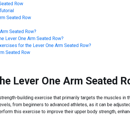
Seated Row
utorial
Arm Seated Row
 Arm Seated Row
?
he
Lever One Arm Seated Row
?
ercises for the
Lever One Arm Seated Row
?
rm Seated Row
the
Lever One Arm Seated R
ength-building exercise that primarily targets the muscles in th
ss levels, from beginners to advanced athletes, as it can be adju
perform this exercise to improve their upper body strength, enha