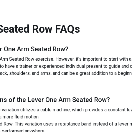
Seated Row
FAQs
r One Arm Seated Row
?
Arm Seated Row exercise. However, it's important to start with 
l to have a trainer or experienced individual present to guide and 
ck, shoulders, and arms, and can be a great addition to a beginner
ns of the
Lever One Arm Seated Row
?
ariation utilizes a cable machine, which provides a constant lev
 more fluid motion.
Row: This variation uses a resistance band instead of a lever m
be performed anywhere.