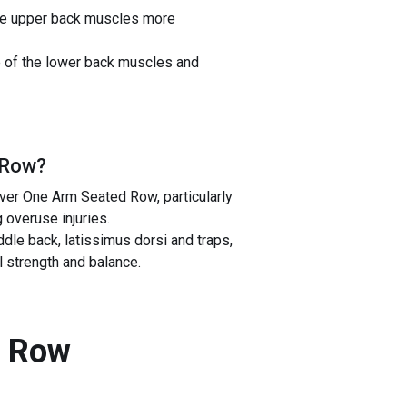
 the upper back muscles more
e of the lower back muscles and
 Row
?
ver One Arm Seated Row, particularly
 overuse injuries.
e back, latissimus dorsi and traps,
l strength and balance.
d Row