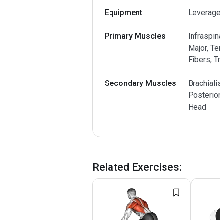
Equipment
Leverage
Primary Muscles
Infraspin
Major, Te
Fibers, T
Secondary Muscles
Brachiali
Posterior
Head
Related Exercises
: