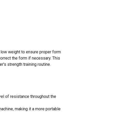
a low weight to ensure proper form
correct the form if necessary. This
's strength training routine.
el of resistance throughout the
achine, making it a more portable