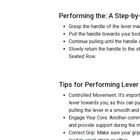
Performing the: A Step-by
Grasp the handle of the lever mac
Pull the handle towards your bod
Continue pulling until the handl
Slowly return the handle to the 
Seated Row.
Tips for Performing Leve
Controlled Movement: It's import
lever towards you, as this can p
pulling the lever in a smooth and
Engage Your Core: Another commo
and provide support during the 
Correct Grip: Make sure your grip