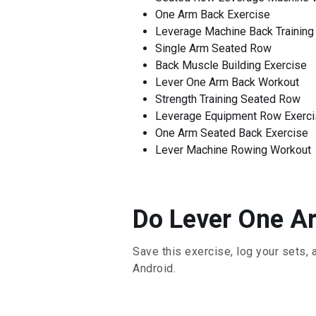
One Arm Back Exercise
Leverage Machine Back Training
Single Arm Seated Row
Back Muscle Building Exercise
Lever One Arm Back Workout
Strength Training Seated Row
Leverage Equipment Row Exerc
One Arm Seated Back Exercise
Lever Machine Rowing Workout
Do Lever One Ar
Save this exercise, log your sets, 
Android.