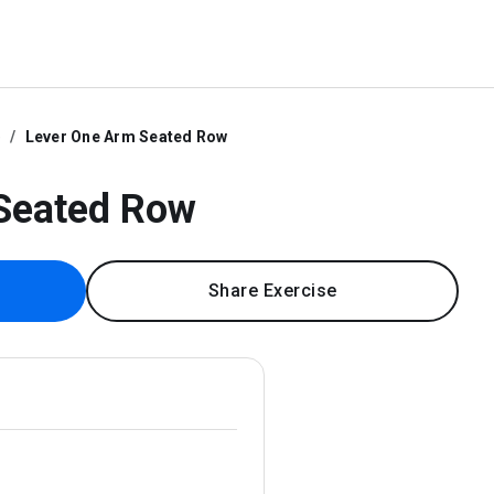
e
Lever One Arm Seated Row
Seated Row
Share Exercise