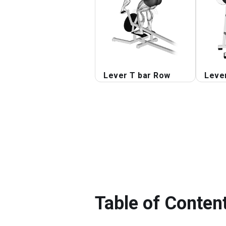
Lever T bar Row
Leve
Table of Conten