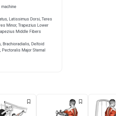
 machine
atus, Latissimus Dorsi, Teres
res Minor, Trapezius Lower
rapezius Middle Fibers
s, Brachioradialis, Deltoid
, Pectoralis Major Sternal