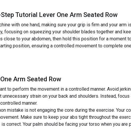
-Step Tutorial Lever One Arm Seated Row
hine with one hand, making sure your grip is firm and your arm is
y, focusing on squeezing your shoulder blades together and keep
e is close to your abdomen, then hold this position for a moment 
starting position, ensuring a controlled movement to complete on
r One Arm Seated Row
ant to perform the movement in a controlled manner. Avoid jerki
ut unnecessary strain on your back and shoulders. Instead, focu
 controlled manner.
n mistake is not engaging the core during the exercise. Your co
movement. Make sure to keep your abs tight throughout the exerc
 is correct. Your palm should be facing your torso when you are pu