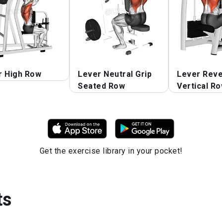
r High Row
Lever Neutral Grip
Lever Reve
Seated Row
Vertical R
Get the exercise library in your pocket!
ts