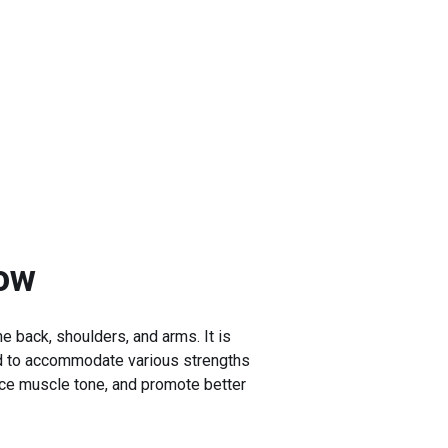
ow
e back, shoulders, and arms. It is
sted to accommodate various strengths
nce muscle tone, and promote better