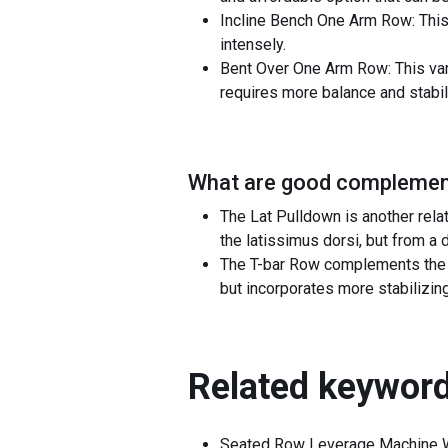
Incline Bench One Arm Row: This 
intensely.
Bent Over One Arm Row: This var
requires more balance and stabili
What are good complement
The Lat Pulldown is another rel
the latissimus dorsi, but from a
The T-bar Row complements the 
but incorporates more stabilizin
Related keyword
Seated Row Leverage Machine 