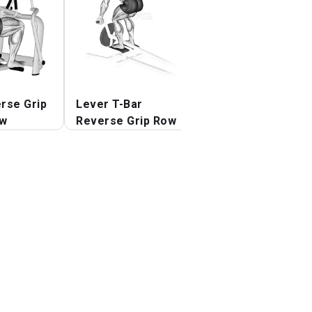
rse Grip
Lever T-Bar
Lever Single Ar
ow
Reverse Grip Row
Neutral Grip Sea
Row