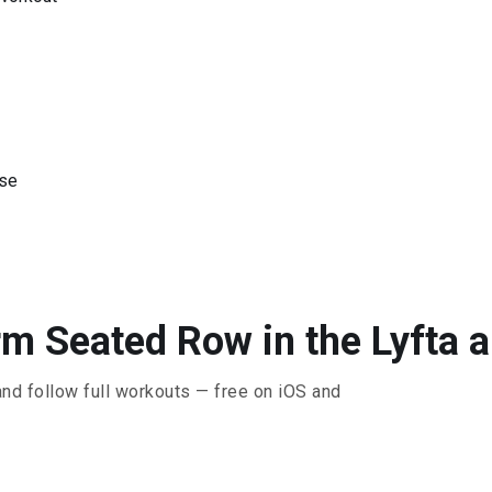
ise
m Seated Row in the Lyfta 
and follow full workouts — free on iOS and