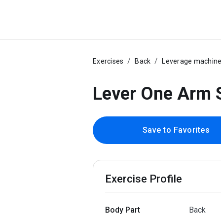
Exercises
Back
Leverage machin
Lever One Arm 
Save to Favorites
Exercise Profile
Body Part
Back