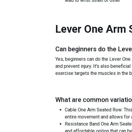
lead to wrist strain or other
Lever One Arm 
Can beginners do the
Leve
Yes, beginners can do the Lever One 
and prevent injury. It's also beneficia
exercise targets the muscles in the ba
What are common variatio
Cable One Arm Seated Row: This v
entire movement and allows for a
Resistance Band One Arm Seated 
and affordable option that can 