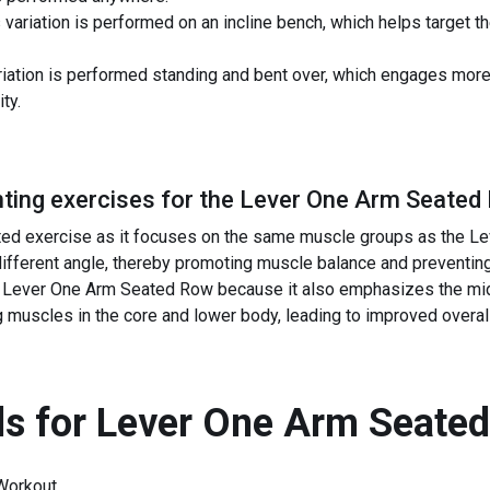
variation is performed on an incline bench, which helps target
iation is performed standing and bent over, which engages mor
ty.
ing exercises for the
Lever One Arm Seated
ated exercise as it focuses on the same muscle groups as the Le
 different angle, thereby promoting muscle balance and preventing
Lever One Arm Seated Row because it also emphasizes the middl
g muscles in the core and lower body, leading to improved overal
s for
Lever One Arm Seate
Workout