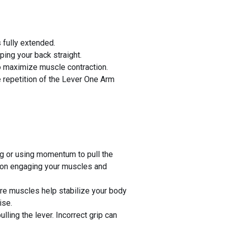
 fully extended.
ing your back straight.
to maximize muscle contraction.
e repetition of the Lever One Arm
ng or using momentum to pull the
s on engaging your muscles and
re muscles help stabilize your body
ise.
lling the lever. Incorrect grip can