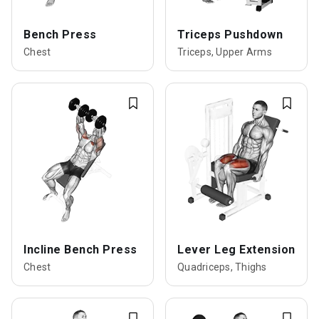
Bench Press
Triceps Pushdown
Chest
Triceps, Upper Arms
Incline Bench Press
Lever Leg Extension
Chest
Quadriceps, Thighs