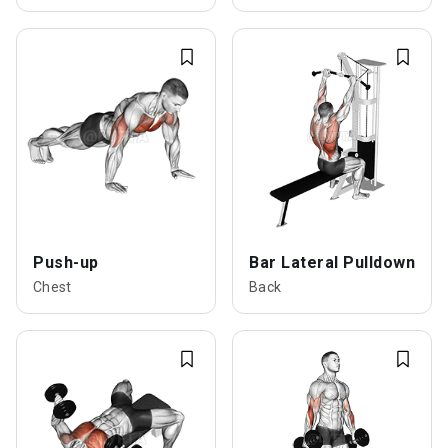
Push-up
Bar Lateral Pulldown
Chest
Back