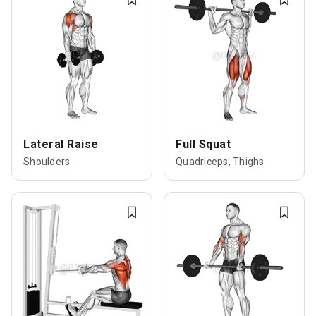
Lateral Raise
Full Squat
Shoulders
Quadriceps, Thighs