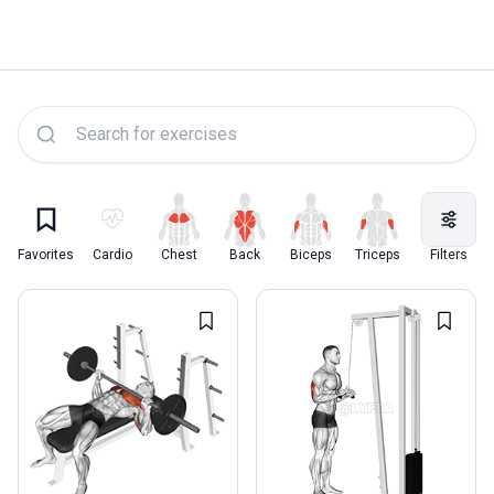
Lyfta Exercise Library
Favorites
Cardio
Chest
Back
Biceps
Triceps
Quadriceps
Filters