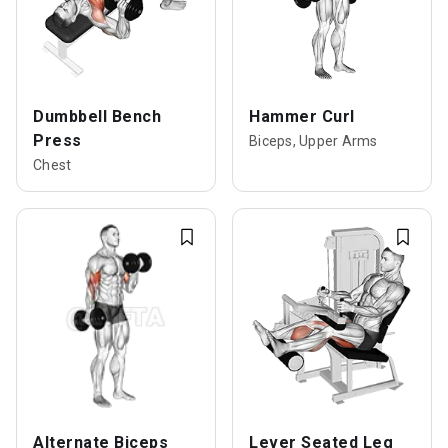
Dumbbell Bench
Hammer Curl
Press
Biceps, Upper Arms
Chest
Alternate Biceps
Lever Seated Leg