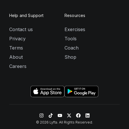
Help and Support
Resources
Contact us
Exercises
Privacy
Tools
Terms
Coach
About
Shop
Careers
©
2026
Lyfta. All Rights Reserved.