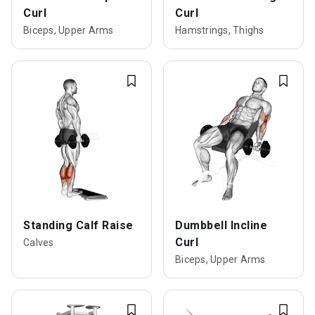
Curl
Curl
Biceps, Upper Arms
Hamstrings, Thighs
Standing Calf Raise
Dumbbell Incline
Curl
Calves
Biceps, Upper Arms