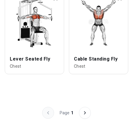
Lever Seated Fly
Cable Standing Fly
Chest
Chest
Page
1