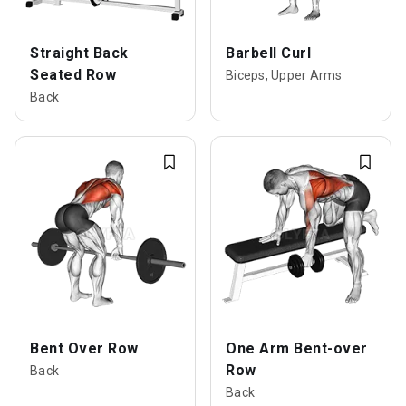
Straight Back
Barbell Curl
Seated Row
Biceps, Upper Arms
Back
Bent Over Row
One Arm Bent-over
Row
Back
Back