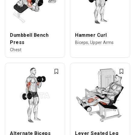
Dumbbell Bench
Hammer Curl
Press
Biceps, Upper Arms
Chest
Alternate Biceps
Lever Seated Leg