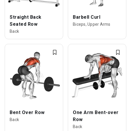
Straight Back
Barbell Curl
Seated Row
Biceps, Upper Arms
Back
Bent Over Row
One Arm Bent-over
Row
Back
Back