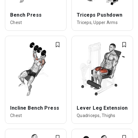
Bench Press
Triceps Pushdown
Chest
Triceps, Upper Arms
Incline Bench Press
Lever Leg Extension
Chest
Quadriceps, Thighs