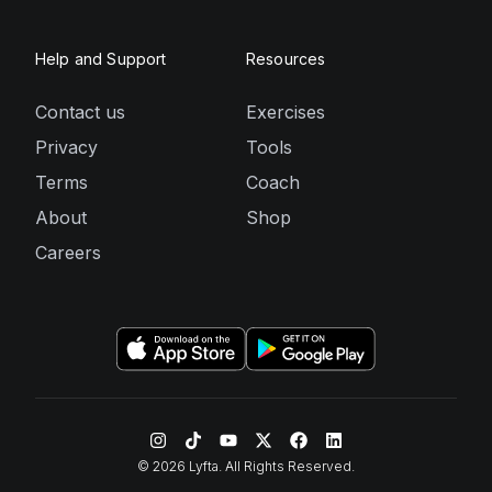
Help and Support
Resources
Contact us
Exercises
Privacy
Tools
Terms
Coach
About
Shop
Careers
©
2026
Lyfta. All Rights Reserved.