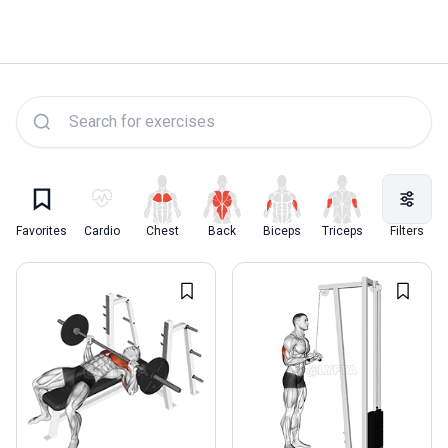
Lyfta Exercise Library
Favorites
Cardio
Chest
Back
Biceps
Triceps
Quadriceps
Filters