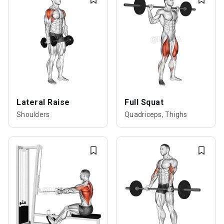
Lateral Raise
Full Squat
Shoulders
Quadriceps, Thighs