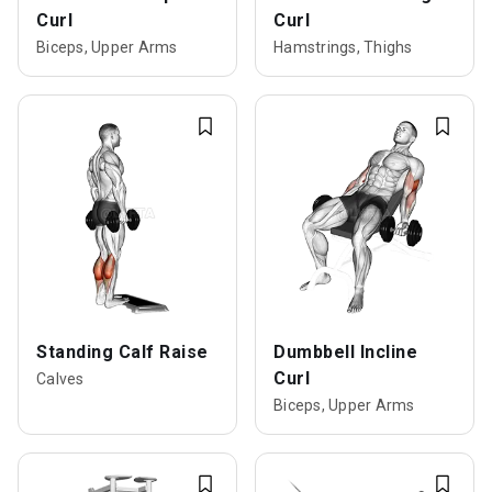
Curl
Curl
Biceps, Upper Arms
Hamstrings, Thighs
Standing Calf Raise
Dumbbell Incline
Curl
Calves
Biceps, Upper Arms