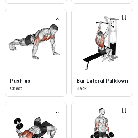
Push-up
Bar Lateral Pulldown
Chest
Back