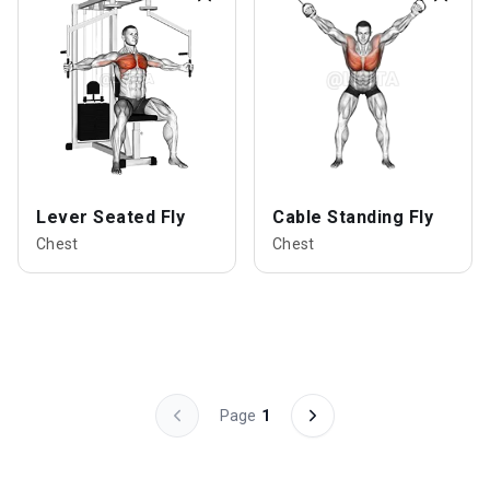
Lever Seated Fly
Cable Standing Fly
Chest
Chest
Page
1