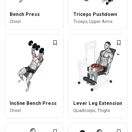
Bench Press
Triceps Pushdown
Chest
Triceps, Upper Arms
Incline Bench Press
Lever Leg Extension
Chest
Quadriceps, Thighs