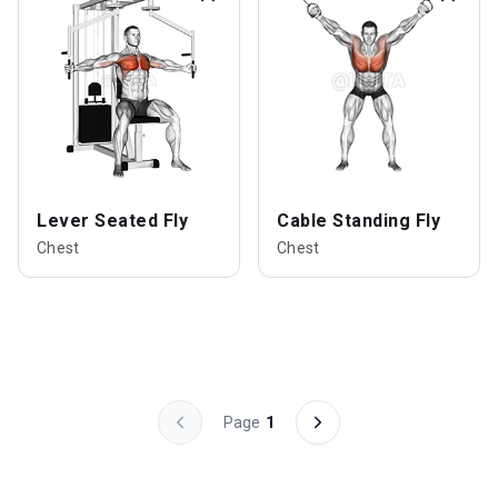
Lever Seated Fly
Cable Standing Fly
Chest
Chest
Page
1