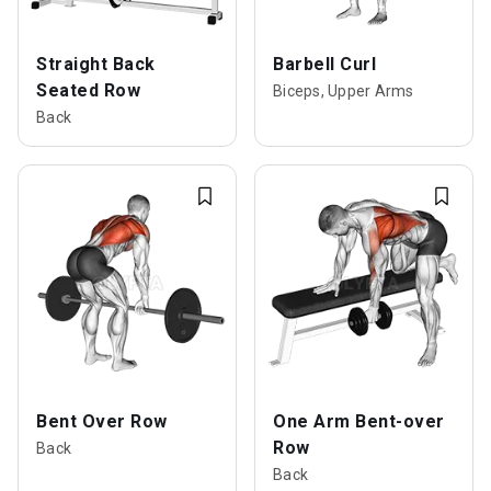
Straight Back
Barbell Curl
Seated Row
Biceps, Upper Arms
Back
Bent Over Row
One Arm Bent-over
Row
Back
Back