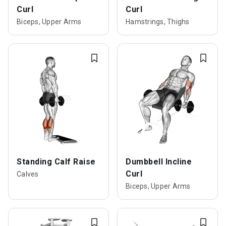
Curl
Curl
Biceps, Upper Arms
Hamstrings, Thighs
Standing Calf Raise
Dumbbell Incline
Curl
Calves
Biceps, Upper Arms