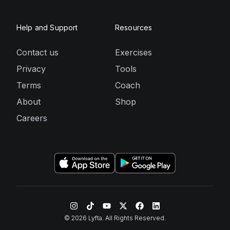
Help and Support
Resources
Contact us
Exercises
Privacy
Tools
Terms
Coach
About
Shop
Careers
©
2026
Lyfta. All Rights Reserved.