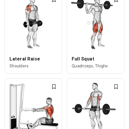
Lateral Raise
Full Squat
Shoulders
Quadriceps, Thighs