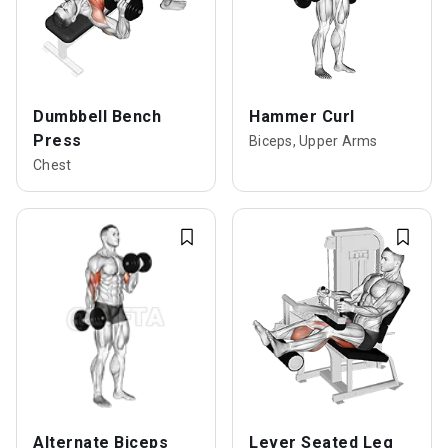
Dumbbell Bench
Hammer Curl
Press
Biceps, Upper Arms
Chest
Alternate Biceps
Lever Seated Leg