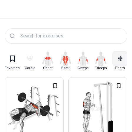
Lyfta Exercise Library
Favorites
Cardio
Chest
Back
Biceps
Triceps
Quadriceps
Filters