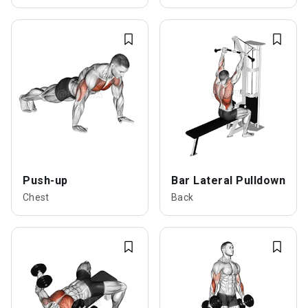
Push-up
Bar Lateral Pulldown
Chest
Back