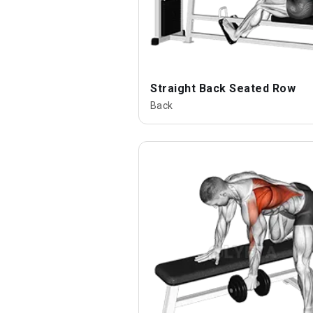
Straight Back Seated Row
Back