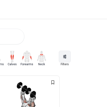
rms
Calves
Forearms
Neck
Filters