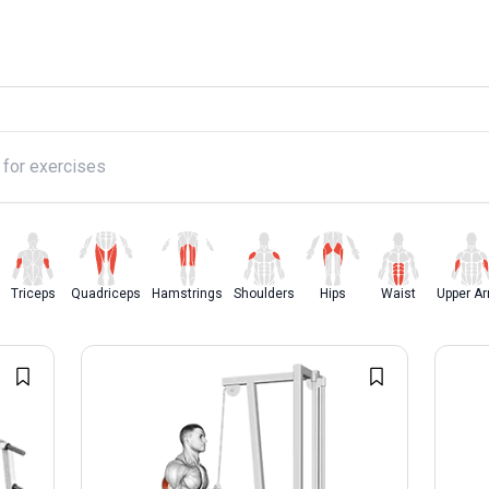
y
Triceps
Quadriceps
Hamstrings
Shoulders
Hips
Waist
Upper A