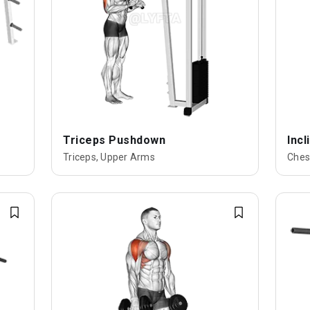
Triceps Pushdown
Inc
Triceps, Upper Arms
Ches