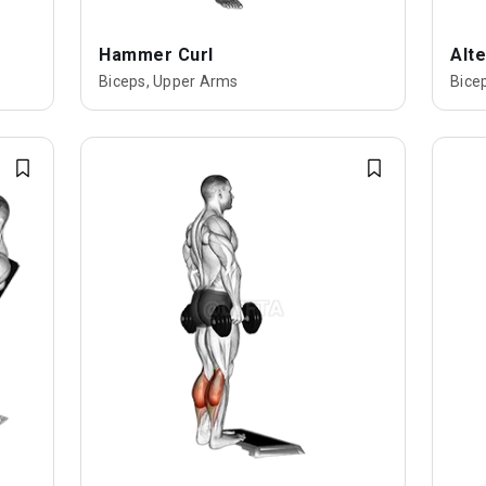
Hammer Curl
Alte
Biceps, Upper Arms
Bice