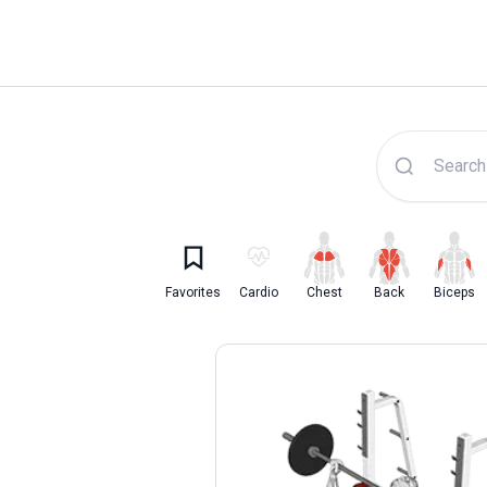
Lyfta Exercise Librar
Favorites
Cardio
Chest
Back
Biceps