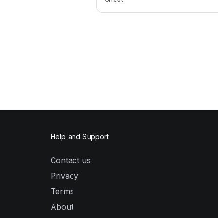
Help and Support
Contact us
Privacy
Terms
About