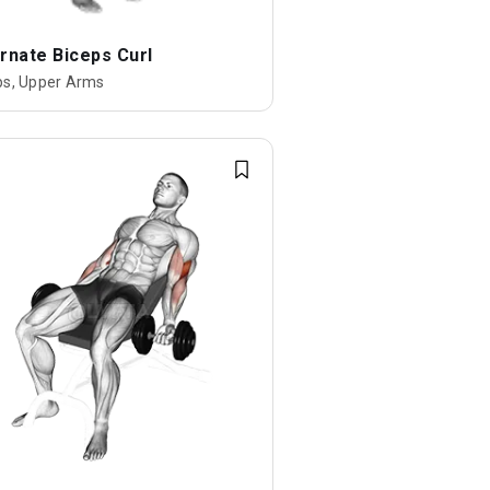
rnate Biceps Curl
ps, Upper Arms