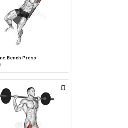
line Bench Press
t