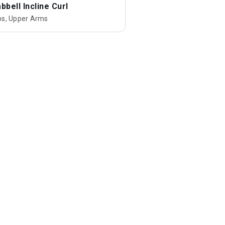
bell Incline Curl
ps, Upper Arms