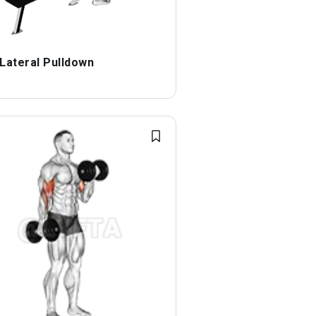
 Lateral Pulldown