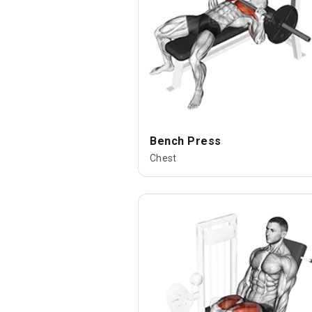
Bench Press
Chest