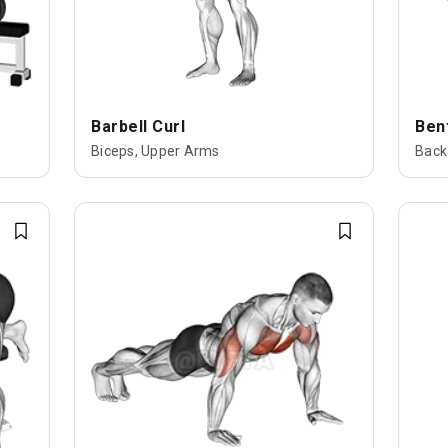
Barbell Curl
Ben
Biceps, Upper Arms
Back