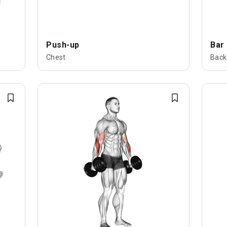
Push-up
Bar
Chest
Back