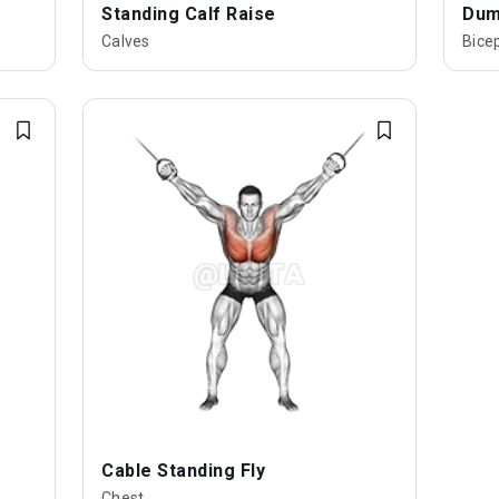
Standing Calf Raise
Dumb
Calves
Bice
Cable Standing Fly
Chest