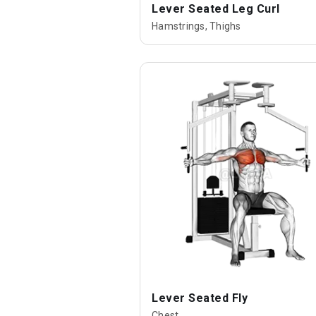
Lever Seated Leg Curl
Hamstrings, Thighs
Lever Seated Fly
Chest