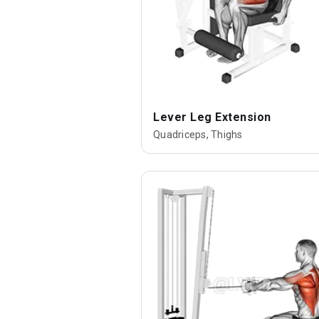
Lever Leg Extension
Quadriceps, Thighs