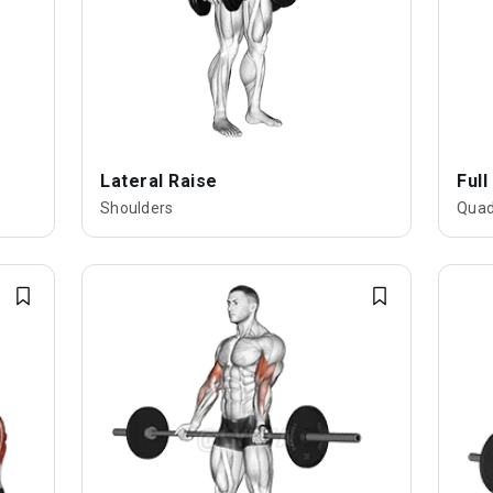
Lateral Raise
Full
Shoulders
Quad