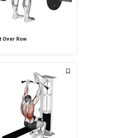
t Over Row