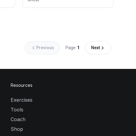
Previous
Page
1
Next
Resources
Exercises
Tools
Coach
Shop