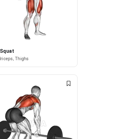
 Squat
riceps, Thighs