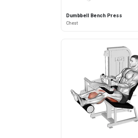
Dumbbell Bench Press
Chest