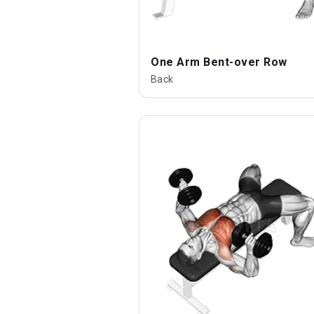
One Arm Bent-over Row
Back