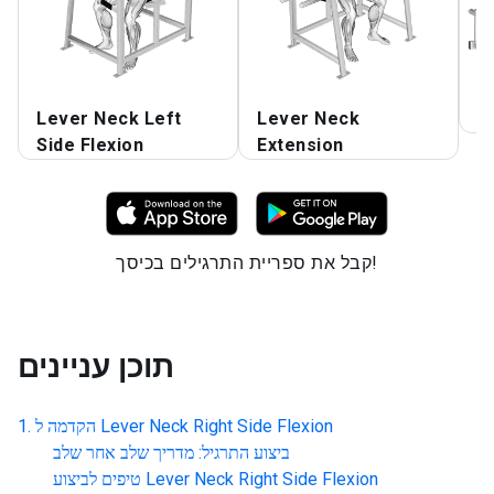
Lever Neck Left
Lever Neck
L
Side Flexion
Extension
קבל את ספריית התרגילים בכיסך!
תוכן עניינים
הקדמה ל
Lever Neck Right Side Flexion
ביצוע התרגיל: מדריך שלב אחר שלב
טיפים לביצוע
Lever Neck Right Side Flexion