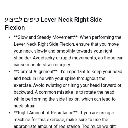
טיפים לביצוע Lever Neck Right Side
Flexion
**Slow and Steady Movement**: When performing the
Lever Neck Right Side Flexion, ensure that you move
your neck slowly and smoothly towards your right
shoulder. Avoid jerky or rapid movements, as these can
cause muscle strain or injury.
**Correct Alignment**: It's important to keep your head
and neck in line with your spine throughout the
exercise. Avoid twisting or tilting your head forward or
backward. A common mistake is to rotate the head
while performing the side flexion, which can lead to
neck strain.
**Right Amount of Resistance**: If you are using a
machine for this exercise, make sure to use the
appropriate amount of resistance. Too much weight