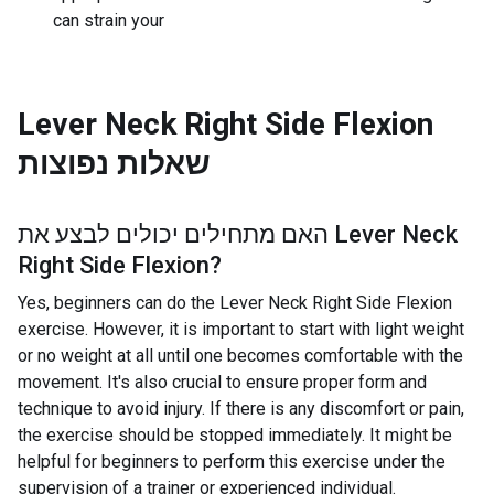
can strain your
Lever Neck Right Side Flexion
שאלות נפוצות
האם מתחילים יכולים לבצע את
Lever Neck
Right Side Flexion
?
Yes, beginners can do the Lever Neck Right Side Flexion
exercise. However, it is important to start with light weight
or no weight at all until one becomes comfortable with the
movement. It's also crucial to ensure proper form and
technique to avoid injury. If there is any discomfort or pain,
the exercise should be stopped immediately. It might be
helpful for beginners to perform this exercise under the
supervision of a trainer or experienced individual.