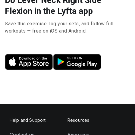
Do Lever Neck Right Side
Flexion in the Lyfta app
Save this exercise, log your sets, and follow full
workouts — free on iOS and Android.
Help and Support
Resources
Contact us
Exercises