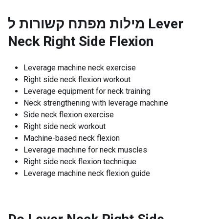
מילות מפתח קשורות ל
Lever
Neck Right Side Flexion
Leverage machine neck exercise
Right side neck flexion workout
Leverage equipment for neck training
Neck strengthening with leverage machine
Side neck flexion exercise
Right side neck workout
Machine-based neck flexion
Leverage machine for neck muscles
Right side neck flexion technique
Leverage machine neck flexion guide