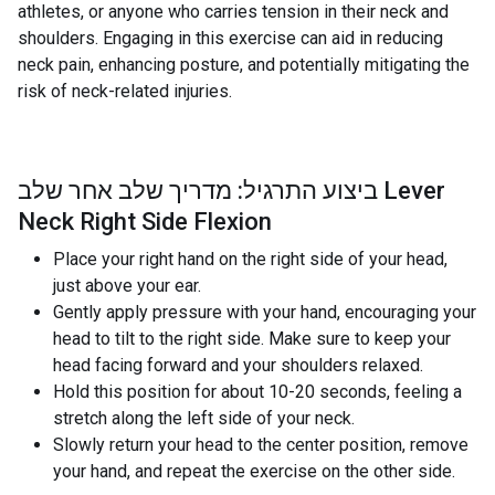
athletes, or anyone who carries tension in their neck and
shoulders. Engaging in this exercise can aid in reducing
neck pain, enhancing posture, and potentially mitigating the
risk of neck-related injuries.
ביצוע התרגיל: מדריך שלב אחר שלב Lever
Neck Right Side Flexion
Place your right hand on the right side of your head,
just above your ear.
Gently apply pressure with your hand, encouraging your
head to tilt to the right side. Make sure to keep your
head facing forward and your shoulders relaxed.
Hold this position for about 10-20 seconds, feeling a
stretch along the left side of your neck.
Slowly return your head to the center position, remove
your hand, and repeat the exercise on the other side.