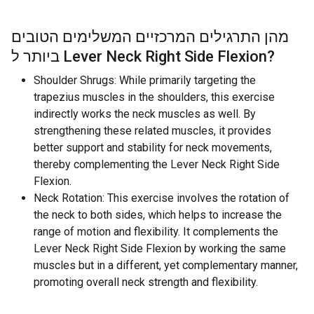
מהן התרגילים המרכזיים המשלימים הטובים
ביותר ל
Lever Neck Right Side Flexion
?
Shoulder Shrugs: While primarily targeting the
trapezius muscles in the shoulders, this exercise
indirectly works the neck muscles as well. By
strengthening these related muscles, it provides
better support and stability for neck movements,
thereby complementing the Lever Neck Right Side
Flexion.
Neck Rotation: This exercise involves the rotation of
the neck to both sides, which helps to increase the
range of motion and flexibility. It complements the
Lever Neck Right Side Flexion by working the same
muscles but in a different, yet complementary manner,
promoting overall neck strength and flexibility.