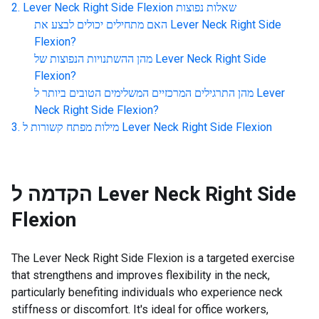
Lever Neck Right Side Flexion
שאלות נפוצות
האם מתחילים יכולים לבצע את
Lever Neck Right Side
Flexion
?
מהן ההשתנויות הנפוצות של
Lever Neck Right Side
Flexion
?
מהן התרגילים המרכזיים המשלימים הטובים ביותר ל
Lever
Neck Right Side Flexion
?
מילות מפתח קשורות ל
Lever Neck Right Side Flexion
הקדמה ל
Lever Neck Right Side
Flexion
The Lever Neck Right Side Flexion is a targeted exercise
that strengthens and improves flexibility in the neck,
particularly benefiting individuals who experience neck
stiffness or discomfort. It's ideal for office workers,