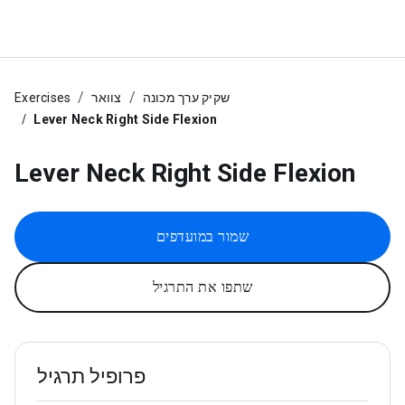
Exercises
צוואר
שקיק ערך מכונה
Lever Neck Right Side Flexion
Lever Neck Right Side Flexion
שמור במועדפים
שתפו את התרגיל
פרופיל תרגיל