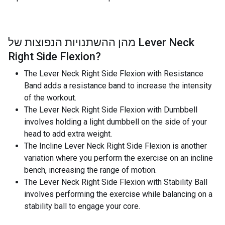
מהן ההשתנויות הנפוצות של
Lever Neck
Right Side Flexion
?
The Lever Neck Right Side Flexion with Resistance
Band adds a resistance band to increase the intensity
of the workout.
The Lever Neck Right Side Flexion with Dumbbell
involves holding a light dumbbell on the side of your
head to add extra weight.
The Incline Lever Neck Right Side Flexion is another
variation where you perform the exercise on an incline
bench, increasing the range of motion.
The Lever Neck Right Side Flexion with Stability Ball
involves performing the exercise while balancing on a
stability ball to engage your core.