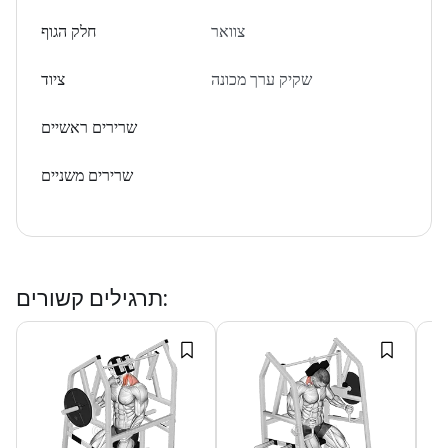
חלק הגוף
צוואר
ציוד
שקיק ערך מכונה
שרירים ראשיים
שרירים משניים
תרגילים קשורים
: