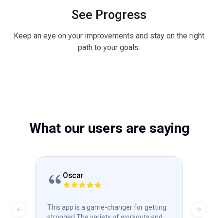
See Progress
Keep an eye on your improvements and stay on the right
path to your goals.
What our users are saying
Oscar
This app is a game-changer for getting
Absol
Previous slide
Next s
stronger! The variety of workouts and
stre