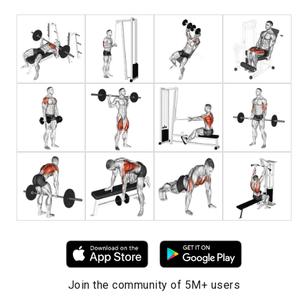
Join the community of 5M+ users