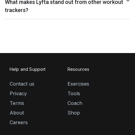
What makes Lyfta stand out from other workout
trackers?
Help and Support
Resources
Contact us
Exercises
Privacy
Tools
Terms
Coach
About
Shop
Careers