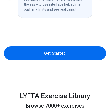
the easy-to-use interface helped me
chal
push my limits and see real gains!
prog
com
Get Started
LYFTA Exercise Library
Browse 7000+ exercises