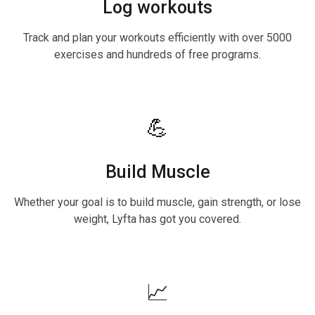
Log workouts
Track and plan your workouts efficiently with over 5000
exercises and hundreds of free programs.
💪
Build Muscle
Whether your goal is to build muscle, gain strength, or lose
weight, Lyfta has got you covered.
📈