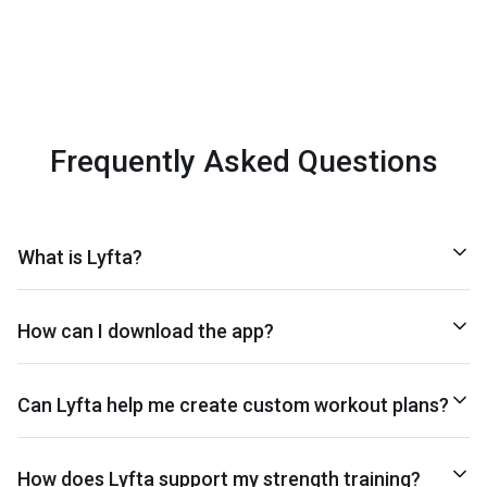
Frequently Asked Questions
What is Lyfta?
How can I download the app?
Can Lyfta help me create custom workout plans?
How does Lyfta support my strength training?