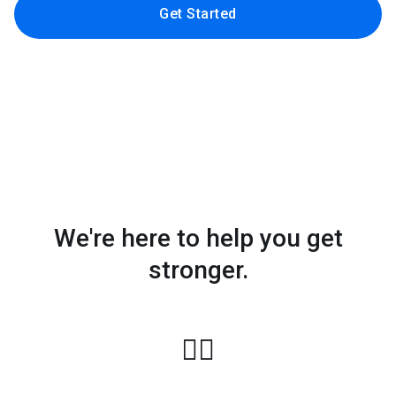
Get Started
We're here to help you get
stronger.
🏋️‍♂️