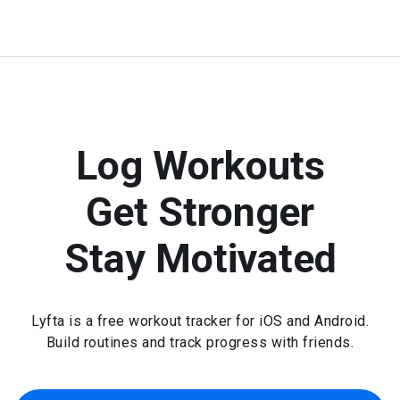
Log Workouts
Get Stronger
Stay Motivated
Lyfta is a free workout tracker for iOS and Android.
Build routines and track progress with friends.