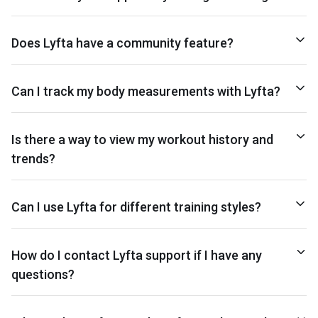
Does Lyfta have a community feature?
Can I track my body measurements with Lyfta?
Is there a way to view my workout history and
trends?
Can I use Lyfta for different training styles?
How do I contact Lyfta support if I have any
questions?