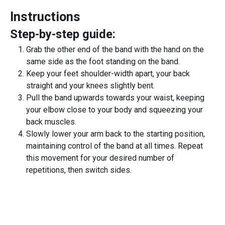
Instructions
Step-by-step guide:
Grab the other end of the band with the hand on the
same side as the foot standing on the band.
Keep your feet shoulder-width apart, your back
straight and your knees slightly bent.
Pull the band upwards towards your waist, keeping
your elbow close to your body and squeezing your
back muscles.
Slowly lower your arm back to the starting position,
maintaining control of the band at all times. Repeat
this movement for your desired number of
repetitions, then switch sides.