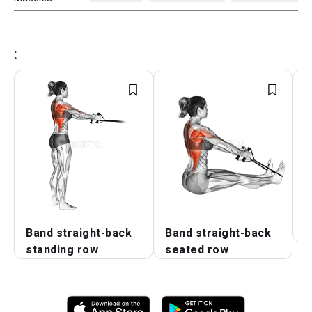
:
Band straight-back
Band straight-back
B
standing row
seated row