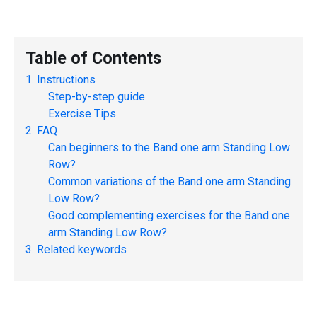
Table of Contents
Instructions
Step-by-step guide
Exercise Tips
FAQ
Can beginners to the
Band one arm Standing Low
Row
?
Common variations of the
Band one arm Standing
Low Row
?
Good complementing exercises for the
Band one
arm Standing Low Row
?
Related keywords