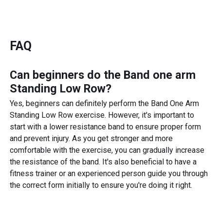
FAQ
Can beginners do the
Band one arm
Standing Low Row
?
Yes, beginners can definitely perform the Band One Arm
Standing Low Row exercise. However, it's important to
start with a lower resistance band to ensure proper form
and prevent injury. As you get stronger and more
comfortable with the exercise, you can gradually increase
the resistance of the band. It's also beneficial to have a
fitness trainer or an experienced person guide you through
the correct form initially to ensure you're doing it right.