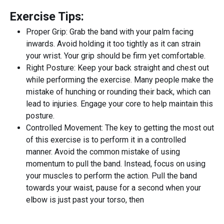
Exercise Tips:
Proper Grip: Grab the band with your palm facing
inwards. Avoid holding it too tightly as it can strain
your wrist. Your grip should be firm yet comfortable.
Right Posture: Keep your back straight and chest out
while performing the exercise. Many people make the
mistake of hunching or rounding their back, which can
lead to injuries. Engage your core to help maintain this
posture.
Controlled Movement: The key to getting the most out
of this exercise is to perform it in a controlled
manner. Avoid the common mistake of using
momentum to pull the band. Instead, focus on using
your muscles to perform the action. Pull the band
towards your waist, pause for a second when your
elbow is just past your torso, then