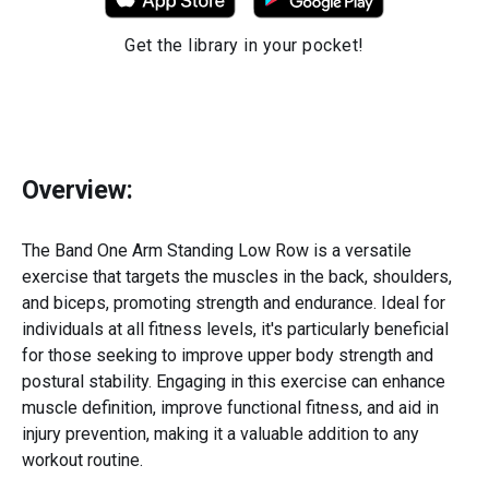
Get the library in your pocket!
Overview:
The Band One Arm Standing Low Row is a versatile
exercise that targets the muscles in the back, shoulders,
and biceps, promoting strength and endurance. Ideal for
individuals at all fitness levels, it's particularly beneficial
for those seeking to improve upper body strength and
postural stability. Engaging in this exercise can enhance
muscle definition, improve functional fitness, and aid in
injury prevention, making it a valuable addition to any
workout routine.