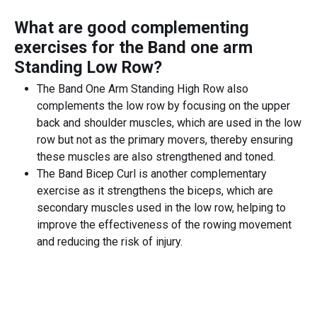
What are good complementing
exercises for the
Band one arm
Standing Low Row
?
The Band One Arm Standing High Row also
complements the low row by focusing on the upper
back and shoulder muscles, which are used in the low
row but not as the primary movers, thereby ensuring
these muscles are also strengthened and toned.
The Band Bicep Curl is another complementary
exercise as it strengthens the biceps, which are
secondary muscles used in the low row, helping to
improve the effectiveness of the rowing movement
and reducing the risk of injury.