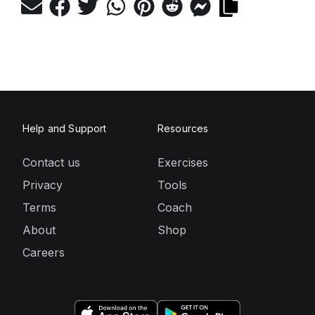
Help and Support
Resources
Contact us
Exercises
Privacy
Tools
Terms
Coach
About
Shop
Careers