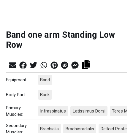
Band one arm Standing Low
Row
Equipment:
Band
Body Part:
Back
Primary
Infraspinatus
Latissimus Dorsi
Teres Majo
Muscles:
Secondary
Brachialis
Brachioradialis
Deltoid Posterio
Muscles: