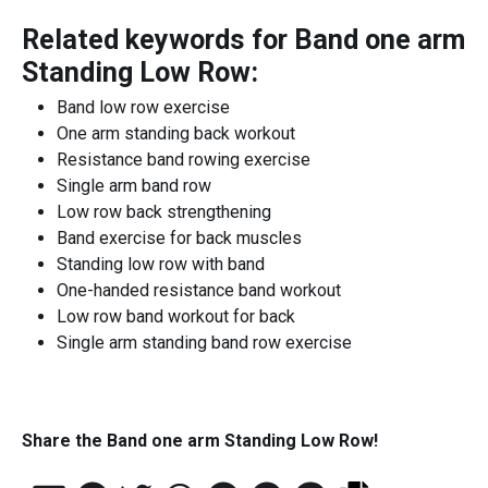
Related keywords for
Band one arm
Standing Low Row
:
Band low row exercise
One arm standing back workout
Resistance band rowing exercise
Single arm band row
Low row back strengthening
Band exercise for back muscles
Standing low row with band
One-handed resistance band workout
Low row band workout for back
Single arm standing band row exercise
Share the
Band one arm Standing Low Row
!