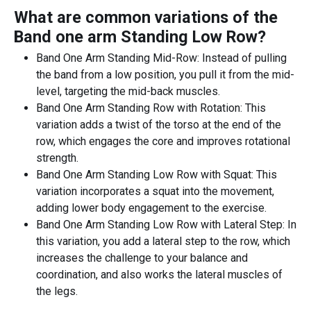
What are common variations of the
Band one arm Standing Low Row
?
Band One Arm Standing Mid-Row: Instead of pulling
the band from a low position, you pull it from the mid-
level, targeting the mid-back muscles.
Band One Arm Standing Row with Rotation: This
variation adds a twist of the torso at the end of the
row, which engages the core and improves rotational
strength.
Band One Arm Standing Low Row with Squat: This
variation incorporates a squat into the movement,
adding lower body engagement to the exercise.
Band One Arm Standing Low Row with Lateral Step: In
this variation, you add a lateral step to the row, which
increases the challenge to your balance and
coordination, and also works the lateral muscles of
the legs.