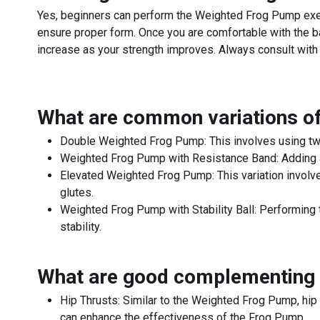
Yes, beginners can perform the Weighted Frog Pump exer
ensure proper form. Once you are comfortable with the ba
increase as your strength improves. Always consult with a
What are common variations o
Double Weighted Frog Pump: This involves using two 
Weighted Frog Pump with Resistance Band: Adding a r
Elevated Weighted Frog Pump: This variation involves
glutes.
Weighted Frog Pump with Stability Ball: Performing t
stability.
What are good complementing 
Hip Thrusts: Similar to the Weighted Frog Pump, hip 
can enhance the effectiveness of the Frog Pump.