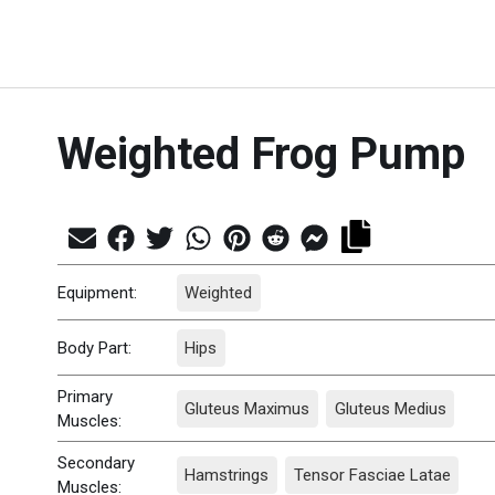
Weighted Frog Pump
Equipment:
Weighted
Body Part:
Hips
Primary
Gluteus Maximus
Gluteus Medius
Muscles:
Secondary
Hamstrings
Tensor Fasciae Latae
Muscles: