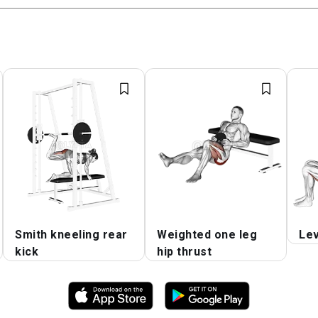
Smith kneeling rear
Weighted one leg
Lev
kick
hip thrust