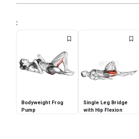
:
Bodyweight Frog
Single Leg Bridge
Pump
with Hip Flexion