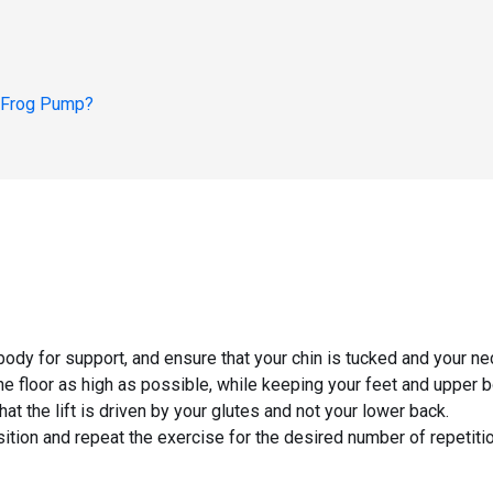
 Frog Pump
?
body for support, and ensure that your chin is tucked and your neck
the floor as high as possible, while keeping your feet and upper b
at the lift is driven by your glutes and not your lower back.
ition and repeat the exercise for the desired number of repetiti