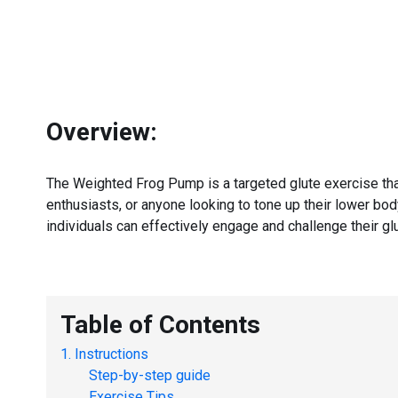
Overview:
The Weighted Frog Pump is a targeted glute exercise that 
enthusiasts, or anyone looking to tone up their lower bo
individuals can effectively engage and challenge their glu
Table of Contents
Instructions
Step-by-step guide
Exercise Tips