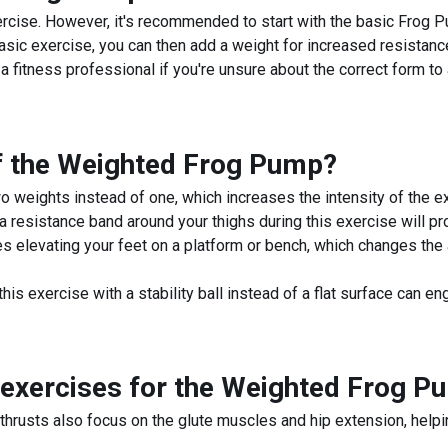
cise. However, it's recommended to start with the basic Frog P
sic exercise, you can then add a weight for increased resistance
 fitness professional if you're unsure about the correct form to a
f the
Weighted Frog Pump
?
weights instead of one, which increases the intensity of the e
esistance band around your thighs during this exercise will prov
 elevating your feet on a platform or bench, which changes the a
his exercise with a stability ball instead of a flat surface can
exercises for the
Weighted Frog P
thrusts also focus on the glute muscles and hip extension, helpin