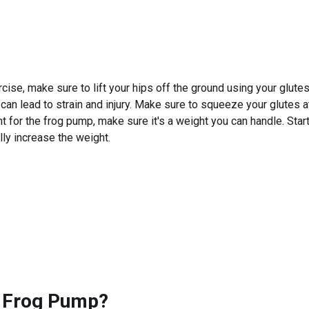
se, make sure to lift your hips off the ground using your glute
h can lead to strain and injury. Make sure to squeeze your glute
t for the frog pump, make sure it's a weight you can handle. Start
lly increase the weight.
 Frog Pump
?