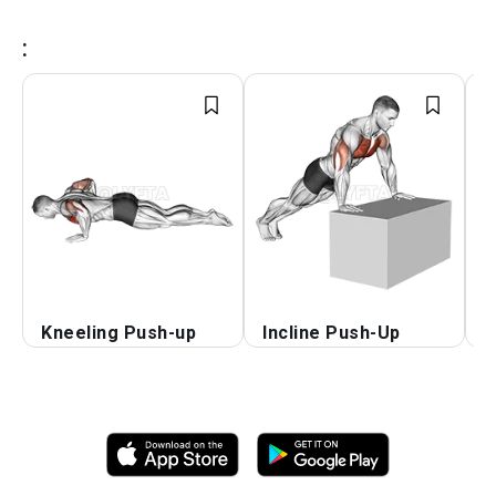
:
Kneeling Push-up
Incline Push-Up
D