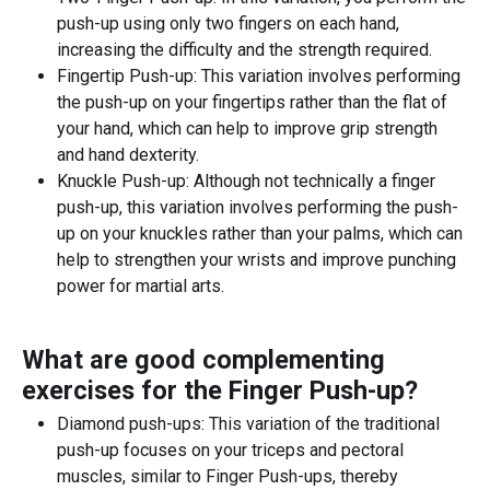
push-up using only two fingers on each hand,
increasing the difficulty and the strength required.
Fingertip Push-up: This variation involves performing
the push-up on your fingertips rather than the flat of
your hand, which can help to improve grip strength
and hand dexterity.
Knuckle Push-up: Although not technically a finger
push-up, this variation involves performing the push-
up on your knuckles rather than your palms, which can
help to strengthen your wrists and improve punching
power for martial arts.
What are good complementing
exercises for the
Finger Push-up
?
Diamond push-ups: This variation of the traditional
push-up focuses on your triceps and pectoral
muscles, similar to Finger Push-ups, thereby