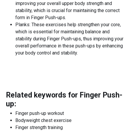
improving your overall upper body strength and
stability, which is crucial for maintaining the correct
form in Finger Push-ups.
Planks: These exercises help strengthen your core,
which is essential for maintaining balance and
stability during Finger Push-ups, thus improving your
overall performance in these push-ups by enhancing
your body control and stability.
Related keywords for
Finger Push-
up
:
Finger push-up workout
Bodyweight chest exercise
Finger strength training