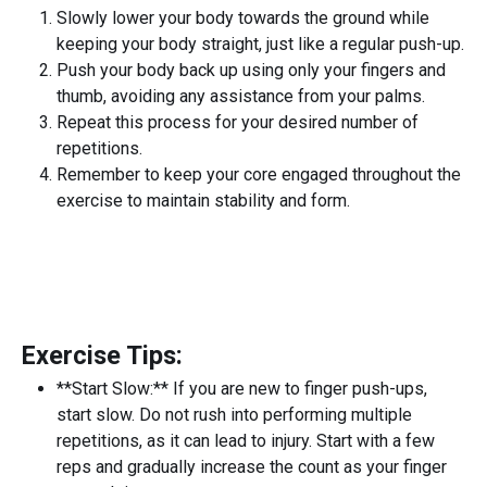
Slowly lower your body towards the ground while
keeping your body straight, just like a regular push-up.
Push your body back up using only your fingers and
thumb, avoiding any assistance from your palms.
Repeat this process for your desired number of
repetitions.
Remember to keep your core engaged throughout the
exercise to maintain stability and form.
Exercise Tips:
**Start Slow:** If you are new to finger push-ups,
start slow. Do not rush into performing multiple
repetitions, as it can lead to injury. Start with a few
reps and gradually increase the count as your finger