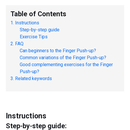
Table of Contents
Instructions
Step-by-step guide
Exercise Tips
FAQ
Can beginners to the
Finger Push-up
?
Common variations of the
Finger Push-up
?
Good complementing exercises for the
Finger
Push-up
?
Related keywords
Instructions
Step-by-step guide: