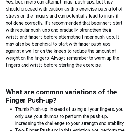
Yes, beginners can attempt finger push-ups, but they
should proceed with caution as this exercise puts a lot of
stress on the fingers and can potentially lead to injury if
not done correctly. It's recommended that beginners start
with regular push-ups and gradually strengthen their
wrists and fingers before attempting finger push-ups. It
may also be beneficial to start with finger push-ups
against a wall or on the knees to reduce the amount of
weight on the fingers. Always remember to warm up the
fingers and wrists before starting the exercise.
What are common variations of the
Finger Push-up
?
Thumb Push-up: Instead of using all your fingers, you
only use your thumbs to perform the push-up,
increasing the challenge to your strength and stability.
Two-Finger Push-up: In this variation, you perform the