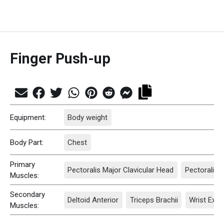
Finger Push-up
Equipment:
Body weight
Body Part:
Chest
Primary
Pectoralis Major Clavicular Head
Pectoralis 
Muscles:
Secondary
Deltoid Anterior
Triceps Brachii
Wrist Exte
Muscles: