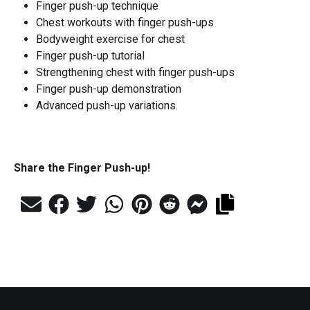
Finger push-up technique
Chest workouts with finger push-ups
Bodyweight exercise for chest
Finger push-up tutorial
Strengthening chest with finger push-ups
Finger push-up demonstration
Advanced push-up variations.
Share the
Finger Push-up
!