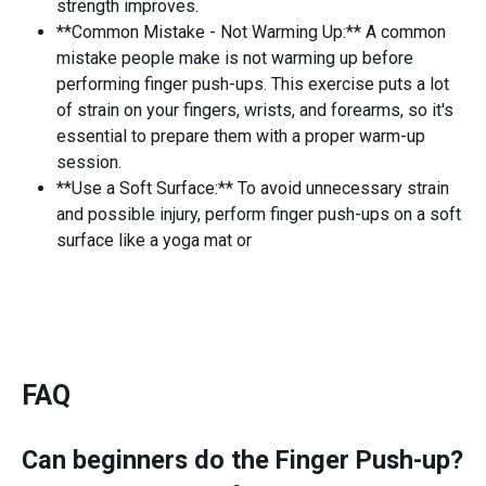
strength improves.
**Common Mistake - Not Warming Up:** A common
mistake people make is not warming up before
performing finger push-ups. This exercise puts a lot
of strain on your fingers, wrists, and forearms, so it's
essential to prepare them with a proper warm-up
session.
**Use a Soft Surface:** To avoid unnecessary strain
and possible injury, perform finger push-ups on a soft
surface like a yoga mat or
FAQ
Can beginners do the
Finger Push-up
?