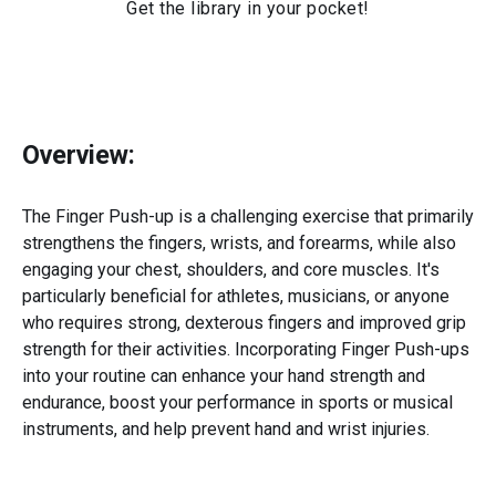
Get the library in your pocket!
Overview:
The Finger Push-up is a challenging exercise that primarily
strengthens the fingers, wrists, and forearms, while also
engaging your chest, shoulders, and core muscles. It's
particularly beneficial for athletes, musicians, or anyone
who requires strong, dexterous fingers and improved grip
strength for their activities. Incorporating Finger Push-ups
into your routine can enhance your hand strength and
endurance, boost your performance in sports or musical
instruments, and help prevent hand and wrist injuries.