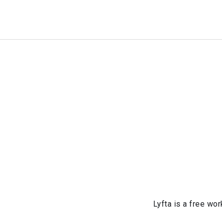
Lyfta is a free wor