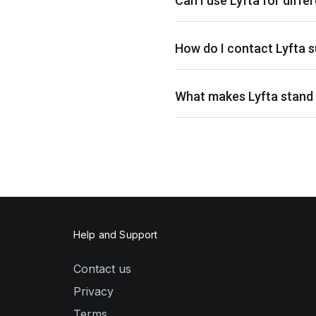
Can I use Lyfta for differ
How do I contact Lyfta s
What makes Lyfta stand 
Help and Support
Contact us
Privacy
Terms