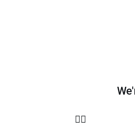
We'
🏋️‍♂️