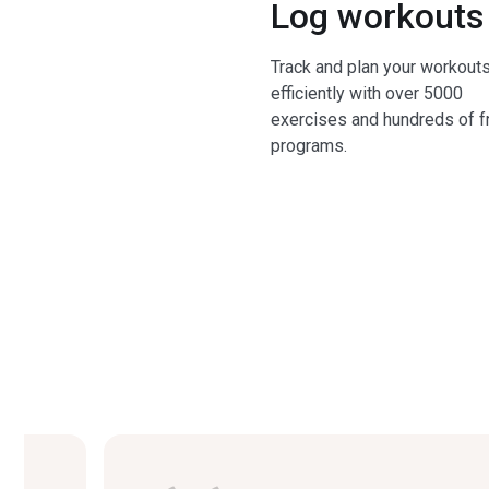
Log workouts
Track and plan your workout
efficiently with over 5000
exercises and hundreds of f
programs.