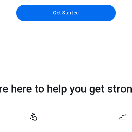
Get Started
re here to help you get stron
💪
📈