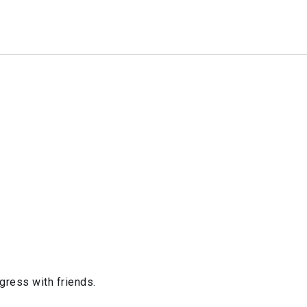
ogress with friends.