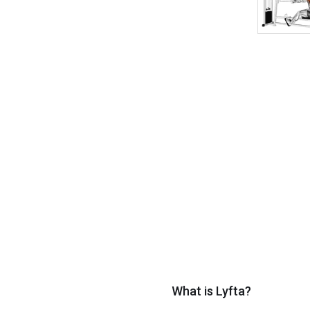
What is Lyfta?