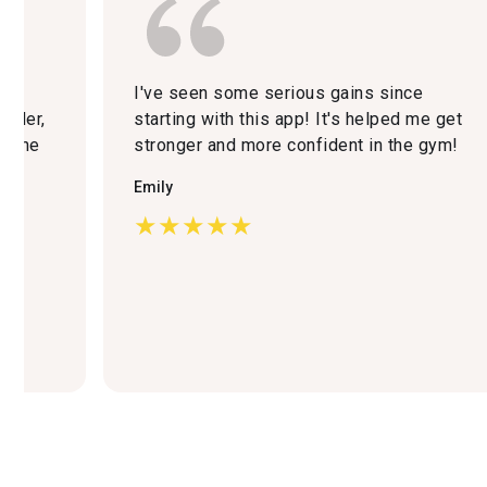
r
I've seen some serious gains since
iller,
starting with this app! It's helped me get
d the
stronger and more confident in the gym!
er
Emily
★★★★★