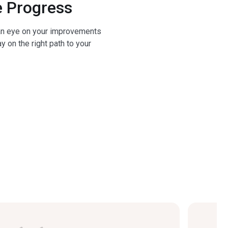
 Progress
n eye on your improvements
y on the right path to your