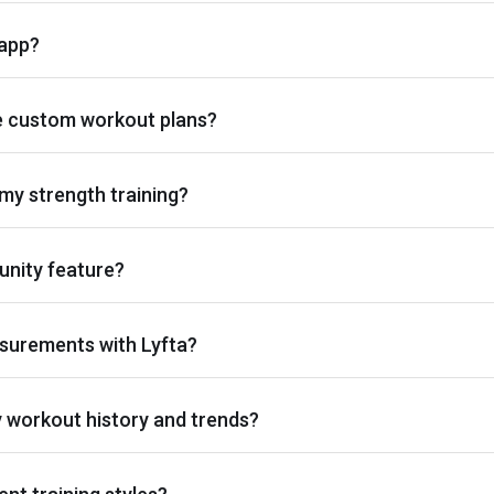
 app?
e custom workout plans?
my strength training?
nity feature?
surements with Lyfta?
y workout history and trends?