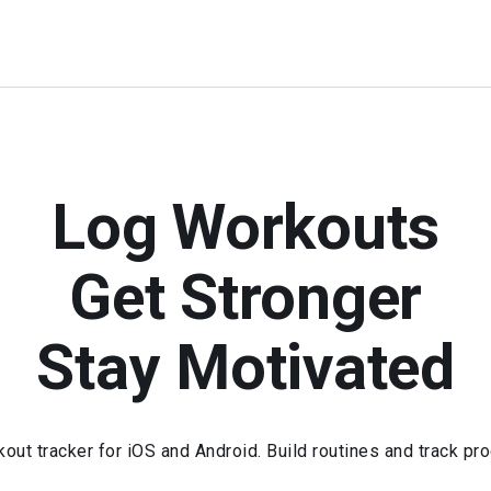
Log Workouts
Get Stronger
Stay Motivated
kout tracker for iOS and Android. Build routines and track pr