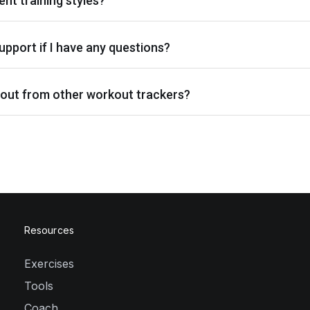
ent training styles?
upport if I have any questions?
out from other workout trackers?
Resources
Exercises
Tools
Coach