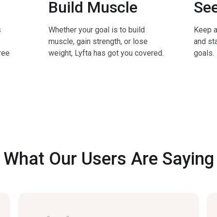
Build Muscle
See
s
Whether your goal is to build
Keep a
muscle, gain strength, or lose
and sta
ree
weight, Lyfta has got you covered.
goals.
What Our Users Are Saying