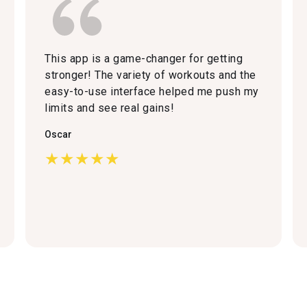
This app is a game-changer for getting
stronger! The variety of workouts and the
easy-to-use interface helped me push my
limits and see real gains!
Oscar
★★★★★