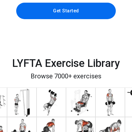
Get Started
LYFTA Exercise Library
Browse 7000+ exercises