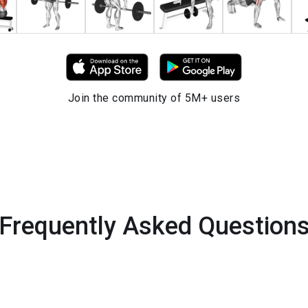
Join the community of 5M+ users
Frequently Asked Question