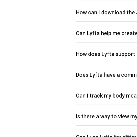
How can I download the
Can Lyfta help me creat
How does Lyfta support 
Does Lyfta have a commu
Can I track my body mea
Is there a way to view m