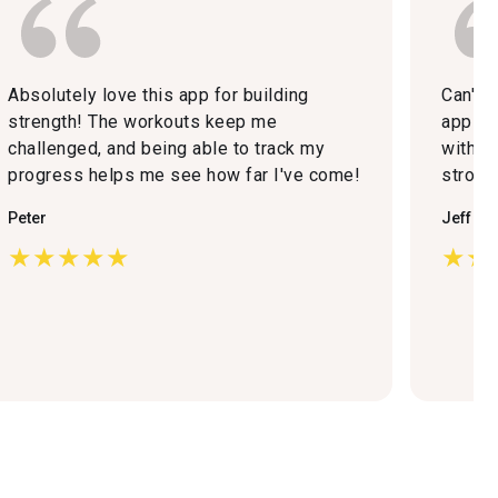
Absolutely love this app for building
Can't 
strength! The workouts keep me
app now
challenged, and being able to track my
with m
progress helps me see how far I've come!
strong
Peter
Jeff Bo
★★★★★
★★