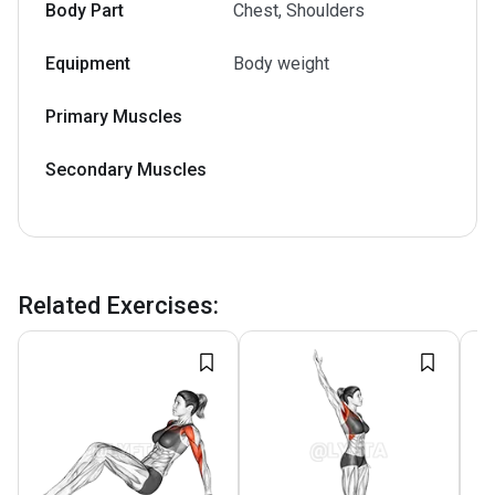
Body Part
Chest, Shoulders
Equipment
Body weight
Primary Muscles
Secondary Muscles
Related Exercises
: