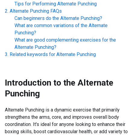
Tips for Performing
Alternate Punching
Alternate Punching
FAQs
Can beginners do the
Alternate Punching
?
What are common variations of the
Alternate
Punching
?
What are good complementing exercises for the
Alternate Punching
?
Related keywords for
Alternate Punching
Introduction to the
Alternate
Punching
Alternate Punching is a dynamic exercise that primarily
strengthens the arms, core, and improves overall body
coordination. It's ideal for anyone looking to enhance their
boxing skills, boost cardiovascular health, or add variety to