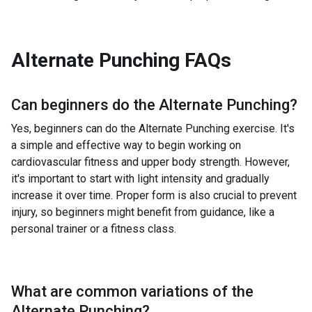
Alternate Punching
FAQs
Can beginners do the
Alternate Punching
?
Yes, beginners can do the Alternate Punching exercise. It's
a simple and effective way to begin working on
cardiovascular fitness and upper body strength. However,
it's important to start with light intensity and gradually
increase it over time. Proper form is also crucial to prevent
injury, so beginners might benefit from guidance, like a
personal trainer or a fitness class.
What are common variations of the
Alternate Punching
?