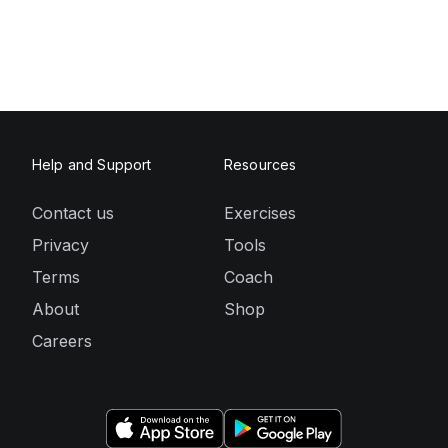
Help and Support
Resources
Contact us
Exercises
Privacy
Tools
Terms
Coach
About
Shop
Careers