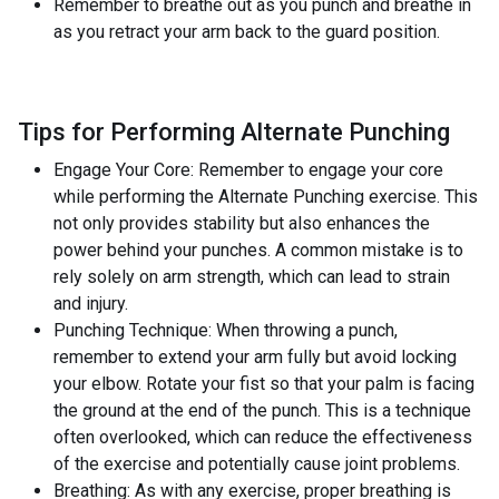
Remember to breathe out as you punch and breathe in
as you retract your arm back to the guard position.
Tips for Performing Alternate Punching
Engage Your Core: Remember to engage your core
while performing the Alternate Punching exercise. This
not only provides stability but also enhances the
power behind your punches. A common mistake is to
rely solely on arm strength, which can lead to strain
and injury.
Punching Technique: When throwing a punch,
remember to extend your arm fully but avoid locking
your elbow. Rotate your fist so that your palm is facing
the ground at the end of the punch. This is a technique
often overlooked, which can reduce the effectiveness
of the exercise and potentially cause joint problems.
Breathing: As with any exercise, proper breathing is