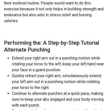
their workout routine. People would want to do this
exercise because it not only helps in building strength and
endurance but also aids in stress relief and burning
calories.
Performing the: A Step-by-Step Tutorial
Alternate Punching
Extend your right arm out in a punching motion while
rotating your torso to the left, keep your left hand near
your face in a guard position.
Quickly retract your right arm, simultaneously extend
your left arm out in a punching motion while rotating
your torso to the right.
Continue to alternate punches at a quick pace, making
sure to keep your abs engaged and your body moving
with each punch.