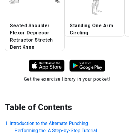
Seated Shoulder
Standing One Arm
S
Flexor Depresor
Circling
C
Retractor Stretch
Bent Knee
Get the exercise library in your pocket!
Table of Contents
Introduction to the
Alternate Punching
Performing the: A Step-by-Step Tutorial