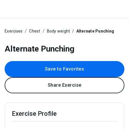
Exercises
Chest
Body weight
Alternate Punching
Alternate Punching
Save to Favorites
Share Exercise
Exercise Profile