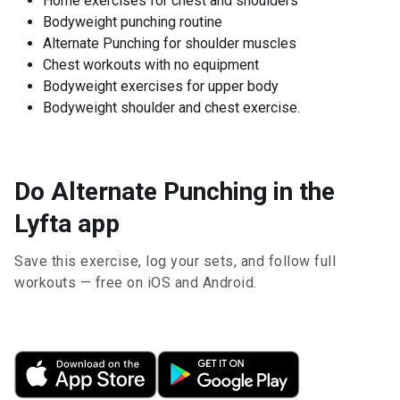
Home exercises for chest and shoulders
Bodyweight punching routine
Alternate Punching for shoulder muscles
Chest workouts with no equipment
Bodyweight exercises for upper body
Bodyweight shoulder and chest exercise.
Do Alternate Punching in the
Lyfta app
Save this exercise, log your sets, and follow full
workouts — free on iOS and Android.