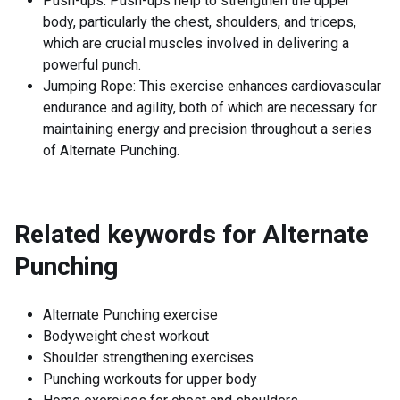
Push-ups: Push-ups help to strengthen the upper
body, particularly the chest, shoulders, and triceps,
which are crucial muscles involved in delivering a
powerful punch.
Jumping Rope: This exercise enhances cardiovascular
endurance and agility, both of which are necessary for
maintaining energy and precision throughout a series
of Alternate Punching.
Related keywords for
Alternate
Punching
Alternate Punching exercise
Bodyweight chest workout
Shoulder strengthening exercises
Punching workouts for upper body