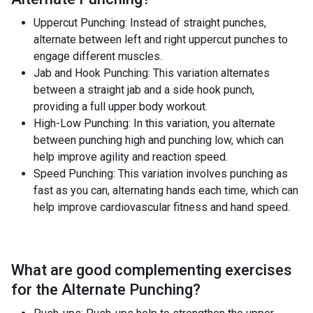
Uppercut Punching: Instead of straight punches,
alternate between left and right uppercut punches to
engage different muscles.
Jab and Hook Punching: This variation alternates
between a straight jab and a side hook punch,
providing a full upper body workout.
High-Low Punching: In this variation, you alternate
between punching high and punching low, which can
help improve agility and reaction speed.
Speed Punching: This variation involves punching as
fast as you can, alternating hands each time, which can
help improve cardiovascular fitness and hand speed.
What are good complementing exercises
for the
Alternate Punching
?