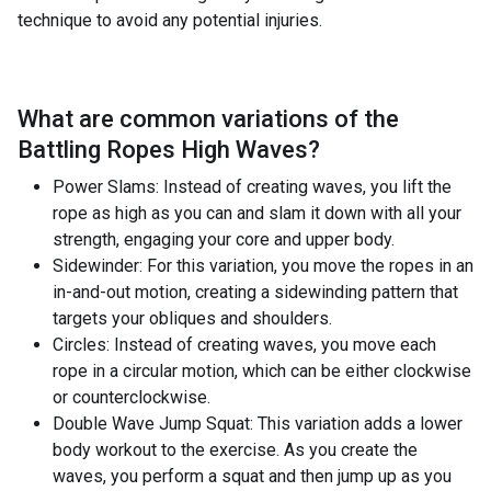
technique to avoid any potential injuries.
What are common variations of the
Battling Ropes High Waves
?
Power Slams: Instead of creating waves, you lift the
rope as high as you can and slam it down with all your
strength, engaging your core and upper body.
Sidewinder: For this variation, you move the ropes in an
in-and-out motion, creating a sidewinding pattern that
targets your obliques and shoulders.
Circles: Instead of creating waves, you move each
rope in a circular motion, which can be either clockwise
or counterclockwise.
Double Wave Jump Squat: This variation adds a lower
body workout to the exercise. As you create the
waves, you perform a squat and then jump up as you