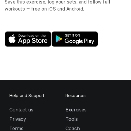
Save this exercise, log your sets, and follow full
workouts — free on iOS and Android.
Help and Support
Resources
Contact us
Exercises
Privacy
Tools
Terms
Coach