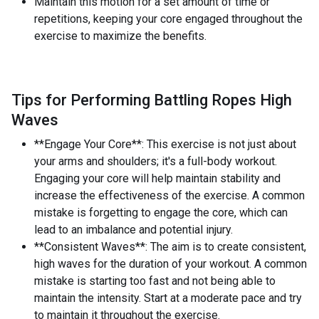
Maintain this motion for a set amount of time or
repetitions, keeping your core engaged throughout the
exercise to maximize the benefits.
Tips for Performing Battling Ropes High
Waves
**Engage Your Core**: This exercise is not just about
your arms and shoulders; it's a full-body workout.
Engaging your core will help maintain stability and
increase the effectiveness of the exercise. A common
mistake is forgetting to engage the core, which can
lead to an imbalance and potential injury.
**Consistent Waves**: The aim is to create consistent,
high waves for the duration of your workout. A common
mistake is starting too fast and not being able to
maintain the intensity. Start at a moderate pace and try
to maintain it throughout the exercise.