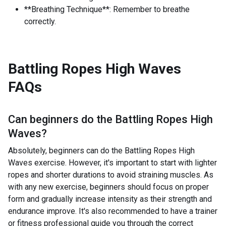
**Breathing Technique**: Remember to breathe
correctly.
Battling Ropes High Waves
FAQs
Can beginners do the
Battling Ropes High
Waves
?
Absolutely, beginners can do the Battling Ropes High
Waves exercise. However, it's important to start with lighter
ropes and shorter durations to avoid straining muscles. As
with any new exercise, beginners should focus on proper
form and gradually increase intensity as their strength and
endurance improve. It's also recommended to have a trainer
or fitness professional guide you through the correct