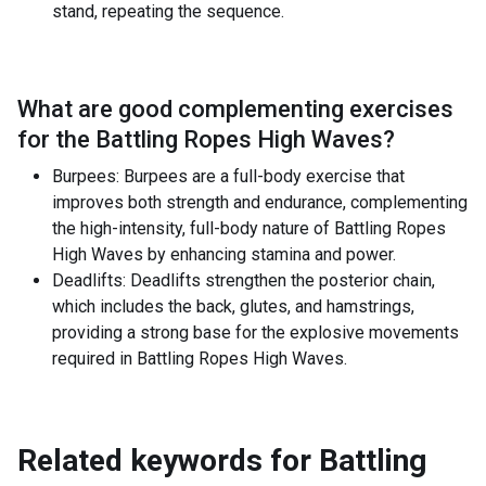
stand, repeating the sequence.
What are good complementing exercises
for the
Battling Ropes High Waves
?
Burpees: Burpees are a full-body exercise that
improves both strength and endurance, complementing
the high-intensity, full-body nature of Battling Ropes
High Waves by enhancing stamina and power.
Deadlifts: Deadlifts strengthen the posterior chain,
which includes the back, glutes, and hamstrings,
providing a strong base for the explosive movements
required in Battling Ropes High Waves.
Related keywords for
Battling