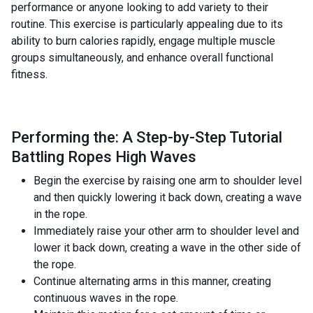
performance or anyone looking to add variety to their
routine. This exercise is particularly appealing due to its
ability to burn calories rapidly, engage multiple muscle
groups simultaneously, and enhance overall functional
fitness.
Performing the: A Step-by-Step Tutorial
Battling Ropes High Waves
Begin the exercise by raising one arm to shoulder level
and then quickly lowering it back down, creating a wave
in the rope.
Immediately raise your other arm to shoulder level and
lower it back down, creating a wave in the other side of
the rope.
Continue alternating arms in this manner, creating
continuous waves in the rope.