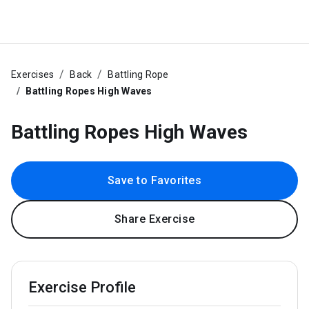
Exercises
Back
Battling Rope
Battling Ropes High Waves
Battling Ropes High Waves
Save to Favorites
Share Exercise
Exercise Profile