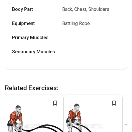
Body Part
Back, Chest, Shoulders
Equipment
Battling Rope
Primary Muscles
Secondary Muscles
Related Exercises
: