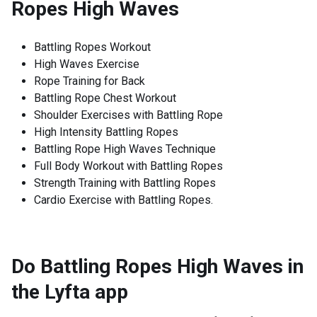
Ropes High Waves
Battling Ropes Workout
High Waves Exercise
Rope Training for Back
Battling Rope Chest Workout
Shoulder Exercises with Battling Rope
High Intensity Battling Ropes
Battling Rope High Waves Technique
Full Body Workout with Battling Ropes
Strength Training with Battling Ropes
Cardio Exercise with Battling Ropes.
Do Battling Ropes High Waves in
the Lyfta app