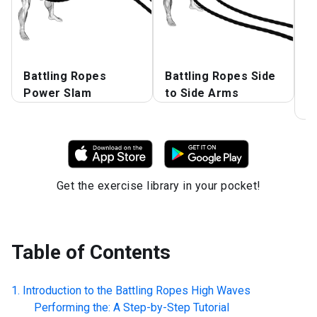
Battling Ropes
Battling Ropes Side
B
Power Slam
to Side Arms
w
P
Get the exercise library in your pocket!
Table of Contents
Introduction to the
Battling Ropes High Waves
Performing the: A Step-by-Step Tutorial