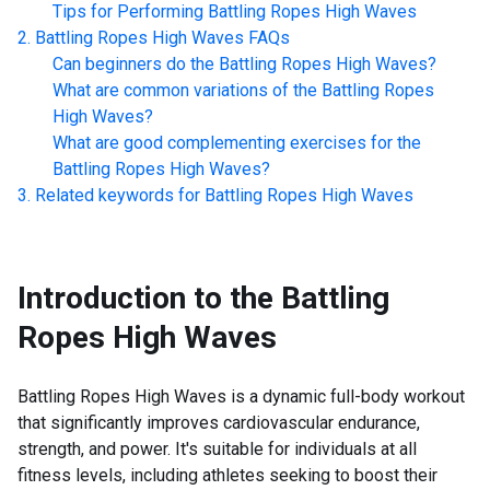
Tips for Performing
Battling Ropes High Waves
Battling Ropes High Waves
FAQs
Can beginners do the
Battling Ropes High Waves
?
What are common variations of the
Battling Ropes
High Waves
?
What are good complementing exercises for the
Battling Ropes High Waves
?
Related keywords for
Battling Ropes High Waves
Introduction to the
Battling
Ropes High Waves
Battling Ropes High Waves is a dynamic full-body workout
that significantly improves cardiovascular endurance,
strength, and power. It's suitable for individuals at all
fitness levels, including athletes seeking to boost their