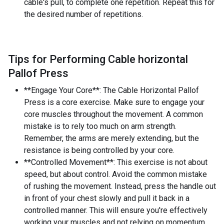
cable's pull, to complete one repetition. Repeat this for
the desired number of repetitions.
Tips for Performing Cable horizontal
Pallof Press
**Engage Your Core**: The Cable Horizontal Pallof
Press is a core exercise. Make sure to engage your
core muscles throughout the movement. A common
mistake is to rely too much on arm strength.
Remember, the arms are merely extending, but the
resistance is being controlled by your core.
**Controlled Movement**: This exercise is not about
speed, but about control. Avoid the common mistake
of rushing the movement. Instead, press the handle out
in front of your chest slowly and pull it back in a
controlled manner. This will ensure you're effectively
working your muscles and not relying on momentum.