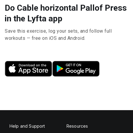
Do Cable horizontal Pallof Press
in the Lyfta app
Save this exercise, log your sets, and follow full
workouts — free on iOS and Android.
Help and Support
Resources