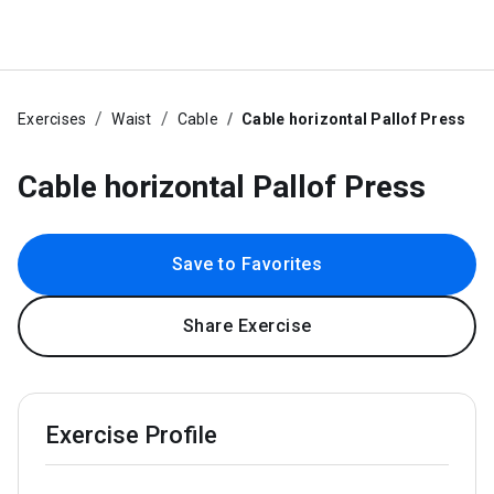
Exercises
Waist
Cable
Cable horizontal Pallof Press
Cable horizontal Pallof Press
Save to Favorites
Share Exercise
Exercise Profile