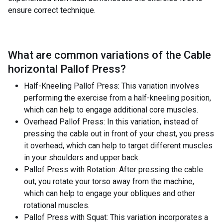
ensure correct technique.
What are common variations of the
Cable
horizontal Pallof Press
?
Half-Kneeling Pallof Press: This variation involves
performing the exercise from a half-kneeling position,
which can help to engage additional core muscles.
Overhead Pallof Press: In this variation, instead of
pressing the cable out in front of your chest, you press
it overhead, which can help to target different muscles
in your shoulders and upper back.
Pallof Press with Rotation: After pressing the cable
out, you rotate your torso away from the machine,
which can help to engage your obliques and other
rotational muscles.
Pallof Press with Squat: This variation incorporates a