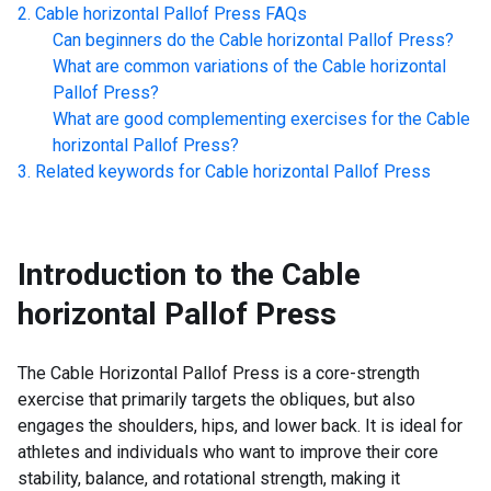
Cable horizontal Pallof Press
FAQs
Can beginners do the
Cable horizontal Pallof Press
?
What are common variations of the
Cable horizontal
Pallof Press
?
What are good complementing exercises for the
Cable
horizontal Pallof Press
?
Related keywords for
Cable horizontal Pallof Press
Introduction to the
Cable
horizontal Pallof Press
The Cable Horizontal Pallof Press is a core-strength
exercise that primarily targets the obliques, but also
engages the shoulders, hips, and lower back. It is ideal for
athletes and individuals who want to improve their core
stability, balance, and rotational strength, making it