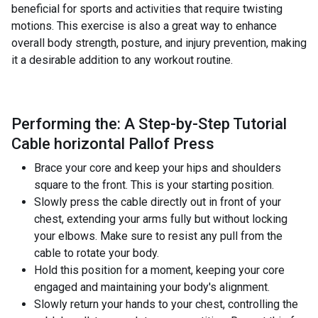
beneficial for sports and activities that require twisting
motions. This exercise is also a great way to enhance
overall body strength, posture, and injury prevention, making
it a desirable addition to any workout routine.
Performing the: A Step-by-Step Tutorial
Cable horizontal Pallof Press
Brace your core and keep your hips and shoulders
square to the front. This is your starting position.
Slowly press the cable directly out in front of your
chest, extending your arms fully but without locking
your elbows. Make sure to resist any pull from the
cable to rotate your body.
Hold this position for a moment, keeping your core
engaged and maintaining your body's alignment.
Slowly return your hands to your chest, controlling the