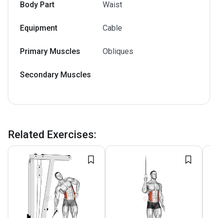
Body Part
Waist
Equipment
Cable
Primary Muscles
Obliques
Secondary Muscles
Related Exercises
: