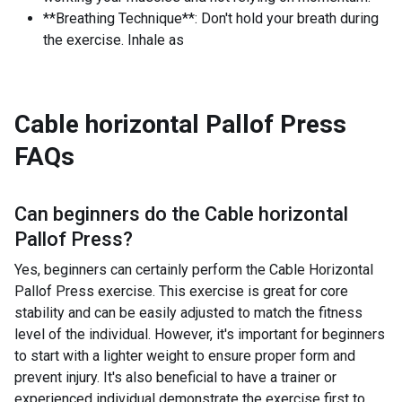
**Breathing Technique**: Don't hold your breath during
the exercise. Inhale as
Cable horizontal Pallof Press
FAQs
Can beginners do the
Cable horizontal
Pallof Press
?
Yes, beginners can certainly perform the Cable Horizontal
Pallof Press exercise. This exercise is great for core
stability and can be easily adjusted to match the fitness
level of the individual. However, it's important for beginners
to start with a lighter weight to ensure proper form and
prevent injury. It's also beneficial to have a trainer or
experienced individual demonstrate the exercise first to