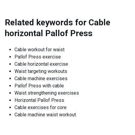
Related keywords for
Cable
horizontal Pallof Press
Cable workout for waist
Pallof Press exercise
Cable horizontal exercise
Waist targeting workouts
Cable machine exercises
Pallof Press with cable
Waist strengthening exercises
Horizontal Pallof Press
Cable exercises for core
Cable machine waist workout