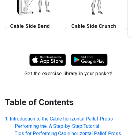
Cable Side Bend
Cable Side Crunch
C
P
Get the exercise library in your pocket!
Table of Contents
Introduction to the
Cable horizontal Pallof Press
Performing the: A Step-by-Step Tutorial
Tips for Performing
Cable horizontal Pallof Press