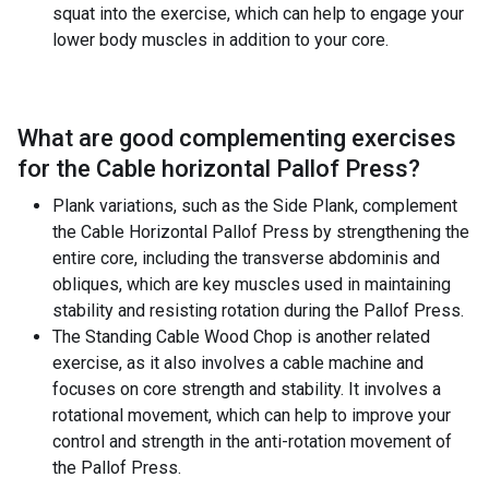
squat into the exercise, which can help to engage your
lower body muscles in addition to your core.
What are good complementing exercises
for the
Cable horizontal Pallof Press
?
Plank variations, such as the Side Plank, complement
the Cable Horizontal Pallof Press by strengthening the
entire core, including the transverse abdominis and
obliques, which are key muscles used in maintaining
stability and resisting rotation during the Pallof Press.
The Standing Cable Wood Chop is another related
exercise, as it also involves a cable machine and
focuses on core strength and stability. It involves a
rotational movement, which can help to improve your
control and strength in the anti-rotation movement of
the Pallof Press.