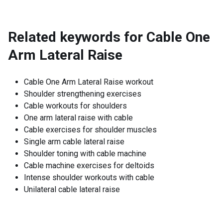
Related keywords for
Cable One
Arm Lateral Raise
Cable One Arm Lateral Raise workout
Shoulder strengthening exercises
Cable workouts for shoulders
One arm lateral raise with cable
Cable exercises for shoulder muscles
Single arm cable lateral raise
Shoulder toning with cable machine
Cable machine exercises for deltoids
Intense shoulder workouts with cable
Unilateral cable lateral raise