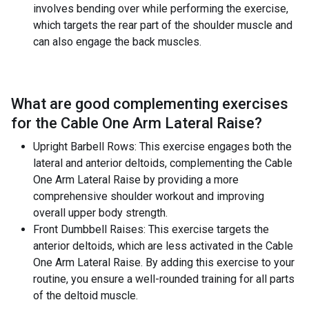
involves bending over while performing the exercise,
which targets the rear part of the shoulder muscle and
can also engage the back muscles.
What are good complementing exercises
for the
Cable One Arm Lateral Raise
?
Upright Barbell Rows: This exercise engages both the
lateral and anterior deltoids, complementing the Cable
One Arm Lateral Raise by providing a more
comprehensive shoulder workout and improving
overall upper body strength.
Front Dumbbell Raises: This exercise targets the
anterior deltoids, which are less activated in the Cable
One Arm Lateral Raise. By adding this exercise to your
routine, you ensure a well-rounded training for all parts
of the deltoid muscle.