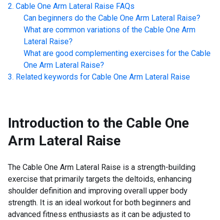
Cable One Arm Lateral Raise
FAQs
Can beginners do the
Cable One Arm Lateral Raise
?
What are common variations of the
Cable One Arm
Lateral Raise
?
What are good complementing exercises for the
Cable
One Arm Lateral Raise
?
Related keywords for
Cable One Arm Lateral Raise
Introduction to the
Cable One
Arm Lateral Raise
The Cable One Arm Lateral Raise is a strength-building
exercise that primarily targets the deltoids, enhancing
shoulder definition and improving overall upper body
strength. It is an ideal workout for both beginners and
advanced fitness enthusiasts as it can be adjusted to