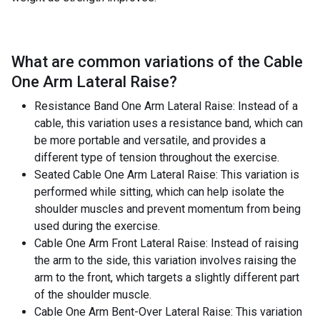
What are common variations of the
Cable
One Arm Lateral Raise
?
Resistance Band One Arm Lateral Raise: Instead of a
cable, this variation uses a resistance band, which can
be more portable and versatile, and provides a
different type of tension throughout the exercise.
Seated Cable One Arm Lateral Raise: This variation is
performed while sitting, which can help isolate the
shoulder muscles and prevent momentum from being
used during the exercise.
Cable One Arm Front Lateral Raise: Instead of raising
the arm to the side, this variation involves raising the
arm to the front, which targets a slightly different part
of the shoulder muscle.
Cable One Arm Bent-Over Lateral Raise: This variation