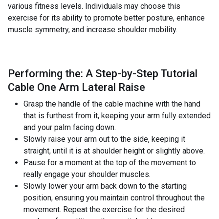
various fitness levels. Individuals may choose this
exercise for its ability to promote better posture, enhance
muscle symmetry, and increase shoulder mobility.
Performing the: A Step-by-Step Tutorial
Cable One Arm Lateral Raise
Grasp the handle of the cable machine with the hand
that is furthest from it, keeping your arm fully extended
and your palm facing down.
Slowly raise your arm out to the side, keeping it
straight, until it is at shoulder height or slightly above.
Pause for a moment at the top of the movement to
really engage your shoulder muscles.
Slowly lower your arm back down to the starting
position, ensuring you maintain control throughout the
movement. Repeat the exercise for the desired