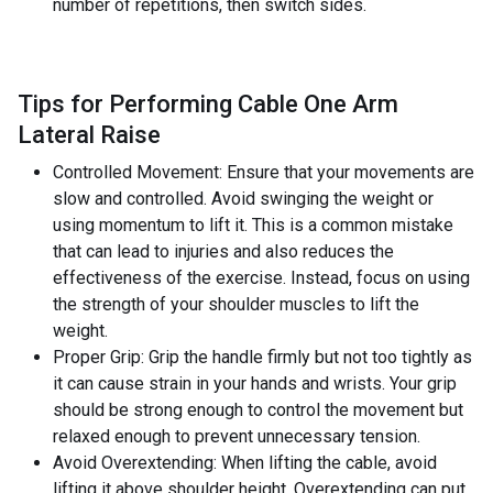
number of repetitions, then switch sides.
Tips for Performing Cable One Arm
Lateral Raise
Controlled Movement: Ensure that your movements are
slow and controlled. Avoid swinging the weight or
using momentum to lift it. This is a common mistake
that can lead to injuries and also reduces the
effectiveness of the exercise. Instead, focus on using
the strength of your shoulder muscles to lift the
weight.
Proper Grip: Grip the handle firmly but not too tightly as
it can cause strain in your hands and wrists. Your grip
should be strong enough to control the movement but
relaxed enough to prevent unnecessary tension.
Avoid Overextending: When lifting the cable, avoid
lifting it above shoulder height. Overextending can put