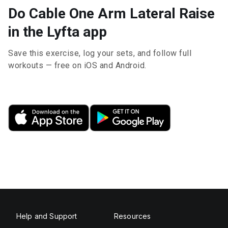
Do Cable One Arm Lateral Raise
in the Lyfta app
Save this exercise, log your sets, and follow full
workouts — free on iOS and Android.
Help and Support
Resources