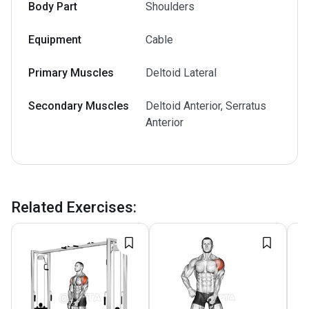
Body Part
Shoulders
Equipment
Cable
Primary Muscles
Deltoid Lateral
Secondary Muscles
Deltoid Anterior, Serratus
Anterior
Related Exercises
: