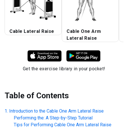
Cable Lateral Raise
Cable One Arm
O
Lateral Raise
R
Get the exercise library in your pocket!
Table of Contents
Introduction to the
Cable One Arm Lateral Raise
Performing the: A Step-by-Step Tutorial
Tips for Performing
Cable One Arm Lateral Raise