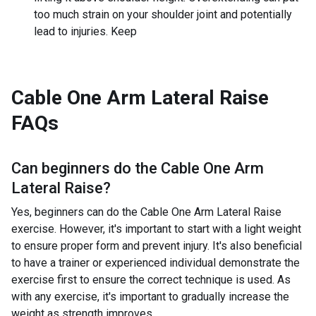
too much strain on your shoulder joint and potentially
lead to injuries. Keep
Cable One Arm Lateral Raise
FAQs
Can beginners do the
Cable One Arm
Lateral Raise
?
Yes, beginners can do the Cable One Arm Lateral Raise
exercise. However, it's important to start with a light weight
to ensure proper form and prevent injury. It's also beneficial
to have a trainer or experienced individual demonstrate the
exercise first to ensure the correct technique is used. As
with any exercise, it's important to gradually increase the
weight as strength improves.