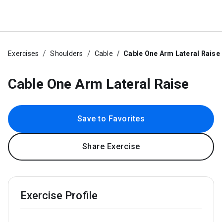
Exercises
Shoulders
Cable
Cable One Arm Lateral Raise
Cable One Arm Lateral Raise
Save to Favorites
Share Exercise
Exercise Profile