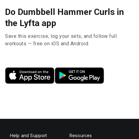
Do Dumbbell Hammer Curls in
the Lyfta app
Save this exercise, log your sets, and follow full
workouts — free on iOS and Android.
Help and Support
Resources