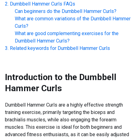
Dumbbell Hammer Curls
FAQs
Can beginners do the
Dumbbell Hammer Curls
?
What are common variations of the
Dumbbell Hammer
Curls
?
What are good complementing exercises for the
Dumbbell Hammer Curls
?
Related keywords for
Dumbbell Hammer Curls
Introduction to the
Dumbbell
Hammer Curls
Dumbbell Hammer Curls are a highly effective strength
training exercise, primarily targeting the biceps and
brachialis muscles, while also engaging the forearm
muscles. This exercise is ideal for both beginners and
advanced fitness enthusiasts, as it can be easily adjusted