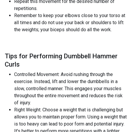
Repeat this movement for the desired number of
repetitions.
Remember to keep your elbows close to your torso at
all times and do not use your back or shoulders to lift
the weights; your biceps should do all the work.
Tips for Performing Dumbbell Hammer
Curls
Controlled Movement: Avoid rushing through the
exercise. Instead, lift and lower the dumbbells in a
slow, controlled manner. This engages your muscles
throughout the entire movement and reduces the risk
of injury.
Right Weight: Choose a weight that is challenging but
allows you to maintain proper form. Using a weight that
is too heavy can lead to poor form and potential injury.
It's better to perform more repetitions with a lighter