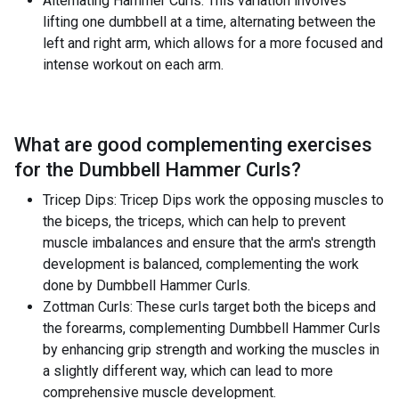
Alternating Hammer Curls: This variation involves
lifting one dumbbell at a time, alternating between the
left and right arm, which allows for a more focused and
intense workout on each arm.
What are good complementing exercises
for the
Dumbbell Hammer Curls
?
Tricep Dips: Tricep Dips work the opposing muscles to
the biceps, the triceps, which can help to prevent
muscle imbalances and ensure that the arm's strength
development is balanced, complementing the work
done by Dumbbell Hammer Curls.
Zottman Curls: These curls target both the biceps and
the forearms, complementing Dumbbell Hammer Curls
by enhancing grip strength and working the muscles in
a slightly different way, which can lead to more
comprehensive muscle development.