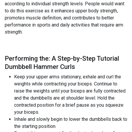
according to individual strength levels. People would want
to do this exercise as it enhances upper body strength,
promotes muscle definition, and contributes to better
performance in sports and daily activities that require arm
strength.
Performing the: A Step-by-Step Tutorial
Dumbbell Hammer Curls
Keep your upper arms stationary, exhale and curl the
weights while contracting your biceps. Continue to
raise the weights until your biceps are fully contracted
and the dumbbells are at shoulder level. Hold the
contracted position for a brief pause as you squeeze
your biceps.
Inhale and slowly begin to lower the dumbbells back to
the starting position.