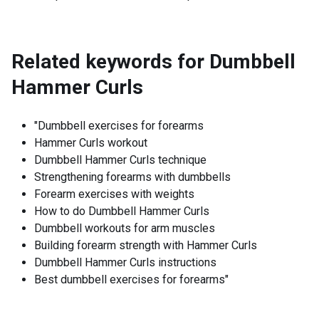
Related keywords for
Dumbbell
Hammer Curls
"Dumbbell exercises for forearms
Hammer Curls workout
Dumbbell Hammer Curls technique
Strengthening forearms with dumbbells
Forearm exercises with weights
How to do Dumbbell Hammer Curls
Dumbbell workouts for arm muscles
Building forearm strength with Hammer Curls
Dumbbell Hammer Curls instructions
Best dumbbell exercises for forearms"