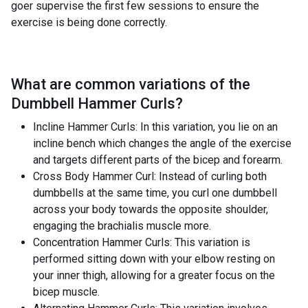
goer supervise the first few sessions to ensure the
exercise is being done correctly.
What are common variations of the
Dumbbell Hammer Curls
?
Incline Hammer Curls: In this variation, you lie on an
incline bench which changes the angle of the exercise
and targets different parts of the bicep and forearm.
Cross Body Hammer Curl: Instead of curling both
dumbbells at the same time, you curl one dumbbell
across your body towards the opposite shoulder,
engaging the brachialis muscle more.
Concentration Hammer Curls: This variation is
performed sitting down with your elbow resting on
your inner thigh, allowing for a greater focus on the
bicep muscle.