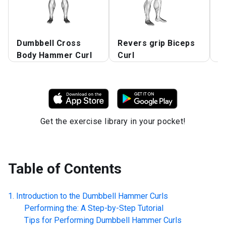
Dumbbell Cross
Revers grip Biceps
C
Body Hammer Curl
Curl
C
Get the exercise library in your pocket!
Table of Contents
Introduction to the
Dumbbell Hammer Curls
Performing the: A Step-by-Step Tutorial
Tips for Performing
Dumbbell Hammer Curls