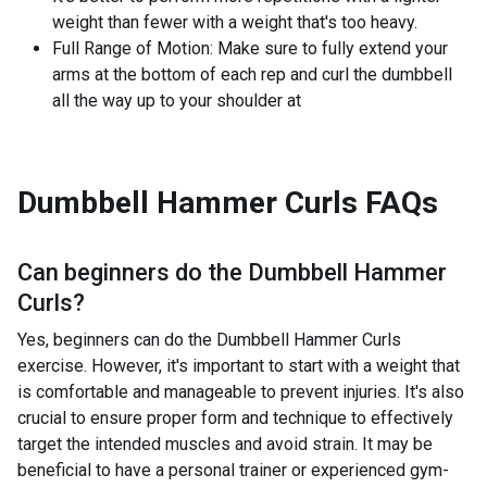
weight than fewer with a weight that's too heavy.
Full Range of Motion: Make sure to fully extend your
arms at the bottom of each rep and curl the dumbbell
all the way up to your shoulder at
Dumbbell Hammer Curls
FAQs
Can beginners do the
Dumbbell Hammer
Curls
?
Yes, beginners can do the Dumbbell Hammer Curls
exercise. However, it's important to start with a weight that
is comfortable and manageable to prevent injuries. It's also
crucial to ensure proper form and technique to effectively
target the intended muscles and avoid strain. It may be
beneficial to have a personal trainer or experienced gym-