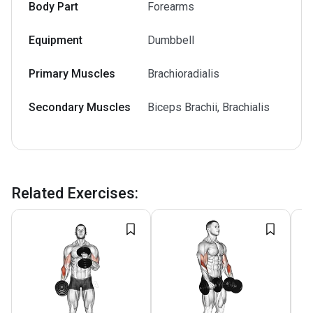
Body Part
Forearms
Equipment
Dumbbell
Primary Muscles
Brachioradialis
Secondary Muscles
Biceps Brachii, Brachialis
Related Exercises
: