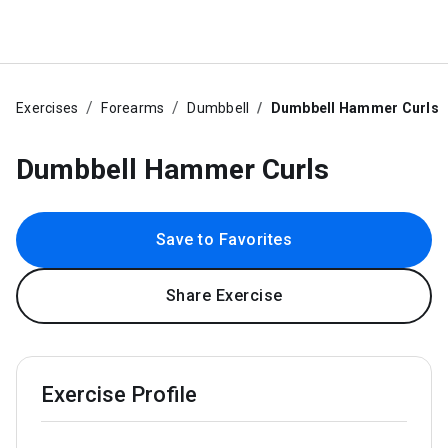
Exercises
Forearms
Dumbbell
Dumbbell Hammer Curls
Dumbbell Hammer Curls
Save to Favorites
Share Exercise
Exercise Profile