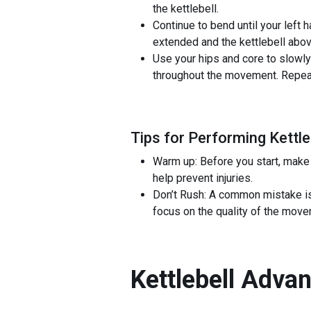
the kettlebell.
Continue to bend until your left 
extended and the kettlebell abov
Use your hips and core to slowly 
throughout the movement. Repeat 
Tips for Performing Kettl
Warm up: Before you start, make 
help prevent injuries.
Don’t Rush: A common mistake is 
focus on the quality of the move
Kettlebell Adva