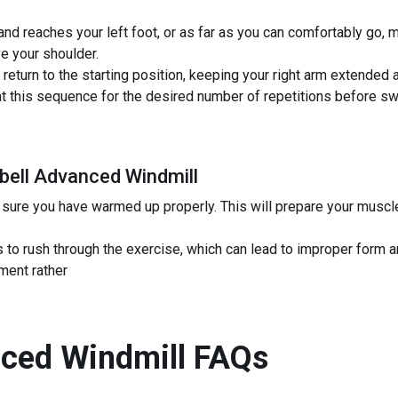
hand reaches your left foot, or as far as you can comfortably go, 
e your shoulder.
return to the starting position, keeping your right arm extended 
this sequence for the desired number of repetitions before swit
ebell Advanced Windmill
sure you have warmed up properly. This will prepare your muscle
to rush through the exercise, which can lead to improper form and
ment rather
nced Windmill
FAQs