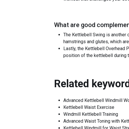
What are good complement
The Kettlebell Swing is another 
hamstrings and glutes, which are
Lastly, the Kettlebell Overhead P
position of the kettlebell during
Related keyword
Advanced Kettlebell Windmill W
Kettlebell Waist Exercise
Windmill Kettlebell Training
Advanced Waist Toning with Kett
Kettlebell Windmill for Waist St