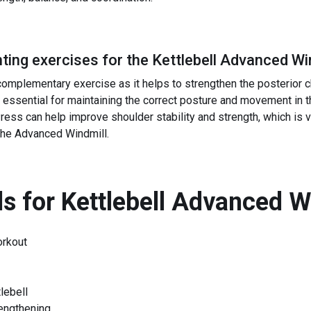
ing exercises for the
Kettlebell Advanced Wi
complementary exercise as it helps to strengthen the posterior c
 essential for maintaining the correct posture and movement in 
ress can help improve shoulder stability and strength, which is v
 the Advanced Windmill.
s for
Kettlebell Advanced W
orkout
lebell
rengthening