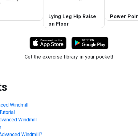
Lying Leg Hip Raise
Power Poin
on Floor
Get the exercise library in your pocket!
ts
nced Windmill
utorial
Advanced Windmill
s
 Advanced Windmill
?