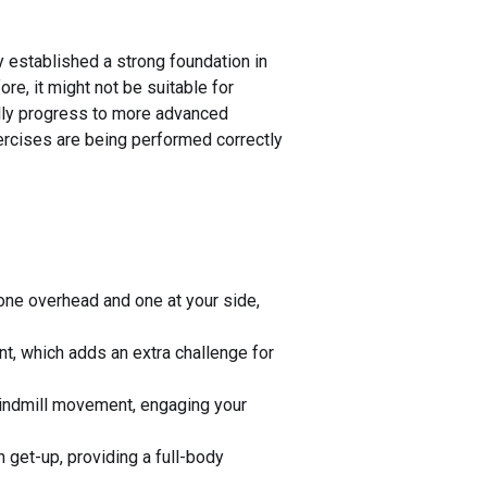
 established a strong foundation in
fore, it might not be suitable for
ally progress to more advanced
xercises are being performed correctly
 one overhead and one at your side,
nt, which adds an extra challenge for
 windmill movement, engaging your
 get-up, providing a full-body