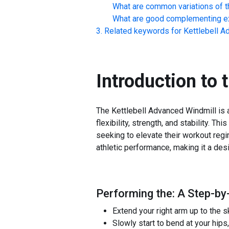
What are common variations of t
What are good complementing ex
Related keywords for
Kettlebell A
Introduction to 
The Kettlebell Advanced Windmill is a
flexibility, strength, and stability. 
seeking to elevate their workout regim
athletic performance, making it a des
Performing the: A Step-by-
Extend your right arm up to the s
Slowly start to bend at your hips