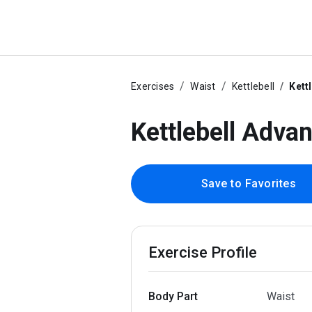
Exercises
Waist
Kettlebell
Kett
Kettlebell Adva
Save to Favorites
Exercise Profile
Body Part
Waist