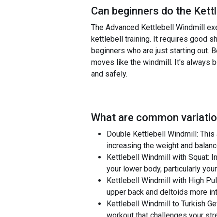
Can beginners do the
Kett
The Advanced Kettlebell Windmill exe
kettlebell training. It requires good sh
beginners who are just starting out. 
moves like the windmill. It's always 
and safely.
What are common variatio
Double Kettlebell Windmill: This
increasing the weight and balanc
Kettlebell Windmill with Squat: I
your lower body, particularly your
Kettlebell Windmill with High Pul
upper back and deltoids more in
Kettlebell Windmill to Turkish Ge
workout that challenges your stre