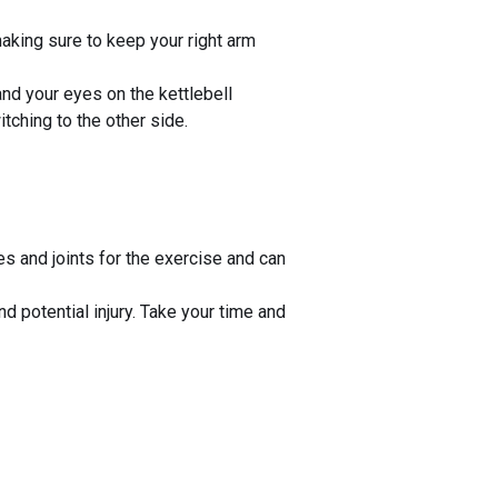
making sure to keep your right arm
and your eyes on the kettlebell
ching to the other side.
s and joints for the exercise and can
 potential injury. Take your time and