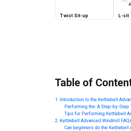
Twist Sit-up
L-sit
Table of Conten
Introduction to the
Kettlebell Adva
Performing the: A Step-by-Step T
Tips for Performing
Kettlebell 
Kettlebell Advanced Windmill
FAQ
Can beginners do the
Kettlebell