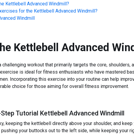
he
Kettlebell Advanced Windmill
?
ercises for the
Kettlebell Advanced Windmill
?
dvanced Windmill
the
Kettlebell Advanced Wind
 challenging workout that primarily targets the core, shoulders,
This exercise is ideal for fitness enthusiasts who have mastered 
en. Incorporating this exercise into your routine can help improv
irable choice for those aiming for overall fitness improvement.
Step Tutorial Kettlebell Advanced Windmill
ky, keeping the kettlebell directly above your shoulder, and keep
, pushing your buttocks out to the left side, while keeping your 