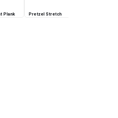
t Plank
Pretzel Stretch
Hamstrings Lying
Stretch