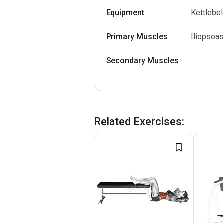
Equipment
Kettlebel
Primary Muscles
Iliopsoas
Secondary Muscles
Related Exercises
: