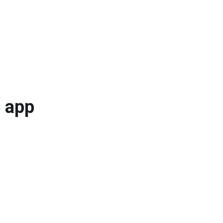
a app