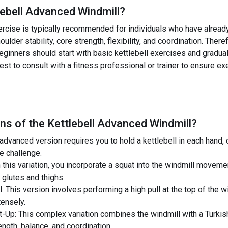
lebell Advanced Windmill
?
rcise is typically recommended for individuals who have already
oulder stability, core strength, flexibility, and coordination. There
Beginners should start with basic kettlebell exercises and gradu
best to consult with a fitness professional or trainer to ensure e
ns of the
Kettlebell Advanced Windmill
?
 advanced version requires you to hold a kettlebell in each hand,
e challenge.
n this variation, you incorporate a squat into the windmill moveme
 glutes and thighs.
l: This version involves performing a high pull at the top of the
tensely.
t-Up: This complex variation combines the windmill with a Turkish
ngth, balance, and coordination.