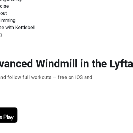
rcise
kout
Slimming
e with Kettlebell
g.
vanced Windmill in the Lyft
and follow full workouts — free on iOS and