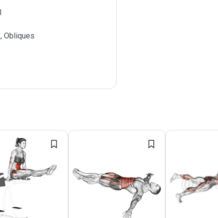
l
, Obliques