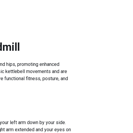
mill
 and hips, promoting enhanced
basic kettlebell movements and are
e functional fitness, posture, and
 your left arm down by your side.
right arm extended and your eyes on