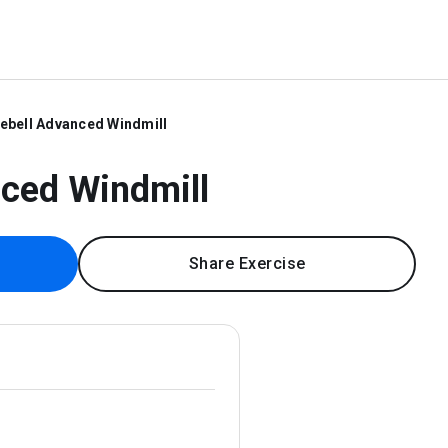
lebell Advanced Windmill
nced Windmill
Share Exercise