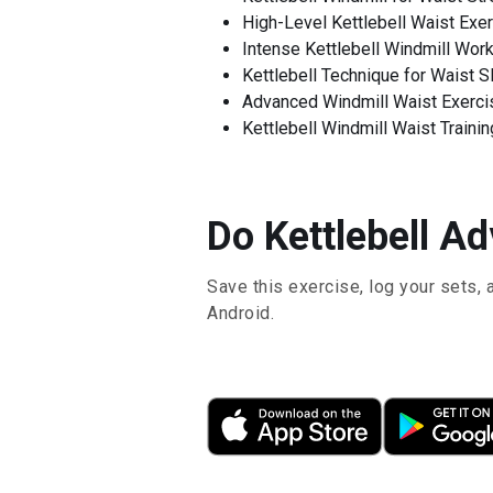
High-Level Kettlebell Waist Exe
Intense Kettlebell Windmill Wor
Kettlebell Technique for Waist 
Advanced Windmill Waist Exercis
Kettlebell Windmill Waist Trainin
Do Kettlebell Ad
Save this exercise, log your sets, 
Android.