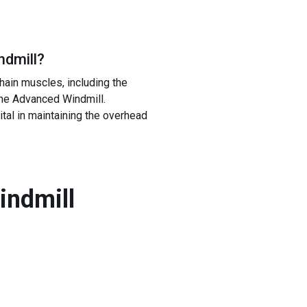
ndmill
?
hain muscles, including the
the Advanced Windmill.
ital in maintaining the overhead
indmill