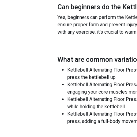
Can beginners do the
Kett
Yes, beginners can perform the Kettleb
ensure proper form and prevent injury
with any exercise, it's crucial to war
What are common variatio
Kettlebell Alternating Floor Press
press the kettlebell up.
Kettlebell Alternating Floor Press 
engaging your core muscles more
Kettlebell Alternating Floor Pres
while holding the kettlebell.
Kettlebell Alternating Floor Pre
press, adding a full-body movem