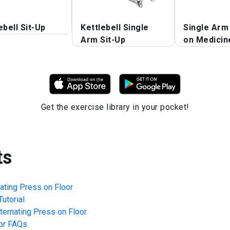
ebell Sit-Up
Kettlebell Single
Single Arm
Arm Sit-Up
on Medicine
Get the exercise library in your pocket!
ts
nating Press on Floor
utorial
lternating Press on Floor
or
FAQs