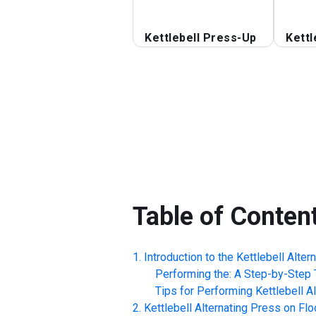
Kettlebell Press-Up
Kettl
Table of Conten
Introduction to the
Kettlebell Alter
Performing the: A Step-by-Step T
Tips for Performing
Kettlebell A
Kettlebell Alternating Press on Flo