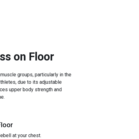
ess on Floor
 muscle groups, particularly in the
thletes, due to its adjustable
ances upper body strength and
ne.
Floor
ebell at your chest.