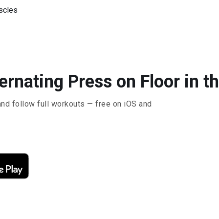
uscles
ternating Press on Floor in t
and follow full workouts — free on iOS and