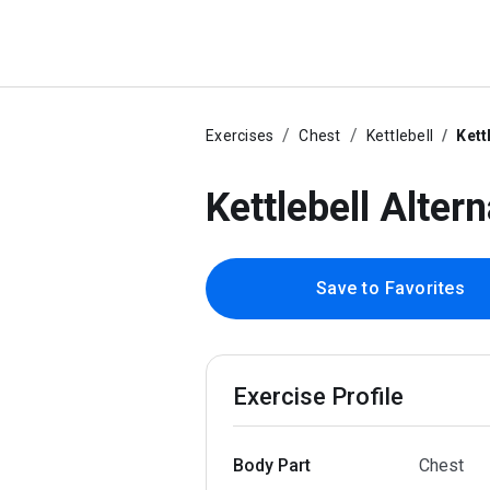
Exercises
Chest
Kettlebell
Kett
Kettlebell Alter
Save to Favorites
Exercise Profile
Body Part
Chest