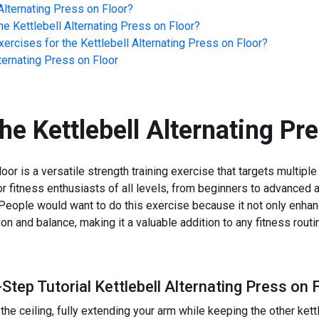
Alternating Press on Floor
?
he
Kettlebell Alternating Press on Floor
?
ercises for the
Kettlebell Alternating Press on Floor
?
lternating Press on Floor
the
Kettlebell Alternating Pr
oor is a versatile strength training exercise that targets multiple
for fitness enthusiasts of all levels, from beginners to advanced a
. People would want to do this exercise because it not only enh
ion and balance, making it a valuable addition to any fitness routi
Step Tutorial Kettlebell Alternating Press on 
he ceiling, fully extending your arm while keeping the other kettl