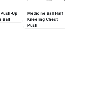
 Push-Up
Medicine Ball Half
Medicine Ball
 Ball
Kneeling Chest
Overhead Slam
Push