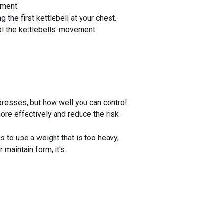
ement.
 the first kettlebell at your chest.
rol the kettlebells' movement
presses, but how well you can control
ore effectively and reduce the risk
 to use a weight that is too heavy,
 maintain form, it's