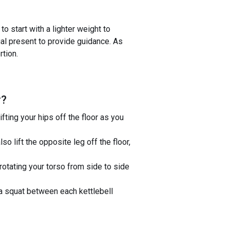
o start with a lighter weight to
ual present to provide guidance. As
rtion.
r
?
ifting your hips off the floor as you
lso lift the opposite leg off the floor,
rotating your torso from side to side
 a squat between each kettlebell