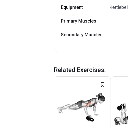
Equipment
Kettlebel
Primary Muscles
Secondary Muscles
Related Exercises
: