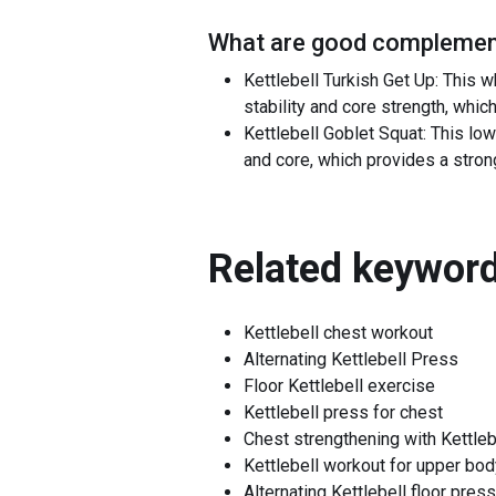
What are good complement
Kettlebell Turkish Get Up: This
stability and core strength, whic
Kettlebell Goblet Squat: This lo
and core, which provides a stro
Related keyword
Kettlebell chest workout
Alternating Kettlebell Press
Floor Kettlebell exercise
Kettlebell press for chest
Chest strengthening with Kettleb
Kettlebell workout for upper bod
Alternating Kettlebell floor press