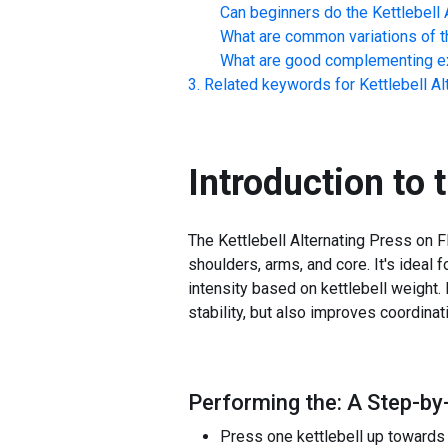
Can beginners do the
Kettlebell 
What are common variations of t
What are good complementing ex
Related keywords for
Kettlebell A
Introduction to 
The Kettlebell Alternating Press on Fl
shoulders, arms, and core. It's ideal 
intensity based on kettlebell weight
stability, but also improves coordinat
Performing the: A Step-by-
Press one kettlebell up towards t