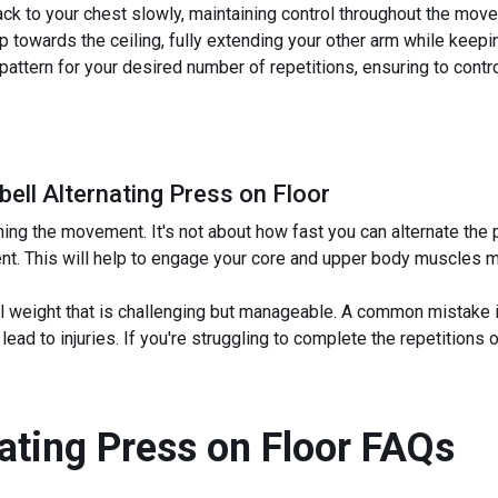
ck to your chest slowly, maintaining control throughout the mov
p towards the ceiling, fully extending your other arm while keeping
pattern for your desired number of repetitions, ensuring to cont
bell Alternating Press on Floor
ng the movement. It's not about how fast you can alternate the 
nt. This will help to engage your core and upper body muscles m
l weight that is challenging but manageable. A common mistake is
d to injuries. If you're struggling to complete the repetitions or
nating Press on Floor
FAQs