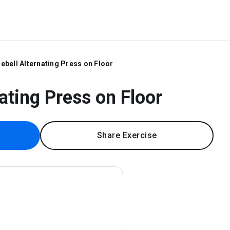
lebell Alternating Press on Floor
nating Press on Floor
Share Exercise