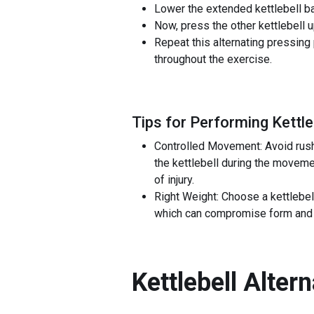
Lower the extended kettlebell ba
Now, press the other kettlebell u
Repeat this alternating pressing 
throughout the exercise.
Tips for Performing Kettle
Controlled Movement: Avoid rushi
the kettlebell during the moveme
of injury.
Right Weight: Choose a kettlebel
which can compromise form and lea
Kettlebell Alter