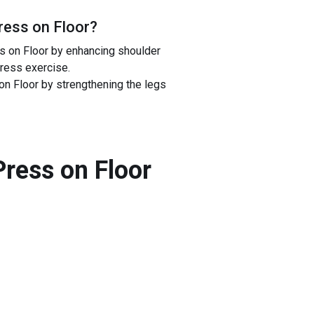
Press on Floor
?
ss on Floor by enhancing shoulder
press exercise.
on Floor by strengthening the legs
Press on Floor