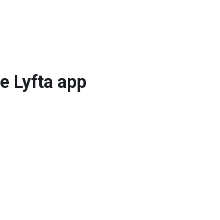
he Lyfta app