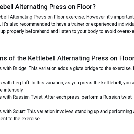
lebell Alternating Press on Floor
?
ell Alternating Press on Floor exercise. However, it's important t
. It's also recommended to have a trainer or experienced individ
m up properly beforehand and listen to your body to avoid overexe
ns of the
Kettlebell Alternating Press on Floo
 with Bridge: This variation adds a glute bridge to the exercise, l
with Leg Lift: In this variation, as you press the kettlebell, you a
 intensely.
s with Russian Twist: After each press, perform a Russian twist, 
ss with Squat: This variation involves standing up and performing
ent to the exercise.