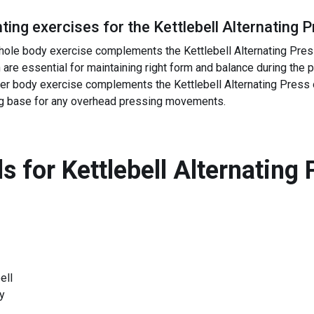
ing exercises for the
Kettlebell Alternating 
 whole body exercise complements the Kettlebell Alternating Pre
h are essential for maintaining right form and balance during the 
wer body exercise complements the Kettlebell Alternating Press 
ng base for any overhead pressing movements.
s for
Kettlebell Alternating 
ell
y