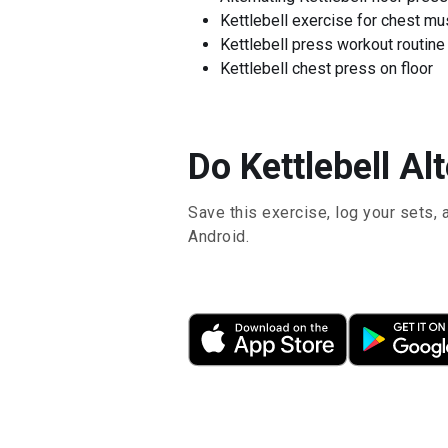
Kettlebell exercise for chest m
Kettlebell press workout routine
Kettlebell chest press on floor
Do Kettlebell Al
Save this exercise, log your sets, 
Android.