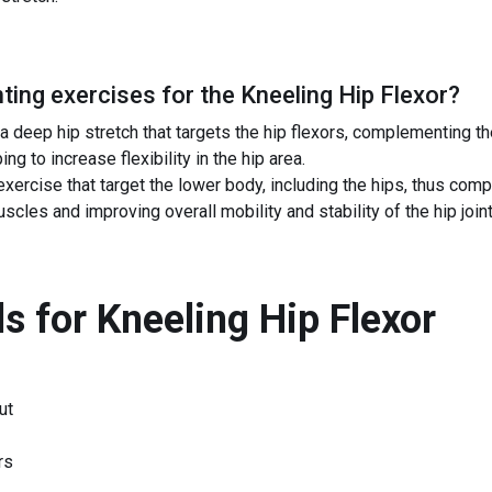
ing exercises for the
Kneeling Hip Flexor
?
 deep hip stretch that targets the hip flexors, complementing th
ng to increase flexibility in the hip area.
ercise that target the lower body, including the hips, thus com
cles and improving overall mobility and stability of the hip joint
s for
Kneeling Hip Flexor
ut
rs