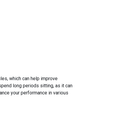
cles, which can help improve
 spend long periods sitting, as it can
nhance your performance in various