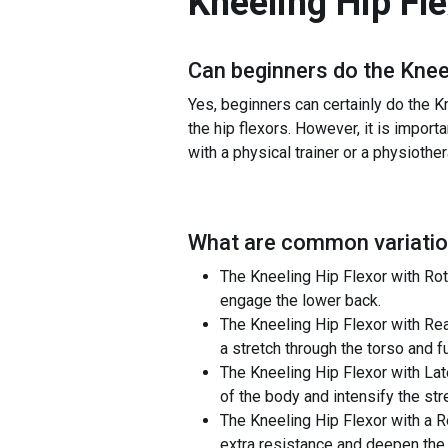
Kneeling Hip Fl
Can beginners do the
Knee
Yes, beginners can certainly do the Kn
the hip flexors. However, it is importa
with a physical trainer or a physiother
What are common variatio
The Kneeling Hip Flexor with Rota
engage the lower back.
The Kneeling Hip Flexor with Rea
a stretch through the torso and f
The Kneeling Hip Flexor with Lat
of the body and intensify the str
The Kneeling Hip Flexor with a R
extra resistance and deepen the 