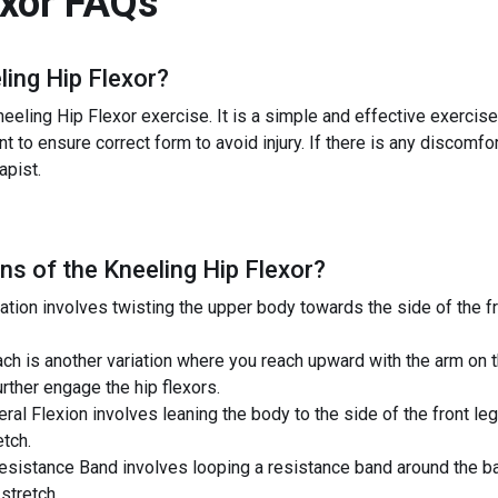
exor
FAQs
ling Hip Flexor
?
eeling Hip Flexor exercise. It is a simple and effective exercise 
nt to ensure correct form to avoid injury. If there is any discomfor
apist.
ns of the
Kneeling Hip Flexor
?
tion involves twisting the upper body towards the side of the fro
ch is another variation where you reach upward with the arm on 
urther engage the hip flexors.
eral Flexion involves leaning the body to the side of the front l
etch.
esistance Band involves looping a resistance band around the bac
stretch.