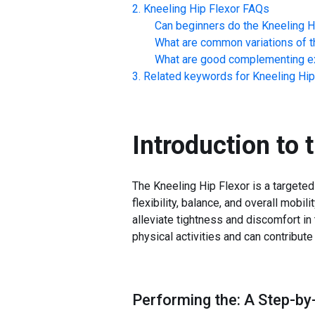
Kneeling Hip Flexor
FAQs
Can beginners do the
Kneeling H
What are common variations of t
What are good complementing ex
Related keywords for
Kneeling Hip
Introduction to 
The Kneeling Hip Flexor is a targete
flexibility, balance, and overall mobili
alleviate tightness and discomfort in
physical activities and can contribut
Performing the: A Step-by-