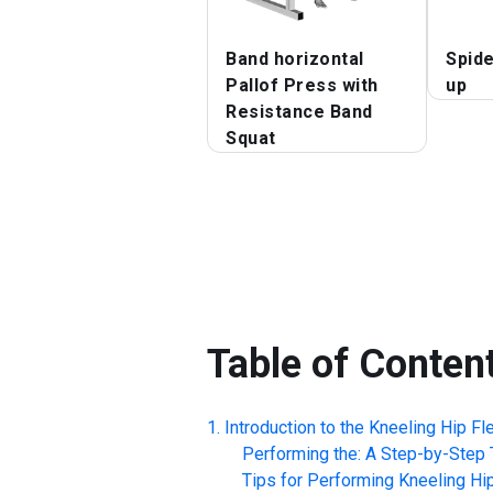
Band horizontal
Spide
Pallof Press with
up
Resistance Band
Squat
Table of Conten
Introduction to the
Kneeling Hip Fl
Performing the: A Step-by-Step T
Tips for Performing
Kneeling Hi