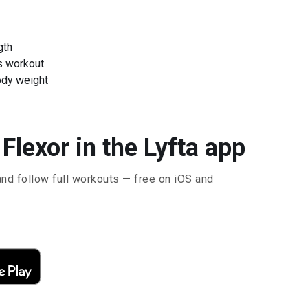
gth
s workout
ody weight
Flexor in the Lyfta app
and follow full workouts — free on iOS and