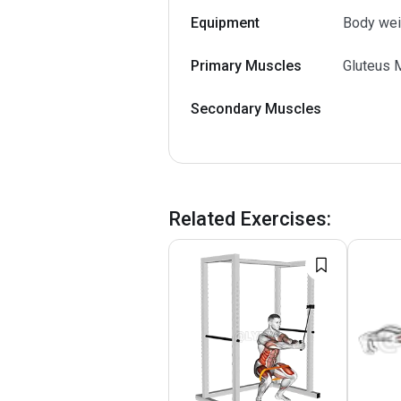
Equipment
Body wei
Primary Muscles
Gluteus 
Secondary Muscles
Related Exercises
: