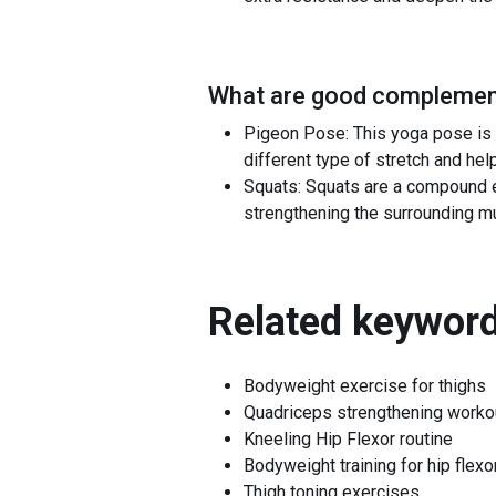
What are good complement
Pigeon Pose: This yoga pose is a
different type of stretch and helpi
Squats: Squats are a compound ex
strengthening the surrounding mus
Related keyword
Bodyweight exercise for thighs
Quadriceps strengthening worko
Kneeling Hip Flexor routine
Bodyweight training for hip flexo
Thigh toning exercises