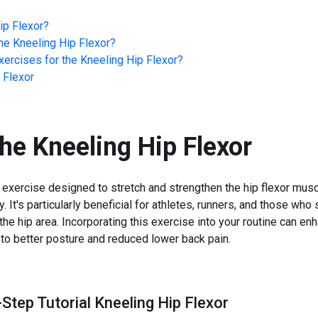
ip Flexor
?
he
Kneeling Hip Flexor
?
ercises for the
Kneeling Hip Flexor
?
 Flexor
the
Kneeling Hip Flexor
d exercise designed to stretch and strengthen the hip flexor mus
ty. It's particularly beneficial for athletes, runners, and those who
 the hip area. Incorporating this exercise into your routine can e
e to better posture and reduced lower back pain.
Step Tutorial Kneeling Hip Flexor