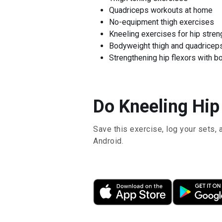
Quadriceps workouts at home
No-equipment thigh exercises
Kneeling exercises for hip stren
Bodyweight thigh and quadricep
Strengthening hip flexors with b
Do Kneeling Hip 
Save this exercise, log your sets, 
Android.