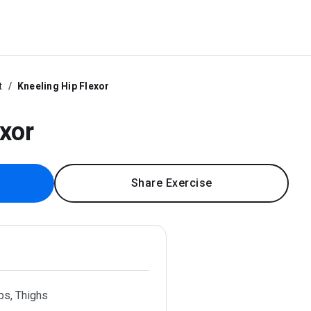
t
Kneeling Hip Flexor
exor
Share Exercise
ps, Thighs