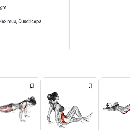
ght
Maximus, Quadriceps