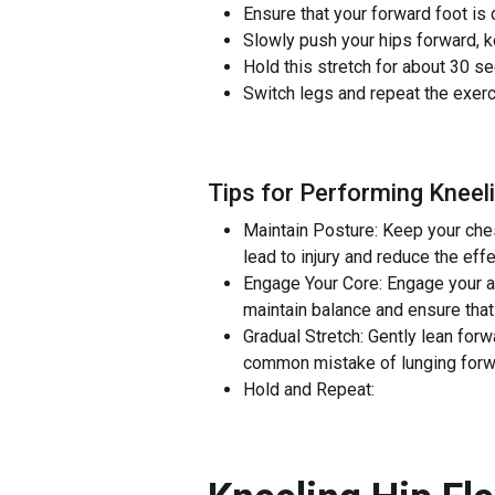
Ensure that your forward foot is 
Slowly push your hips forward, k
Hold this stretch for about 30 se
Switch legs and repeat the exerc
Tips for Performing Kneeli
Maintain Posture: Keep your ches
lead to injury and reduce the eff
Engage Your Core: Engage your a
maintain balance and ensure that t
Gradual Stretch: Gently lean forwa
common mistake of lunging forwa
Hold and Repeat: