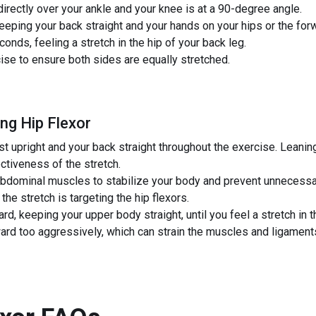
directly over your ankle and your knee is at a 90-degree angle.
eeping your back straight and your hands on your hips or the for
conds, feeling a stretch in the hip of your back leg.
ise to ensure both sides are equally stretched.
ng Hip Flexor
t upright and your back straight throughout the exercise. Leanin
ectiveness of the stretch.
bdominal muscles to stabilize your body and prevent unnecessa
he stretch is targeting the hip flexors.
rd, keeping your upper body straight, until you feel a stretch in t
rd too aggressively, which can strain the muscles and ligament