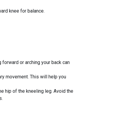
ward knee for balance.
g forward or arching your back can
ry movement. This will help you
he hip of the kneeling leg. Avoid the
s.