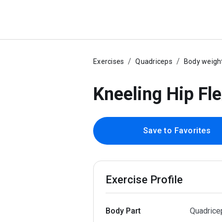
Exercises
Quadriceps
Body weigh
Kneeling Hip Fl
Save to Favorites
Exercise Profile
Body Part
Quadrice