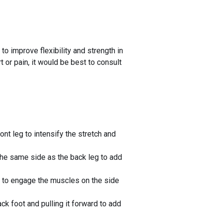
to improve flexibility and strength in
t or pain, it would be best to consult
nt leg to intensify the stretch and
the same side as the back leg to add
eg to engage the muscles on the side
k foot and pulling it forward to add