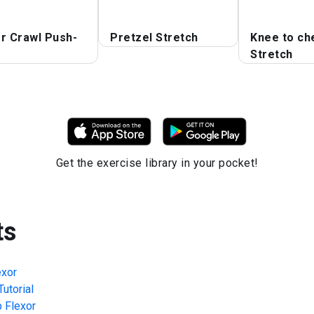
r Crawl Push-
Pretzel Stretch
Knee to ch
Stretch
Get the exercise library in your pocket!
ts
exor
utorial
p Flexor