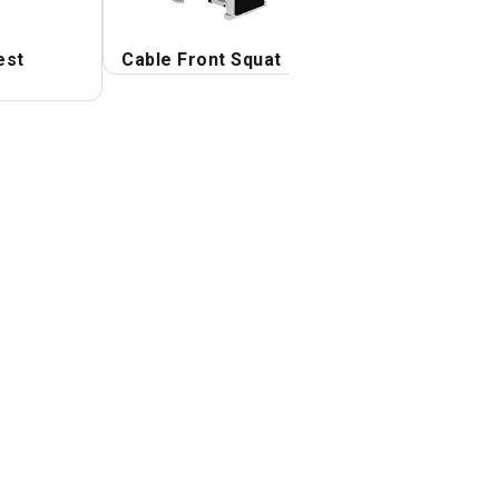
est
Cable Front Squat
Cable Lunge