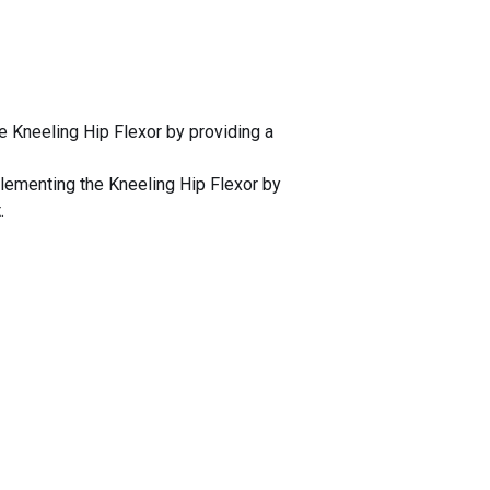
e Kneeling Hip Flexor by providing a
plementing the Kneeling Hip Flexor by
.