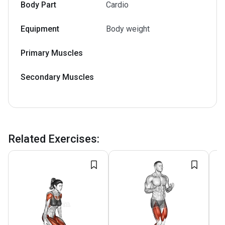
Body Part
Cardio
Equipment
Body weight
Primary Muscles
Secondary Muscles
Related Exercises
: