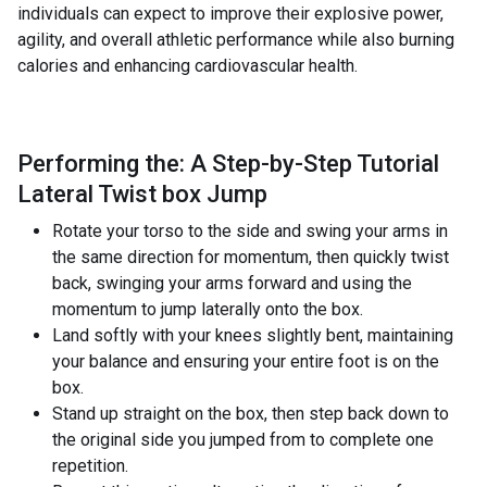
individuals can expect to improve their explosive power,
agility, and overall athletic performance while also burning
calories and enhancing cardiovascular health.
Performing the: A Step-by-Step Tutorial
Lateral Twist box Jump
Rotate your torso to the side and swing your arms in
the same direction for momentum, then quickly twist
back, swinging your arms forward and using the
momentum to jump laterally onto the box.
Land softly with your knees slightly bent, maintaining
your balance and ensuring your entire foot is on the
box.
Stand up straight on the box, then step back down to
the original side you jumped from to complete one
repetition.