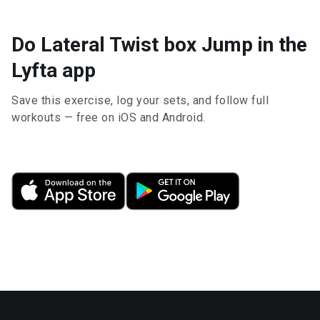
Do Lateral Twist box Jump in the
Lyfta app
Save this exercise, log your sets, and follow full
workouts — free on iOS and Android.