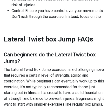
risk of injuries.
Control: Ensure you have control over your movements.
Don't rush through the exercise. Instead, focus on the
Lateral Twist box Jump
FAQs
Can beginners do the
Lateral Twist box
Jump
?
The Lateral Twist Box Jump exercise is a challenging move
that requires a certain level of strength, agility, and
coordination. While beginners can eventually work up to this
exercise, it's not typically recommended for those just
starting out in fitness. It's crucial to have a solid foundation
of strength and balance to prevent injuries. Beginners might
want to start with simpler exercises like regular box jumps,