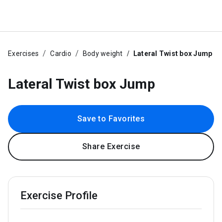
Exercises
Cardio
Body weight
Lateral Twist box Jump
Lateral Twist box Jump
Save to Favorites
Share Exercise
Exercise Profile