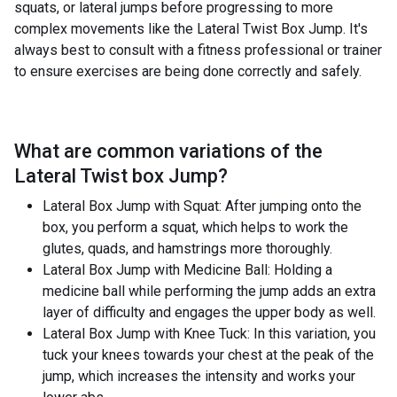
squats, or lateral jumps before progressing to more
complex movements like the Lateral Twist Box Jump. It's
always best to consult with a fitness professional or trainer
to ensure exercises are being done correctly and safely.
What are common variations of the
Lateral Twist box Jump
?
Lateral Box Jump with Squat: After jumping onto the
box, you perform a squat, which helps to work the
glutes, quads, and hamstrings more thoroughly.
Lateral Box Jump with Medicine Ball: Holding a
medicine ball while performing the jump adds an extra
layer of difficulty and engages the upper body as well.
Lateral Box Jump with Knee Tuck: In this variation, you
tuck your knees towards your chest at the peak of the
jump, which increases the intensity and works your