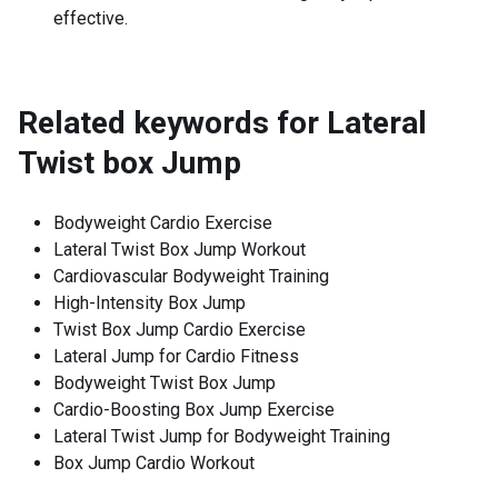
effective.
Related keywords for
Lateral
Twist box Jump
Bodyweight Cardio Exercise
Lateral Twist Box Jump Workout
Cardiovascular Bodyweight Training
High-Intensity Box Jump
Twist Box Jump Cardio Exercise
Lateral Jump for Cardio Fitness
Bodyweight Twist Box Jump
Cardio-Boosting Box Jump Exercise
Lateral Twist Jump for Bodyweight Training
Box Jump Cardio Workout