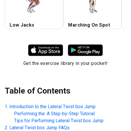
Low Jacks
Marching On Spot
H
Get the exercise library in your pocket!
Table of Contents
Introduction to the
Lateral Twist box Jump
Performing the: A Step-by-Step Tutorial
Tips for Performing
Lateral Twist box Jump
Lateral Twist box Jump
FAQs