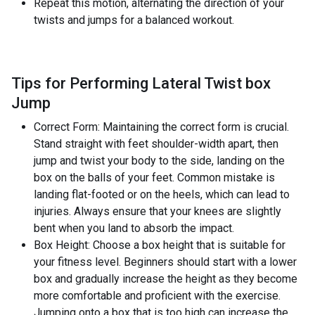
Repeat this motion, alternating the direction of your
twists and jumps for a balanced workout.
Tips for Performing Lateral Twist box
Jump
Correct Form: Maintaining the correct form is crucial.
Stand straight with feet shoulder-width apart, then
jump and twist your body to the side, landing on the
box on the balls of your feet. Common mistake is
landing flat-footed or on the heels, which can lead to
injuries. Always ensure that your knees are slightly
bent when you land to absorb the impact.
Box Height: Choose a box height that is suitable for
your fitness level. Beginners should start with a lower
box and gradually increase the height as they become
more comfortable and proficient with the exercise.
Jumping onto a box that is too high can increase the