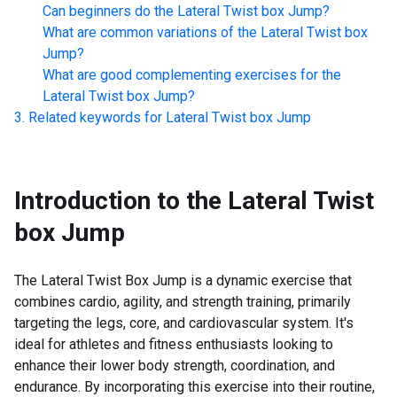
Can beginners do the
Lateral Twist box Jump
?
What are common variations of the
Lateral Twist box
Jump
?
What are good complementing exercises for the
Lateral Twist box Jump
?
Related keywords for
Lateral Twist box Jump
Introduction to the
Lateral Twist
box Jump
The Lateral Twist Box Jump is a dynamic exercise that
combines cardio, agility, and strength training, primarily
targeting the legs, core, and cardiovascular system. It's
ideal for athletes and fitness enthusiasts looking to
enhance their lower body strength, coordination, and
endurance. By incorporating this exercise into their routine,