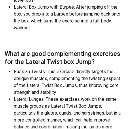
lower abs.
Lateral Box Jump with Burpee: After jumping off the
box, you drop into a burpee before jumping back onto
the box, which turns the exercise into a full-body
workout.
What are good complementing exercises
for the
Lateral Twist box Jump
?
Russian Twists: This exercise directly targets the
oblique muscles, complementing the twisting aspect
of the Lateral Twist Box Jumps, thus improving core
strength and stability.
Lateral Lunges: These exercises work on the same
muscle groups as Lateral Twist Box Jumps,
particularly the glutes, quads, and hamstrings, but in a
more controlled manner, which can help improve
balance and coordination, making the jumps more