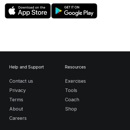
Help and Support
Resources
Contact us
Exercises
Privacy
Tools
Terms
Coach
About
Shop
Careers