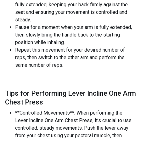
fully extended, keeping your back firmly against the
seat and ensuring your movement is controlled and
steady.
Pause for a moment when your arm is fully extended,
then slowly bring the handle back to the starting
position while inhaling.
Repeat this movement for your desired number of
reps, then switch to the other arm and perform the
same number of reps.
Tips for Performing Lever Incline One Arm
Chest Press
**Controlled Movements**: When performing the
Lever Incline One Arm Chest Press, it's crucial to use
controlled, steady movements. Push the lever away
from your chest using your pectoral muscle, then