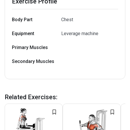
Exercise Profile
Body Part
Chest
Equipment
Leverage machine
Primary Muscles
Secondary Muscles
Related Exercises
: