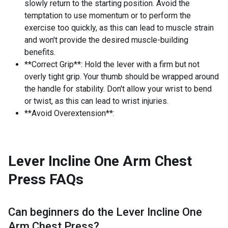
slowly return to the starting position. Avoid the
temptation to use momentum or to perform the
exercise too quickly, as this can lead to muscle strain
and won't provide the desired muscle-building
benefits.
**Correct Grip**: Hold the lever with a firm but not
overly tight grip. Your thumb should be wrapped around
the handle for stability. Don't allow your wrist to bend
or twist, as this can lead to wrist injuries.
**Avoid Overextension**:
Lever Incline One Arm Chest
Press
FAQs
Can beginners do the
Lever Incline One
Arm Chest Press
?