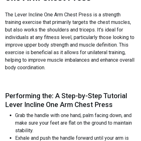
The Lever Incline One Arm Chest Press is a strength
training exercise that primarily targets the chest muscles,
but also works the shoulders and triceps. It's ideal for
individuals at any fitness level, particularly those looking to
improve upper body strength and muscle definition. This
exercise is beneficial as it allows for unilateral training,
helping to improve muscle imbalances and enhance overall
body coordination.
Performing the: A Step-by-Step Tutorial
Lever Incline One Arm Chest Press
Grab the handle with one hand, palm facing down, and
make sure your feet are flat on the ground to maintain
stability.
Exhale and push the handle forward until your arm is