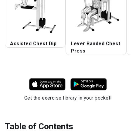
Assisted Chest Dip
Lever Banded Chest
L
Press
C
Get the exercise library in your pocket!
Table of Contents