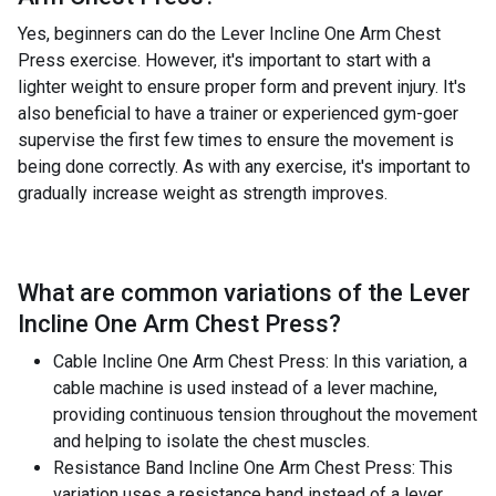
Yes, beginners can do the Lever Incline One Arm Chest
Press exercise. However, it's important to start with a
lighter weight to ensure proper form and prevent injury. It's
also beneficial to have a trainer or experienced gym-goer
supervise the first few times to ensure the movement is
being done correctly. As with any exercise, it's important to
gradually increase weight as strength improves.
What are common variations of the
Lever
Incline One Arm Chest Press
?
Cable Incline One Arm Chest Press: In this variation, a
cable machine is used instead of a lever machine,
providing continuous tension throughout the movement
and helping to isolate the chest muscles.
Resistance Band Incline One Arm Chest Press: This
variation uses a resistance band instead of a lever