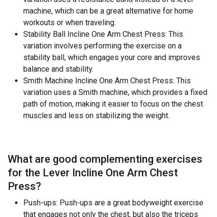
machine, which can be a great alternative for home
workouts or when traveling.
Stability Ball Incline One Arm Chest Press: This
variation involves performing the exercise on a
stability ball, which engages your core and improves
balance and stability.
Smith Machine Incline One Arm Chest Press: This
variation uses a Smith machine, which provides a fixed
path of motion, making it easier to focus on the chest
muscles and less on stabilizing the weight.
What are good complementing exercises
for the
Lever Incline One Arm Chest
Press
?
Push-ups: Push-ups are a great bodyweight exercise
that engages not only the chest, but also the triceps