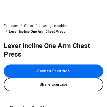
Exercises
Chest
Leverage machine
Lever Incline One Arm Chest Press
Lever Incline One Arm Chest
Press
Save to Favorites
Share Exercise