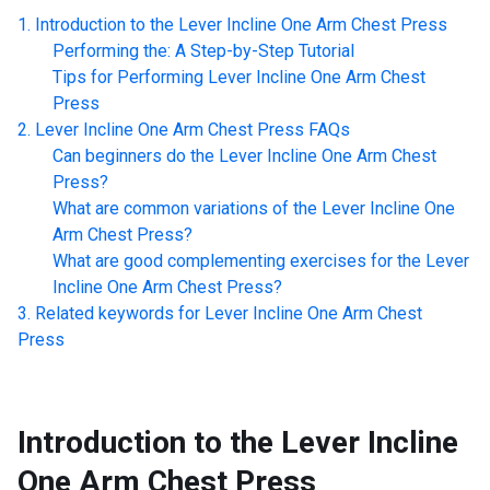
Introduction to the
Lever Incline One Arm Chest Press
Performing the: A Step-by-Step Tutorial
Tips for Performing
Lever Incline One Arm Chest
Press
Lever Incline One Arm Chest Press
FAQs
Can beginners do the
Lever Incline One Arm Chest
Press
?
What are common variations of the
Lever Incline One
Arm Chest Press
?
What are good complementing exercises for the
Lever
Incline One Arm Chest Press
?
Related keywords for
Lever Incline One Arm Chest
Press
Introduction to the
Lever Incline
One Arm Chest Press