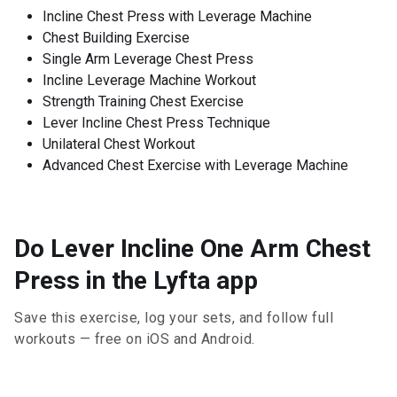
Incline Chest Press with Leverage Machine
Chest Building Exercise
Single Arm Leverage Chest Press
Incline Leverage Machine Workout
Strength Training Chest Exercise
Lever Incline Chest Press Technique
Unilateral Chest Workout
Advanced Chest Exercise with Leverage Machine
Do Lever Incline One Arm Chest
Press in the Lyfta app
Save this exercise, log your sets, and follow full
workouts — free on iOS and Android.