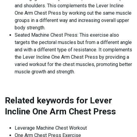
and shoulders. This complements the Lever Incline
One Arm Chest Press by working out the same muscle
groups in a different way and increasing overall upper
body strength.
Seated Machine Chest Press: This exercise also
targets the pectoral muscles but from a different angle
and with a different type of resistance. It complements
the Lever Incline One Arm Chest Press by providing a
varied workout for the chest muscles, promoting better
muscle growth and strength.
Related keywords for
Lever
Incline One Arm Chest Press
Leverage Machine Chest Workout
One Arm Chest Press Exercise