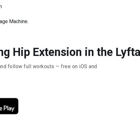
n
rage Machine.
g Hip Extension in the Lyft
and follow full workouts — free on iOS and