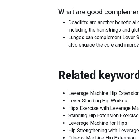
What are good complement
Deadlifts are another beneficial
including the hamstrings and glut
Lunges can complement Lever St
also engage the core and improv
Related keyword
Leverage Machine Hip Extensio
Lever Standing Hip Workout
Hips Exercise with Leverage Ma
Standing Hip Extension Exercise
Leverage Machine for Hips
Hip Strengthening with Leverag
Fitness Machine Hip Extension