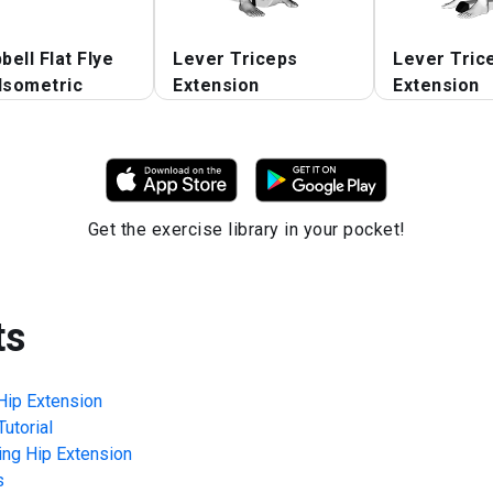
ell Flat Flye
Lever Triceps
Lever Tric
Isometric
Extension
Extension
Get the exercise library in your pocket!
ts
Hip Extension
utorial
ing Hip Extension
s