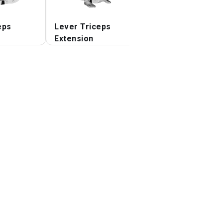
eps
Lever Triceps
Lever Triceps
Extension
Extension