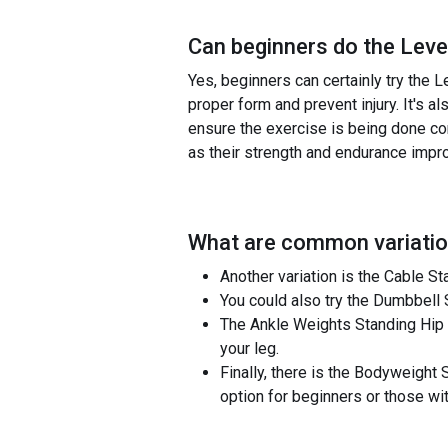
Can beginners do the
Leve
Yes, beginners can certainly try the L
proper form and prevent injury. It's 
ensure the exercise is being done cor
as their strength and endurance impr
What are common variatio
Another variation is the Cable S
You could also try the Dumbbell 
The Ankle Weights Standing Hip E
your leg.
Finally, there is the Bodyweight
option for beginners or those w