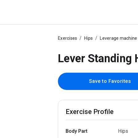
Exercises
Hips
Leverage machine
Lever Standing 
Save to Favorites
Exercise Profile
Body Part
Hips