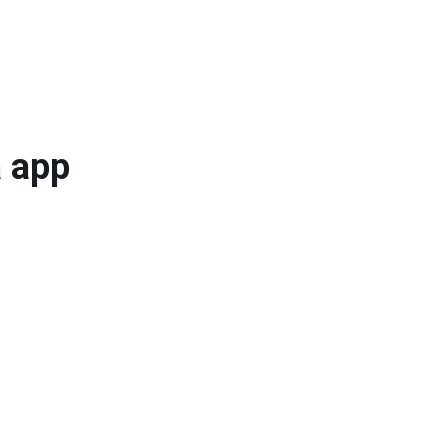
a app