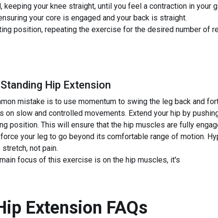
keeping your knee straight, until you feel a contraction in your 
ensuring your core is engaged and your back is straight.
rting position, repeating the exercise for the desired number of r
 Standing Hip Extension
on mistake is to use momentum to swing the leg back and forth.
us on slow and controlled movements. Extend your hip by pushing
ting position. This will ensure that the hip muscles are fully enga
 force your leg to go beyond its comfortable range of motion. H
 stretch, not pain.
ain focus of this exercise is on the hip muscles, it's
Hip Extension
FAQs