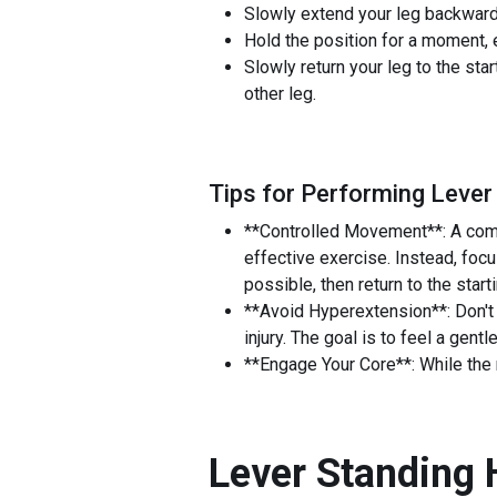
Slowly extend your leg backward, 
Hold the position for a moment, 
Slowly return your leg to the sta
other leg.
Tips for Performing Lever
**Controlled Movement**: A comm
effective exercise. Instead, foc
possible, then return to the star
**Avoid Hyperextension**: Don't
injury. The goal is to feel a gentle
**Engage Your Core**: While the m
Lever Standing 