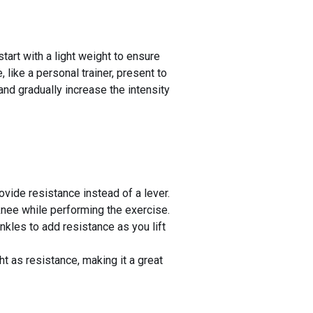
tart with a light weight to ensure
like a personal trainer, present to
and gradually increase the intensity
ovide resistance instead of a lever.
knee while performing the exercise.
nkles to add resistance as you lift
t as resistance, making it a great