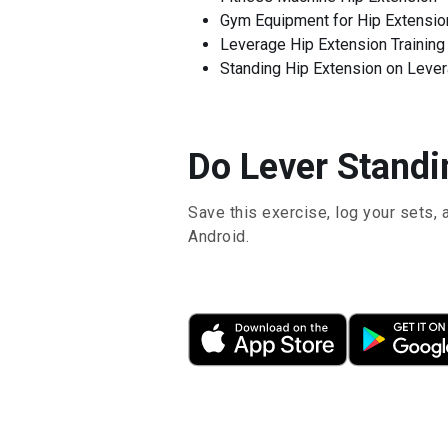
Gym Equipment for Hip Extensio
Leverage Hip Extension Training
Standing Hip Extension on Leve
Do Lever Standin
Save this exercise, log your sets, 
Android.