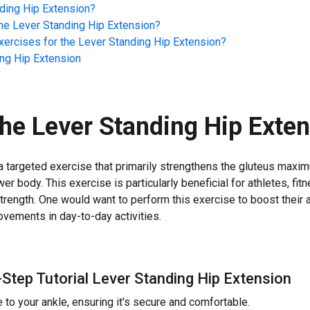
ding Hip Extension
?
he
Lever Standing Hip Extension
?
ercises for the
Lever Standing Hip Extension
?
ng Hip Extension
the
Lever Standing Hip Exte
a targeted exercise that primarily strengthens the gluteus max
wer body. This exercise is particularly beneficial for athletes, fi
rength. One would want to perform this exercise to boost their at
ovements in day-to-day activities.
-Step Tutorial Lever Standing Hip Extension
 to your ankle, ensuring it's secure and comfortable.