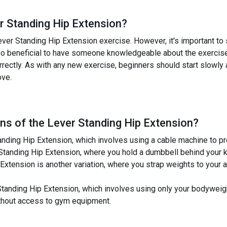
r Standing Hip Extension
?
ever Standing Hip Extension exercise. However, it's important to s
also beneficial to have someone knowledgeable about the exercise, 
rectly. As with any new exercise, beginners should start slowly 
ove.
ns of the
Lever Standing Hip Extension
?
tanding Hip Extension, which involves using a cable machine to pr
Standing Hip Extension, where you hold a dumbbell behind your 
xtension is another variation, where you strap weights to your a
 Standing Hip Extension, which involves using only your bodyweigh
ithout access to gym equipment.