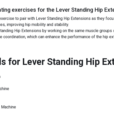
ing exercises for the
Lever Standing Hip Ext
 exercise to pair with Lever Standing Hip Extensions as they focu
es, improving hip mobility and stability.
anding Hip Extensions by working on the same muscle groups s
e coordination, which can enhance the performance of the hip 
s for
Lever Standing Hip Ex
n
chine
e Machine