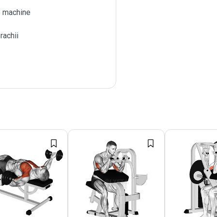
 machine
rachii