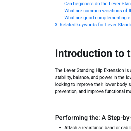
Can beginners do the
Lever Stan
What are common variations of t
What are good complementing ex
Related keywords for
Lever Standi
Introduction to 
The Lever Standing Hip Extension is 
stability, balance, and power in the lo
looking to improve their lower body st
prevention, and improve functional m
Performing the: A Step-by
Attach a resistance band or cable