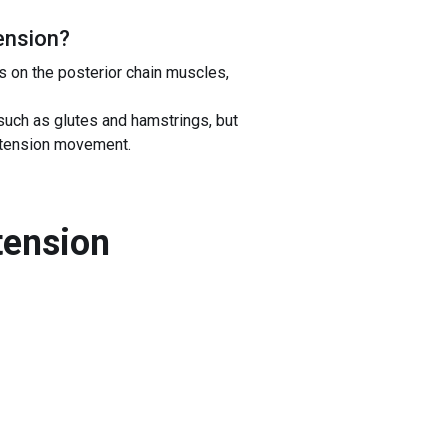
ension
?
s on the posterior chain muscles,
uch as glutes and hamstrings, but
extension movement.
tension