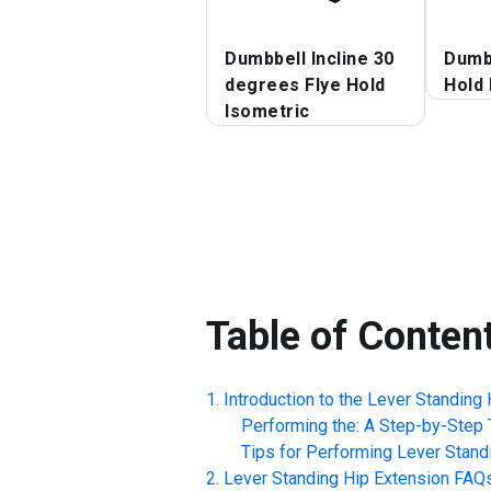
Dumbbell Incline 30
Dumbb
degrees Flye Hold
Hold 
Isometric
Table of Conten
Introduction to the
Lever Standing 
Performing the: A Step-by-Step T
Tips for Performing
Lever Stand
Lever Standing Hip Extension
FAQ