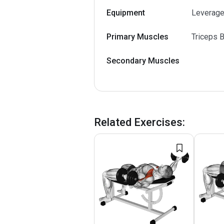
Equipment
Leverage
Primary Muscles
Triceps B
Secondary Muscles
Related Exercises
: