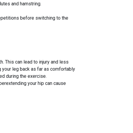
glutes and hamstring.
epetitions before switching to the
 This can lead to injury and less
 your leg back as far as comfortably
ged during the exercise.
yperextending your hip can cause