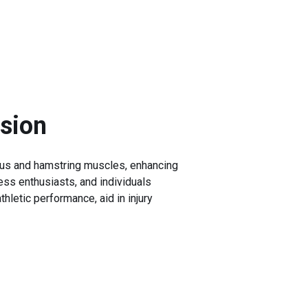
nsion
imus and hamstring muscles, enhancing
tness enthusiasts, and individuals
hletic performance, aid in injury