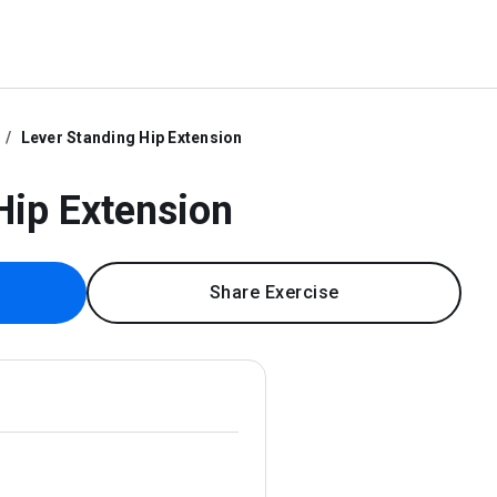
Lever Standing Hip Extension
Hip Extension
Share Exercise