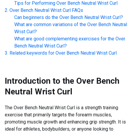
Tips for Performing
Over Bench Neutral Wrist Curl
Over Bench Neutral Wrist Curl
FAQs
Can beginners do the
Over Bench Neutral Wrist Curl
?
What are common variations of the
Over Bench Neutral
Wrist Curl
?
What are good complementing exercises for the
Over
Bench Neutral Wrist Curl
?
Related keywords for
Over Bench Neutral Wrist Curl
Introduction to the
Over Bench
Neutral Wrist Curl
The Over Bench Neutral Wrist Curl is a strength training
exercise that primarily targets the forearm muscles,
promoting muscle growth and enhancing grip strength. It is
ideal for athletes, bodybuilders, or anyone looking to