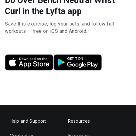
Do Over Bench Neutral Wrist
Curl in the Lyfta app
Save this exercise, log your sets, and follow full
workouts — free on iOS and Android.
Help and Support
Resources
Contact us
Exercises