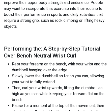
improve their upper body strength and endurance. People
may want to incorporate this exercise into their routine to
boost their performance in sports and daily activities that
require a strong grip, such as rock climbing or lifting heavy
objects.
Performing the: A Step-by-Step Tutorial
Over Bench Neutral Wrist Curl
Rest your forearm on the bench, with your wrist and the
dumbbell hanging over the edge.
Slowly lower the dumbbell as far as you can, allowing
your wrist to fully extend.
Then, curl your wrist upwards, lifting the dumbbell as
high as you can while keeping your forearm flat on the
bench.
Pause for a moment at the top of the movement, then