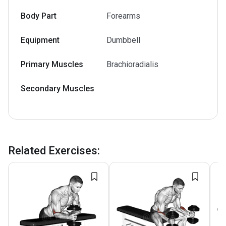
Body Part
Forearms
Equipment
Dumbbell
Primary Muscles
Brachioradialis
Secondary Muscles
Related Exercises
: