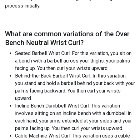
process initially.
What are common variations of the
Over
Bench Neutral Wrist Curl
?
Seated Barbell Wrist Curl: For this variation, you sit on
a bench with a barbell across your thighs, your palms
facing up. You then curl your wrists upward.
Behind-the-Back Barbell Wrist Curl: In this variation,
you stand and hold a barbell behind your back with your
palms facing backward. You then curl your wrists
upward.
Incline Bench Dumbbell Wrist Curl: This variation
involves sitting on an incline bench with a dumbbell in
each hand, your arms extended at your sides and your
palms facing up. You then curl your wrists upward.
Cable Machine Wrist Curl: This variation uses a cable