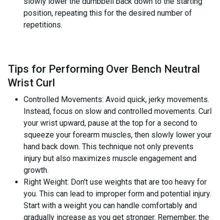
slowly lower the dumbbell back down to the starting
position, repeating this for the desired number of
repetitions.
Tips for Performing Over Bench Neutral
Wrist Curl
Controlled Movements: Avoid quick, jerky movements.
Instead, focus on slow and controlled movements. Curl
your wrist upward, pause at the top for a second to
squeeze your forearm muscles, then slowly lower your
hand back down. This technique not only prevents
injury but also maximizes muscle engagement and
growth.
Right Weight: Don't use weights that are too heavy for
you. This can lead to improper form and potential injury.
Start with a weight you can handle comfortably and
gradually increase as you get stronger. Remember, the