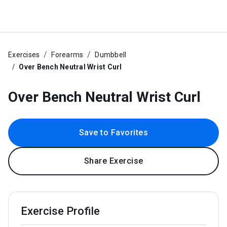
Exercises
Forearms
Dumbbell
Over Bench Neutral Wrist Curl
Over Bench Neutral Wrist Curl
Save to Favorites
Share Exercise
Exercise Profile