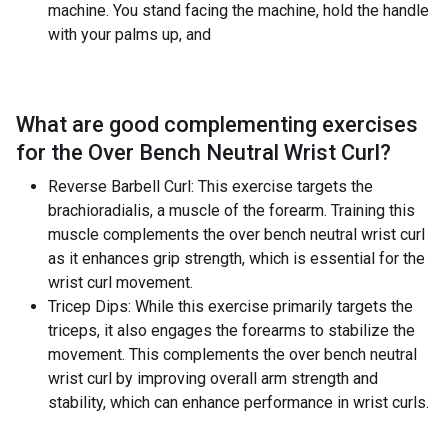
machine. You stand facing the machine, hold the handle
with your palms up, and
What are good complementing exercises
for the
Over Bench Neutral Wrist Curl
?
Reverse Barbell Curl: This exercise targets the
brachioradialis, a muscle of the forearm. Training this
muscle complements the over bench neutral wrist curl
as it enhances grip strength, which is essential for the
wrist curl movement.
Tricep Dips: While this exercise primarily targets the
triceps, it also engages the forearms to stabilize the
movement. This complements the over bench neutral
wrist curl by improving overall arm strength and
stability, which can enhance performance in wrist curls.