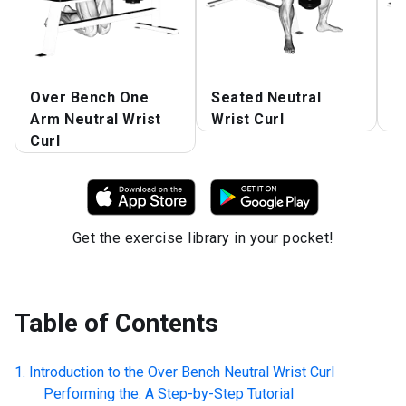
Over Bench One
Seated Neutral
D
Arm Neutral Wrist
Wrist Curl
N
Curl
Get the exercise library in your pocket!
Table of Contents
Introduction to the
Over Bench Neutral Wrist Curl
Performing the: A Step-by-Step Tutorial