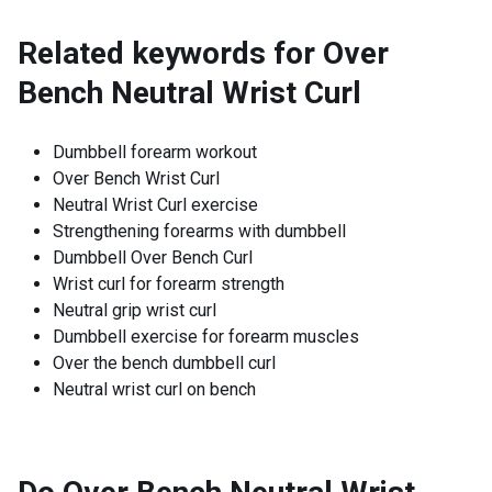
Related keywords for
Over
Bench Neutral Wrist Curl
Dumbbell forearm workout
Over Bench Wrist Curl
Neutral Wrist Curl exercise
Strengthening forearms with dumbbell
Dumbbell Over Bench Curl
Wrist curl for forearm strength
Neutral grip wrist curl
Dumbbell exercise for forearm muscles
Over the bench dumbbell curl
Neutral wrist curl on bench