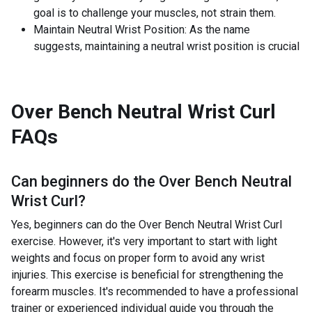
goal is to challenge your muscles, not strain them.
Maintain Neutral Wrist Position: As the name
suggests, maintaining a neutral wrist position is crucial
Over Bench Neutral Wrist Curl
FAQs
Can beginners do the
Over Bench Neutral
Wrist Curl
?
Yes, beginners can do the Over Bench Neutral Wrist Curl
exercise. However, it's very important to start with light
weights and focus on proper form to avoid any wrist
injuries. This exercise is beneficial for strengthening the
forearm muscles. It's recommended to have a professional
trainer or experienced individual guide you through the