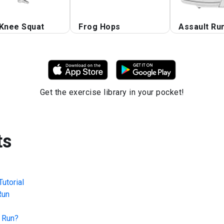
 Knee Squat
Frog Hops
Assault Ru
Get the exercise library in your pocket!
ts
utorial
Run
 Run
?