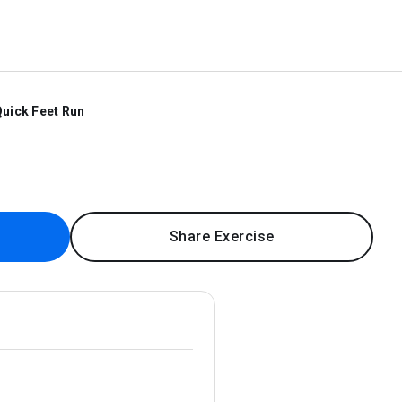
uick Feet Run
Share Exercise