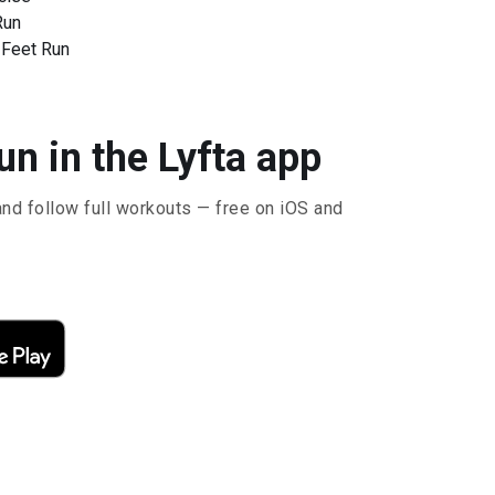
Run
 Feet Run
n in the Lyfta app
and follow full workouts — free on iOS and