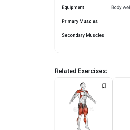
Equipment
Body wei
Primary Muscles
Secondary Muscles
Related Exercises
: