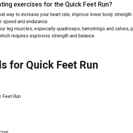
ing exercises for the
Quick Feet Run
?
at way to increase your heart rate, improve lower body strength 
ur speed and endurance.
our leg muscles, especially quadriceps, hamstrings and calves, 
 which requires explosive strength and balance.
s for
Quick Feet Run
k Feet Run
cise