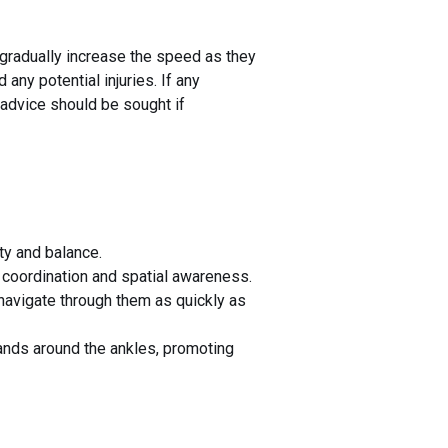
 gradually increase the speed as they
any potential injuries. If any
 advice should be sought if
ity and balance.
coordination and spatial awareness.
navigate through them as quickly as
bands around the ankles, promoting