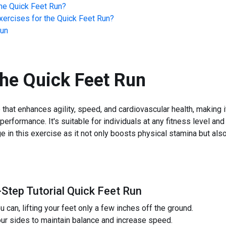
he
Quick Feet Run
?
ercises for the
Quick Feet Run
?
Run
the
Quick Feet Run
that enhances agility, speed, and cardiovascular health, making it
performance. It's suitable for individuals at any fitness level a
e in this exercise as it not only boosts physical stamina but al
-Step Tutorial Quick Feet Run
ou can, lifting your feet only a few inches off the ground.
ur sides to maintain balance and increase speed.