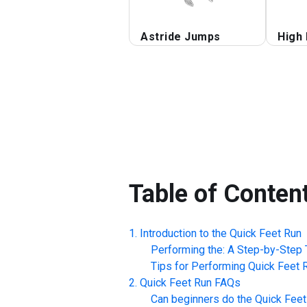
Astride Jumps
High
Table of Conten
Introduction to the
Quick Feet Run
Performing the: A Step-by-Step T
Tips for Performing
Quick Feet 
Quick Feet Run
FAQs
Can beginners do the
Quick Feet