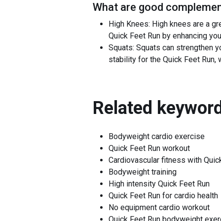
What are good complement
High Knees: High knees are a gre
Quick Feet Run by enhancing yo
Squats: Squats can strengthen y
stability for the Quick Feet Run,
Related keyword
Bodyweight cardio exercise
Quick Feet Run workout
Cardiovascular fitness with Quic
Bodyweight training
High intensity Quick Feet Run
Quick Feet Run for cardio health
No equipment cardio workout
Quick Feet Run bodyweight exer