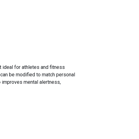
 ideal for athletes and fitness
nd can be modified to match personal
so improves mental alertness,