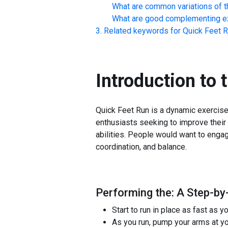
What are common variations of t
What are good complementing ex
Related keywords for
Quick Feet 
Introduction to 
Quick Feet Run is a dynamic exercise 
enthusiasts seeking to improve their 
abilities. People would want to engag
coordination, and balance.
Performing the: A Step-by
Start to run in place as fast as y
As you run, pump your arms at yo