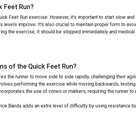
k Feet Run
?
uick Feet Run exercise. However, it's important to start slow and
 levels improve. It's also crucial to maintain proper form to avoid 
ring the exercise, it should be stopped immediately and medical
ns of the
Quick Feet Run
?
es the runner to move side to side rapidly, challenging their agil
olves performing the exercise while moving backwards, testing 
corporates the use of cones or markers, requiring the runner to 
ce Bands adds an extra level of difficulty by using resistance 