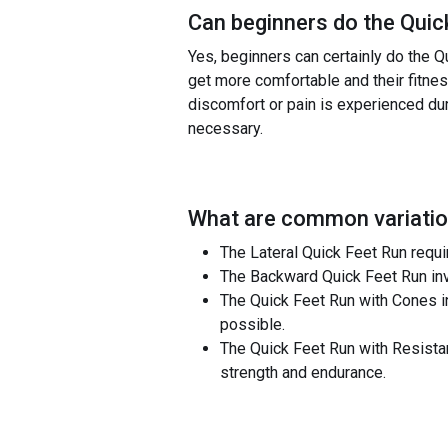
Can beginners do the
Quic
Yes, beginners can certainly do the Q
get more comfortable and their fitness
discomfort or pain is experienced du
necessary.
What are common variatio
The Lateral Quick Feet Run requir
The Backward Quick Feet Run inv
The Quick Feet Run with Cones in
possible.
The Quick Feet Run with Resistan
strength and endurance.