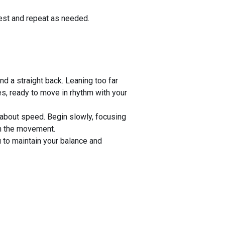
rest and repeat as needed.
nd a straight back. Leaning too far
es, ready to move in rhythm with your
s about speed. Begin slowly, focusing
h the movement.
u to maintain your balance and