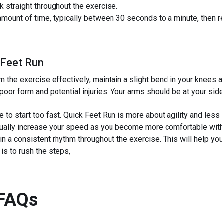
k straight throughout the exercise.
 amount of time, typically between 30 seconds to a minute, then 
 Feet Run
 the exercise effectively, maintain a slight bend in your knees a
poor form and potential injuries. Your arms should be at your sid
e to start too fast. Quick Feet Run is more about agility and les
dually increase your speed as you become more comfortable wit
in a consistent rhythm throughout the exercise. This will help yo
s to rush the steps,
FAQs