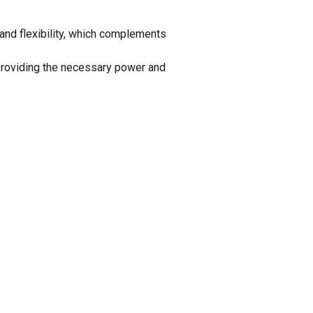
and flexibility, which complements
providing the necessary power and