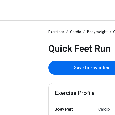
Exercises
Cardio
Body weight
Q
Quick Feet Run
Save to Favorites
Exercise Profile
Body Part
Cardio