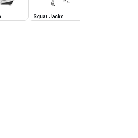
n
Squat Jacks
Step-up opposite
elbow to knee tw