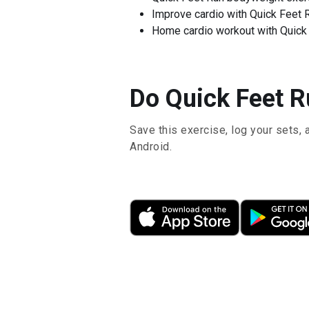
Improve cardio with Quick Feet 
Home cardio workout with Quick
Do Quick Feet Ru
Save this exercise, log your sets, 
Android.