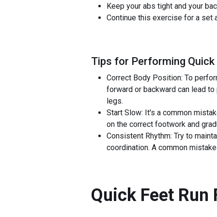
Keep your abs tight and your bac
Continue this exercise for a set
Tips for Performing Quick
Correct Body Position: To perform
forward or backward can lead to 
legs.
Start Slow: It's a common mistak
on the correct footwork and gra
Consistent Rhythm: Try to mainta
coordination. A common mistake i
Quick Feet Run