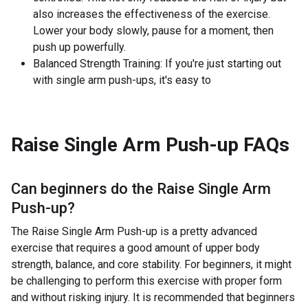
also increases the effectiveness of the exercise.
Lower your body slowly, pause for a moment, then
push up powerfully.
Balanced Strength Training: If you're just starting out
with single arm push-ups, it's easy to
Raise Single Arm Push-up
FAQs
Can beginners do the
Raise Single Arm
Push-up
?
The Raise Single Arm Push-up is a pretty advanced
exercise that requires a good amount of upper body
strength, balance, and core stability. For beginners, it might
be challenging to perform this exercise with proper form
and without risking injury. It is recommended that beginners