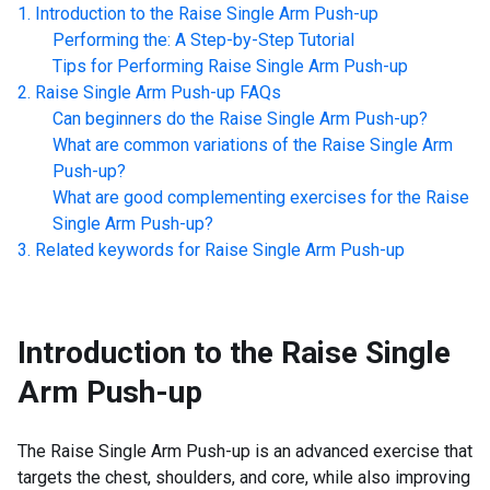
Introduction to the
Raise Single Arm Push-up
Performing the: A Step-by-Step Tutorial
Tips for Performing
Raise Single Arm Push-up
Raise Single Arm Push-up
FAQs
Can beginners do the
Raise Single Arm Push-up
?
What are common variations of the
Raise Single Arm
Push-up
?
What are good complementing exercises for the
Raise
Single Arm Push-up
?
Related keywords for
Raise Single Arm Push-up
Introduction to the
Raise Single
Arm Push-up
The Raise Single Arm Push-up is an advanced exercise that
targets the chest, shoulders, and core, while also improving