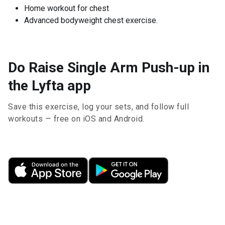
Home workout for chest
Advanced bodyweight chest exercise.
Do Raise Single Arm Push-up in
the Lyfta app
Save this exercise, log your sets, and follow full
workouts — free on iOS and Android.