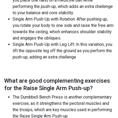
you place one hand on a medicine ball while
performing the push-up, which adds an extra challenge
to your balance and core stability.
Single Arm Push-Up with Rotation: After pushing up,
you rotate your body to one side and raise the free arm
towards the ceiling, which enhances shoulder stability
and engages the obliques.
Single Arm Push-Up with Leg Lift: In this variation, you
lift the opposite leg off the ground as you perform the
push-up, adding an extra challenge
What are good complementing exercises
for the
Raise Single Arm Push-up
?
The Dumbbell Bench Press is another complementary
exercise, as it strengthens the pectoral muscles and
the triceps, which are key muscles used in performing
the Raise Single Arm Push-up.