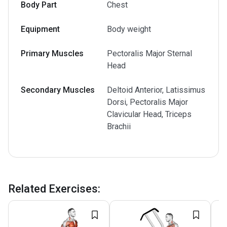
Body Part
Chest
Equipment
Body weight
Primary Muscles
Pectoralis Major Sternal
Head
Secondary Muscles
Deltoid Anterior, Latissimus
Dorsi, Pectoralis Major
Clavicular Head, Triceps
Brachii
Related Exercises
: