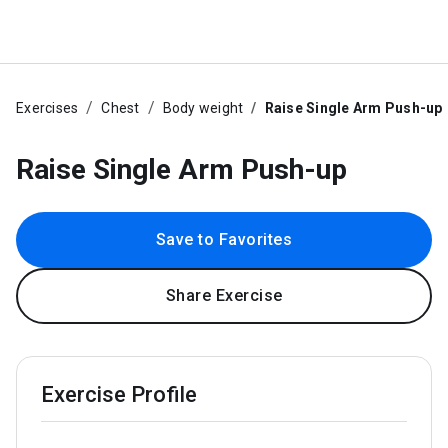
Exercises
Chest
Body weight
Raise Single Arm Push-up
Raise Single Arm Push-up
Save to Favorites
Share Exercise
Exercise Profile