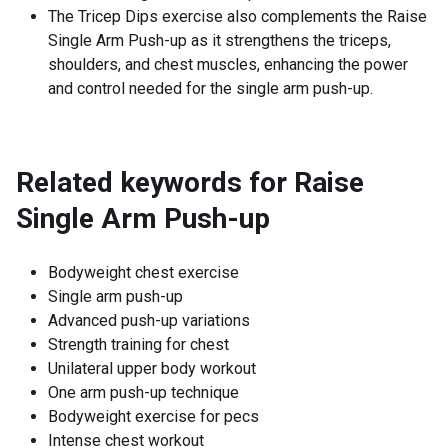
The Tricep Dips exercise also complements the Raise
Single Arm Push-up as it strengthens the triceps,
shoulders, and chest muscles, enhancing the power
and control needed for the single arm push-up.
Related keywords for
Raise
Single Arm Push-up
Bodyweight chest exercise
Single arm push-up
Advanced push-up variations
Strength training for chest
Unilateral upper body workout
One arm push-up technique
Bodyweight exercise for pecs
Intense chest workout