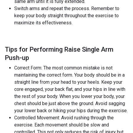
same arm until it is fully extended.
Switch arms and repeat the process. Remember to
keep your body straight throughout the exercise to
maximize its effectiveness.
Tips for Performing Raise Single Arm
Push-up
Correct Form: The most common mistake is not
maintaining the correct form. Your body should be in a
straight line from your head to your heels. Keep your
core engaged, your back flat, and your hips in line with
the rest of your body. When you lower your body, your
chest should be just above the ground. Avoid sagging
your lower back or hiking your hips during the exercise.
Controlled Movement: Avoid rushing through the
exercise. Each movement should be slow and
controlled. This not only reduces the risk of injury but