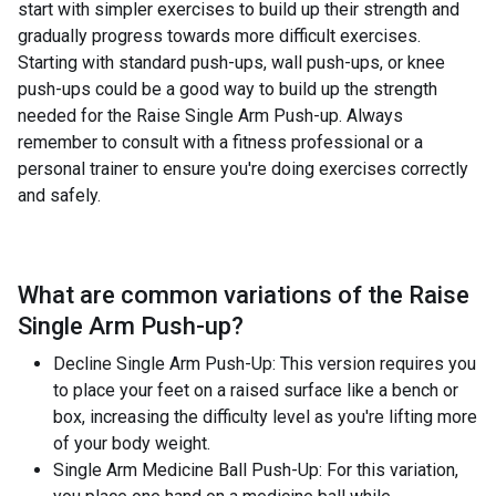
start with simpler exercises to build up their strength and
gradually progress towards more difficult exercises.
Starting with standard push-ups, wall push-ups, or knee
push-ups could be a good way to build up the strength
needed for the Raise Single Arm Push-up. Always
remember to consult with a fitness professional or a
personal trainer to ensure you're doing exercises correctly
and safely.
What are common variations of the
Raise
Single Arm Push-up
?
Decline Single Arm Push-Up: This version requires you
to place your feet on a raised surface like a bench or
box, increasing the difficulty level as you're lifting more
of your body weight.
Single Arm Medicine Ball Push-Up: For this variation,