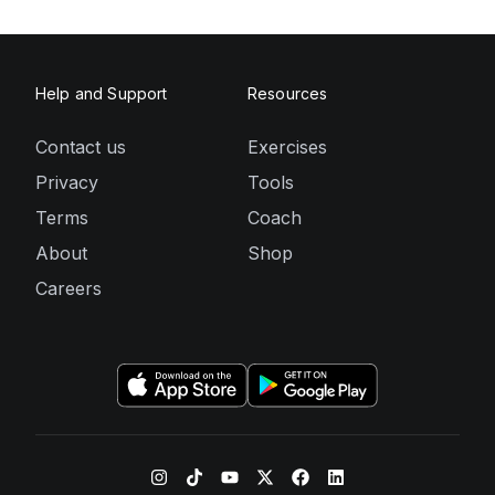
Help and Support
Resources
Contact us
Exercises
Privacy
Tools
Terms
Coach
About
Shop
Careers