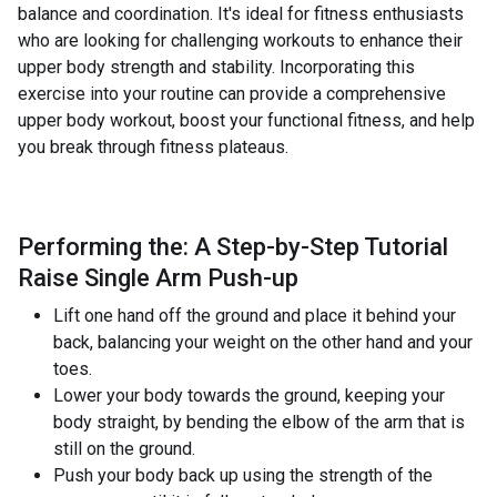
balance and coordination. It's ideal for fitness enthusiasts
who are looking for challenging workouts to enhance their
upper body strength and stability. Incorporating this
exercise into your routine can provide a comprehensive
upper body workout, boost your functional fitness, and help
you break through fitness plateaus.
Performing the: A Step-by-Step Tutorial
Raise Single Arm Push-up
Lift one hand off the ground and place it behind your
back, balancing your weight on the other hand and your
toes.
Lower your body towards the ground, keeping your
body straight, by bending the elbow of the arm that is
still on the ground.
Push your body back up using the strength of the