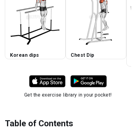
Korean dips
Chest Dip
D
C
Get the exercise library in your pocket!
Table of Contents