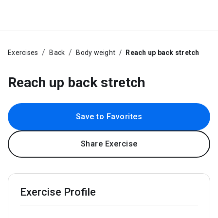
Exercises
Back
Body weight
Reach up back stretch
Reach up back stretch
Save to Favorites
Share Exercise
Exercise Profile