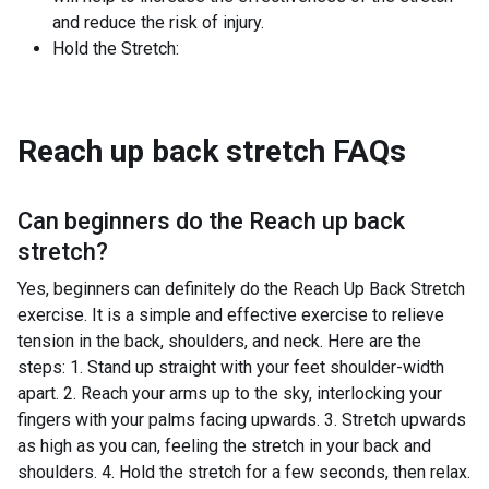
and reduce the risk of injury.
Hold the Stretch:
Reach up back stretch
FAQs
Can beginners do the
Reach up back
stretch
?
Yes, beginners can definitely do the Reach Up Back Stretch
exercise. It is a simple and effective exercise to relieve
tension in the back, shoulders, and neck. Here are the
steps: 1. Stand up straight with your feet shoulder-width
apart. 2. Reach your arms up to the sky, interlocking your
fingers with your palms facing upwards. 3. Stretch upwards
as high as you can, feeling the stretch in your back and
shoulders. 4. Hold the stretch for a few seconds, then relax.