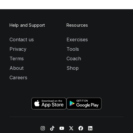
Help and Support
Resources
Contact us
Exercises
Privacy
Tools
Terms
Coach
About
Shop
Careers