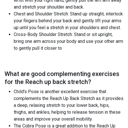
wrist with your right hand, gently pull the left arm away
and stretch your shoulder and back.
Chest and Shoulder Stretch: Stand up straight, interlock
your fingers behind your back and gently lift your arms
up until you feel a stretch in your shoulders and chest.
Cross-Body Shoulder Stretch: Stand or sit upright,
bring one arm across your body and use your other arm
to gently pull it closer to
What are good complementing exercises
for the
Reach up back stretch
?
Child's Pose is another excellent exercise that
complements the Reach Up Back Stretch as it provides
a deep, relaxing stretch to your lower back, hips,
thighs, and ankles, helping to release tension in these
areas and improve your overall mobility.
The Cobra Pose is a great addition to the Reach Up