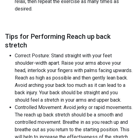
relax, then repeat the exercise as many times as
desired.
Tips for Performing Reach up back
stretch
Correct Posture: Stand straight with your feet
shoulder-width apart. Raise your arms above your
head, interlock your fingers with palms facing upwards.
Reach as high as possible and then gently lean back.
Avoid arching your back too much as it can lead to a
back injury. Your back should be straight and you
should feel a stretch in your arms and upper back.
Controlled Movement: Avoid jerky or rapid movements.
The reach up back stretch should be a smooth and
controlled movement. Breathe in as you reach up and
breathe out as you return to the starting position. This
will help to increase the effectiveness of the stretch