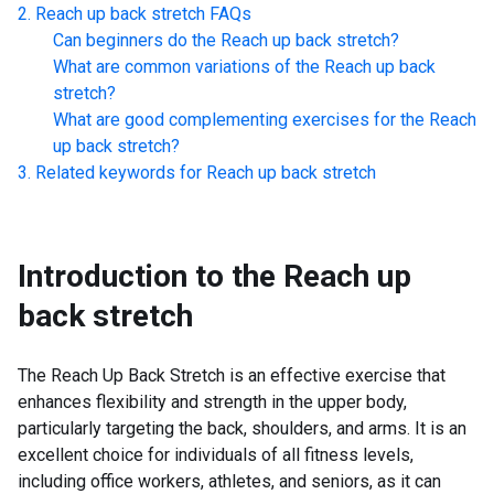
Reach up back stretch
FAQs
Can beginners do the
Reach up back stretch
?
What are common variations of the
Reach up back
stretch
?
What are good complementing exercises for the
Reach
up back stretch
?
Related keywords for
Reach up back stretch
Introduction to the
Reach up
back stretch
The Reach Up Back Stretch is an effective exercise that
enhances flexibility and strength in the upper body,
particularly targeting the back, shoulders, and arms. It is an
excellent choice for individuals of all fitness levels,
including office workers, athletes, and seniors, as it can