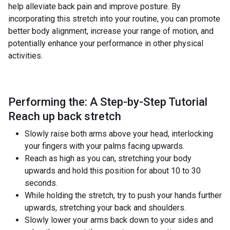
help alleviate back pain and improve posture. By
incorporating this stretch into your routine, you can promote
better body alignment, increase your range of motion, and
potentially enhance your performance in other physical
activities.
Performing the: A Step-by-Step Tutorial
Reach up back stretch
Slowly raise both arms above your head, interlocking
your fingers with your palms facing upwards.
Reach as high as you can, stretching your body
upwards and hold this position for about 10 to 30
seconds.
While holding the stretch, try to push your hands further
upwards, stretching your back and shoulders.
Slowly lower your arms back down to your sides and