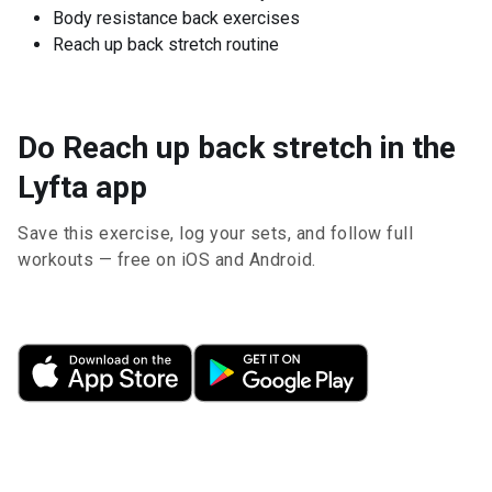
Body resistance back exercises
Reach up back stretch routine
Do Reach up back stretch in the
Lyfta app
Save this exercise, log your sets, and follow full
workouts — free on iOS and Android.