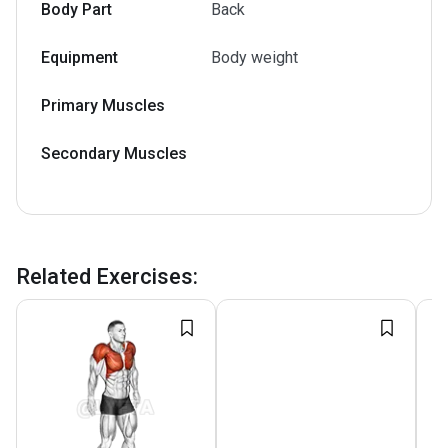
Body Part
Back
Equipment
Body weight
Primary Muscles
Secondary Muscles
Related Exercises
: