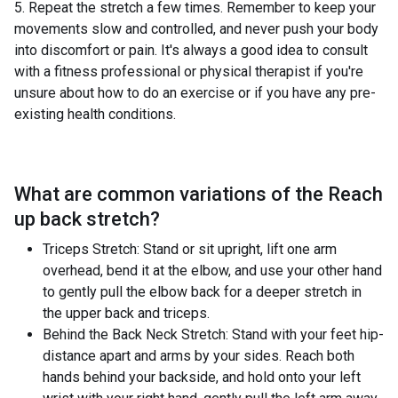
5. Repeat the stretch a few times. Remember to keep your
movements slow and controlled, and never push your body
into discomfort or pain. It's always a good idea to consult
with a fitness professional or physical therapist if you're
unsure about how to do an exercise or if you have any pre-
existing health conditions.
What are common variations of the
Reach
up back stretch
?
Triceps Stretch: Stand or sit upright, lift one arm
overhead, bend it at the elbow, and use your other hand
to gently pull the elbow back for a deeper stretch in
the upper back and triceps.
Behind the Back Neck Stretch: Stand with your feet hip-
distance apart and arms by your sides. Reach both
hands behind your backside, and hold onto your left