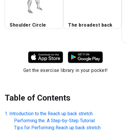
T
Shoulder Circle
The broadest back
S
E
F
Get the exercise library in your pocket!
Table of Contents
Introduction to the
Reach up back stretch
Performing the: A Step-by-Step Tutorial
Tips for Performing
Reach up back stretch