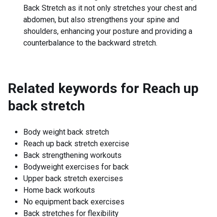
Back Stretch as it not only stretches your chest and
abdomen, but also strengthens your spine and
shoulders, enhancing your posture and providing a
counterbalance to the backward stretch.
Related keywords for
Reach up
back stretch
Body weight back stretch
Reach up back stretch exercise
Back strengthening workouts
Bodyweight exercises for back
Upper back stretch exercises
Home back workouts
No equipment back exercises
Back stretches for flexibility