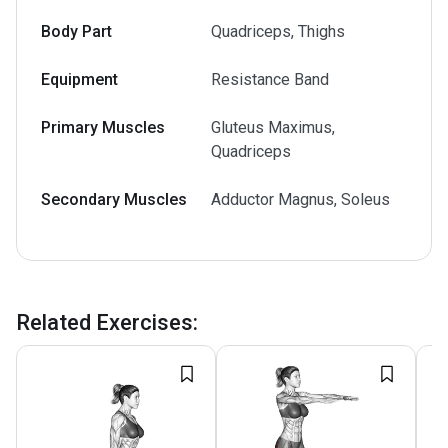
Body Part
Quadriceps, Thighs
Equipment
Resistance Band
Primary Muscles
Gluteus Maximus,
Quadriceps
Secondary Muscles
Adductor Magnus, Soleus
Related Exercises
: