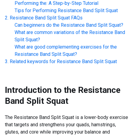
Performing the: A Step-by-Step Tutorial
Tips for Performing
Resistance Band Split Squat
Resistance Band Split Squat
FAQs
Can beginners do the
Resistance Band Split Squat
?
What are common variations of the
Resistance Band
Split Squat
?
What are good complementing exercises for the
Resistance Band Split Squat
?
Related keywords for
Resistance Band Split Squat
Introduction to the
Resistance
Band Split Squat
The Resistance Band Split Squat is a lower-body exercise
that targets and strengthens your quads, hamstrings,
glutes, and core while improving your balance and