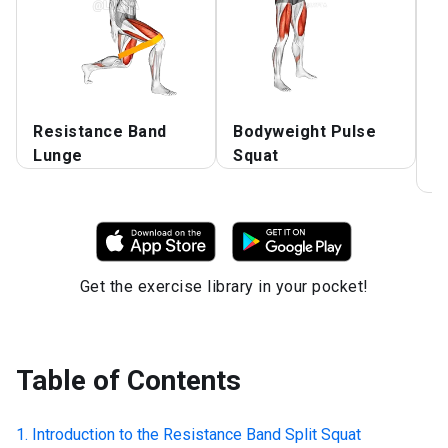
Resistance Band
Bodyweight Pulse
F
Lunge
Squat
L
O
Get the exercise library in your pocket!
Table of Contents
Introduction to the
Resistance Band Split Squat