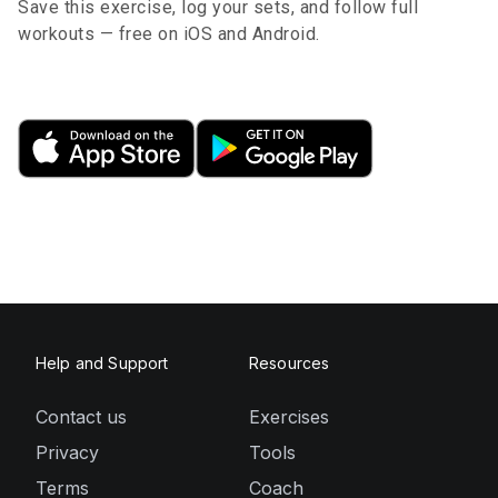
Save this exercise, log your sets, and follow full
workouts — free on iOS and Android.
Help and Support
Resources
Contact us
Exercises
Privacy
Tools
Terms
Coach