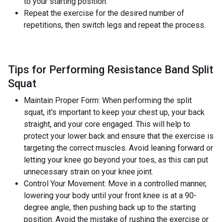
to your starting position.
Repeat the exercise for the desired number of
repetitions, then switch legs and repeat the process.
Tips for Performing Resistance Band Split
Squat
Maintain Proper Form: When performing the split
squat, it's important to keep your chest up, your back
straight, and your core engaged. This will help to
protect your lower back and ensure that the exercise is
targeting the correct muscles. Avoid leaning forward or
letting your knee go beyond your toes, as this can put
unnecessary strain on your knee joint.
Control Your Movement: Move in a controlled manner,
lowering your body until your front knee is at a 90-
degree angle, then pushing back up to the starting
position. Avoid the mistake of rushing the exercise or