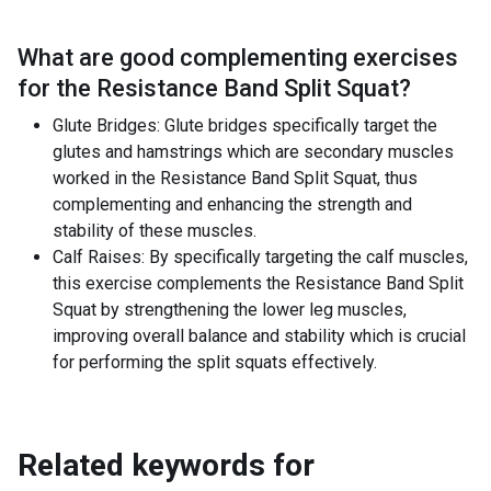
What are good complementing exercises
for the
Resistance Band Split Squat
?
Glute Bridges: Glute bridges specifically target the
glutes and hamstrings which are secondary muscles
worked in the Resistance Band Split Squat, thus
complementing and enhancing the strength and
stability of these muscles.
Calf Raises: By specifically targeting the calf muscles,
this exercise complements the Resistance Band Split
Squat by strengthening the lower leg muscles,
improving overall balance and stability which is crucial
for performing the split squats effectively.
Related keywords for