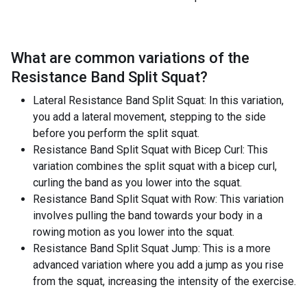
What are common variations of the
Resistance Band Split Squat
?
Lateral Resistance Band Split Squat: In this variation,
you add a lateral movement, stepping to the side
before you perform the split squat.
Resistance Band Split Squat with Bicep Curl: This
variation combines the split squat with a bicep curl,
curling the band as you lower into the squat.
Resistance Band Split Squat with Row: This variation
involves pulling the band towards your body in a
rowing motion as you lower into the squat.
Resistance Band Split Squat Jump: This is a more
advanced variation where you add a jump as you rise
from the squat, increasing the intensity of the exercise.