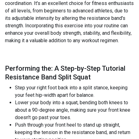
coordination. It's an excellent choice for fitness enthusiasts
of all levels, from beginners to advanced athletes, due to
its adjustable intensity by altering the resistance band's
strength. Incorporating this exercise into your routine can
enhance your overall body strength, stability, and flexibility,
making it a valuable addition to any workout regimen.
Performing the: A Step-by-Step Tutorial
Resistance Band Split Squat
Step your right foot back into a split stance, keeping
your feet hip-width apart for balance.
Lower your body into a squat, bending both knees to
about a 90-degree angle, making sure your front knee
doesn't go past your toes.
Push through your front heel to stand up straight,
keeping the tension in the resistance band, and return