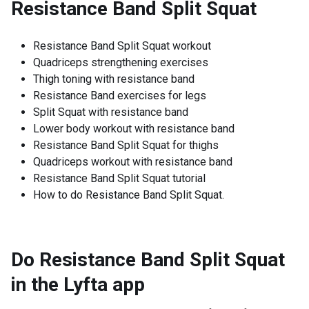
Resistance Band Split Squat
Resistance Band Split Squat workout
Quadriceps strengthening exercises
Thigh toning with resistance band
Resistance Band exercises for legs
Split Squat with resistance band
Lower body workout with resistance band
Resistance Band Split Squat for thighs
Quadriceps workout with resistance band
Resistance Band Split Squat tutorial
How to do Resistance Band Split Squat.
Do Resistance Band Split Squat
in the Lyfta app