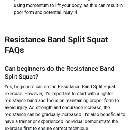
using momentum to lift your body, as this can result in
poor form and potential injury. 4
Resistance Band Split Squat
FAQs
Can beginners do the
Resistance Band
Split Squat
?
Yes, beginners can do the Resistance Band Split Squat
exercise. However, it's important to start with a lighter
resistance band and focus on maintaining proper form to
avoid injury. As strength and endurance increase, the
resistance can be gradually increased. It's also beneficial to
have a trainer or experienced individual demonstrate the
exercise first to ensure correct technique.