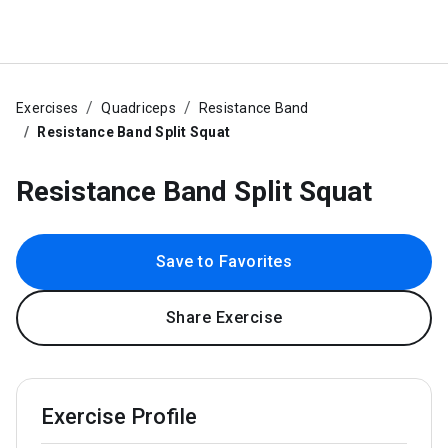
Exercises
Quadriceps
Resistance Band
Resistance Band Split Squat
Resistance Band Split Squat
Save to Favorites
Share Exercise
Exercise Profile