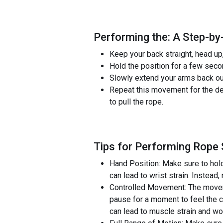
Performing the: A Step-by
Keep your back straight, head up
Hold the position for a few seco
Slowly extend your arms back out 
Repeat this movement for the de
to pull the rope.
Tips for Performing Rope
Hand Position: Make sure to hold 
can lead to wrist strain. Instead
Controlled Movement: The moveme
pause for a moment to feel the c
can lead to muscle strain and wo