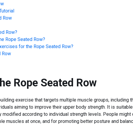
ow
utorial
d Row
ed Row
?
he
Rope Seated Row
?
ercises for the
Rope Seated Row
?
d Row
the
Rope Seated Row
ilding exercise that targets multiple muscle groups, including t
ividuals aiming to improve their upper body strength. It is suitab
ly modified according to individual strength levels. People might 
ltiple muscles at once, and for promoting better posture and bala