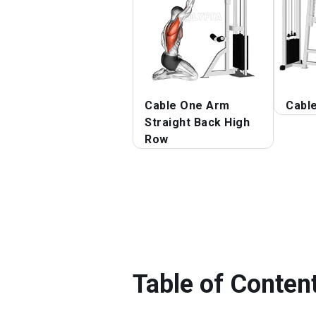
Cable One Arm
Cabl
Straight Back High
Row
Table of Conten