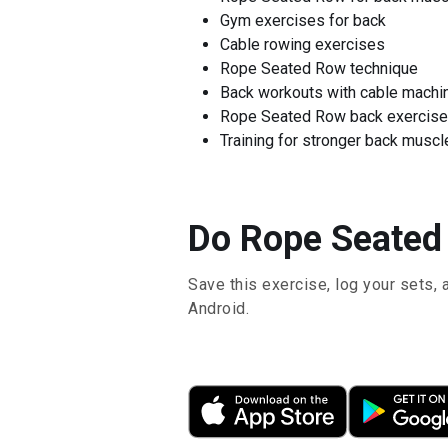
Gym exercises for back
Cable rowing exercises
Rope Seated Row technique
Back workouts with cable machi
Rope Seated Row back exercise
Training for stronger back muscl
Do Rope Seated 
Save this exercise, log your sets, 
Android.