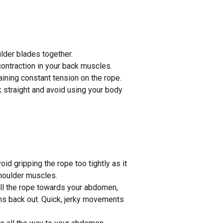
lder blades together.
ontraction in your back muscles.
aining constant tension on the rope.
 straight and avoid using your body
id gripping the rope too tightly as it
shoulder muscles.
ll the rope towards your abdomen,
ms back out. Quick, jerky movements