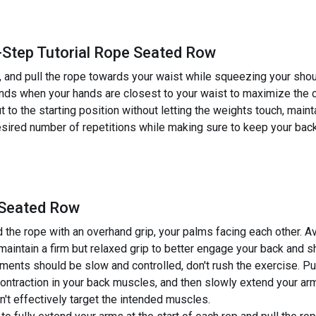
-Step Tutorial Rope Seated Row
, and pull the rope towards your waist while squeezing your shou
nds when your hands are closest to your waist to maximize the c
to the starting position without letting the weights touch, maint
sired number of repetitions while making sure to keep your back
 Seated Row
the rope with an overhand grip, your palms facing each other. Avo
, maintain a firm but relaxed grip to better engage your back and 
nts should be slow and controlled, don't rush the exercise. Pu
ontraction in your back muscles, and then slowly extend your ar
n't effectively target the intended muscles.