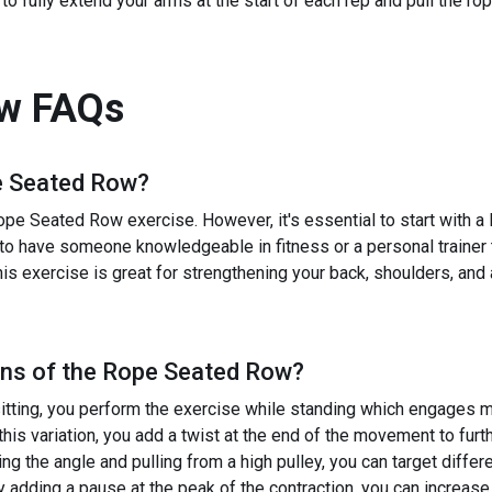
o fully extend your arms at the start of each rep and pull the r
ow
FAQs
 Seated Row
?
ope Seated Row exercise. However, it's essential to start with a
ial to have someone knowledgeable in fitness or a personal trainer
his exercise is great for strengthening your back, shoulders, and
ns of the
Rope Seated Row
?
itting, you perform the exercise while standing which engages 
his variation, you add a twist at the end of the movement to fur
g the angle and pulling from a high pulley, you can target differ
dding a pause at the peak of the contraction, you can increase 