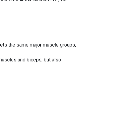
gets the same major muscle groups,
scles and biceps, but also