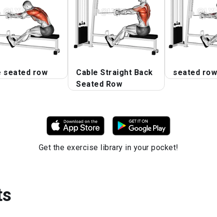
e seated row
Cable Straight Back
seated row
Seated Row
Get the exercise library in your pocket!
ts