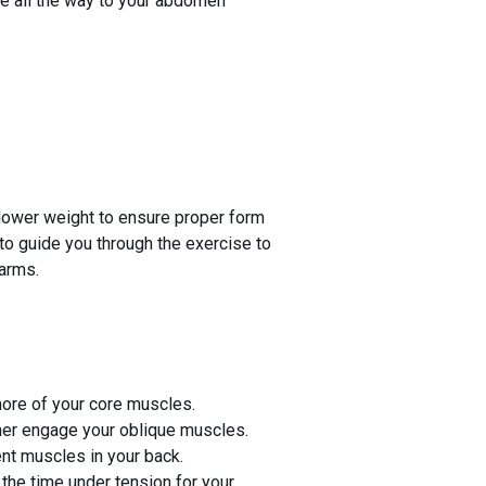
ope all the way to your abdomen
 lower weight to ensure proper form
 to guide you through the exercise to
 arms.
more of your core muscles.
ther engage your oblique muscles.
ent muscles in your back.
the time under tension for your