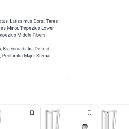
atus, Latissimus Dorsi, Teres
res Minor, Trapezius Lower
rapezius Middle Fibers
s, Brachioradialis, Deltoid
, Pectoralis Major Sternal