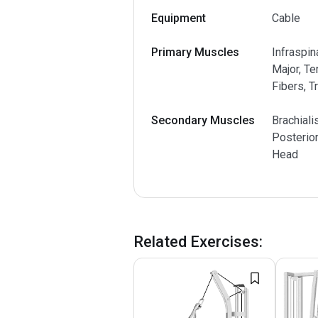
Equipment
Cable
Primary Muscles
Infraspin
Major, Te
Fibers, T
Secondary Muscles
Brachiali
Posterior
Head
Related Exercises
: