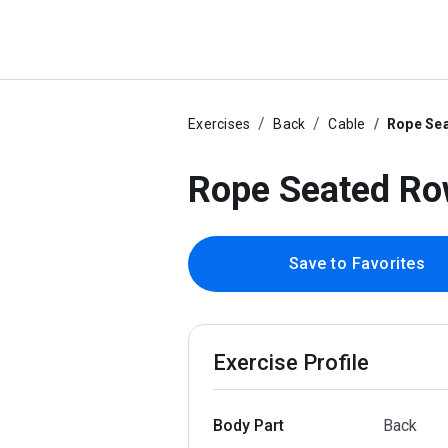
Exercises
Back
Cable
Rope Se
Rope Seated R
Save to Favorites
Exercise Profile
Body Part
Back