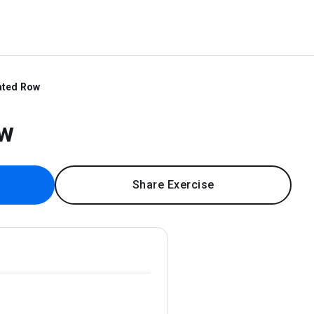
ated Row
ow
Share Exercise