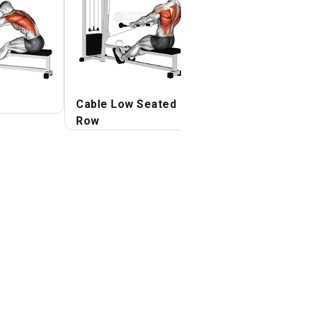
Cable Low Seated
Cable One Arm B
Row
over Row