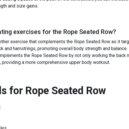
ngth and size gains.
ing exercises for the
Rope Seated Row
?
other exercise that complements the Rope Seated Row as it tar
ck and hamstrings, promoting overall body strength and balance.
lements the Rope Seated Row by not only working the back mu
, providing a more comprehensive upper body workout.
s for
Rope Seated Row
t
les