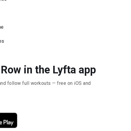
ne
es
Row in the Lyfta app
and follow full workouts — free on iOS and