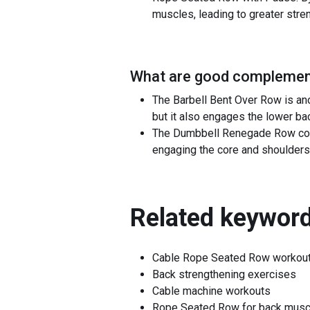
muscles, leading to greater stre
What are good complement
The Barbell Bent Over Row is an
but it also engages the lower ba
The Dumbbell Renegade Row comp
engaging the core and shoulders
Related keyword
Cable Rope Seated Row workou
Back strengthening exercises
Cable machine workouts
Rope Seated Row for back musc