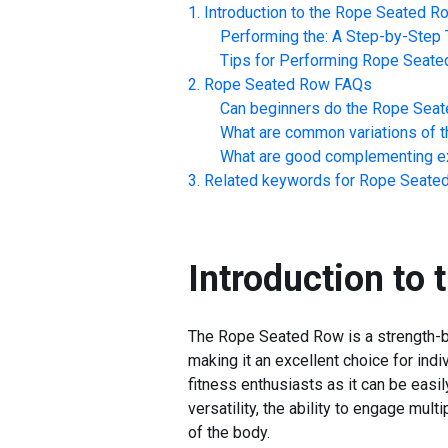
Introduction to the
Rope Seated R
Performing the: A Step-by-Step T
Tips for Performing
Rope Seate
Rope Seated Row
FAQs
Can beginners do the
Rope Seat
What are common variations of t
What are good complementing ex
Related keywords for
Rope Seate
Introduction to 
The Rope Seated Row is a strength-bu
making it an excellent choice for ind
fitness enthusiasts as it can be easi
versatility, the ability to engage mu
of the body.