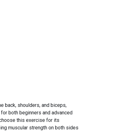
he back, shoulders, and biceps,
le for both beginners and advanced
choose this exercise for its
ncing muscular strength on both sides