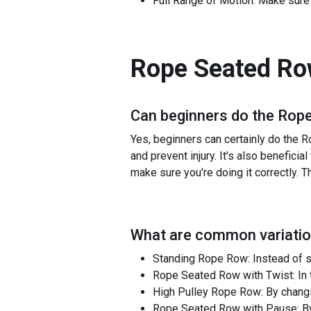
Full Range of Motion: Make sure t
Rope Seated R
Can beginners do the
Rope
Yes, beginners can certainly do the R
and prevent injury. It's also benefic
make sure you're doing it correctly. T
What are common variatio
Standing Rope Row: Instead of s
Rope Seated Row with Twist: In t
High Pulley Rope Row: By changin
Rope Seated Row with Pause: By a