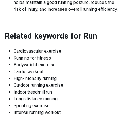
helps maintain a good running posture, reduces the
risk of injury, and increases overall running efficiency.
Related keywords for
Run
Cardiovascular exercise
Running for fitness
Bodyweight exercise
Cardio workout
High-intensity running
Outdoor running exercise
Indoor treadmill run
Long-distance running
Sprinting exercise
Interval running workout