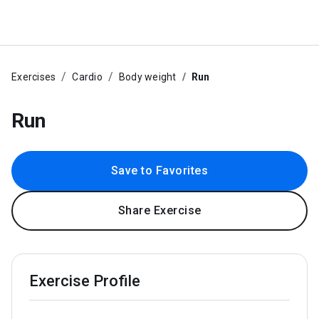
Exercises
Cardio
Body weight
Run
Run
Save to Favorites
Share Exercise
Exercise Profile