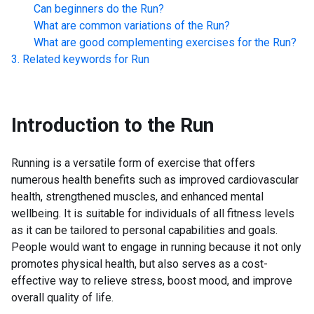
Can beginners do the
Run
?
What are common variations of the
Run
?
What are good complementing exercises for the
Run
?
Related keywords for
Run
Introduction to the
Run
Running is a versatile form of exercise that offers
numerous health benefits such as improved cardiovascular
health, strengthened muscles, and enhanced mental
wellbeing. It is suitable for individuals of all fitness levels
as it can be tailored to personal capabilities and goals.
People would want to engage in running because it not only
promotes physical health, but also serves as a cost-
effective way to relieve stress, boost mood, and improve
overall quality of life.