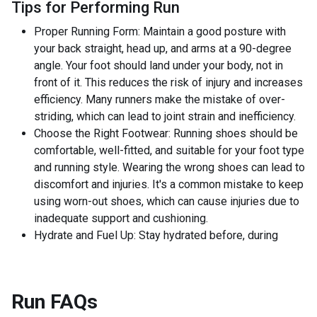
Tips for Performing Run
Proper Running Form: Maintain a good posture with
your back straight, head up, and arms at a 90-degree
angle. Your foot should land under your body, not in
front of it. This reduces the risk of injury and increases
efficiency. Many runners make the mistake of over-
striding, which can lead to joint strain and inefficiency.
Choose the Right Footwear: Running shoes should be
comfortable, well-fitted, and suitable for your foot type
and running style. Wearing the wrong shoes can lead to
discomfort and injuries. It's a common mistake to keep
using worn-out shoes, which can cause injuries due to
inadequate support and cushioning.
Hydrate and Fuel Up: Stay hydrated before, during
Run
FAQs