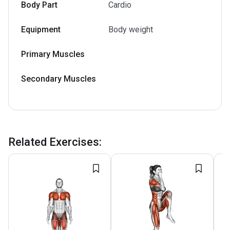
Body Part
Cardio
Equipment
Body weight
Primary Muscles
Secondary Muscles
Related Exercises
: