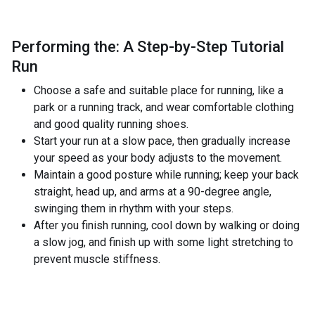
Performing the: A Step-by-Step Tutorial
Run
Choose a safe and suitable place for running, like a
park or a running track, and wear comfortable clothing
and good quality running shoes.
Start your run at a slow pace, then gradually increase
your speed as your body adjusts to the movement.
Maintain a good posture while running; keep your back
straight, head up, and arms at a 90-degree angle,
swinging them in rhythm with your steps.
After you finish running, cool down by walking or doing
a slow jog, and finish up with some light stretching to
prevent muscle stiffness.