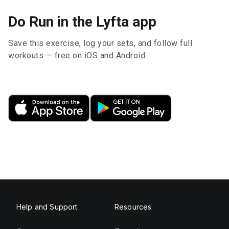
Do Run in the Lyfta app
Save this exercise, log your sets, and follow full
workouts — free on iOS and Android.
Help and Support
Resources