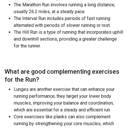
The Marathon Run involves running a long distance,
usually 26.2 miles, at a steady pace.
The Interval Run includes periods of fast running
alternated with periods of slower running or rest.
The Hill Run is a type of running that incorporates uphill
and downhill sections, providing a greater challenge
for the runner.
What are good complementing exercises
for the
Run
?
Lunges are another exercise that can enhance your
running performance; they target your lower body
muscles, improving your balance and coordination,
which are essential for a steady and efficient run.
Core exercises like planks can also complement
running by strengthening your core muscles, which