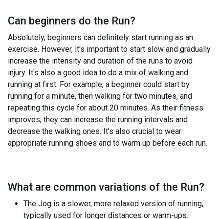
Can beginners do the
Run
?
Absolutely, beginners can definitely start running as an
exercise. However, it's important to start slow and gradually
increase the intensity and duration of the runs to avoid
injury. It's also a good idea to do a mix of walking and
running at first. For example, a beginner could start by
running for a minute, then walking for two minutes, and
repeating this cycle for about 20 minutes. As their fitness
improves, they can increase the running intervals and
decrease the walking ones. It's also crucial to wear
appropriate running shoes and to warm up before each run.
What are common variations of the
Run
?
The Jog is a slower, more relaxed version of running,
typically used for longer distances or warm-ups.