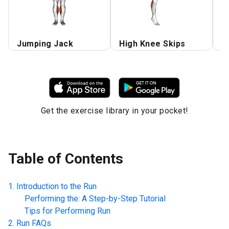
Jumping Jack
High Knee Skips
R
Get the exercise library in your pocket!
Table of Contents
Introduction to the
Run
Performing the: A Step-by-Step Tutorial
Tips for Performing
Run
Run
FAQs