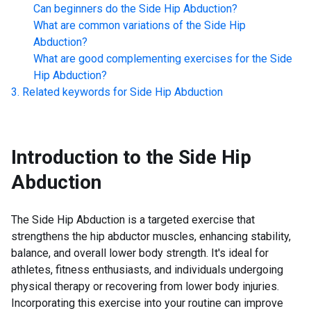
Can beginners do the
Side Hip Abduction
?
What are common variations of the
Side Hip
Abduction
?
What are good complementing exercises for the
Side
Hip Abduction
?
Related keywords for
Side Hip Abduction
Introduction to the
Side Hip
Abduction
The Side Hip Abduction is a targeted exercise that
strengthens the hip abductor muscles, enhancing stability,
balance, and overall lower body strength. It's ideal for
athletes, fitness enthusiasts, and individuals undergoing
physical therapy or recovering from lower body injuries.
Incorporating this exercise into your routine can improve