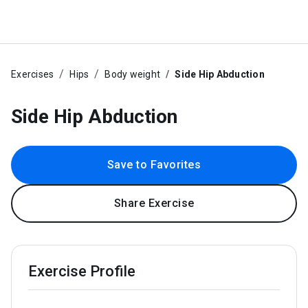
Exercises
Hips
Body weight
Side Hip Abduction
Side Hip Abduction
Save to Favorites
Share Exercise
Exercise Profile