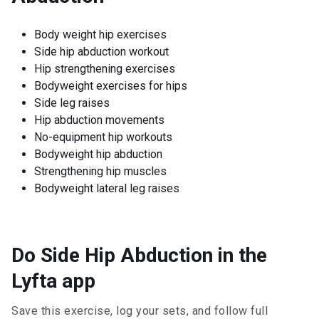
Body weight hip exercises
Side hip abduction workout
Hip strengthening exercises
Bodyweight exercises for hips
Side leg raises
Hip abduction movements
No-equipment hip workouts
Bodyweight hip abduction
Strengthening hip muscles
Bodyweight lateral leg raises
Do Side Hip Abduction in the
Lyfta app
Save this exercise, log your sets, and follow full