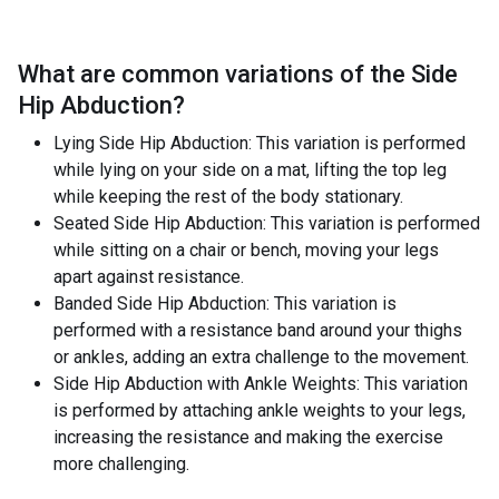
What are common variations of the
Side
Hip Abduction
?
Lying Side Hip Abduction: This variation is performed
while lying on your side on a mat, lifting the top leg
while keeping the rest of the body stationary.
Seated Side Hip Abduction: This variation is performed
while sitting on a chair or bench, moving your legs
apart against resistance.
Banded Side Hip Abduction: This variation is
performed with a resistance band around your thighs
or ankles, adding an extra challenge to the movement.
Side Hip Abduction with Ankle Weights: This variation
is performed by attaching ankle weights to your legs,
increasing the resistance and making the exercise
more challenging.