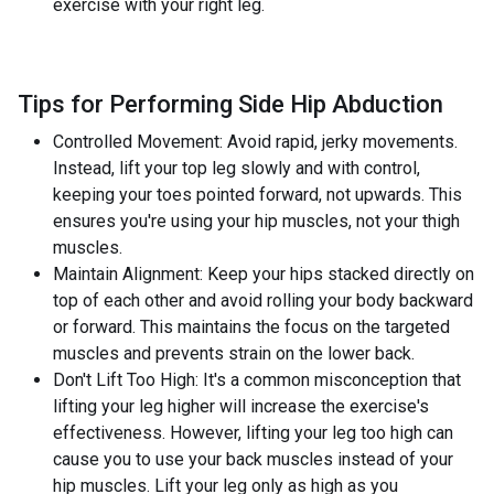
exercise with your right leg.
Tips for Performing Side Hip Abduction
Controlled Movement: Avoid rapid, jerky movements.
Instead, lift your top leg slowly and with control,
keeping your toes pointed forward, not upwards. This
ensures you're using your hip muscles, not your thigh
muscles.
Maintain Alignment: Keep your hips stacked directly on
top of each other and avoid rolling your body backward
or forward. This maintains the focus on the targeted
muscles and prevents strain on the lower back.
Don't Lift Too High: It's a common misconception that
lifting your leg higher will increase the exercise's
effectiveness. However, lifting your leg too high can
cause you to use your back muscles instead of your
hip muscles. Lift your leg only as high as you