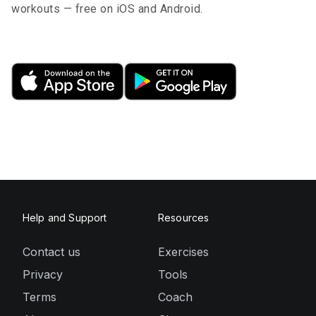
workouts — free on iOS and Android.
Help and Support
Resources
Contact us
Exercises
Privacy
Tools
Terms
Coach