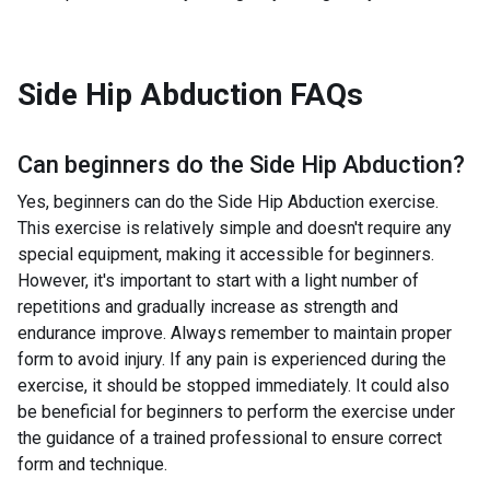
Side Hip Abduction
FAQs
Can beginners do the
Side Hip Abduction
?
Yes, beginners can do the Side Hip Abduction exercise.
This exercise is relatively simple and doesn't require any
special equipment, making it accessible for beginners.
However, it's important to start with a light number of
repetitions and gradually increase as strength and
endurance improve. Always remember to maintain proper
form to avoid injury. If any pain is experienced during the
exercise, it should be stopped immediately. It could also
be beneficial for beginners to perform the exercise under
the guidance of a trained professional to ensure correct
form and technique.