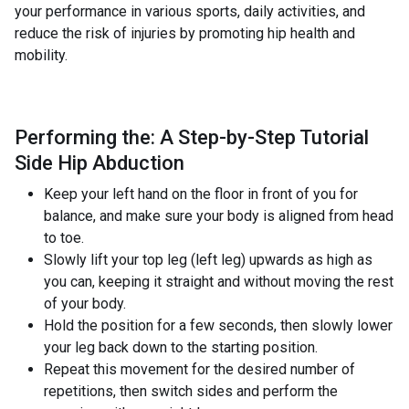
your performance in various sports, daily activities, and
reduce the risk of injuries by promoting hip health and
mobility.
Performing the: A Step-by-Step Tutorial
Side Hip Abduction
Keep your left hand on the floor in front of you for
balance, and make sure your body is aligned from head
to toe.
Slowly lift your top leg (left leg) upwards as high as
you can, keeping it straight and without moving the rest
of your body.
Hold the position for a few seconds, then slowly lower
your leg back down to the starting position.
Repeat this movement for the desired number of
repetitions, then switch sides and perform the