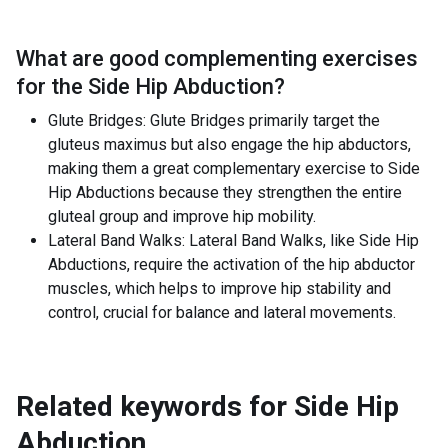
What are good complementing exercises
for the
Side Hip Abduction
?
Glute Bridges: Glute Bridges primarily target the
gluteus maximus but also engage the hip abductors,
making them a great complementary exercise to Side
Hip Abductions because they strengthen the entire
gluteal group and improve hip mobility.
Lateral Band Walks: Lateral Band Walks, like Side Hip
Abductions, require the activation of the hip abductor
muscles, which helps to improve hip stability and
control, crucial for balance and lateral movements.
Related keywords for
Side Hip
Abduction