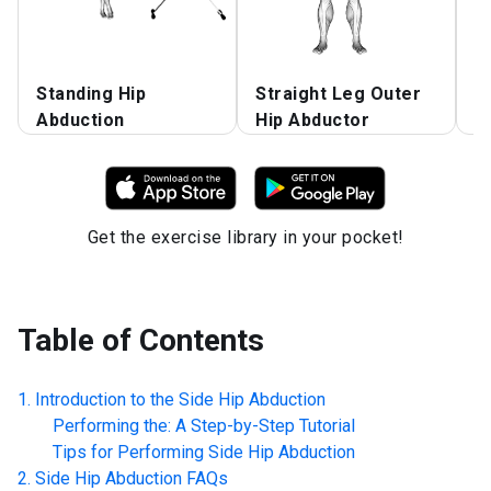
Standing Hip
Straight Leg Outer
S
Abduction
Hip Abductor
A
Get the exercise library in your pocket!
Table of Contents
Introduction to the
Side Hip Abduction
Performing the: A Step-by-Step Tutorial
Tips for Performing
Side Hip Abduction
Side Hip Abduction
FAQs