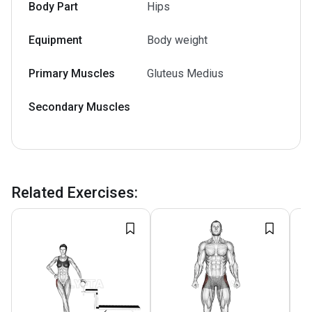
Body Part
Hips
Equipment
Body weight
Primary Muscles
Gluteus Medius
Secondary Muscles
Related Exercises
: