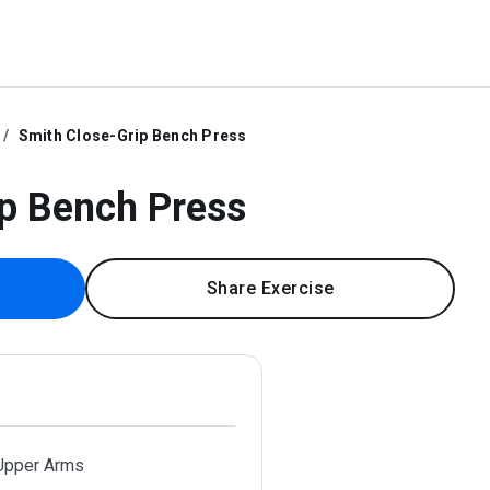
Smith Close-Grip Bench Press
p Bench Press
Share Exercise
 Upper Arms