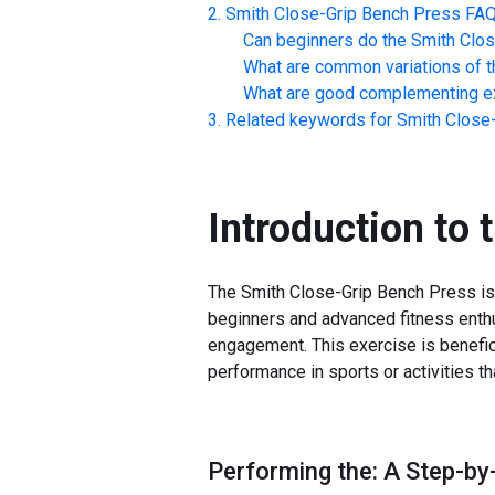
Smith Close-Grip Bench Press
FA
Can beginners do the
Smith Clo
What are common variations of t
What are good complementing ex
Related keywords for
Smith Close
Introduction to 
The Smith Close-Grip Bench Press is a 
beginners and advanced fitness enthu
engagement. This exercise is benefic
performance in sports or activities t
Performing the: A Step-by