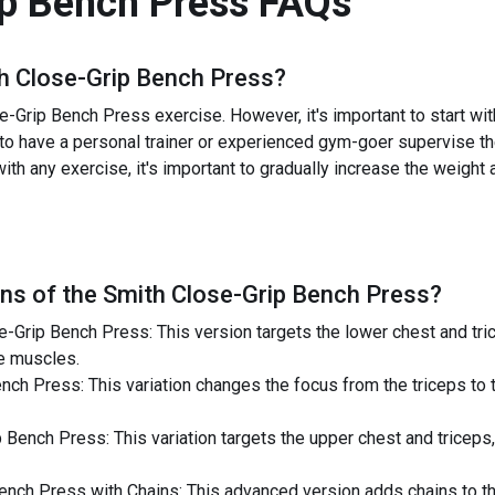
p Bench Press
FAQs
h Close-Grip Bench Press
?
-Grip Bench Press exercise. However, it's important to start wit
ial to have a personal trainer or experienced gym-goer supervise t
ith any exercise, it's important to gradually increase the weight
ns of the
Smith Close-Grip Bench Press
?
Grip Bench Press: This version targets the lower chest and tric
he muscles.
h Press: This variation changes the focus from the triceps to t
ench Press: This variation targets the upper chest and triceps,
nch Press with Chains: This advanced version adds chains to the