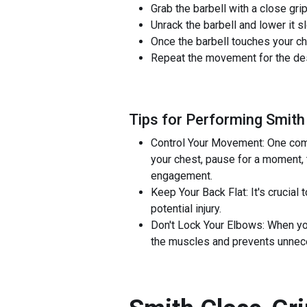
Grab the barbell with a close gr
Unrack the barbell and lower it 
Once the barbell touches your che
Repeat the movement for the desi
Tips for Performing Smith
Control Your Movement: One comm
your chest, pause for a moment, 
engagement.
Keep Your Back Flat: It's crucial
potential injury.
Don't Lock Your Elbows: When yo
the muscles and prevents unneces