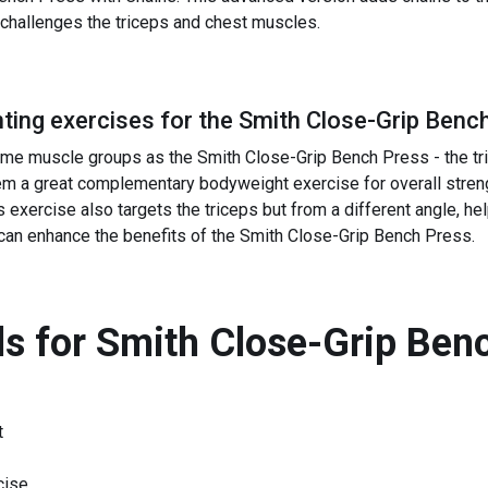
er challenges the triceps and chest muscles.
ing exercises for the
Smith Close-Grip Benc
e muscle groups as the Smith Close-Grip Bench Press - the tric
m a great complementary bodyweight exercise for overall strengt
exercise also targets the triceps but from a different angle, hel
can enhance the benefits of the Smith Close-Grip Bench Press.
s for
Smith Close-Grip Ben
t
cise