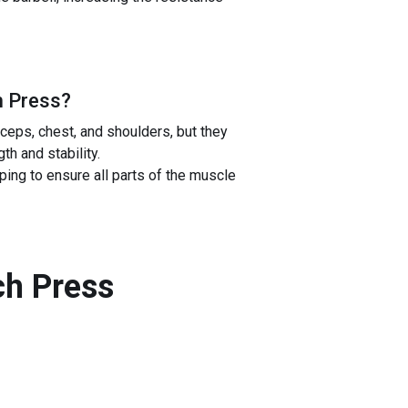
h Press
?
eps, chest, and shoulders, but they
h and stability.
ping to ensure all parts of the muscle
ch Press