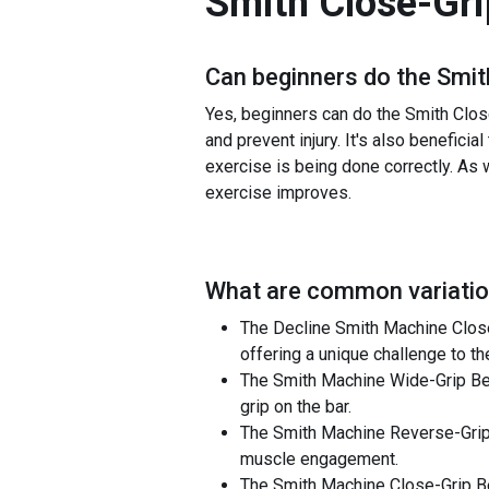
Smith Close-Gri
Can beginners do the
Smit
Yes, beginners can do the Smith Close
and prevent injury. It's also benefic
exercise is being done correctly. As w
exercise improves.
What are common variatio
The Decline Smith Machine Close-
offering a unique challenge to t
The Smith Machine Wide-Grip Benc
grip on the bar.
The Smith Machine Reverse-Grip B
muscle engagement.
The Smith Machine Close-Grip Be