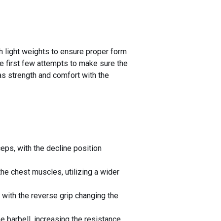
h light weights to ensure proper form
he first few attempts to make sure the
 as strength and comfort with the
eps, with the decline position
he chest muscles, utilizing a wider
 with the reverse grip changing the
 barbell, increasing the resistance