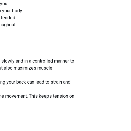
 you.
o your body.
extended.
oughout.
slowly and in a controlled manner to
 but also maximizes muscle
ing your back can lead to strain and
 the movement. This keeps tension on