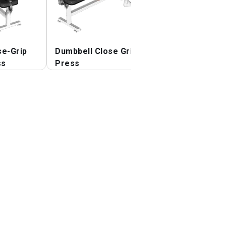
se-Grip
Dumbbell Close Grip
Dumbbell Lying
ss
Press
Elbow Press