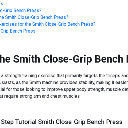
Qs
se-Grip Bench Press
?
he
Smith Close-Grip Bench Press
?
ercises for the
Smith Close-Grip Bench Press
?
-Grip Bench Press
the
Smith Close-Grip Bench 
strength training exercise that primarily targets the triceps and
siasts, as the Smith machine provides stability, making it easie
ial for those looking to improve upper body strength, muscle def
hat require strong arm and chest muscles.
-Step Tutorial Smith Close-Grip Bench Press