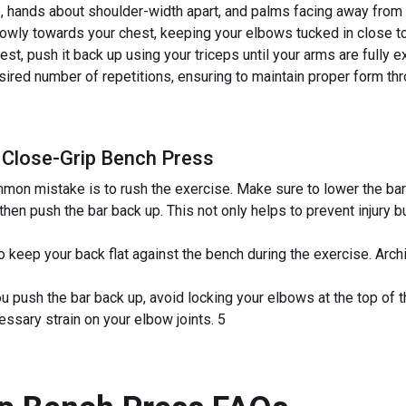
ip, hands about shoulder-width apart, and palms facing away from
slowly towards your chest, keeping your elbows tucked in close t
st, push it back up using your triceps until your arms are fully 
red number of repetitions, ensuring to maintain proper form thr
 Close-Grip Bench Press
on mistake is to rush the exercise. Make sure to lower the bar 
then push the bar back up. This not only helps to prevent injury
 to keep your back flat against the bench during the exercise. Arch
u push the bar back up, avoid locking your elbows at the top of
sary strain on your elbow joints. 5