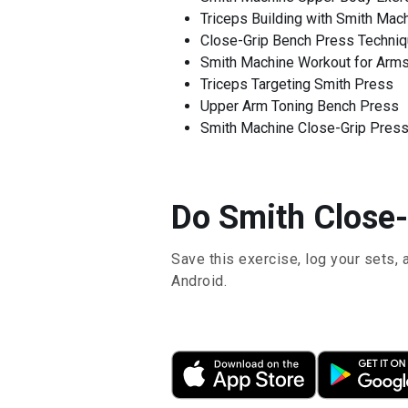
Triceps Building with Smith Mac
Close-Grip Bench Press Techni
Smith Machine Workout for Arm
Triceps Targeting Smith Press
Upper Arm Toning Bench Press
Smith Machine Close-Grip Press
Do Smith Close-
Save this exercise, log your sets, 
Android.