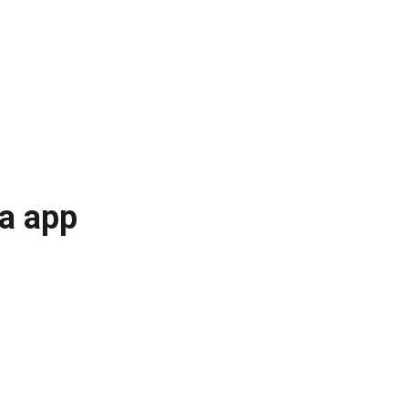
ta app