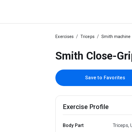
Exercises
Triceps
Smith machine
Smith Close-Gri
Save to Favorites
Exercise Profile
Body Part
Triceps,