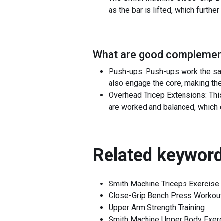
as the bar is lifted, which furth
What are good complement
Push-ups: Push-ups work the sam
also engage the core, making the
Overhead Tricep Extensions: This 
are worked and balanced, which 
Related keyword
Smith Machine Triceps Exercise
Close-Grip Bench Press Workou
Upper Arm Strength Training
Smith Machine Upper Body Exer