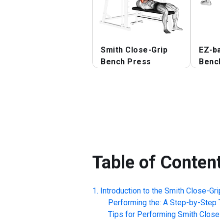
Smith Close-Grip
EZ-ba
Bench Press
Benc
Table of Conten
Introduction to the
Smith Close-Gr
Performing the: A Step-by-Step T
Tips for Performing
Smith Close