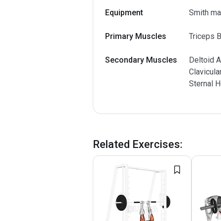
Equipment
Smith ma
Primary Muscles
Triceps B
Secondary Muscles
Deltoid A
Clavicula
Sternal 
Related Exercises
: