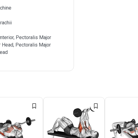
chine
rachii
nterior, Pectoralis Major
r Head, Pectoralis Major
Head