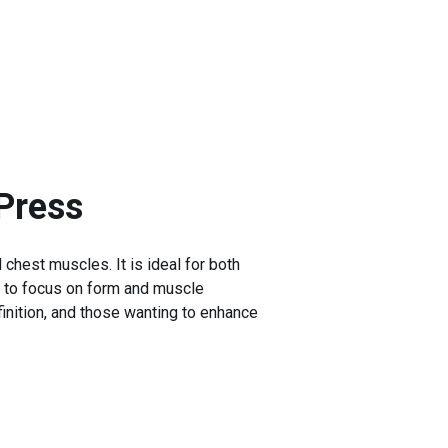
Press
 chest muscles. It is ideal for both
r to focus on form and muscle
inition, and those wanting to enhance