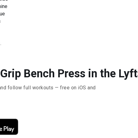
hine
que
s
.
Grip Bench Press in the Lyf
and follow full workouts — free on iOS and