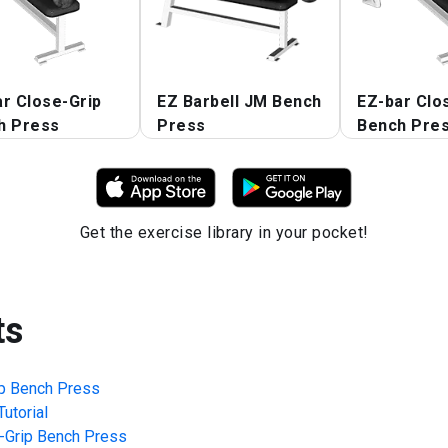
r Close-Grip
EZ Barbell JM Bench
EZ-bar Clo
h Press
Press
Bench Pre
Get the exercise library in your pocket!
ts
ip Bench Press
utorial
-Grip Bench Press