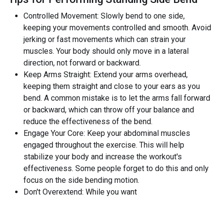
Controlled Movement: Slowly bend to one side,
keeping your movements controlled and smooth. Avoid
jerking or fast movements which can strain your
muscles. Your body should only move in a lateral
direction, not forward or backward.
Keep Arms Straight: Extend your arms overhead,
keeping them straight and close to your ears as you
bend. A common mistake is to let the arms fall forward
or backward, which can throw off your balance and
reduce the effectiveness of the bend.
Engage Your Core: Keep your abdominal muscles
engaged throughout the exercise. This will help
stabilize your body and increase the workout's
effectiveness. Some people forget to do this and only
focus on the side bending motion.
Don't Overextend: While you want