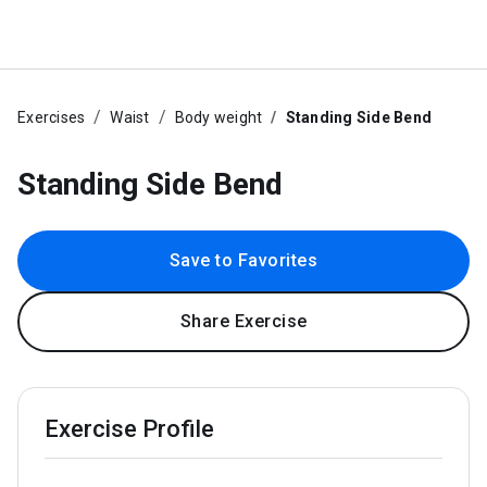
Exercises
Waist
Body weight
Standing Side Bend
Standing Side Bend
Save to Favorites
Share Exercise
Exercise Profile