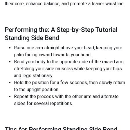
their core, enhance balance, and promote a leaner waistline.
Performing the: A Step-by-Step Tutorial
Standing Side Bend
Raise one arm straight above your head, keeping your
palm facing inward towards your head.
Bend your body to the opposite side of the raised arm,
stretching your side muscles while keeping your hips
and legs stationary.
Hold the position for a few seconds, then slowly return
to the upright position.
Repeat the process with the other arm and alternate
sides for several repetitions.
Tips for Performing Standing Side Bend