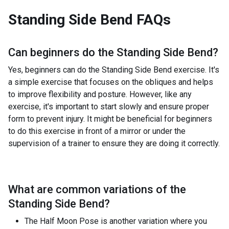
Standing Side Bend
FAQs
Can beginners do the
Standing Side Bend
?
Yes, beginners can do the Standing Side Bend exercise. It's
a simple exercise that focuses on the obliques and helps
to improve flexibility and posture. However, like any
exercise, it's important to start slowly and ensure proper
form to prevent injury. It might be beneficial for beginners
to do this exercise in front of a mirror or under the
supervision of a trainer to ensure they are doing it correctly.
What are common variations of the
Standing Side Bend
?
The Half Moon Pose is another variation where you