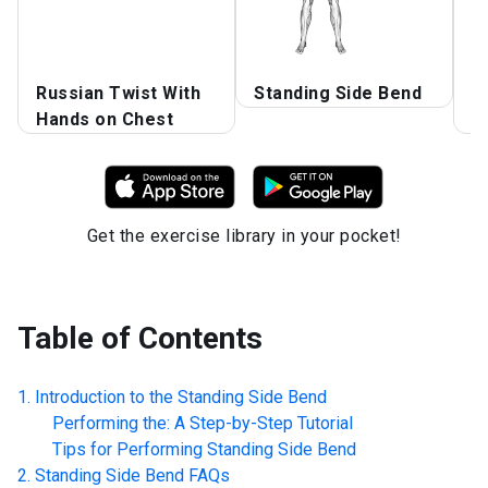
R
Russian Twist With
Standing Side Bend
S
Hands on Chest
B
Get the exercise library in your pocket!
Table of Contents
Introduction to the
Standing Side Bend
Performing the: A Step-by-Step Tutorial
Tips for Performing
Standing Side Bend
Standing Side Bend
FAQs