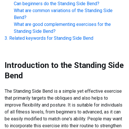
Can beginners do the
Standing Side Bend
?
What are common variations of the
Standing Side
Bend
?
What are good complementing exercises for the
Standing Side Bend
?
Related keywords for
Standing Side Bend
Introduction to the
Standing Side
Bend
The Standing Side Bend is a simple yet effective exercise
that primarily targets the obliques and also helps to
improve flexibility and posture. It is suitable for individuals
of all fitness levels, from beginners to advanced, as it can
be easily modified to match one's ability. People may want
to incorporate this exercise into their routine to strengthen