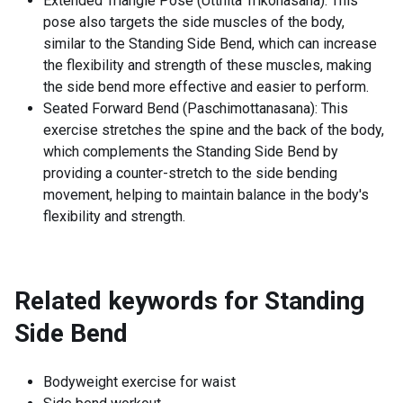
Extended Triangle Pose (Utthita Trikonasana): This
pose also targets the side muscles of the body,
similar to the Standing Side Bend, which can increase
the flexibility and strength of these muscles, making
the side bend more effective and easier to perform.
Seated Forward Bend (Paschimottanasana): This
exercise stretches the spine and the back of the body,
which complements the Standing Side Bend by
providing a counter-stretch to the side bending
movement, helping to maintain balance in the body's
flexibility and strength.
Related keywords for
Standing
Side Bend
Bodyweight exercise for waist