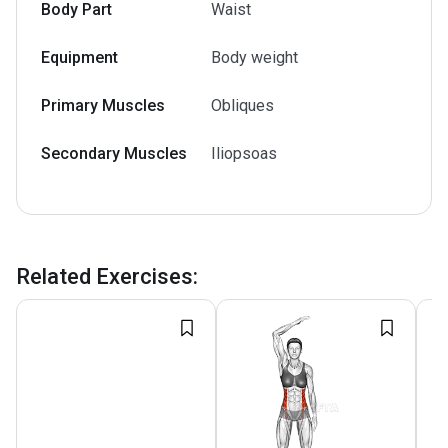
Body Part
Waist
Equipment
Body weight
Primary Muscles
Obliques
Secondary Muscles
Iliopsoas
Related Exercises
: