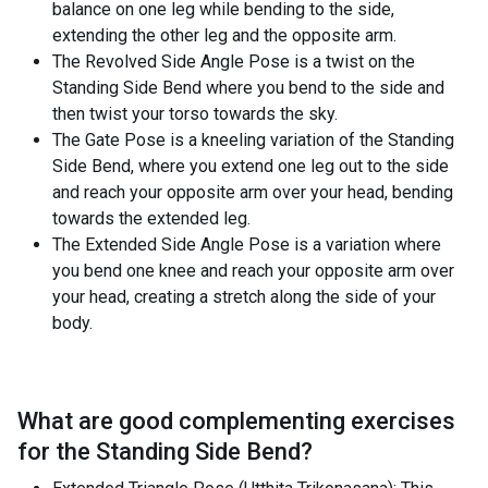
balance on one leg while bending to the side,
extending the other leg and the opposite arm.
The Revolved Side Angle Pose is a twist on the
Standing Side Bend where you bend to the side and
then twist your torso towards the sky.
The Gate Pose is a kneeling variation of the Standing
Side Bend, where you extend one leg out to the side
and reach your opposite arm over your head, bending
towards the extended leg.
The Extended Side Angle Pose is a variation where
you bend one knee and reach your opposite arm over
your head, creating a stretch along the side of your
body.
What are good complementing exercises
for the
Standing Side Bend
?