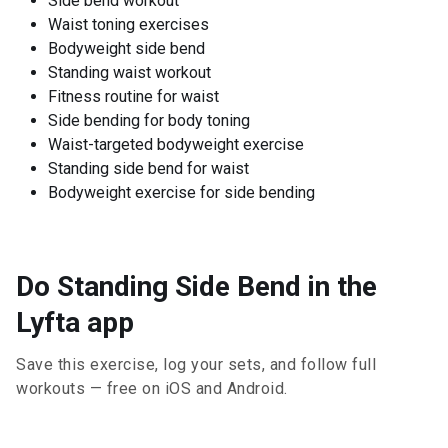
Side bend workout
Waist toning exercises
Bodyweight side bend
Standing waist workout
Fitness routine for waist
Side bending for body toning
Waist-targeted bodyweight exercise
Standing side bend for waist
Bodyweight exercise for side bending
Do Standing Side Bend in the
Lyfta app
Save this exercise, log your sets, and follow full
workouts — free on iOS and Android.