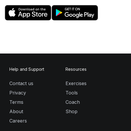
Help and Support
Resources
Contact us
Exercises
Privacy
Tools
Terms
Coach
About
Shop
Careers