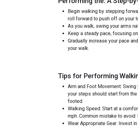
Performing the: A Step-by-
Begin walking by stepping forward
roll forward to push off on your 
As you walk, swing your arms nat
Keep a steady pace, focusing on t
Gradually increase your pace and
your walk.
Tips for Performing Walki
Arm and Foot Movement: Swing you
your steps should start from the
footed.
Walking Speed: Start at a comfort
mph. Common mistake to avoid: St
Wear Appropriate Gear: Invest in