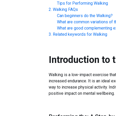
Tips for Performing
Walking
Walking
FAQs
Can beginners do the
Walking
?
What are common variations of t
What are good complementing ex
Related keywords for
Walking
Introduction to 
Walking is a low-impact exercise tha
increased endurance. It is an ideal ex
way to increase physical activity. Ind
positive impact on mental wellbeing.