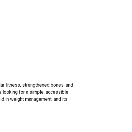
ar fitness, strengthened bones, and
se looking for a simple, accessible
 aid in weight management, and its