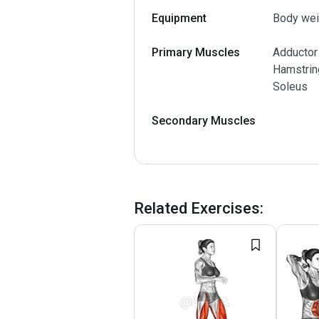
Equipment
Body wei
Primary Muscles
Adductor
Hamstring
Soleus
Secondary Muscles
Related Exercises
: