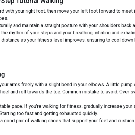
Step Tutorial Walking
 with your right foot, then move your left foot forward to meet i
toes.
urally and maintain a straight posture with your shoulders back a
he rhythm of your steps and your breathing, inhaling and exhaling
 distance as your fitness level improves, ensuring to cool down 
ng
r arms freely with a slight bend in your elbows. A little pump w
 heel and roll towards the toe. Common mistake to avoid: Over sw
able pace. If you're walking for fitness, gradually increase your 
arting too fast and getting exhausted quickly.
 a good pair of walking shoes that support your feet and cushion