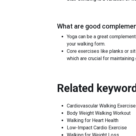
What are good complement
Yoga can be a great complement t
your walking form.
Core exercises like planks or s
which are crucial for maintainin
Related keyword
Cardiovascular Walking Exercise
Body Weight Walking Workout
Walking for Heart Health
Low-Impact Cardio Exercise
Walking for Weight Loss