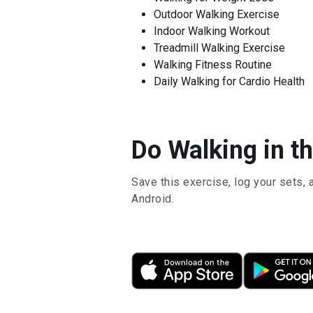
Outdoor Walking Exercise
Indoor Walking Workout
Treadmill Walking Exercise
Walking Fitness Routine
Daily Walking for Cardio Health
Do Walking in th
Save this exercise, log your sets, 
Android.