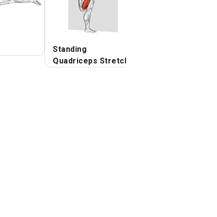
Standing
Quadriceps lying
Quadriceps Stretch
stretch