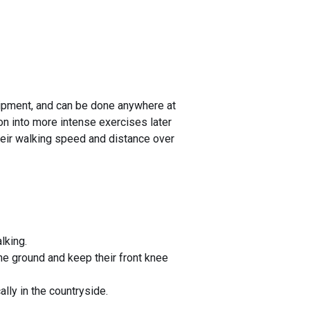
quipment, and can be done anywhere at
ion into more intense exercises later
heir walking speed and distance over
lking.
he ground and keep their front knee
ally in the countryside.