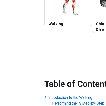
Walking
Chin-
Stre
Table of Conten
Introduction to the
Walking
Performing the: A Step-by-Step T