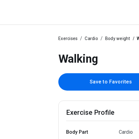
Exercises
Cardio
Body weight
Walking
Save to Favorites
Exercise Profile
Body Part
Cardio