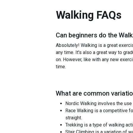
Walking
FAQs
Can beginners do the
Walk
Absolutely! Walking is a great exerci
any time. It's also a great way to gra
on. However, like with any new exerci
time.
What are common variatio
Nordic Walking involves the use 
Race Walking is a competitive fo
straight.
Trekking is a type of walking acti
Stair Climbing is a variation of 