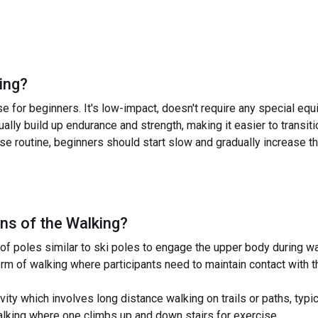
ing
?
se for beginners. It's low-impact, doesn't require any special e
dually build up endurance and strength, making it easier to transit
se routine, beginners should start slow and gradually increase t
ns of the
Walking
?
of poles similar to ski poles to engage the upper body during wa
rm of walking where participants need to maintain contact with t
vity which involves long distance walking on trails or paths, typic
walking where one climbs up and down stairs for exercise.