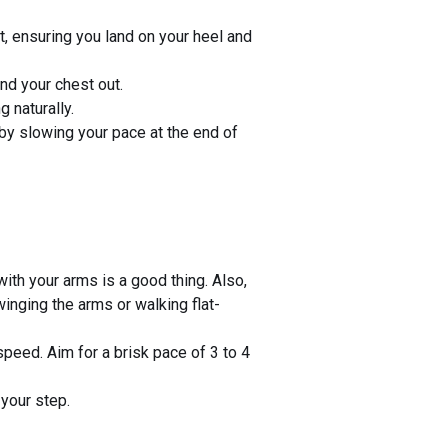
t, ensuring you land on your heel and
nd your chest out.
 naturally.
by slowing your pace at the end of
ith your arms is a good thing. Also,
inging the arms or walking flat-
speed. Aim for a brisk pace of 3 to 4
 your step.