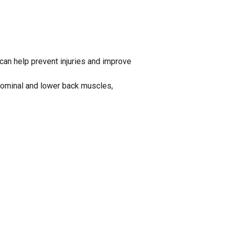
 can help prevent injuries and improve
bdominal and lower back muscles,