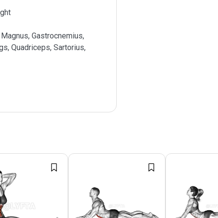
ght
 Magnus, Gastrocnemius,
s, Quadriceps, Sartorius,