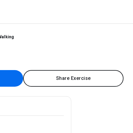
Walking
Share Exercise