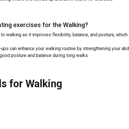
ing exercises for the
Walking
?
o walking as it improves flexibility, balance, and posture, which
it-ups can enhance your walking routine by strengthening your a
g good posture and balance during long walks.
s for
Walking