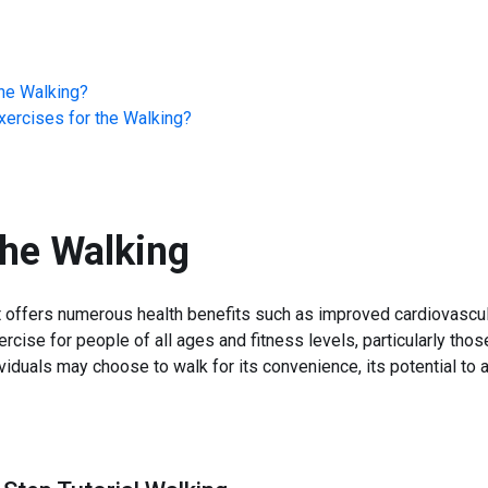
he
Walking
?
ercises for the
Walking
?
the
Walking
t offers numerous health benefits such as improved cardiovascul
ercise for people of all ages and fitness levels, particularly tho
ividuals may choose to walk for its convenience, its potential to