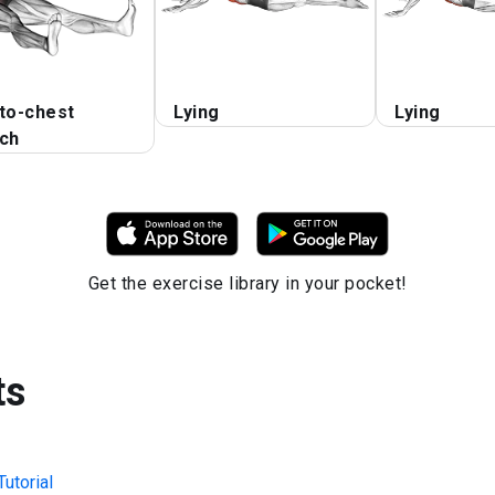
to-chest
Lying
Lying
tch
Get the exercise library in your pocket!
ts
utorial