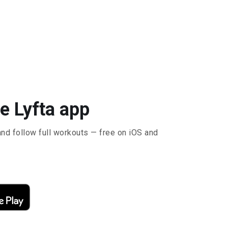
e Lyfta app
and follow full workouts — free on iOS and