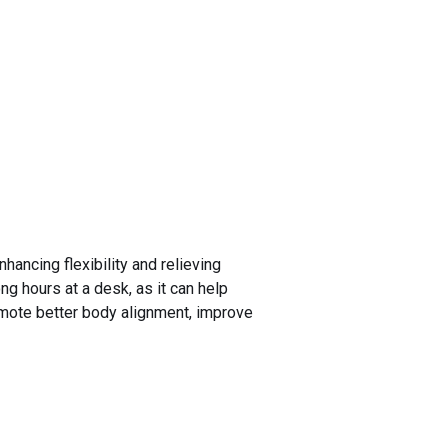
hancing flexibility and relieving
ng hours at a desk, as it can help
romote better body alignment, improve