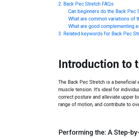
Back Pec Stretch
FAQs
Can beginners do the
Back Pec S
What are common variations of t
What are good complementing ex
Related keywords for
Back Pec St
Introduction to 
The Back Pec Stretch is a beneficial e
muscle tension. It's ideal for individ
correct posture and alleviate upper b
range of motion, and contribute to ove
Performing the: A Step-by