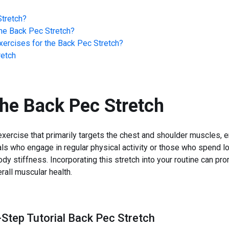
tretch
?
he
Back Pec Stretch
?
ercises for the
Back Pec Stretch
?
retch
the
Back Pec Stretch
xercise that primarily targets the chest and shoulder muscles, en
uals who engage in regular physical activity or those who spend lo
ody stiffness. Incorporating this stretch into your routine can p
rall muscular health.
-Step Tutorial Back Pec Stretch