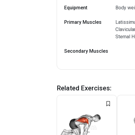
Equipment
Body wei
Primary Muscles
Latissimu
Clavicula
Sternal H
Secondary Muscles
Related Exercises
: