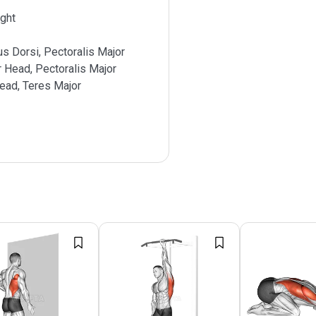
ght
s Dorsi, Pectoralis Major
r Head, Pectoralis Major
ead, Teres Major