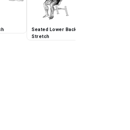
ch
Seated Lower Back
Side Lying Floor
Stretch
Stretch