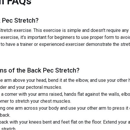
h
FAQs
 Pec Stretch
?
retch exercise. This exercise is simple and doesn't require any e
 exercise, it's important for beginners to use proper form to avoi
 to have a trainer or experienced exerciser demonstrate the stretc
ns of the
Back Pec Stretch
?
 arm above your head, bend it at the elbow, and use your other h
lder and your pectoral muscles.
 a corner with your arms raised, hands flat against the walls, el
orner to stretch your chest muscles.
ng one arm across your body and use your other arm to press it c
 back.
back with your knees bent and feet flat on the floor. Extend your
stretch.