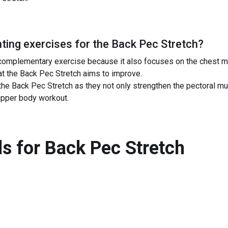
ing exercises for the
Back Pec Stretch
?
complementary exercise because it also focuses on the chest m
hat the Back Pec Stretch aims to improve.
e Back Pec Stretch as they not only strengthen the pectoral mu
upper body workout.
s for
Back Pec Stretch