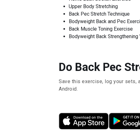
Upper Body Stretching
Back Pec Stretch Technique
Bodyweight Back and Pec Exerc
Back Muscle Toning Exercise
Bodyweight Back Strengthening
Do Back Pec Stre
Save this exercise, log your sets, 
Android.