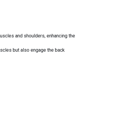
uscles and shoulders, enhancing the
scles but also engage the back