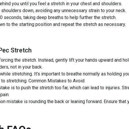
hind you until you feel a stretch in your chest and shoulders.
 shoulders down, avoiding any unnecessary strain to your neck.
0 seconds, taking deep breaths to help further the stretch.
n to the starting position and repeat the stretch as necessary.
Pec Stretch
 forcing the stretch. Instead, gently lift your hands upward and ho
ders, not in your back.
 while stretching. It's important to breathe normally as holding y
e to stretching. Common Mistakes to Avoid:
e is to push the stretch too far, which can lead to injuries. Str
 pain.
n mistake is rounding the back or leaning forward. Ensure that 