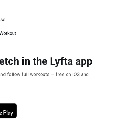
ise
 Workout
tch in the Lyfta app
and follow full workouts — free on iOS and