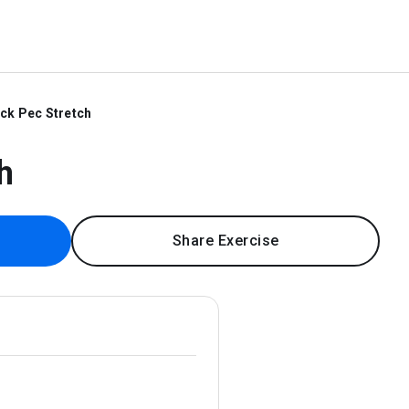
ck Pec Stretch
h
Share Exercise