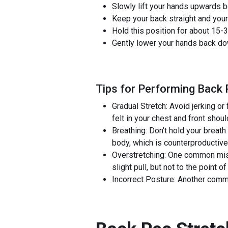
Slowly lift your hands upwards be
Keep your back straight and your
Hold this position for about 15-3
Gently lower your hands back dow
Tips for Performing Back 
Gradual Stretch: Avoid jerking or
felt in your chest and front shoul
Breathing: Don't hold your breath
body, which is counterproductiv
Overstretching: One common mistak
slight pull, but not to the point of
Incorrect Posture: Another commo