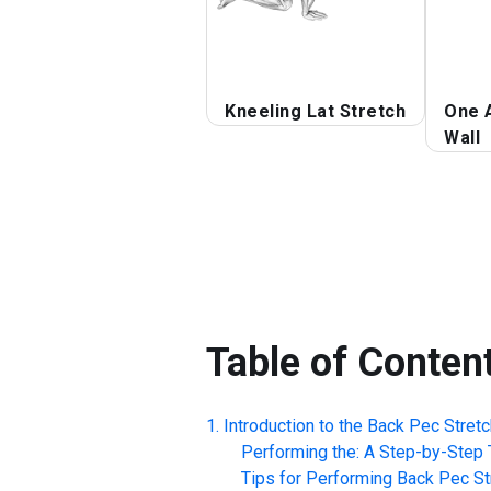
Kneeling Lat Stretch
One 
Wall
Table of Conten
Introduction to the
Back Pec Stretc
Performing the: A Step-by-Step T
Tips for Performing
Back Pec St