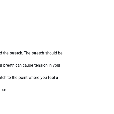
ld the stretch. The stretch should be
our breath can cause tension in your
etch to the point where you feel a
your