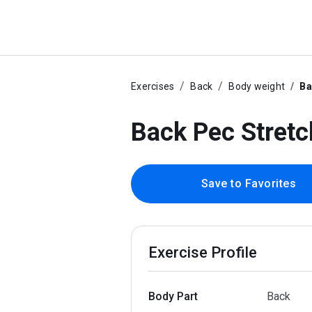
Exercises
Back
Body weight
Ba
Back Pec Stretc
Save to Favorites
Exercise Profile
Body Part
Back