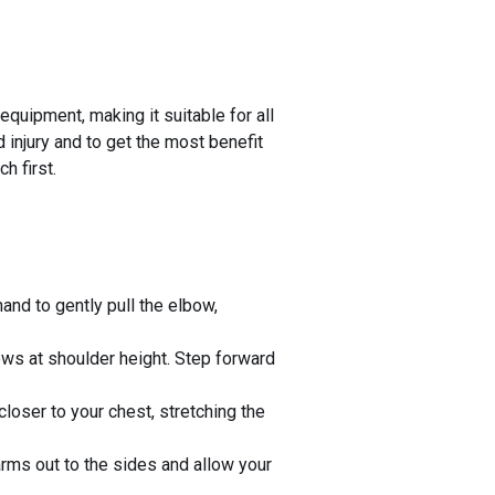
quipment, making it suitable for all
d injury and to get the most benefit
h first.
and to gently pull the elbow,
bows at shoulder height. Step forward
loser to your chest, stretching the
 arms out to the sides and allow your