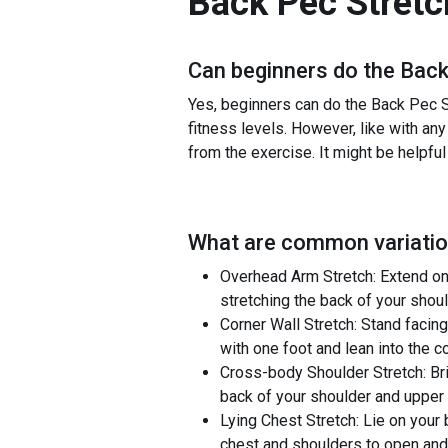
Back Pec Stretc
Can beginners do the
Back
Yes, beginners can do the Back Pec St
fitness levels. However, like with any
from the exercise. It might be helpful
What are common variatio
Overhead Arm Stretch: Extend one
stretching the back of your shou
Corner Wall Stretch: Stand facing
with one foot and lean into the c
Cross-body Shoulder Stretch: Bri
back of your shoulder and upper
Lying Chest Stretch: Lie on your 
chest and shoulders to open and 