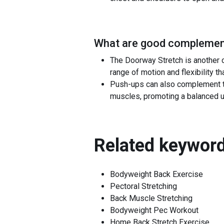
What are good complement
The Doorway Stretch is another 
range of motion and flexibility t
Push-ups can also complement th
muscles, promoting a balanced 
Related keyword
Bodyweight Back Exercise
Pectoral Stretching
Back Muscle Stretching
Bodyweight Pec Workout
Home Back Stretch Exercise