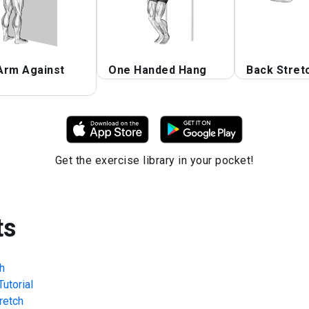
Arm Against
One Handed Hang
Back Stret
Get the exercise library in your pocket!
ts
h
utorial
retch