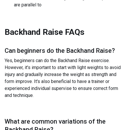
are parallel to
Backhand Raise
FAQs
Can beginners do the
Backhand Raise
?
Yes, beginners can do the Backhand Raise exercise.
However, it's important to start with light weights to avoid
injury and gradually increase the weight as strength and
form improve. It's also beneficial to have a trainer or
experienced individual supervise to ensure correct form
and technique.
What are common variations of the
Backhand Raise
?