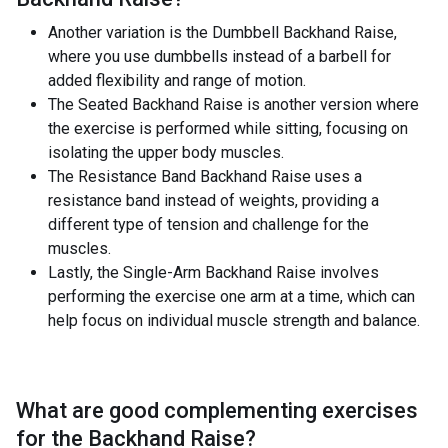
Another variation is the Dumbbell Backhand Raise,
where you use dumbbells instead of a barbell for
added flexibility and range of motion.
The Seated Backhand Raise is another version where
the exercise is performed while sitting, focusing on
isolating the upper body muscles.
The Resistance Band Backhand Raise uses a
resistance band instead of weights, providing a
different type of tension and challenge for the
muscles.
Lastly, the Single-Arm Backhand Raise involves
performing the exercise one arm at a time, which can
help focus on individual muscle strength and balance.
What are good complementing exercises
for the
Backhand Raise
?