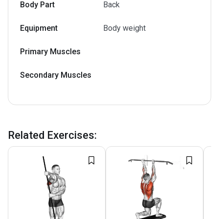
Body Part
Back
Equipment
Body weight
Primary Muscles
Secondary Muscles
Related Exercises
: