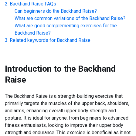
Backhand Raise
FAQs
Can beginners do the
Backhand Raise
?
What are common variations of the
Backhand Raise
?
What are good complementing exercises for the
Backhand Raise
?
Related keywords for
Backhand Raise
Introduction to the
Backhand
Raise
The Backhand Raise is a strength-building exercise that
primarily targets the muscles of the upper back, shoulders,
and arms, enhancing overall upper body strength and
posture. It is ideal for anyone, from beginners to advanced
fitness enthusiasts, looking to improve their upper body
strength and endurance. This exercise is beneficial as it not