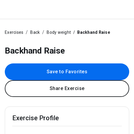
Exercises
Back
Body weight
Backhand Raise
Backhand Raise
Save to Favorites
Share Exercise
Exercise Profile