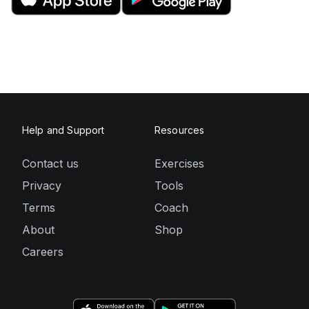
Help and Support
Resources
Contact us
Exercises
Privacy
Tools
Terms
Coach
About
Shop
Careers