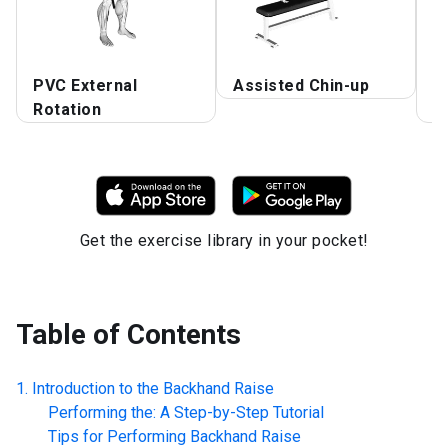
PVC External
Assisted Chin-up
S
Rotation
B
Get the exercise library in your pocket!
Table of Contents
Introduction to the
Backhand Raise
Performing the: A Step-by-Step Tutorial
Tips for Performing
Backhand Raise