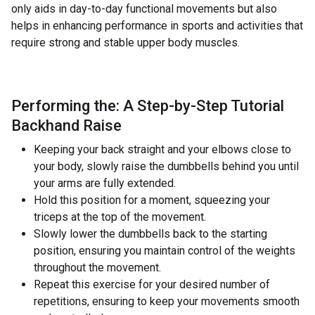
only aids in day-to-day functional movements but also
helps in enhancing performance in sports and activities that
require strong and stable upper body muscles.
Performing the: A Step-by-Step Tutorial
Backhand Raise
Keeping your back straight and your elbows close to
your body, slowly raise the dumbbells behind you until
your arms are fully extended.
Hold this position for a moment, squeezing your
triceps at the top of the movement.
Slowly lower the dumbbells back to the starting
position, ensuring you maintain control of the weights
throughout the movement.
Repeat this exercise for your desired number of
repetitions, ensuring to keep your movements smooth