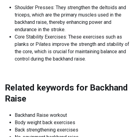
Shoulder Presses: They strengthen the deltoids and
triceps, which are the primary muscles used in the
backhand raise, thereby enhancing power and
endurance in the stroke.
Core Stability Exercises: These exercises such as
planks or Pilates improve the strength and stability of
the core, which is crucial for maintaining balance and
control during the backhand raise.
Related keywords for
Backhand
Raise
Backhand Raise workout
Body weight back exercises
Back strengthening exercises