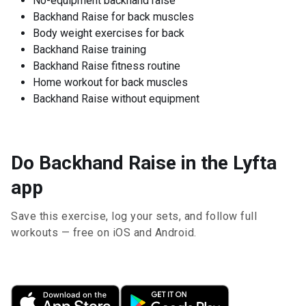
No-equipment backhand raise
Backhand Raise for back muscles
Body weight exercises for back
Backhand Raise training
Backhand Raise fitness routine
Home workout for back muscles
Backhand Raise without equipment
Do Backhand Raise in the Lyfta
app
Save this exercise, log your sets, and follow full
workouts — free on iOS and Android.