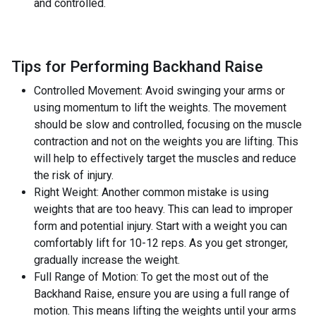
and controlled.
Tips for Performing Backhand Raise
Controlled Movement: Avoid swinging your arms or
using momentum to lift the weights. The movement
should be slow and controlled, focusing on the muscle
contraction and not on the weights you are lifting. This
will help to effectively target the muscles and reduce
the risk of injury.
Right Weight: Another common mistake is using
weights that are too heavy. This can lead to improper
form and potential injury. Start with a weight you can
comfortably lift for 10-12 reps. As you get stronger,
gradually increase the weight.
Full Range of Motion: To get the most out of the
Backhand Raise, ensure you are using a full range of
motion. This means lifting the weights until your arms