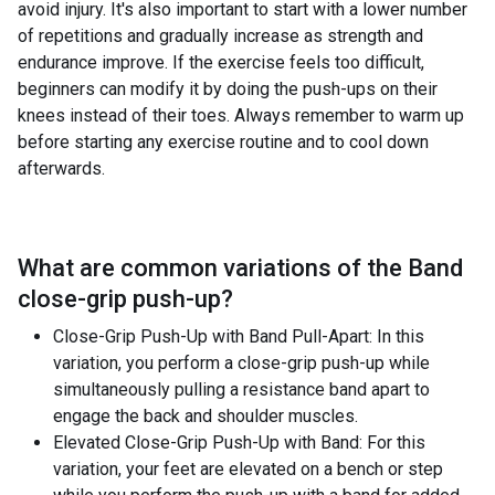
avoid injury. It's also important to start with a lower number
of repetitions and gradually increase as strength and
endurance improve. If the exercise feels too difficult,
beginners can modify it by doing the push-ups on their
knees instead of their toes. Always remember to warm up
before starting any exercise routine and to cool down
afterwards.
What are common variations of the
Band
close-grip push-up
?
Close-Grip Push-Up with Band Pull-Apart: In this
variation, you perform a close-grip push-up while
simultaneously pulling a resistance band apart to
engage the back and shoulder muscles.
Elevated Close-Grip Push-Up with Band: For this
variation, your feet are elevated on a bench or step