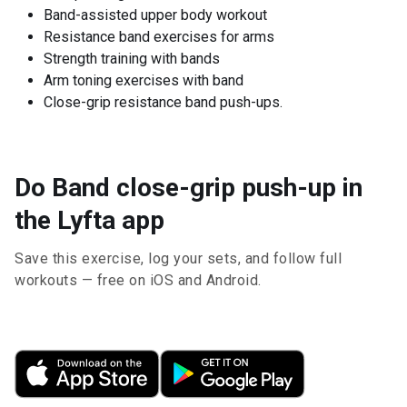
Band-assisted upper body workout
Resistance band exercises for arms
Strength training with bands
Arm toning exercises with band
Close-grip resistance band push-ups.
Do Band close-grip push-up in
the Lyfta app
Save this exercise, log your sets, and follow full
workouts — free on iOS and Android.