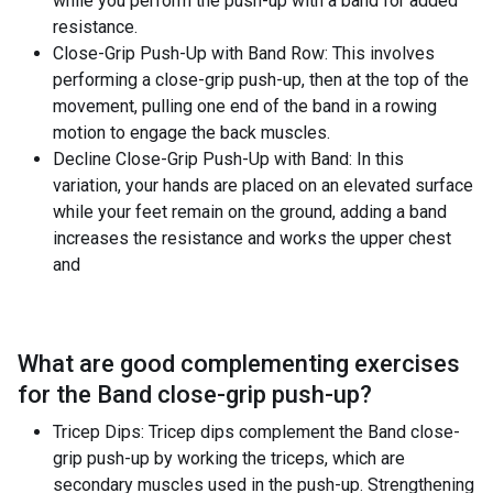
while you perform the push-up with a band for added
resistance.
Close-Grip Push-Up with Band Row: This involves
performing a close-grip push-up, then at the top of the
movement, pulling one end of the band in a rowing
motion to engage the back muscles.
Decline Close-Grip Push-Up with Band: In this
variation, your hands are placed on an elevated surface
while your feet remain on the ground, adding a band
increases the resistance and works the upper chest
and
What are good complementing exercises
for the
Band close-grip push-up
?
Tricep Dips: Tricep dips complement the Band close-
grip push-up by working the triceps, which are
secondary muscles used in the push-up. Strengthening