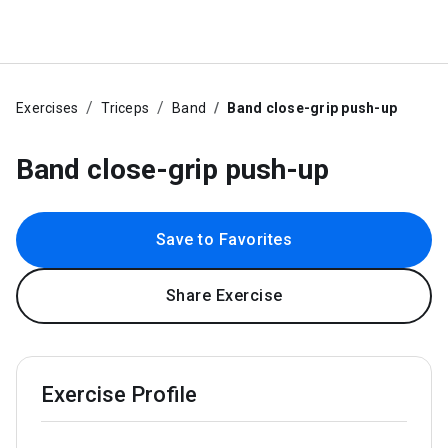
Exercises
Triceps
Band
Band close-grip push-up
Band close-grip push-up
Save to Favorites
Share Exercise
Exercise Profile