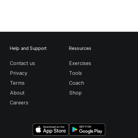
Help and Support
Resources
Contact us
Exercises
Privacy
Tools
Terms
Coach
About
Shop
Careers