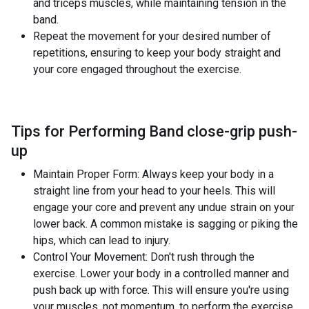
and triceps muscles, while maintaining tension in the
band.
Repeat the movement for your desired number of
repetitions, ensuring to keep your body straight and
your core engaged throughout the exercise.
Tips for Performing Band close-grip push-
up
Maintain Proper Form: Always keep your body in a
straight line from your head to your heels. This will
engage your core and prevent any undue strain on your
lower back. A common mistake is sagging or piking the
hips, which can lead to injury.
Control Your Movement: Don't rush through the
exercise. Lower your body in a controlled manner and
push back up with force. This will ensure you're using
your muscles, not momentum, to perform the exercise.