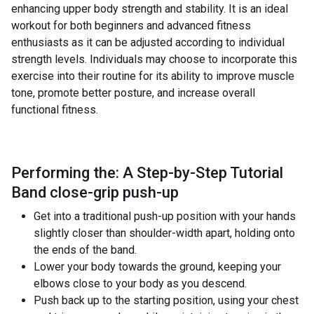
enhancing upper body strength and stability. It is an ideal
workout for both beginners and advanced fitness
enthusiasts as it can be adjusted according to individual
strength levels. Individuals may choose to incorporate this
exercise into their routine for its ability to improve muscle
tone, promote better posture, and increase overall
functional fitness.
Performing the: A Step-by-Step Tutorial
Band close-grip push-up
Get into a traditional push-up position with your hands
slightly closer than shoulder-width apart, holding onto
the ends of the band.
Lower your body towards the ground, keeping your
elbows close to your body as you descend.
Push back up to the starting position, using your chest