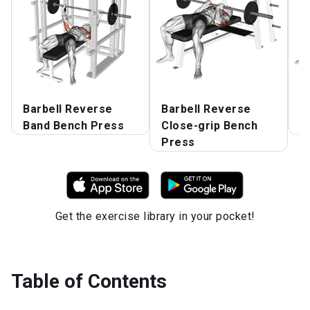
Barbell Reverse
Barbell Reverse
B
Band Bench Press
Close-grip Bench
B
Press
Get the exercise library in your pocket!
Table of Contents