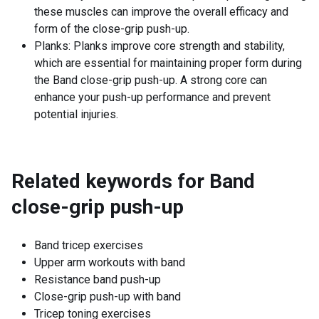
these muscles can improve the overall efficacy and
form of the close-grip push-up.
Planks: Planks improve core strength and stability,
which are essential for maintaining proper form during
the Band close-grip push-up. A strong core can
enhance your push-up performance and prevent
potential injuries.
Related keywords for
Band
close-grip push-up
Band tricep exercises
Upper arm workouts with band
Resistance band push-up
Close-grip push-up with band
Tricep toning exercises