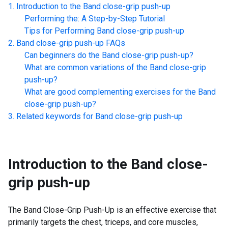
Introduction to the
Band close-grip push-up
Performing the: A Step-by-Step Tutorial
Tips for Performing
Band close-grip push-up
Band close-grip push-up
FAQs
Can beginners do the
Band close-grip push-up
?
What are common variations of the
Band close-grip
push-up
?
What are good complementing exercises for the
Band
close-grip push-up
?
Related keywords for
Band close-grip push-up
Introduction to the
Band close-
grip push-up
The Band Close-Grip Push-Up is an effective exercise that
primarily targets the chest, triceps, and core muscles,