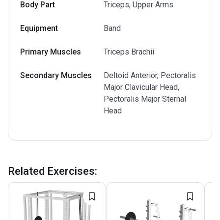
Body Part
Triceps, Upper Arms
Equipment
Band
Primary Muscles
Triceps Brachii
Secondary Muscles
Deltoid Anterior, Pectoralis
Major Clavicular Head,
Pectoralis Major Sternal
Head
Related Exercises
: