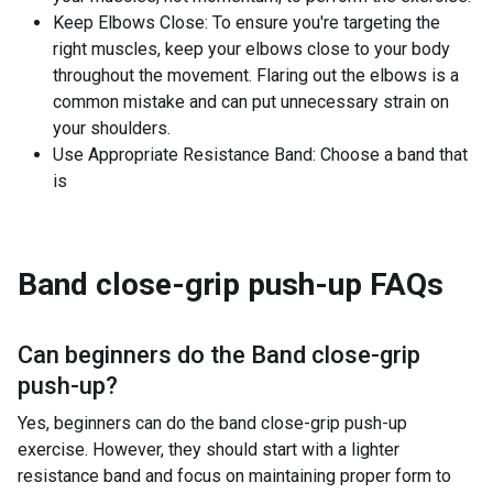
Keep Elbows Close: To ensure you're targeting the
right muscles, keep your elbows close to your body
throughout the movement. Flaring out the elbows is a
common mistake and can put unnecessary strain on
your shoulders.
Use Appropriate Resistance Band: Choose a band that
is
Band close-grip push-up
FAQs
Can beginners do the
Band close-grip
push-up
?
Yes, beginners can do the band close-grip push-up
exercise. However, they should start with a lighter
resistance band and focus on maintaining proper form to