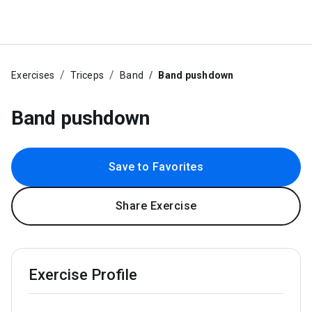
Exercises
Triceps
Band
Band pushdown
Band pushdown
Save to Favorites
Share Exercise
Exercise Profile