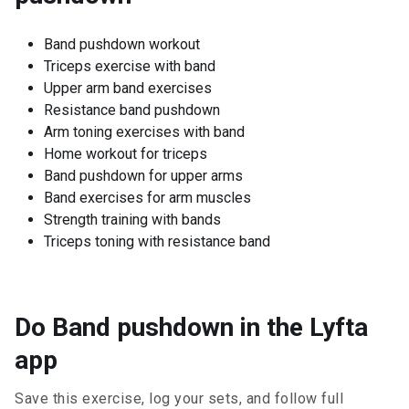
Band pushdown workout
Triceps exercise with band
Upper arm band exercises
Resistance band pushdown
Arm toning exercises with band
Home workout for triceps
Band pushdown for upper arms
Band exercises for arm muscles
Strength training with bands
Triceps toning with resistance band
Do Band pushdown in the Lyfta
app
Save this exercise, log your sets, and follow full