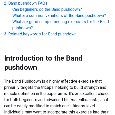
Band pushdown
FAQs
Can beginners do the
Band pushdown
?
What are common variations of the
Band pushdown
?
What are good complementing exercises for the
Band
pushdown
?
Related keywords for
Band pushdown
Introduction to the
Band
pushdown
The Band Pushdown is a highly effective exercise that
primarily targets the triceps, helping to build strength and
muscle definition in the upper arms. It's an excellent choice
for both beginners and advanced fitness enthusiasts, as it
can be easily modified to match one's fitness level.
Individuals may want to incorporate this exercise into their