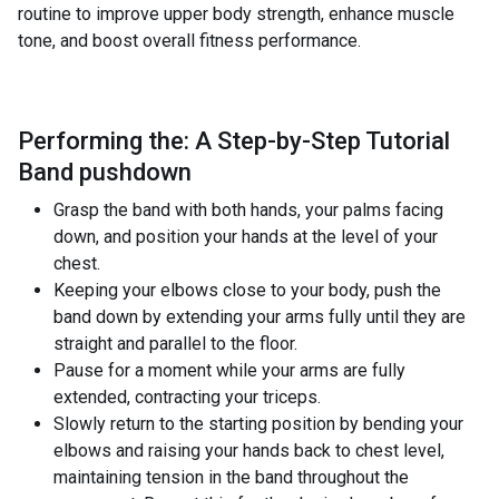
routine to improve upper body strength, enhance muscle
tone, and boost overall fitness performance.
Performing the: A Step-by-Step Tutorial
Band pushdown
Grasp the band with both hands, your palms facing
down, and position your hands at the level of your
chest.
Keeping your elbows close to your body, push the
band down by extending your arms fully until they are
straight and parallel to the floor.
Pause for a moment while your arms are fully
extended, contracting your triceps.
Slowly return to the starting position by bending your
elbows and raising your hands back to chest level,
maintaining tension in the band throughout the