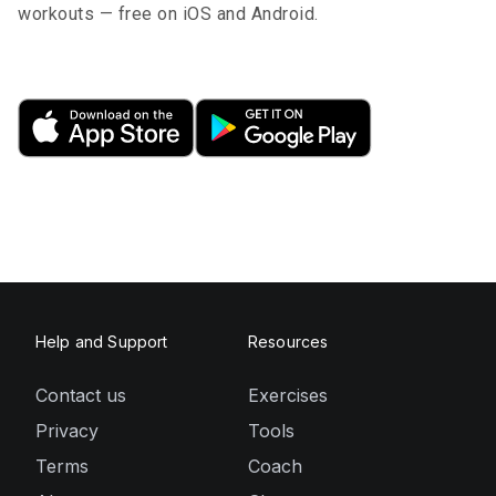
workouts — free on iOS and Android.
Help and Support
Resources
Contact us
Exercises
Privacy
Tools
Terms
Coach