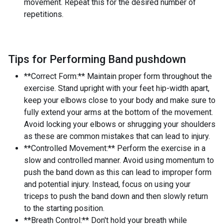
movement. Repeat this for the desired number of
repetitions.
Tips for Performing Band pushdown
**Correct Form:** Maintain proper form throughout the
exercise. Stand upright with your feet hip-width apart,
keep your elbows close to your body and make sure to
fully extend your arms at the bottom of the movement.
Avoid locking your elbows or shrugging your shoulders
as these are common mistakes that can lead to injury.
**Controlled Movement:** Perform the exercise in a
slow and controlled manner. Avoid using momentum to
push the band down as this can lead to improper form
and potential injury. Instead, focus on using your
triceps to push the band down and then slowly return
to the starting position.
**Breath Control:** Don't hold your breath while