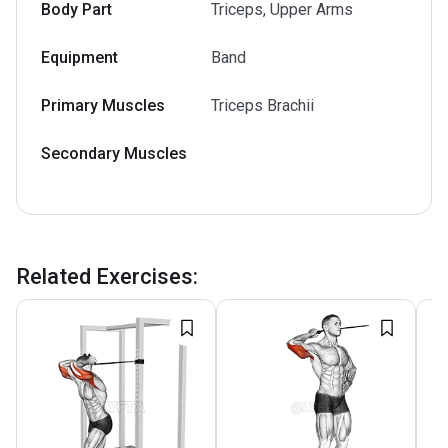
Body Part
Triceps, Upper Arms
Equipment
Band
Primary Muscles
Triceps Brachii
Secondary Muscles
Related Exercises
: