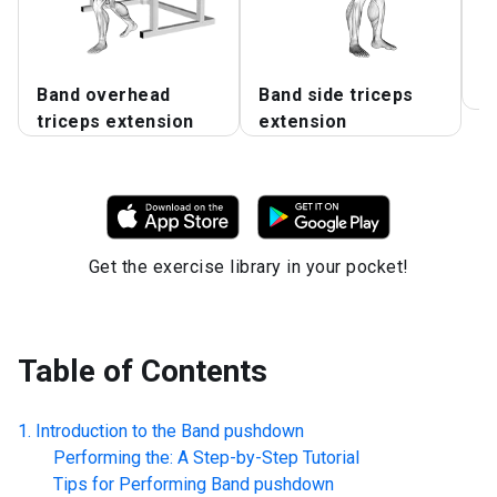
Band overhead
Band side triceps
B
triceps extension
extension
Get the exercise library in your pocket!
Table of Contents
Introduction to the
Band pushdown
Performing the: A Step-by-Step Tutorial
Tips for Performing
Band pushdown