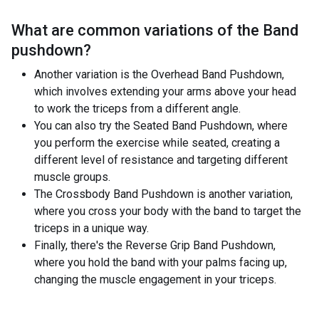
What are common variations of the
Band
pushdown
?
Another variation is the Overhead Band Pushdown,
which involves extending your arms above your head
to work the triceps from a different angle.
You can also try the Seated Band Pushdown, where
you perform the exercise while seated, creating a
different level of resistance and targeting different
muscle groups.
The Crossbody Band Pushdown is another variation,
where you cross your body with the band to target the
triceps in a unique way.
Finally, there's the Reverse Grip Band Pushdown,
where you hold the band with your palms facing up,
changing the muscle engagement in your triceps.