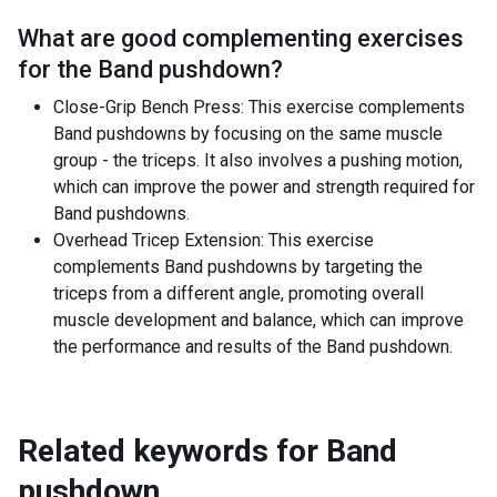
What are good complementing exercises
for the
Band pushdown
?
Close-Grip Bench Press: This exercise complements
Band pushdowns by focusing on the same muscle
group - the triceps. It also involves a pushing motion,
which can improve the power and strength required for
Band pushdowns.
Overhead Tricep Extension: This exercise
complements Band pushdowns by targeting the
triceps from a different angle, promoting overall
muscle development and balance, which can improve
the performance and results of the Band pushdown.
Related keywords for
Band
pushdown